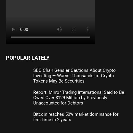
POPULAR LATELY
SEC Chair Gensler Cautions About Crypto
Investing — Warns ‘Thousands’ of Crypto
Tokens May Be Securities
Report: Mirror Trading International Said to Be
Owed Over $129 Million by Previously
Unaccounted for Debtors
Bitcoin reaches 50% market dominance for
first time in 2 years