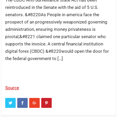
The CBDC Anti-Surveillance State Act has been
reintroduced in the Senate with the aid of 5 U.S.
senators. &#8220As People in america face the
prospect of an progressively weaponized governing
administration, ensuring money privateness is
pivotal,&#8221 claimed one particular senator who
supports the invoice. A central financial institution
digital forex (CBDC) &#8220would open the door for
the federal government to […]
Source