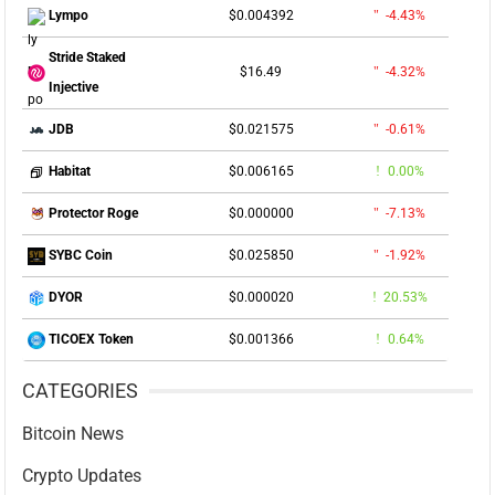
$0.004392
-4.43%
Lympo
Stride Staked
$16.49
-4.32%
Injective
$0.021575
-0.61%
JDB
$0.006165
0.00%
Habitat
$0.000000
-7.13%
Protector Roge
$0.025850
-1.92%
SYBC Coin
$0.000020
20.53%
DYOR
$0.001366
0.64%
TICOEX Token
CATEGORIES
Bitcoin News
Crypto Updates