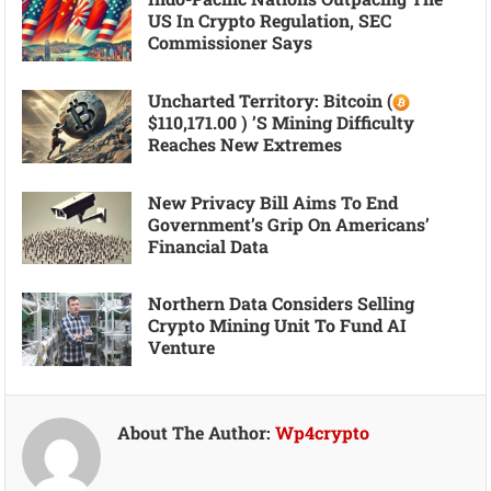
US In Crypto Regulation, SEC
Commissioner Says
Uncharted Territory: Bitcoin (
$110,171.00 ) ’s Mining Difficulty
Reaches New Extremes
New Privacy Bill Aims To End
Government’s Grip On Americans’
Financial Data
Northern Data Considers Selling
Crypto Mining Unit To Fund AI
Venture
About The Author:
Wp4crypto