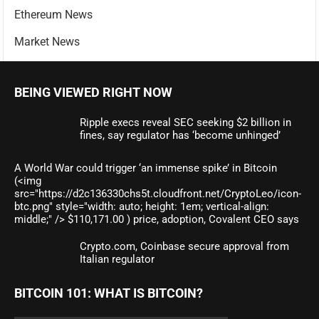
Ethereum News
Market News
BEING VIEWED RIGHT NOW
Ripple execs reveal SEC seeking $2 billion in
fines, say regulator has ‘become unhinged’
A World War could trigger ‘an immense spike’ in Bitcoin
(<img
src="https://d2c136330chs5t.cloudfront.net/CryptoLeo/icon-
btc.png" style="width: auto; height: 1em; vertical-align:
middle;" /> $110,171.00 ) price, adoption, Covalent CEO says
Crypto.com, Coinbase secure approval from
Italian regulator
BITCOIN 101: WHAT IS BITCOIN?