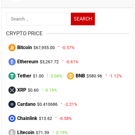
Search
for:
CRYPTO PRICE
Bitcoin
$67,955.00
-0.57%
Ethereum
$3,267.72
-0.61%
Tether
BNB
$1.00
0.04%
$580.96
-1.12%
XRP
$0.60
0.19%
Cardano
$0.410686
-2.21%
Chainlink
$13.62
-0.58%
Litecoin
$71.59
0.19%