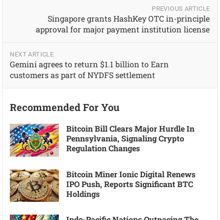
PREVIOUS ARTICLE
Singapore grants HashKey OTC in-principle
approval for major payment institution license
NEXT ARTICLE
Gemini agrees to return $1.1 billion to Earn
customers as part of NYDFS settlement
Recommended For You
Bitcoin Bill Clears Major Hurdle In
Pennsylvania, Signaling Crypto
Regulation Changes
Bitcoin Miner Ionic Digital Renews
IPO Push, Reports Significant BTC
Holdings
Indo-Pacific Nations Outpacing The