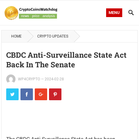
MENU
HOME
CRYPTO UPDATES
CBDC Anti-Surveillance State Act
Back In The Senate
WP4CRYPTO
—
2024-02-28