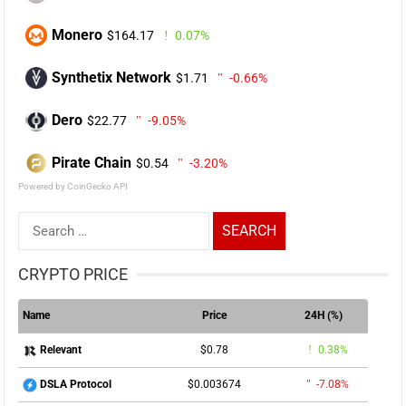
Monero
$164.17
0.07%
Synthetix Network
$1.71
-0.66%
Dero
$22.77
-9.05%
Pirate Chain
$0.54
-3.20%
Powered by CoinGecko API
Search
for:
CRYPTO PRICE
Name
Price
24H (%)
$0.78
0.38%
Relevant
$0.003674
-7.08%
DSLA Protocol