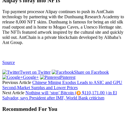
Alipay’s foray into NFTs
Top payment processor Alipay continues to push its AntChain
technology by partnering with the Dunhuang Research Academy to
release 8,000 NFT skins. Dunhuang is famous for being an old silk
road outpost and is home to Mogao Caves, a Unesco Heritage site.
The NFTs featured artwork inspired by the cultural site and quickly
sold out. AntChain is a private blockchain developed by Alibaba’s
Ant Group.
Source
Tweet on Twitter
Share on Facebook
Google+
Pinterest
Previous Article
Chinese Mining Exodus Leads to ASIC and GPU
Second-Market Surplus and Lower Prices
Next Article
Nothing will ‘stop’ Bitcoin (
$110,171.00 ) in El
Salvador, says President after IMF, World Bank criticism
Recommended For You