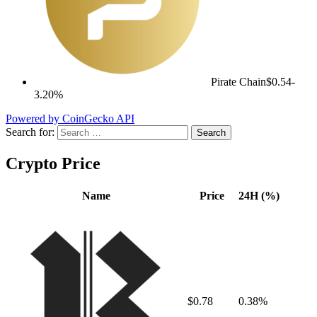
Pirate Chain
$0.54
-
3.20%
Powered by CoinGecko API
Search for:
Crypto Price
Name
Price
24H (%)
$0.78
0.38%