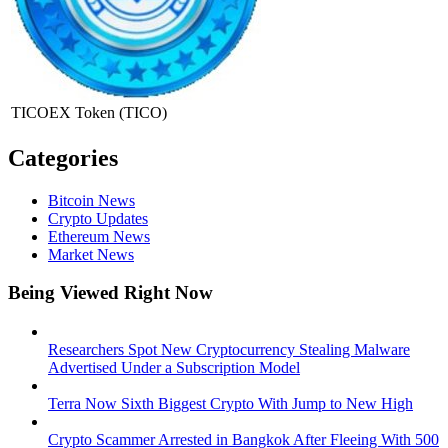
TICOEX Token
(TICO)
Categories
Bitcoin News
Crypto Updates
Ethereum News
Market News
Being Viewed Right Now
Researchers Spot New Cryptocurrency Stealing Malware
Advertised Under a Subscription Model
Terra Now Sixth Biggest Crypto With Jump to New High
Crypto Scammer Arrested in Bangkok After Fleeing With 500