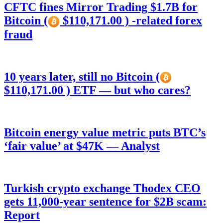
CFTC fines Mirror Trading $1.7B for
Bitcoin (
$110,171.00 ) -related forex
fraud
10 years later, still no Bitcoin (
$110,171.00 ) ETF — but who cares?
Bitcoin energy value metric puts BTC’s
‘fair value’ at $47K — Analyst
Turkish crypto exchange Thodex CEO
gets 11,000-year sentence for $2B scam:
Report