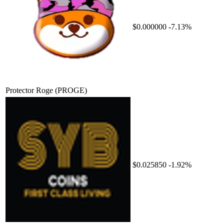
$0.000000
-7.13%
Protector Roge
(PROGE)
$0.025850
-1.92%