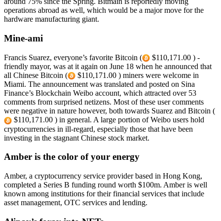
around 75% since the Spring. Bitmain is reportedly moving
operations abroad as well, which would be a major move for the
hardware manufacturing giant.
Mine-ami
Francis Suarez, everyone’s favorite Bitcoin (
$110,171.00 ) -
friendly mayor, was at it again on June 18 when he announced that
all Chinese Bitcoin (
$110,171.00 ) miners were welcome in
Miami. The announcement was translated and posted on Sina
Finance’s Blockchain Weibo account, which attracted over 53
comments from surprised netizens. Most of these user comments
were negative in nature however, both towards Suarez and Bitcoin (
$110,171.00 ) in general. A large portion of Weibo users hold
cryptocurrencies in ill-regard, especially those that have been
investing in the stagnant Chinese stock market.
Amber is the color of your energy
Amber, a cryptocurrency service provider based in Hong Kong,
completed a Series B funding round worth $100m. Amber is well
known among institutions for their financial services that include
asset management, OTC services and lending.