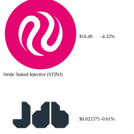
$16.49
-4.32%
Stride Staked Injective
(STINJ)
$0.021575
-0.61%