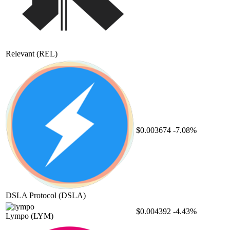
Relevant
(REL)
$0.003674
-7.08%
DSLA Protocol
(DSLA)
$0.004392
-4.43%
Lympo
(LYM)