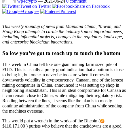
wp4crypto
—
2021-06-24
0 comment
Tweet on Twitter
Share on Facebook
Google+
Pinterest
This weekly roundup of news from Mainland China, Taiwan, and
Hong Kong attempts to curate the industry’s most important news,
including influential projects, changes in the regulatory landscape,
and enterprise blockchain integrations.
So low you’ve got to reach up to touch the bottom
This week in China felt like one giant mining-farm sized pile of
FUD. This is usually a pretty good indication that a bottom is close
to being in, but one can never be too sure when it comes to
downwards volatility in cryptocurrency. Canaan, one of the largest
mining companies in China, announced it was setting up shop in
neighboring Kazakhstan. This is an ideal compromise for Canaan as
it can remain close to China, while mitigating their regulatory risk.
Reading between the lines, it seems like the plan is to mostly
continue administration of the company from China while sending
the machines overseas.
This would put a wrench in the works of the Bitcoin (
$110,171.00 ) purists who believe that the crackdowns are a good