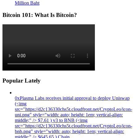
Million Baht
Bitcoin 101: What Is Bitcoin?
Popular Lately
0xPlasma Labs receives initial approval to deploy Uniswap
(<img
src="https://d2c136330chs5t.cloudfront.net/CryptoLeo/icon-
uni.png" style="width: auto; height: 1em; vertical-align:
middle;" /> $7.61 ) v3 to BNB (<img
src="https://d2c136330chs5t.cloudfront.net/CryptoLeo/icon-
bnb.png" style="width: auto; height: 1em; vertical-align:
middle;" /> $645.65 ) Chain