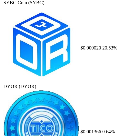
SYBC Coin
(SYBC)
$0.000020
20.53%
DYOR
(DYOR)
$0.001366
0.64%