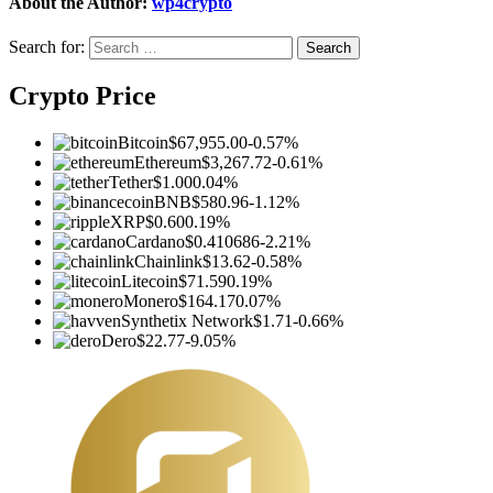
About the Author:
wp4crypto
Search for:
Crypto Price
Bitcoin
$67,955.00
-0.57%
Ethereum
$3,267.72
-0.61%
Tether
$1.00
0.04%
BNB
$580.96
-1.12%
XRP
$0.60
0.19%
Cardano
$0.410686
-2.21%
Chainlink
$13.62
-0.58%
Litecoin
$71.59
0.19%
Monero
$164.17
0.07%
Synthetix Network
$1.71
-0.66%
Dero
$22.77
-9.05%