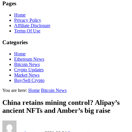
Pages
Home
Privacy Policy
Affiliate Disclosure
Terms Of Use
Categories
Home
Ethereum News
Bitcoin News
Crypto Updates
Market News
Buy/Sell Crypto
You are here:
Home
Bitcoin News
China retains mining control? Alipay’s
ancient NFTs and Amber’s big raise