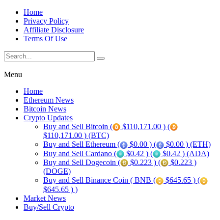
Home
Privacy Policy
Affiliate Disclosure
Terms Of Use
Menu
Home
Ethereum News
Bitcoin News
Crypto Updates
Buy and Sell Bitcoin (
$110,171.00 ) (
$110,171.00 ) (BTC)
Buy and Sell Ethereum (
$0.00 ) (
$0.00 ) (ETH)
Buy and Sell Cardano (
$0.42 ) (
$0.42 ) (ADA)
Buy and Sell Dogecoin (
$0.223 ) (
$0.223 )
(DOGE)
Buy and Sell Binance Coin ( BNB (
$645.65 ) (
$645.65 ) )
Market News
Buy/Sell Crypto