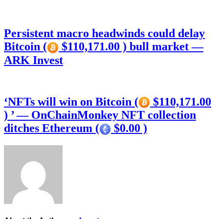
Persistent macro headwinds could delay
Bitcoin (
$110,171.00 ) bull market —
ARK Invest
‘NFTs will win on Bitcoin (
$110,171.00
) ’ — OnChainMonkey NFT collection
ditches Ethereum (
$0.00 )