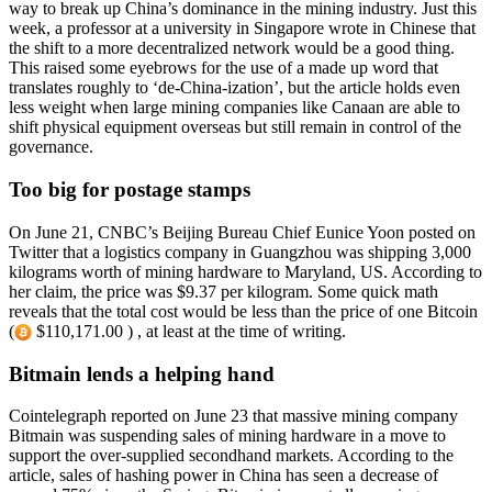
way to break up China’s dominance in the mining industry. Just this
week, a professor at a university in Singapore wrote in Chinese that
the shift to a more decentralized network would be a good thing.
This raised some eyebrows for the use of a made up word that
translates roughly to ‘de-China-ization’, but the article holds even
less weight when large mining companies like Canaan are able to
shift physical equipment overseas but still remain in control of the
governance.
Too big for postage stamps
On June 21, CNBC’s Beijing Bureau Chief Eunice Yoon posted on
Twitter that a logistics company in Guangzhou was shipping 3,000
kilograms worth of mining hardware to Maryland, US. According to
her claim, the price was $9.37 per kilogram. Some quick math
reveals that the total cost would be less than the price of one Bitcoin
(
$110,171.00 ) , at least at the time of writing.
Bitmain lends a helping hand
Cointelegraph reported on June 23 that massive mining company
Bitmain was suspending sales of mining hardware in a move to
support the over-supplied secondhand markets. According to the
article, sales of hashing power in China has seen a decrease of