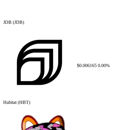
JDB
(JDB)
$0.006165
0.00%
Habitat
(HBT)