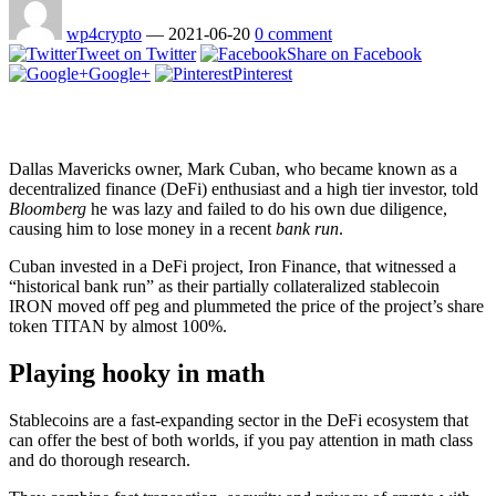
wp4crypto
—
2021-06-20
0 comment
Tweet on Twitter
Share on Facebook
Google+
Pinterest
Dallas Mavericks owner, Mark Cuban, who became known as a
decentralized finance (DeFi) enthusiast and a high tier investor, told
Bloomberg
he was lazy and failed to do his own due diligence,
causing him to lose money in a recent
bank run
.
Cuban invested in a DeFi project, Iron Finance, that witnessed a
“historical bank run” as their partially collateralized stablecoin
IRON moved off peg and plummeted the price of the project’s share
token TITAN by almost 100%.
Playing hooky in math
Stablecoins are a fast-expanding sector in the DeFi ecosystem that
can offer the best of both worlds, if you pay attention in math class
and do thorough research.