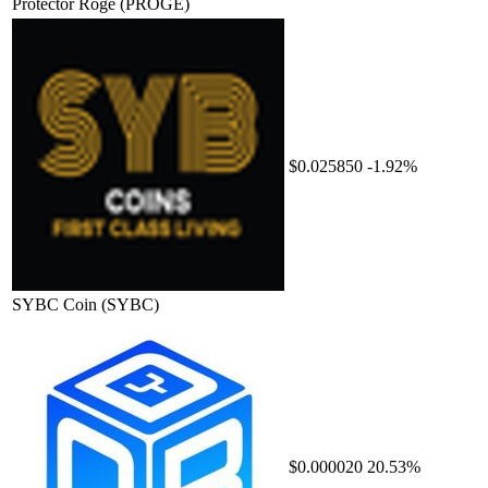
Protector Roge
(PROGE)
$0.025850
-1.92%
SYBC Coin
(SYBC)
$0.000020
20.53%