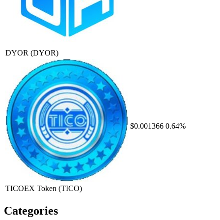
DYOR
(DYOR)
$0.001366
0.64%
TICOEX Token
(TICO)
Categories