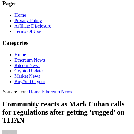
Pages
Home
Privacy Policy
Affiliate Disclosure
Terms Of Use
Categories
Home
Ethereum News
Bitcoin News
Crypto Updates
Market News
Buy/Sell Crypto
You are here:
Home
Ethereum News
Community reacts as Mark Cuban calls
for regulations after getting ‘rugged’ on
TITAN