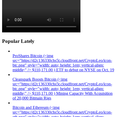
Popular Lately
ProShares Bitcoin (<img
src="https://d2c136330chs5t.cloudfront.net/CryptoLeo/icon-
btc.png" style="width: auto; height: 1em; vertical-align:
middle;" /> $110,171.00 ) ETF to debut on NYSE on Oct. 19
Cleanspark Boosts Bitcoin (<img
src="https://d2c136330chs5t.cloudfront.net/CryptoLeo/icon-
btc.png" style="width: auto; height: 1em; vertical-align:
middle;" /> $110,171.00 ) Mining Capacity With Acquisition
of 20,000 Bitmain Rigs
Bitcoin and Ethereum (<img
src="https://d2c136330chs5t.cloudfront.net/CryptoLeo/icon-
eth.png" style="width: auto; height: 1em; vertical-align: