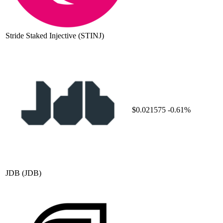
Stride Staked Injective
(STINJ)
$0.021575
-0.61%
JDB
(JDB)