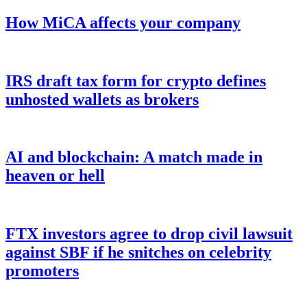
How MiCA affects your company
IRS draft tax form for crypto defines
unhosted wallets as brokers
AI and blockchain: A match made in
heaven or hell
FTX investors agree to drop civil lawsuit
against SBF if he snitches on celebrity
promoters