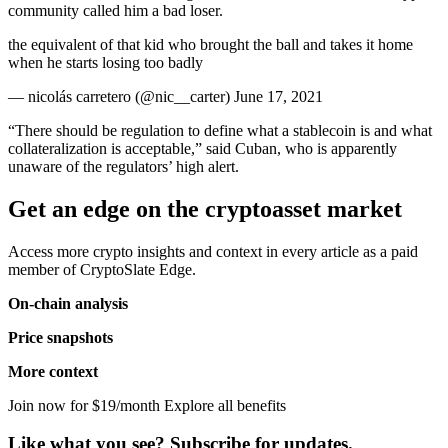
community called him a bad loser.
the equivalent of that kid who brought the ball and takes it home
when he starts losing too badly
— nicolás carretero (@nic__carter) June 17, 2021
“There should be regulation to define what a stablecoin is and what
collateralization is acceptable,” said Cuban, who is apparently
unaware of the regulators’ high alert.
Get an edge on the cryptoasset market
Access more crypto insights and context in every article as a paid
member of CryptoSlate Edge.
On-chain analysis
Price snapshots
More context
Join now for $19/month Explore all benefits
Like what you see? Subscribe for updates.