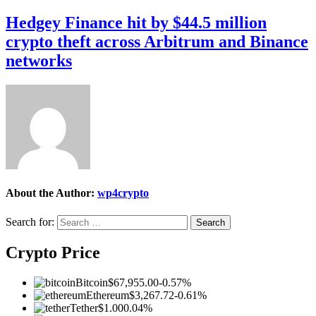
Hedgey Finance hit by $44.5 million
crypto theft across Arbitrum and Binance
networks
About the Author:
wp4crypto
Search for:
Crypto Price
Bitcoin
$67,955.00
-0.57%
Ethereum
$3,267.72
-0.61%
Tether
$1.00
0.04%