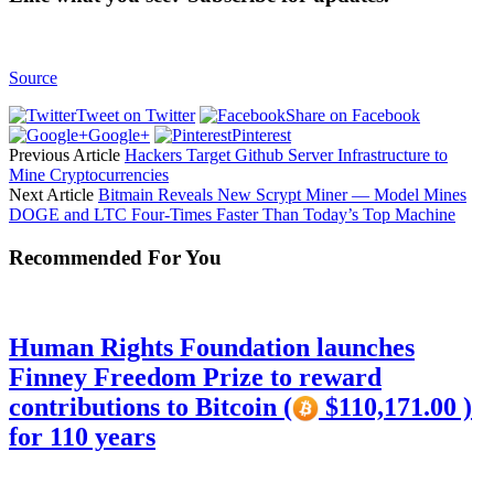
Source
Tweet on Twitter
Share on Facebook
Google+
Pinterest
Previous Article
Hackers Target Github Server Infrastructure to
Mine Cryptocurrencies
Next Article
Bitmain Reveals New Scrypt Miner — Model Mines
DOGE and LTC Four-Times Faster Than Today’s Top Machine
Recommended For You
Human Rights Foundation launches
Finney Freedom Prize to reward
contributions to Bitcoin (
$110,171.00 )
for 110 years