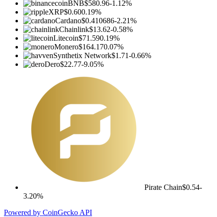
BNB
$580.96
-1.12%
XRP
$0.60
0.19%
Cardano
$0.410686
-2.21%
Chainlink
$13.62
-0.58%
Litecoin
$71.59
0.19%
Monero
$164.17
0.07%
Synthetix Network
$1.71
-0.66%
Dero
$22.77
-9.05%
Pirate Chain
$0.54
-
3.20%
Powered by CoinGecko API