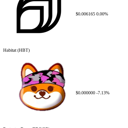
$0.006165
0.00%
Habitat
(HBT)
$0.000000
-7.13%