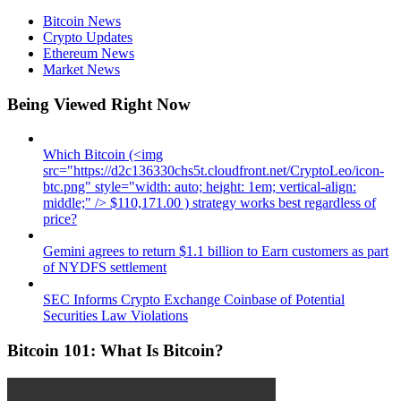
Bitcoin News
Crypto Updates
Ethereum News
Market News
Being Viewed Right Now
Which Bitcoin (<img
src="https://d2c136330chs5t.cloudfront.net/CryptoLeo/icon-
btc.png" style="width: auto; height: 1em; vertical-align:
middle;" /> $110,171.00 ) strategy works best regardless of
price?
Gemini agrees to return $1.1 billion to Earn customers as part
of NYDFS settlement
SEC Informs Crypto Exchange Coinbase of Potential
Securities Law Violations
Bitcoin 101: What Is Bitcoin?