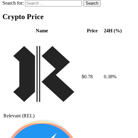
Search for:
Crypto Price
Name
Price
24H (%)
$0.78
0.38%
Relevant
(REL)