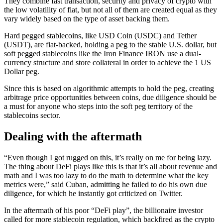
They combine fast transaction, security and privacy of crypto with
the low volatility of fiat, but not all of them are created equal as they
vary widely based on the type of asset backing them.
Hard pegged stablecoins, like USD Coin (USDC) and Tether
(USDT), are fiat-backed, holding a peg to the stable U.S. dollar, but
soft pegged stablecoins like the Iron Finance IRON use a dual-
currency structure and store collateral in order to achieve the 1 US
Dollar peg.
Since this is based on algorithmic attempts to hold the peg, creating
arbitrage price opportunities between coins, due diligence should be
a must for anyone who steps into the soft peg territory of the
stablecoins sector.
Dealing with the aftermath
“Even though I got rugged on this, it’s really on me for being lazy.
The thing about DeFi plays like this is that it’s all about revenue and
math and I was too lazy to do the math to determine what the key
metrics were,” said Cuban, admitting he failed to do his own due
diligence, for which he instantly got criticized on Twitter.
In the aftermath of his poor “DeFi play”, the billionaire investor
called for more stablecoin regulation, which backfired as the crypto