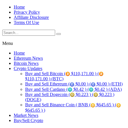
Home
Privacy Policy
Affiliate Disclosure
Terms Of Use
Menu
Home
Ethereum News
Bitcoin News
Crypto Updates
Buy and Sell Bitcoin (
$110,171.00 ) (
$110,171.00 ) (BTC)
Buy and Sell Ethereum (
$0.00 ) (
$0.00 ) (ETH)
Buy and Sell Cardano (
$0.42 ) (
$0.42 ) (ADA)
Buy and Sell Dogecoin (
$0.223 ) (
$0.223 )
(DOGE)
Buy and Sell Binance Coin ( BNB (
$645.65 ) (
$645.65 ) )
Market News
Buy/Sell Crypto