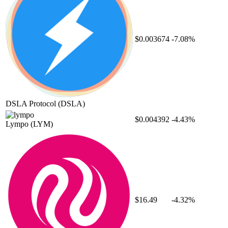
$0.003674
-7.08%
DSLA Protocol
(DSLA)
$0.004392
-4.43%
Lympo
(LYM)
$16.49
-4.32%