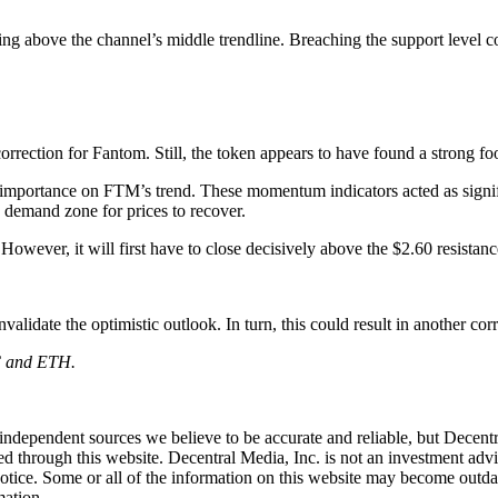
ing above the channel’s middle trendline. Breaching the support level co
rrection for Fantom. Still, the token appears to have found a strong fo
importance on FTM’s trend. These momentum indicators acted as signific
s demand zone for prices to recover.
wever, it will first have to close decisively above the $2.60 resistance
validate the optimistic outlook. In turn, this could result in another c
TC and ETH.
independent sources we believe to be accurate and reliable, but Decentr
ed through this website. Decentral Media, Inc. is not an investment advi
notice. Some or all of the information on this website may become outd
mation.