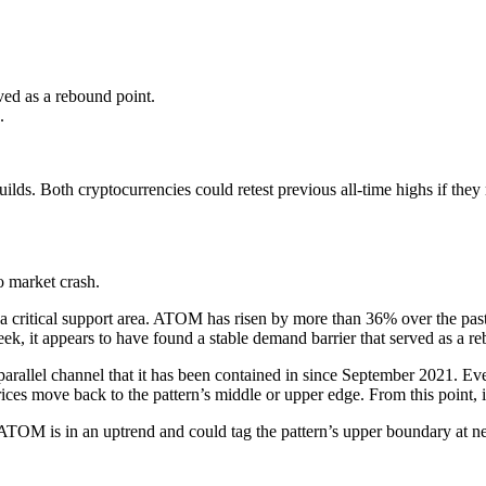
ved as a rebound point.
.
ilds. Both cryptocurrencies could retest previous all-time highs if t
 market crash.
critical support area. ATOM has risen by more than 36% over the past fou
eek, it appears to have found a stable demand barrier that served as a 
a parallel channel that it has been contained in since September 2021. 
es move back to the pattern’s middle or upper edge. From this point, it
ATOM is in an uptrend and could tag the pattern’s upper boundary at nea