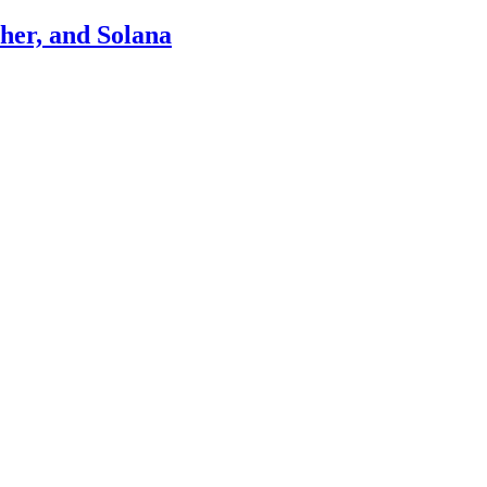
ther, and Solana