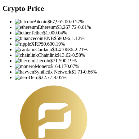
Crypto Price
Bitcoin
$67,955.00
-0.57%
Ethereum
$3,267.72
-0.61%
Tether
$1.00
0.04%
BNB
$580.96
-1.12%
XRP
$0.60
0.19%
Cardano
$0.410686
-2.21%
Chainlink
$13.62
-0.58%
Litecoin
$71.59
0.19%
Monero
$164.17
0.07%
Synthetix Network
$1.71
-0.66%
Dero
$22.77
-9.05%