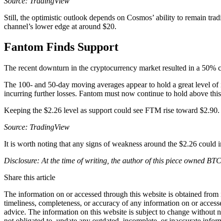
Source: TradingView
Still, the optimistic outlook depends on Cosmos’ ability to remain trad
channel’s lower edge at around $20.
Fantom Finds Support
The recent downturn in the cryptocurrency market resulted in a 50% co
The 100- and 50-day moving averages appear to hold a great level of 
incurring further losses. Fantom must now continue to hold above thi
Keeping the $2.26 level as support could see FTM rise toward $2.90. Ho
Source: TradingView
It is worth noting that any signs of weakness around the $2.26 could in
Disclosure: At the time of writing, the author of this piece owned B
Share this article
The information on or accessed through this website is obtained from 
timeliness, completeness, or accuracy of any information on or access
advice. The information on this website is subject to change without 
not obligated to, update any outdated, incomplete, or inaccurate infor