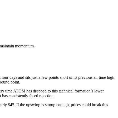
hey maintain momentum.
r days and sits just a few points short of its previous all-time high
rebound point.
Every time ATOM has dropped to this technical formation’s lower
 has consistently faced rejection.
rly $45. If the upswing is strong enough, prices could break this