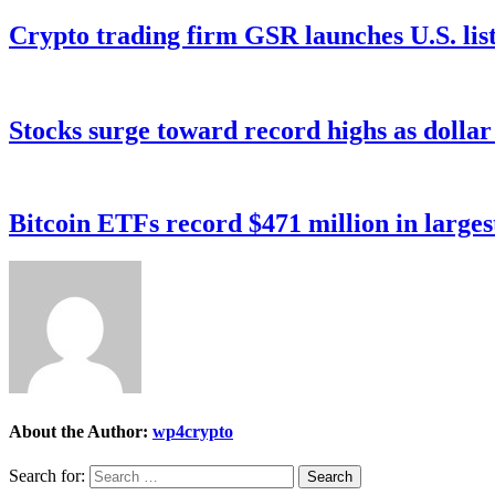
Crypto trading firm GSR launches U.S. list
Stocks surge toward record highs as dolla
Bitcoin ETFs record $471 million in larges
About the Author:
wp4crypto
Search for: