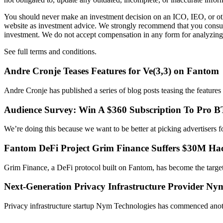
You should never make an investment decision on an ICO, IEO, or othe
website as investment advice. We strongly recommend that you consult 
investment. We do not accept compensation in any form for analyzing 
See full terms and conditions.
Andre Cronje Teases Features for Ve(3,3) on Fantom
Andre Cronje has published a series of blog posts teasing the feature
Audience Survey: Win A $360 Subscription To Pro 
We’re doing this because we want to be better at picking advertiser
Fantom DeFi Project Grim Finance Suffers $30M Ha
Grim Finance, a DeFi protocol built on Fantom, has become the targ
Next-Generation Privacy Infrastructure Provider N
Privacy infrastructure startup Nym Technologies has commenced anoth