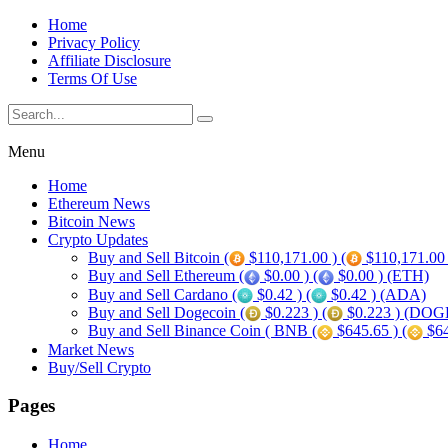
Home
Privacy Policy
Affiliate Disclosure
Terms Of Use
Menu
Home
Ethereum News
Bitcoin News
Crypto Updates
Buy and Sell Bitcoin (
$110,171.00 ) (
$110,171.00
Buy and Sell Ethereum (
$0.00 ) (
$0.00 ) (ETH)
Buy and Sell Cardano (
$0.42 ) (
$0.42 ) (ADA)
Buy and Sell Dogecoin (
$0.223 ) (
$0.223 ) (DOG
Buy and Sell Binance Coin ( BNB (
$645.65 ) (
$64
Market News
Buy/Sell Crypto
Pages
Home