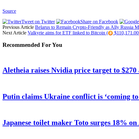
Source
Tweet on Twitter
Share on Facebook
Previous Article
Belarus to Remain Crypto-Friendly as Ally Russia M
Next Article
Valkyrie aims for ETF linked to Bitcoin (
$110,171.00 
Recommended For You
Aletheia raises Nvidia price target to $270
Putin claims Ukraine conflict is ‘coming t
Japanese toilet maker Toto surges 18% on