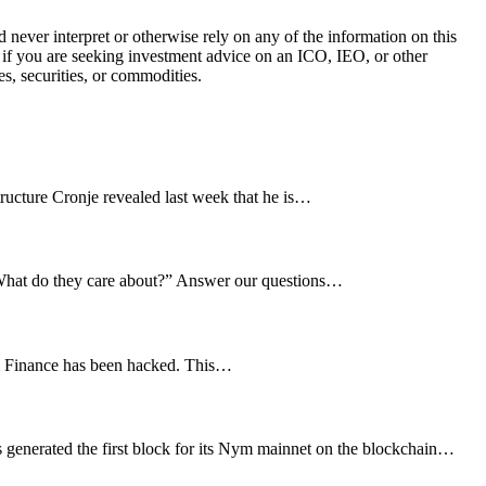
ever interpret or otherwise rely on any of the information on this
l if you are seeking investment advice on an ICO, IEO, or other
s, securities, or commodities.
tructure Cronje revealed last week that he is…
? What do they care about?” Answer our questions…
im Finance has been hacked. This…
 generated the first block for its Nym mainnet on the blockchain…