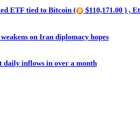
ed ETF tied to Bitcoin (
$110,171.00 ) , E
r weakens on Iran diplomacy hopes
t daily inflows in over a month