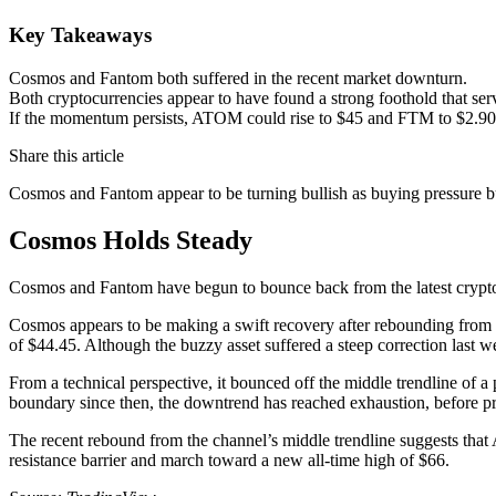
Key Takeaways
Cosmos and Fantom both suffered in the recent market downturn.
Both cryptocurrencies appear to have found a strong foothold that ser
If the momentum persists, ATOM could rise to $45 and FTM to $2.90
Share this article
Cosmos and Fantom appear to be turning bullish as buying pressure bu
Cosmos Holds Steady
Cosmos and Fantom have begun to bounce back from the latest crypto
Cosmos appears to be making a swift recovery after rebounding from a 
of $44.45. Although the buzzy asset suffered a steep correction last w
From a technical perspective, it bounced off the middle trendline of 
boundary since then, the downtrend has reached exhaustion, before pric
The recent rebound from the channel’s middle trendline suggests that 
resistance barrier and march toward a new all-time high of $66.