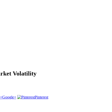
et Volatility
Google+
Pinterest