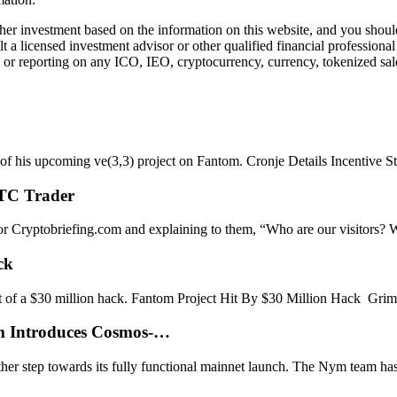
r investment based on the information on this website, and you should n
a licensed investment advisor or other qualified financial professiona
or reporting on any ICO, IEO, cryptocurrency, currency, tokenized sale
s of his upcoming ve(3,3) project on Fantom. Cronje Details Incentive S
BTC Trader
s for Cryptobriefing.com and explaining to them, “Who are our visitors
ck
et of a $30 million hack. Fantom Project Hit By $30 Million Hack Gr
ym Introduces Cosmos-…
er step towards its fully functional mainnet launch. The Nym team has