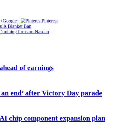
Google+
Pinterest
ulls Blanket Ban
) mining firms on Nasdaq
 ahead of earnings
o an end’ after Victory Day parade
 AI chip component expansion plan