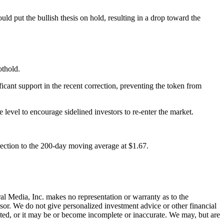
uld put the bullish thesis on hold, resulting in a drop toward the
othold.
ant support in the recent correction, preventing the token from
 level to encourage sidelined investors to re-enter the market.
orrection to the 200-day moving average at $1.67.
al Media, Inc. makes no representation or warranty as to the
sor. We do not give personalized investment advice or other financial
ated, or it may be or become incomplete or inaccurate. We may, but are