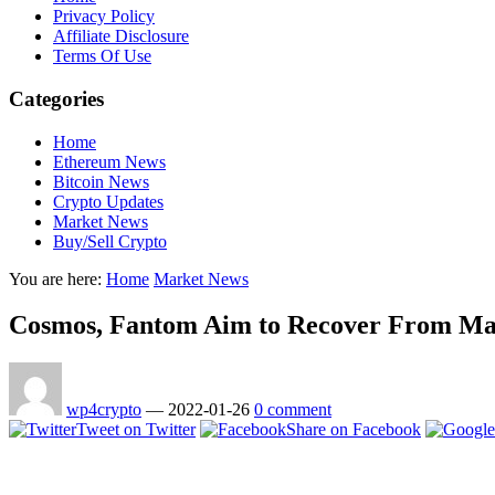
Privacy Policy
Affiliate Disclosure
Terms Of Use
Categories
Home
Ethereum News
Bitcoin News
Crypto Updates
Market News
Buy/Sell Crypto
You are here:
Home
Market News
Cosmos, Fantom Aim to Recover From Mark
wp4crypto
—
2022-01-26
0 comment
Tweet on Twitter
Share on Facebook