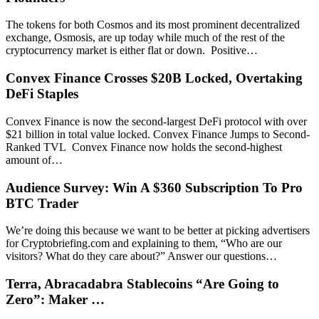
The tokens for both Cosmos and its most prominent decentralized
exchange, Osmosis, are up today while much of the rest of the
cryptocurrency market is either flat or down. Positive…
Convex Finance Crosses $20B Locked, Overtaking
DeFi Staples
Convex Finance is now the second-largest DeFi protocol with over
$21 billion in total value locked. Convex Finance Jumps to Second-
Ranked TVL Convex Finance now holds the second-highest
amount of…
Audience Survey: Win A $360 Subscription To Pro
BTC Trader
We’re doing this because we want to be better at picking advertisers
for Cryptobriefing.com and explaining to them, “Who are our
visitors? What do they care about?” Answer our questions…
Terra, Abracadabra Stablecoins “Are Going to
Zero”: Maker …