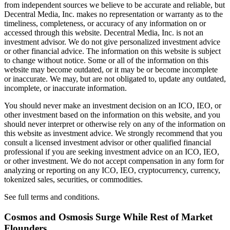
from independent sources we believe to be accurate and reliable, but
Decentral Media, Inc. makes no representation or warranty as to the
timeliness, completeness, or accuracy of any information on or
accessed through this website. Decentral Media, Inc. is not an
investment advisor. We do not give personalized investment advice
or other financial advice. The information on this website is subject
to change without notice. Some or all of the information on this
website may become outdated, or it may be or become incomplete
or inaccurate. We may, but are not obligated to, update any outdated,
incomplete, or inaccurate information.
You should never make an investment decision on an ICO, IEO, or
other investment based on the information on this website, and you
should never interpret or otherwise rely on any of the information on
this website as investment advice. We strongly recommend that you
consult a licensed investment advisor or other qualified financial
professional if you are seeking investment advice on an ICO, IEO,
or other investment. We do not accept compensation in any form for
analyzing or reporting on any ICO, IEO, cryptocurrency, currency,
tokenized sales, securities, or commodities.
See full terms and conditions.
Cosmos and Osmosis Surge While Rest of Market
Flounders