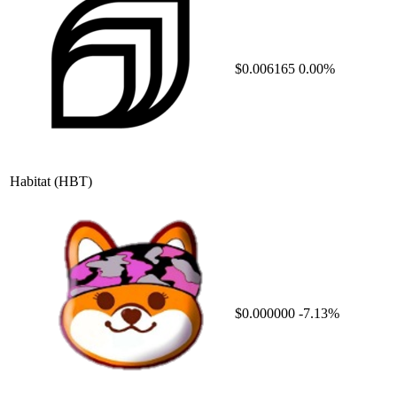
$0.006165
0.00%
Habitat
(HBT)
$0.000000
-7.13%