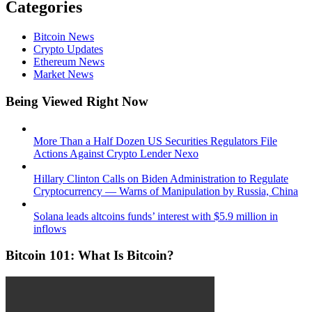
Categories
Bitcoin News
Crypto Updates
Ethereum News
Market News
Being Viewed Right Now
More Than a Half Dozen US Securities Regulators File
Actions Against Crypto Lender Nexo
Hillary Clinton Calls on Biden Administration to Regulate
Cryptocurrency — Warns of Manipulation by Russia, China
Solana leads altcoins funds’ interest with $5.9 million in
inflows
Bitcoin 101: What Is Bitcoin?