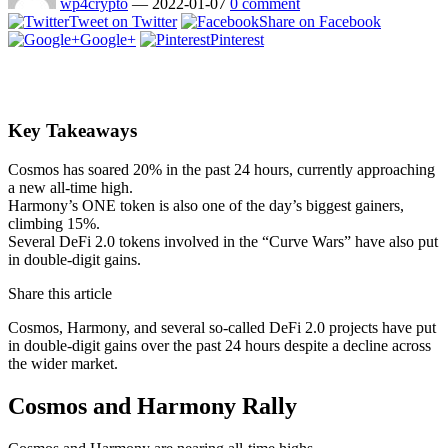
wp4crypto
—
2022-01-07
0 comment
Tweet on Twitter
Share on Facebook
Google+
Pinterest
Key Takeaways
Cosmos has soared 20% in the past 24 hours, currently approaching
a new all-time high.
Harmony’s ONE token is also one of the day’s biggest gainers,
climbing 15%.
Several DeFi 2.0 tokens involved in the “Curve Wars” have also put
in double-digit gains.
Share this article
Cosmos, Harmony, and several so-called DeFi 2.0 projects have put
in double-digit gains over the past 24 hours despite a decline across
the wider market.
Cosmos and Harmony Rally