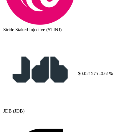
Stride Staked Injective
(STINJ)
$0.021575
-0.61%
JDB
(JDB)