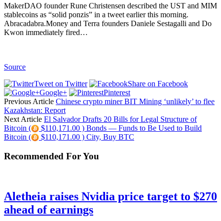
MakerDAO founder Rune Christensen described the UST and MIM
stablecoins as “solid ponzis” in a tweet earlier this morning.
Abracadabra.Money and Terra founders Daniele Sestagalli and Do
Kwon immediately fired…
Source
Tweet on Twitter
Share on Facebook
Google+
Pinterest
Previous Article
Chinese crypto miner BIT Mining ‘unlikely’ to flee
Kazakhstan: Report
Next Article
El Salvador Drafts 20 Bills for Legal Structure of
Bitcoin (
$110,171.00 ) Bonds — Funds to Be Used to Build
Bitcoin (
$110,171.00 ) City, Buy BTC
Recommended For You
Aletheia raises Nvidia price target to $270
ahead of earnings