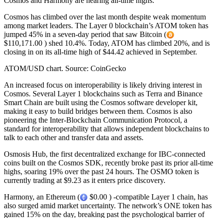
Cosmos and Harmony are nearing all-time highs.
Cosmos has climbed over the last month despite weak momentum
among market leaders. The Layer 0 blockchain’s ATOM token has
jumped 45% in a seven-day period that saw Bitcoin (
$110,171.00 ) shed 10.4%. Today, ATOM has climbed 20%, and is
closing in on its all-time high of $44.42 achieved in September.
ATOM/USD chart. Source: CoinGecko
An increased focus on interoperability is likely driving interest in
Cosmos. Several Layer 1 blockchains such as Terra and Binance
Smart Chain are built using the Cosmos software developer kit,
making it easy to build bridges between them. Cosmos is also
pioneering the Inter-Blockchain Communication Protocol, a
standard for interoperability that allows independent blockchains to
talk to each other and transfer data and assets.
Osmosis Hub, the first decentralized exchange for IBC-connected
coins built on the Cosmos SDK, recently broke past its prior all-time
highs, soaring 19% over the past 24 hours. The OSMO token is
currently trading at $9.23 as it enters price discovery.
Harmony, an Ethereum (
$0.00 ) -compatible Layer 1 chain, has
also surged amid market uncertainty. The network’s ONE token has
gained 15% on the day, breaking past the psychological barrier of