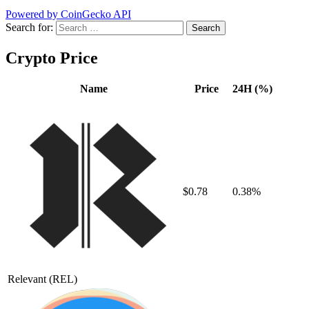
Powered by CoinGecko API
Search for:
Crypto Price
Name
Price
24H (%)
$0.78
0.38%
Relevant
(REL)