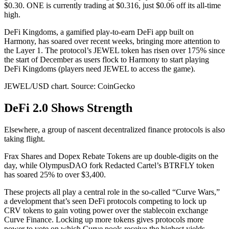
$0.30. ONE is currently trading at $0.316, just $0.06 off its all-time
high.
DeFi Kingdoms, a gamified play-to-earn DeFi app built on
Harmony, has soared over recent weeks, bringing more attention to
the Layer 1. The protocol’s JEWEL token has risen over 175% since
the start of December as users flock to Harmony to start playing
DeFi Kingdoms (players need JEWEL to access the game).
JEWEL/USD chart. Source: CoinGecko
DeFi 2.0 Shows Strength
Elsewhere, a group of nascent decentralized finance protocols is also
taking flight.
Frax Shares and Dopex Rebate Tokens are up double-digits on the
day, while OlympusDAO fork Redacted Cartel’s BTRFLY token
has soared 25% to over $3,400.
These projects all play a central role in the so-called “Curve Wars,”
a development that’s seen DeFi protocols competing to lock up
CRV tokens to gain voting power over the stablecoin exchange
Curve Finance. Locking up more tokens gives protocols more
power to vote on which Curve pools receive the highest yields,