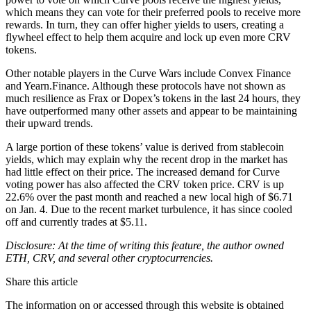
which means they can vote for their preferred pools to receive more
rewards. In turn, they can offer higher yields to users, creating a
flywheel effect to help them acquire and lock up even more CRV
tokens.
Other notable players in the Curve Wars include Convex Finance
and Yearn.Finance. Although these protocols have not shown as
much resilience as Frax or Dopex’s tokens in the last 24 hours, they
have outperformed many other assets and appear to be maintaining
their upward trends.
A large portion of these tokens’ value is derived from stablecoin
yields, which may explain why the recent drop in the market has
had little effect on their price. The increased demand for Curve
voting power has also affected the CRV token price. CRV is up
22.6% over the past month and reached a new local high of $6.71
on Jan. 4. Due to the recent market turbulence, it has since cooled
off and currently trades at $5.11.
Disclosure: At the time of writing this feature, the author owned
ETH, CRV, and several other cryptocurrencies.
Share this article
The information on or accessed through this website is obtained