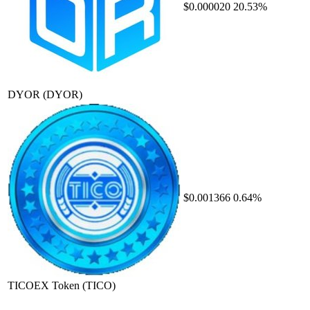
$0.000020
20.53%
DYOR
(DYOR)
$0.001366
0.64%
TICOEX Token
(TICO)