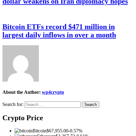
dollar weakens on Iran diplomacy hopes
Bitcoin ETFs record $471 million in
largest daily inflows in over a month
About the Author:
wp4crypto
Search for:
Crypto Price
Bitcoin
$67,955.00
-0.57%