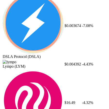
$0.003674
-7.08%
DSLA Protocol
(DSLA)
$0.004392
-4.43%
Lympo
(LYM)
$16.49
-4.32%