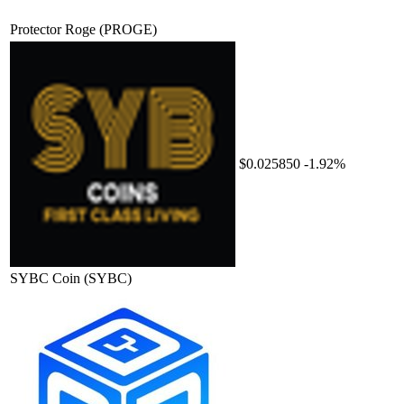
Protector Roge
(PROGE)
$0.025850
-1.92%
SYBC Coin
(SYBC)