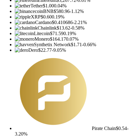
Ethereum
$3,267.72
-0.61%
Tether
$1.00
0.04%
BNB
$580.96
-1.12%
XRP
$0.60
0.19%
Cardano
$0.410686
-2.21%
Chainlink
$13.62
-0.58%
Litecoin
$71.59
0.19%
Monero
$164.17
0.07%
Synthetix Network
$1.71
-0.66%
Dero
$22.77
-9.05%
Pirate Chain
$0.54
-
3.20%