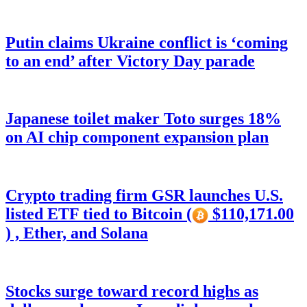
Putin claims Ukraine conflict is ‘coming
to an end’ after Victory Day parade
Japanese toilet maker Toto surges 18%
on AI chip component expansion plan
Crypto trading firm GSR launches U.S.
listed ETF tied to Bitcoin (
$110,171.00
) , Ether, and Solana
Stocks surge toward record highs as