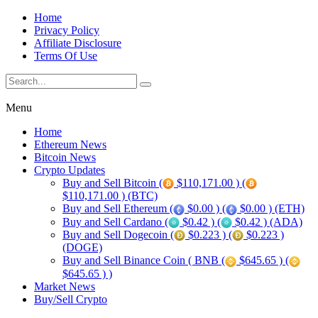
Home
Privacy Policy
Affiliate Disclosure
Terms Of Use
Menu
Home
Ethereum News
Bitcoin News
Crypto Updates
Buy and Sell Bitcoin (
$110,171.00 ) (
$110,171.00 ) (BTC)
Buy and Sell Ethereum (
$0.00 ) (
$0.00 ) (ETH)
Buy and Sell Cardano (
$0.42 ) (
$0.42 ) (ADA)
Buy and Sell Dogecoin (
$0.223 ) (
$0.223 )
(DOGE)
Buy and Sell Binance Coin ( BNB (
$645.65 ) (
$645.65 ) )
Market News
Buy/Sell Crypto