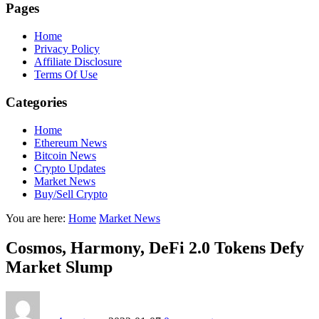
Pages
Home
Privacy Policy
Affiliate Disclosure
Terms Of Use
Categories
Home
Ethereum News
Bitcoin News
Crypto Updates
Market News
Buy/Sell Crypto
You are here:
Home
Market News
Cosmos, Harmony, DeFi 2.0 Tokens Defy
Market Slump