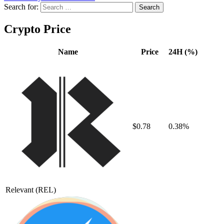
Search for:
Crypto Price
Name
Price
24H (%)
$0.78
0.38%
Relevant
(REL)