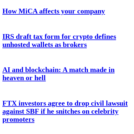
How MiCA affects your company
IRS draft tax form for crypto defines
unhosted wallets as brokers
AI and blockchain: A match made in
heaven or hell
FTX investors agree to drop civil lawsuit
against SBF if he snitches on celebrity
promoters