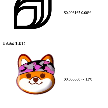
$0.006165
0.00%
Habitat
(HBT)
$0.000000
-7.13%