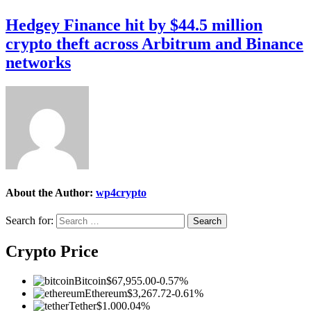
Hedgey Finance hit by $44.5 million
crypto theft across Arbitrum and Binance
networks
About the Author:
wp4crypto
Search for:
Crypto Price
Bitcoin
$67,955.00
-0.57%
Ethereum
$3,267.72
-0.61%
Tether
$1.00
0.04%