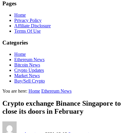
Pages
Home
Privacy Policy
Affiliate Disclosure
Terms Of Use
Categories
Home
Ethereum News
Bitcoin News
Crypto Updates
Market News
Buy/Sell Crypto
You are here:
Home
Ethereum News
Crypto exchange Binance Singapore to
close its doors in February