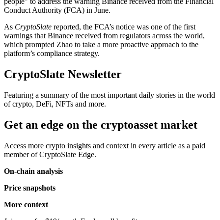
people” to address the warning Binance received from the Financial
Conduct Authority (FCA) in June.
As
CryptoSlate
reported, the FCA’s notice was one of the first
warnings that Binance received from regulators across the world,
which prompted Zhao to take a more proactive approach to the
platform’s compliance strategy.
CryptoSlate Newsletter
Featuring a summary of the most important daily stories in the world
of crypto, DeFi, NFTs and more.
Get an edge on the cryptoasset market
Access more crypto insights and context in every article as a paid
member of CryptoSlate Edge.
On-chain analysis
Price snapshots
More context