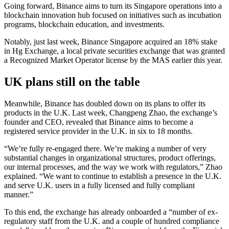
Going forward, Binance aims to turn its Singapore operations into a
blockchain innovation hub focused on initiatives such as incubation
programs, blockchain education, and investments.
Notably, just last week, Binance Singapore acquired an 18% stake
in Hg Exchange, a local private securities exchange that was granted
a Recognized Market Operator license by the MAS earlier this year.
UK plans still on the table
Meanwhile, Binance has doubled down on its plans to offer its
products in the U.K. Last week, Changpeng Zhao, the exchange’s
founder and CEO, revealed that Binance aims to become a
registered service provider in the U.K. in six to 18 months.
“We’re fully re-engaged there. We’re making a number of very
substantial changes in organizational structures, product offerings,
our internal processes, and the way we work with regulators,” Zhao
explained. “We want to continue to establish a presence in the U.K.
and serve U.K. users in a fully licensed and fully compliant
manner.”
To this end, the exchange has already onboarded a “number of ex-
regulatory staff from the U.K. and a couple of hundred compliance