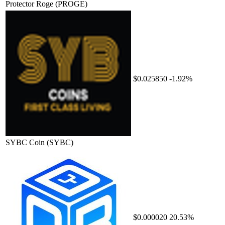
Protector Roge
(PROGE)
$0.025850
-1.92%
SYBC Coin
(SYBC)
$0.000020
20.53%