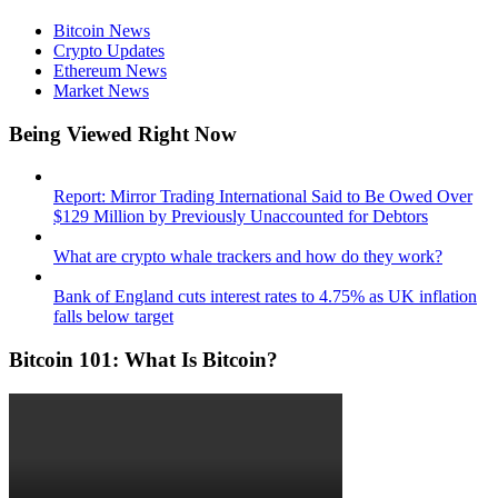
Bitcoin News
Crypto Updates
Ethereum News
Market News
Being Viewed Right Now
Report: Mirror Trading International Said to Be Owed Over
$129 Million by Previously Unaccounted for Debtors
What are crypto whale trackers and how do they work?
Bank of England cuts interest rates to 4.75% as UK inflation
falls below target
Bitcoin 101: What Is Bitcoin?