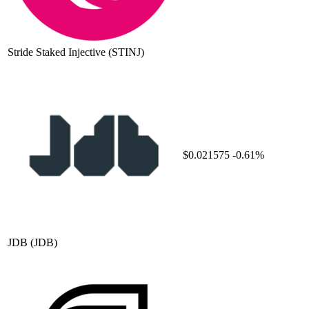
Stride Staked Injective
(STINJ)
$0.021575
-0.61%
JDB
(JDB)