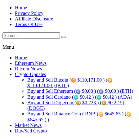
Home
Privacy Policy
Affiliate Disclosure
Terms Of Use
Menu
Home
Ethereum News
Bitcoin News
Crypto Updates
Buy and Sell Bitcoin (
$110,171.00 ) (
$110,171.00 ) (BTC)
Buy and Sell Ethereum (
$0.00 ) (
$0.00 ) (ETH)
Buy and Sell Cardano (
$0.42 ) (
$0.42 ) (ADA)
Buy and Sell Dogecoin (
$0.223 ) (
$0.223 )
(DOGE)
Buy and Sell Binance Coin ( BNB (
$645.65 ) (
$645.65 ) )
Market News
Buy/Sell Crypto