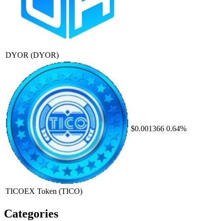
DYOR
(DYOR)
$0.001366
0.64%
TICOEX Token
(TICO)
Categories