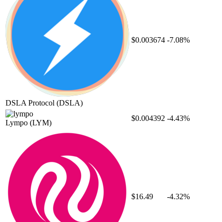
$0.003674
-7.08%
DSLA Protocol
(DSLA)
$0.004392
-4.43%
Lympo
(LYM)
$16.49
-4.32%