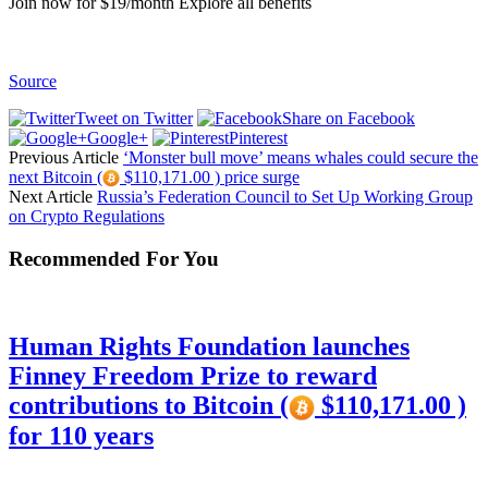
Join now for $19/month Explore all benefits
Source
Tweet on Twitter
Share on Facebook
Google+
Pinterest
Previous Article
‘Monster bull move’ means whales could secure the
next Bitcoin (
$110,171.00 ) price surge
Next Article
Russia’s Federation Council to Set Up Working Group
on Crypto Regulations
Recommended For You
Human Rights Foundation launches
Finney Freedom Prize to reward
contributions to Bitcoin (
$110,171.00 )
for 110 years