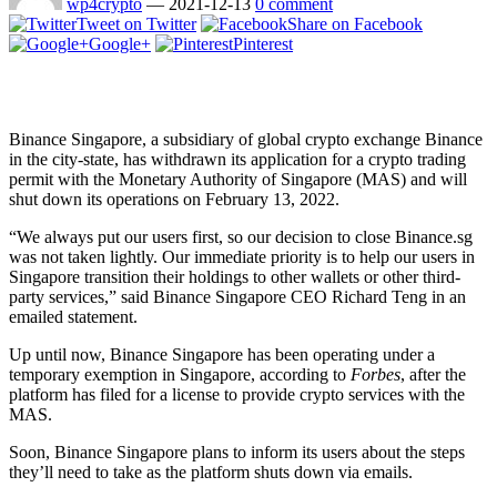
wp4crypto
—
2021-12-13
0 comment
Tweet on Twitter
Share on Facebook
Google+
Pinterest
Binance Singapore, a subsidiary of global crypto exchange Binance
in the city-state, has withdrawn its application for a crypto trading
permit with the Monetary Authority of Singapore (MAS) and will
shut down its operations on February 13, 2022.
“We always put our users first, so our decision to close Binance.sg
was not taken lightly. Our immediate priority is to help our users in
Singapore transition their holdings to other wallets or other third-
party services,” said Binance Singapore CEO Richard Teng in an
emailed statement.
Up until now, Binance Singapore has been operating under a
temporary exemption in Singapore, according to
Forbes
, after the
platform has filed for a license to provide crypto services with the
MAS.
Soon, Binance Singapore plans to inform its users about the steps
they’ll need to take as the platform shuts down via emails.