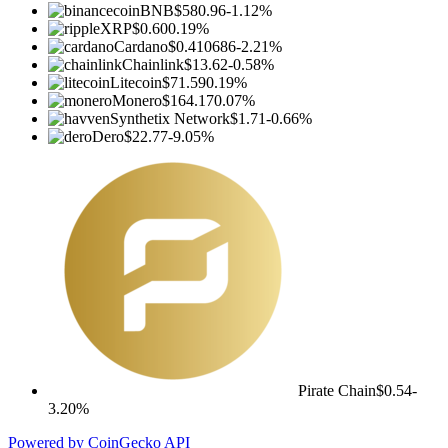
BNB
$580.96
-1.12%
XRP
$0.60
0.19%
Cardano
$0.410686
-2.21%
Chainlink
$13.62
-0.58%
Litecoin
$71.59
0.19%
Monero
$164.17
0.07%
Synthetix Network
$1.71
-0.66%
Dero
$22.77
-9.05%
Pirate Chain
$0.54
-
3.20%
Powered by CoinGecko API