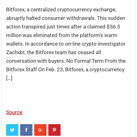
Bitforex, a centralized cryptocurrency exchange,
abruptly halted consumer withdrawals. This sudden
action transpired just times after a claimed $56.5
million was eliminated from the platform’s warm
wallets. In accordance to on-line crypto investigator
Zachxbt, the Bitforex team has ceased all
conversation with buyers. No Formal Term From the
Bitforex Staff On Feb. 23, Bitforex, a cryptocurrency
[…]
Source