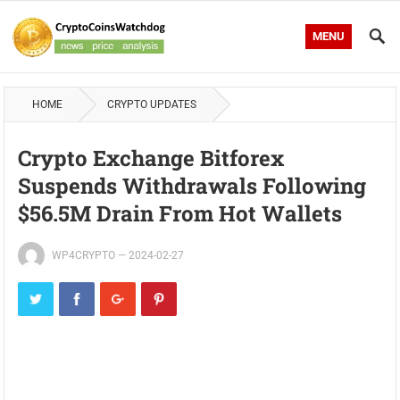
MENU
HOME
CRYPTO UPDATES
Crypto Exchange Bitforex
Suspends Withdrawals Following
$56.5M Drain From Hot Wallets
WP4CRYPTO
—
2024-02-27