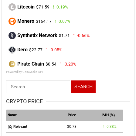
Litecoin
$71.59
0.19%
Monero
$164.17
0.07%
Synthetix Network
$1.71
-0.66%
Dero
$22.77
-9.05%
Pirate Chain
$0.54
-3.20%
Powered by CoinGecko API
Search
for:
CRYPTO PRICE
Name
Price
24H (%)
$0.78
0.38%
Relevant