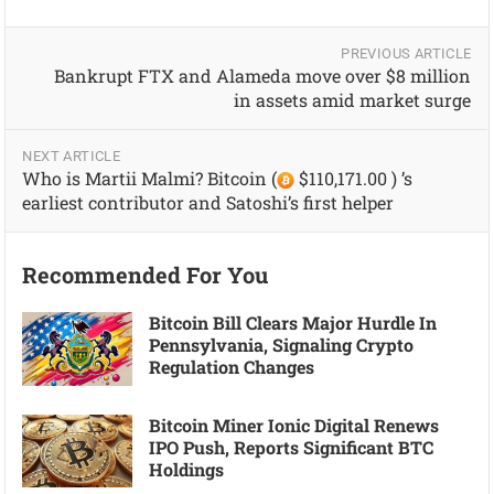
PREVIOUS ARTICLE
Bankrupt FTX and Alameda move over $8 million
in assets amid market surge
NEXT ARTICLE
Who is Martii Malmi? Bitcoin (
$110,171.00 ) ’s
earliest contributor and Satoshi’s first helper
Recommended For You
Bitcoin Bill Clears Major Hurdle In
Pennsylvania, Signaling Crypto
Regulation Changes
Bitcoin Miner Ionic Digital Renews
IPO Push, Reports Significant BTC
Holdings