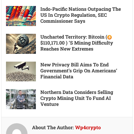
Indo-Pacific Nations Outpacing The
US In Crypto Regulation, SEC
Commissioner Says
Uncharted Territory: Bitcoin (
$110,171.00 ) ’s Mining Difficulty
Reaches New Extremes
New Privacy Bill Aims To End
Government’s Grip On Americans’
Financial Data
Northern Data Considers Selling
Crypto Mining Unit To Fund AI
Venture
About The Author:
Wp4crypto