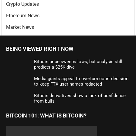
Crypto Updates
Ethereum News
Market News
BEING VIEWED RIGHT NOW
Bitcoin price sweeps lows, but analysis still
predicts a $25K dive
Media giants appeal to overturn court decision
to keep FTX user names redacted
Bitcoin derivatives show a lack of confidence
from bulls
BITCOIN 101: WHAT IS BITCOIN?