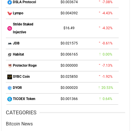
$0.003674
-7.08%
DSLA Protocol
$0.004392
-4.43%
Lympo
Stride Staked
$16.49
-4.32%
Injective
$0.021575
-0.61%
JDB
$0.006165
0.00%
Habitat
$0.000000
-7.13%
Protector Roge
$0.025850
-1.92%
SYBC Coin
$0.000020
20.53%
DYOR
$0.001366
0.64%
TICOEX Token
CATEGORIES
Bitcoin News