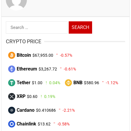
Search
for:
CRYPTO PRICE
Bitcoin
$67,955.00
-0.57%
Ethereum
$3,267.72
-0.61%
Tether
BNB
$1.00
0.04%
$580.96
-1.12%
XRP
$0.60
0.19%
Cardano
$0.410686
-2.21%
Chainlink
$13.62
-0.58%