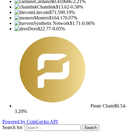
Cardano
$0.410686
-2.21%
Chainlink
$13.62
-0.58%
Litecoin
$71.59
0.19%
Monero
$164.17
0.07%
Synthetix Network
$1.71
-0.66%
Dero
$22.77
-9.05%
Pirate Chain
$0.54
-
3.20%
Powered by CoinGecko API
Search for: