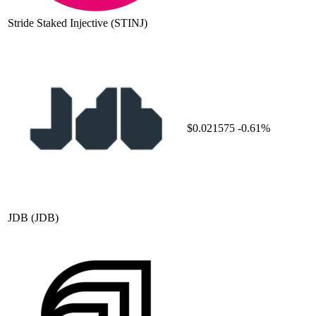
Stride Staked Injective
(STINJ)
$0.021575
-0.61%
JDB
(JDB)