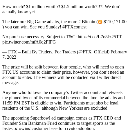
How much? $1 million worth?! $1.5 million worth?!!?! We don’t
actually know yet.
The later our Big Game ad airs, the more # Bitcoin (
$110,171.00
) you can win. See you Sunday! #FTXcontest
No purchase necessary. Subject to T&C: https://t.co/L7o8Jz25TT
pic.twitter.com/mfA0q2FIFG
— FTX – Built By Traders, For Traders (@FTX_Official) February
7, 2022
The prize will be split between four people, who will need to open
FTX.US accounts to claim their prize, however, you don’t need an
account to enter. The winners will be contacted via Twitter direct
message.
Anyone who follows the company’s Twitter account and retweets
the pinned tweet of its commercial between the time the ad airs and
11:59 PM EST is eligible to win. Participants must also be legal
residents of the U.S., although New Yorkers are excluded.
The upcoming Superbowl ad campaign comes as FTX CEO and
Founder Sam Bankman-Fried continues to target sports as the
fastest-growing customer base for crypto adoption.