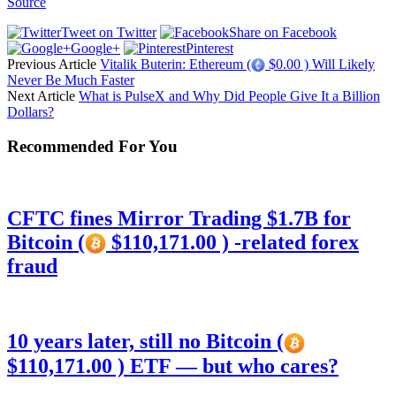
Source
Tweet on Twitter
Share on Facebook
Google+
Pinterest
Previous Article
Vitalik Buterin: Ethereum (
$0.00 ) Will Likely
Never Be Much Faster
Next Article
What is PulseX and Why Did People Give It a Billion
Dollars?
Recommended For You
CFTC fines Mirror Trading $1.7B for
Bitcoin (
$110,171.00 ) -related forex
fraud
10 years later, still no Bitcoin (
$110,171.00 ) ETF — but who cares?