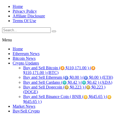
Home
Privacy Policy
Affiliate Disclosure
Terms Of Use
Menu
Home
Ethereum News
Bitcoin News
Crypto Updates
Buy and Sell Bitcoin (
$110,171.00 ) (
$110,171.00 ) (BTC)
Buy and Sell Ethereum (
$0.00 ) (
$0.00 ) (ETH)
Buy and Sell Cardano (
$0.42 ) (
$0.42 ) (ADA)
Buy and Sell Dogecoin (
$0.223 ) (
$0.223 )
(DOGE)
Buy and Sell Binance Coin ( BNB (
$645.65 ) (
$645.65 ) )
Market News
Buy/Sell Crypto