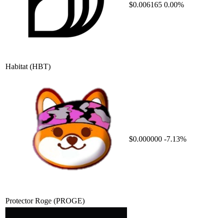
$0.006165
0.00%
Habitat
(HBT)
$0.000000
-7.13%
Protector Roge
(PROGE)