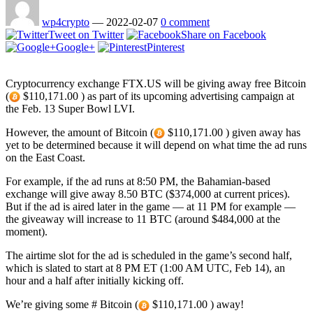
wp4crypto
—
2022-02-07
0 comment
Tweet on Twitter
Share on Facebook
Google+
Pinterest
Cryptocurrency exchange FTX.US will be giving away free Bitcoin
(
$110,171.00 ) as part of its upcoming advertising campaign at
the Feb. 13 Super Bowl LVI.
However, the amount of Bitcoin (
$110,171.00 ) given away has
yet to be determined because it will depend on what time the ad runs
on the East Coast.
For example, if the ad runs at 8:50 PM, the Bahamian-based
exchange will give away 8.50 BTC ($374,000 at current prices).
But if the ad is aired later in the game — at 11 PM for example —
the giveaway will increase to 11 BTC (around $484,000 at the
moment).
The airtime slot for the ad is scheduled in the game’s second half,
which is slated to start at 8 PM ET (1:00 AM UTC, Feb 14), an
hour and a half after initially kicking off.
We’re giving some # Bitcoin (
$110,171.00 ) away!