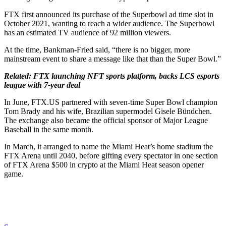
FTX first announced its purchase of the Superbowl ad time slot in
October 2021, wanting to reach a wider audience. The Superbowl
has an estimated TV audience of 92 million viewers.
At the time, Bankman-Fried said, “there is no bigger, more
mainstream event to share a message like that than the Super Bowl.”
Related:
FTX launching NFT sports platform, backs LCS esports
league with 7-year deal
In June, FTX.US partnered with seven-time Super Bowl champion
Tom Brady and his wife, Brazilian supermodel Gisele Bündchen.
The exchange also became the official sponsor of Major League
Baseball in the same month.
In March, it arranged to name the Miami Heat’s home stadium the
FTX Arena until 2040, before gifting every spectator in one section
of FTX Arena $500 in crypto at the Miami Heat season opener
game.