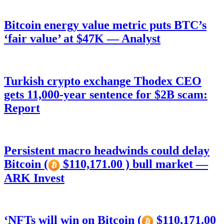
Bitcoin energy value metric puts BTC’s
‘fair value’ at $47K — Analyst
Turkish crypto exchange Thodex CEO
gets 11,000-year sentence for $2B scam:
Report
Persistent macro headwinds could delay
Bitcoin (
$110,171.00 ) bull market —
ARK Invest
‘NFTs will win on Bitcoin (
$110,171.00