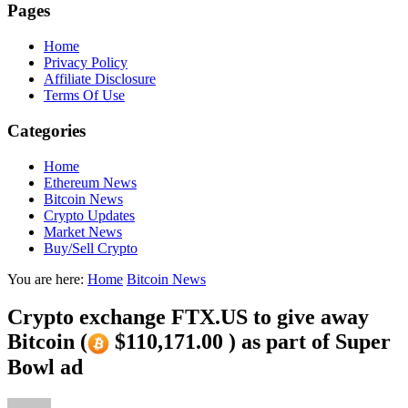
Pages
Home
Privacy Policy
Affiliate Disclosure
Terms Of Use
Categories
Home
Ethereum News
Bitcoin News
Crypto Updates
Market News
Buy/Sell Crypto
You are here:
Home
Bitcoin News
Crypto exchange FTX.US to give away
Bitcoin (
$110,171.00 ) as part of Super
Bowl ad