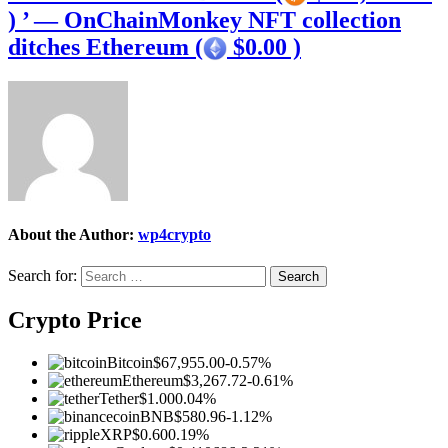
) ’ — OnChainMonkey NFT collection
ditches Ethereum (
$0.00 )
About the Author:
wp4crypto
Search for:
Crypto Price
Bitcoin
$67,955.00
-0.57%
Ethereum
$3,267.72
-0.61%
Tether
$1.00
0.04%
BNB
$580.96
-1.12%
XRP
$0.60
0.19%