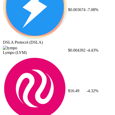
$0.003674
-7.08%
DSLA Protocol
(DSLA)
$0.004392
-4.43%
Lympo
(LYM)
$16.49
-4.32%