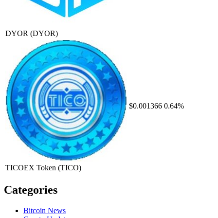
DYOR
(DYOR)
$0.001366
0.64%
TICOEX Token
(TICO)
Categories
Bitcoin News