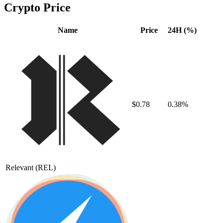
Crypto Price
Name
Price
24H (%)
$0.78
0.38%
Relevant
(REL)