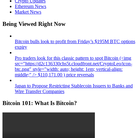
Crypto Updates
Ethereum News
Market News
Being Viewed Right Now
Bitcoin bulls look to profit from Friday’s $195M BTC options
expiry
Pro traders look for this classic pattern to spot Bitcoin (<img
src="https://d2c136330chs5t.cloudfront.net/CryptoLeo/icon-
btc.png" style="width: auto; height: 1em; vertical-align:
middle;" /> $110,171.00 ) price reversals
Japan to Propose Restricting Stablecoin Issuers to Banks and
Wire Transfer Companies
Bitcoin 101: What Is Bitcoin?