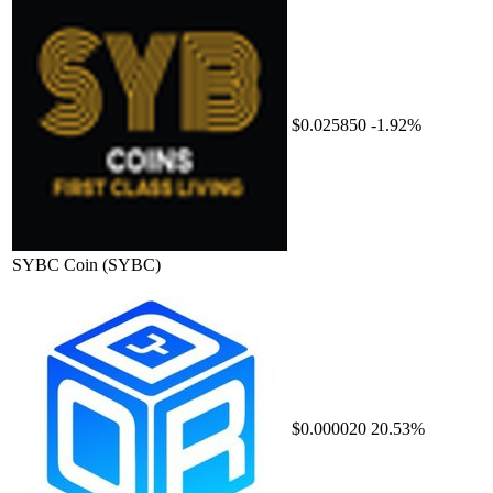
$0.025850
-1.92%
SYBC Coin
(SYBC)
$0.000020
20.53%