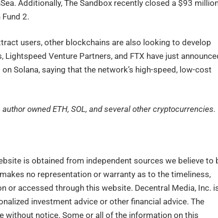
a. Additionally, The Sandbox recently closed a $93 million
 Fund 2.
tract users, other blockchains are also looking to develop
, Lightspeed Venture Partners, and FTX have just announce
g on Solana, saying that the network’s high-speed, low-cost
the author owned ETH, SOL, and several other cryptocurrencies.
ebsite is obtained from independent sources we believe to 
. makes no representation or warranty as to the timeliness,
n or accessed through this website. Decentral Media, Inc. i
nalized investment advice or other financial advice. The
e without notice. Some or all of the information on this