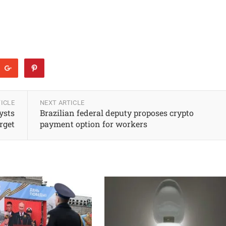
ICLE
NEXT ARTICLE
ysts
Brazilian federal deputy proposes crypto
rget
payment option for workers