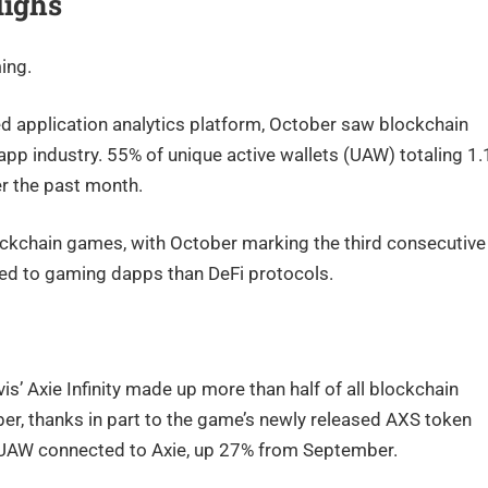
Highs
ing.
d application analytics platform, October saw blockchain
app industry. 55% of unique active wallets (UAW) totaling 1.
r the past month.
ckchain games, with October marking the third consecutive
ted to gaming dapps than DeFi protocols.
’ Axie Infinity made up more than half of all blockchain
ber, thanks in part to the game’s newly released AXS token
0 UAW connected to Axie, up 27% from September.