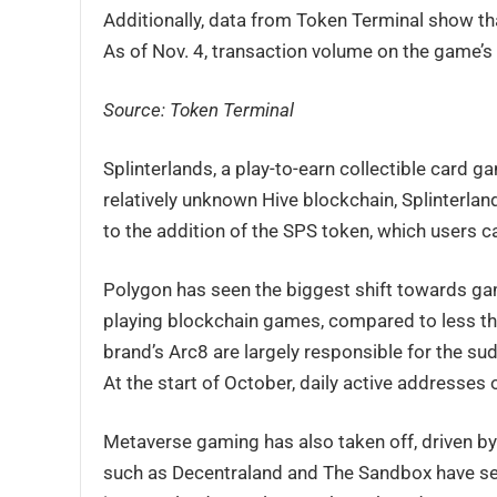
Additionally, data from Token Terminal show tha
As of Nov. 4, transaction volume on the game’s 
Source: Token Terminal
Splinterlands, a play-to-earn collectible card 
relatively unknown Hive blockchain, Splinterla
to the addition of the SPS token, which users 
Polygon has seen the biggest shift towards gam
playing blockchain games, compared to less t
brand’s Arc8 are largely responsible for the s
At the start of October, daily active addresses 
Metaverse gaming has also taken off, driven b
such as Decentraland and The Sandbox have seen