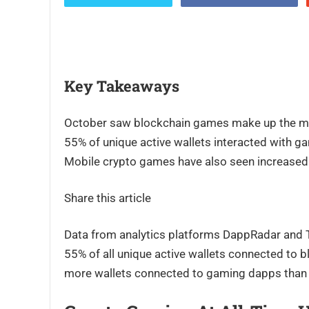
Key Takeaways
October saw blockchain games make up the major
55% of unique active wallets interacted with ga
Mobile crypto games have also seen increased
Share this article
Data from analytics platforms DappRadar and 
55% of all unique active wallets connected to 
more wallets connected to gaming dapps than 