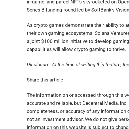
in-game land parcel NFTs skyrocketed on OpenSe
Series B funding round led by SoftBank’s Vision
As crypto games demonstrate their ability to at
their own gaming ecosystems. Solana Ventures
a joint $100 million initiative to develop gamin
capabilities will allow crypto gaming to thrive.
Disclosure: At the time of writing this feature, 
Share this article
The information on or accessed through this w
accurate and reliable, but Decentral Media, Inc
completeness, or accuracy of any information o
not an investment advisor. We do not give perso
information on this website is subject to chang