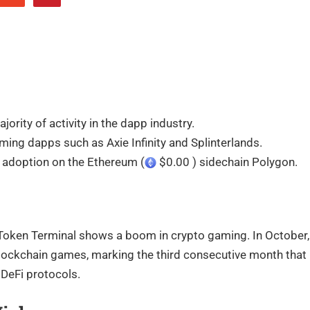
ity of activity in the dapp industry.
ming dapps such as Axie Infinity and Splinterlands.
 adoption on the Ethereum (
$0.00 ) sidechain Polygon.
Token Terminal shows a boom in crypto gaming. In October,
blockchain games, marking the third consecutive month that
DeFi protocols.