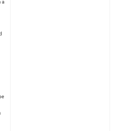
 a
d
be
s