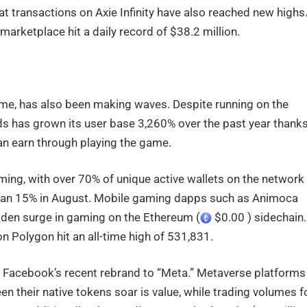
t transactions on Axie Infinity have also reached new highs
marketplace hit a daily record of $38.2 million.
game, has also been making waves. Despite running on the
nds has grown its user base 3,260% over the past year thank
can earn through playing the game.
ing, with over 70% of unique active wallets on the network
han 15% in August. Mobile gaming dapps such as Animoca
udden surge in gaming on the Ethereum (
$0.00 ) sidechain.
on Polygon hit an all-time high of 531,831.
y Facebook’s recent rebrand to “Meta.” Metaverse platforms
 their native tokens soar is value, while trading volumes f