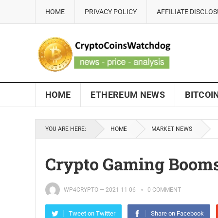
HOME
PRIVACY POLICY
AFFILIATE DISCLO
HOME
ETHEREUM NEWS
BITCOI
YOU ARE HERE:
HOME
MARKET NEWS
Crypto Gaming Boom
WP4CRYPTO
—
2021-11-06
0 COMMENT
Tweet on Twitter
Share on Facebook