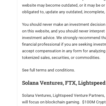
website may become outdated, or it may be or 
obligated to, update any outdated, incomplete, 
You should never make an investment decision o
on this website, and you should never interpret
investment advice. We strongly recommend that 
financial professional if you are seeking inves
accept compensation in any form for analyzing o
tokenized sales, securities, or commodities.
See full terms and conditions.
Solana Ventures, FTX, Lightspee
Solana Ventures, Lightspeed Venture Partners, a
will focus on blockchain gaming. $100M Cryp