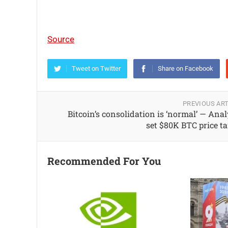
Source
Tweet on Twitter
Share on Facebook
PREVIOUS ART
Bitcoin’s consolidation is ‘normal’ — Anal
set $80K BTC price ta
Recommended For You