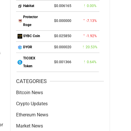
.
$0.006165
0.00%
Habitat
Protector
$0.000000
-7.13%
Roge
$0.025850
-1.92%
SYBC Coin
$0.000020
20.53%
DYOR
s
TICOEX
$0.001366
0.64%
Token
CATEGORIES
Bitcoin News
Crypto Updates
Ethereum News
or
Market News