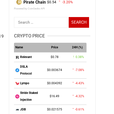
Pirate Chain
$0.54
-3.20%
Powered by CoinGecko API
Search
for:
CRYPTO PRICE
19
Name
Price
24H (%)
$0.78
0.38%
Relevant
DSLA
$0.003674
-7.08%
Protocol
$0.004392
-4.43%
Lympo
Stride Staked
$16.49
-4.32%
Injective
$0.021575
-0.61%
JDB