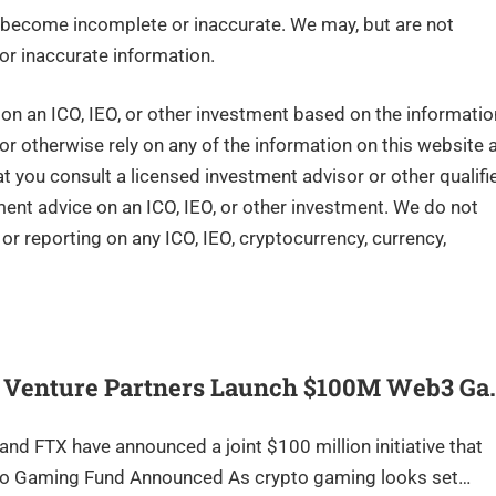
become incomplete or inaccurate. We may, but are not
or inaccurate information.
n an ICO, IEO, or other investment based on the informatio
 or otherwise rely on any of the information on this website 
you consult a licensed investment advisor or other qualifi
tment advice on an ICO, IEO, or other investment. We do not
r reporting on any ICO, IEO, cryptocurrency, currency,
d Venture Partners Launch $100M Web3 Ga
nd FTX have announced a joint $100 million initiative that
to Gaming Fund Announced As crypto gaming looks set…