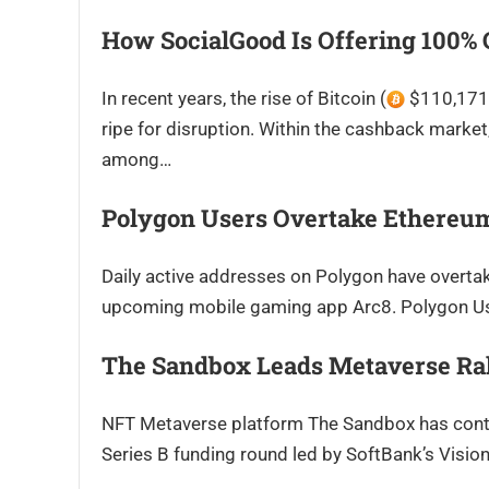
How SocialGood Is Offering 100%
In recent years, the rise of Bitcoin (
$110,171.
ripe for disruption. Within the cashback market
among…
Polygon Users Overtake Ethereum
Daily active addresses on Polygon have overta
upcoming mobile gaming app Arc8. Polygon Use
The Sandbox Leads Metaverse Ra
NFT Metaverse platform The Sandbox has contin
Series B funding round led by SoftBank’s Visi