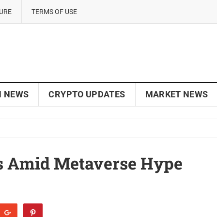
SURE
TERMS OF USE
N NEWS
CRYPTO UPDATES
MARKET NEWS
s Amid Metaverse Hype