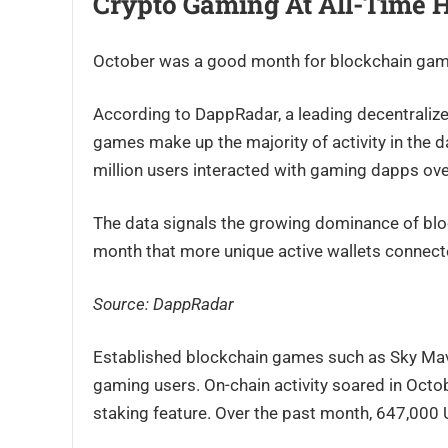
Crypto Gaming At All-Time 
October was a good month for blockchain gam
According to DappRadar, a leading decentralize
games make up the majority of activity in the d
million users interacted with gaming dapps ove
The data signals the growing dominance of blo
month that more unique active wallets connec
Source: DappRadar
Established blockchain games such as Sky Mavis
gaming users. On-chain activity soared in Octo
staking feature. Over the past month, 647,00