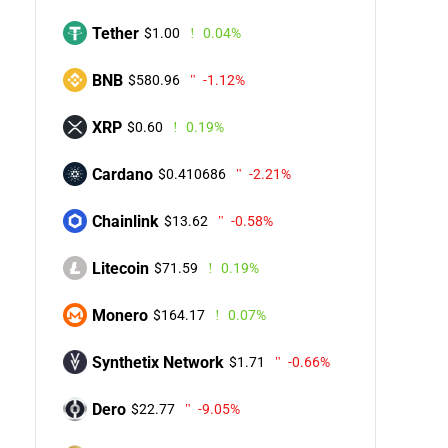
Tether
$1.00
0.04%
BNB
$580.96
-1.12%
XRP
$0.60
0.19%
Cardano
$0.410686
-2.21%
Chainlink
$13.62
-0.58%
Litecoin
$71.59
0.19%
Monero
$164.17
0.07%
Synthetix Network
$1.71
-0.66%
Dero
$22.77
-9.05%