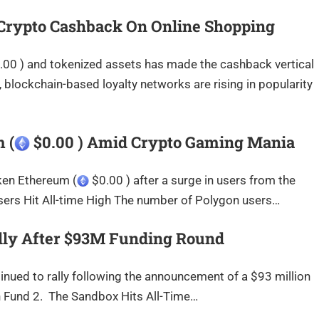
 Crypto Cashback On Online Shopping
00 ) and tokenized assets has made the cashback vertical
, blockchain-based loyalty networks are rising in popularity
 (
$0.00 ) Amid Crypto Gaming Mania
ken Ethereum (
$0.00 ) after a surge in users from the
rs Hit All-time High The number of Polygon users…
lly After $93M Funding Round
ued to rally following the announcement of a $93 million
on Fund 2. The Sandbox Hits All-Time…