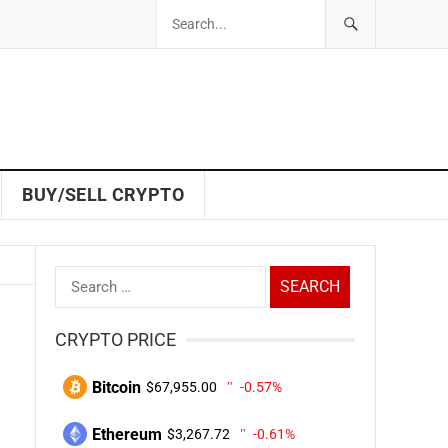
BUY/SELL CRYPTO
Search
for:
CRYPTO PRICE
Bitcoin
$67,955.00
-0.57%
Ethereum
$3,267.72
-0.61%