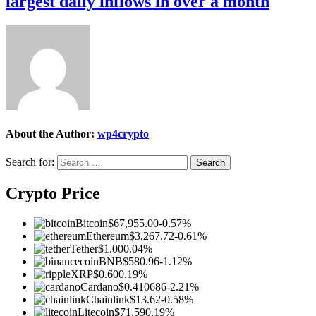
largest daily inflows in over a month
About the Author:
wp4crypto
Search for:
Crypto Price
Bitcoin
$67,955.00
-0.57%
Ethereum
$3,267.72
-0.61%
Tether
$1.00
0.04%
BNB
$580.96
-1.12%
XRP
$0.60
0.19%
Cardano
$0.410686
-2.21%
Chainlink
$13.62
-0.58%
Litecoin
$71.59
0.19%