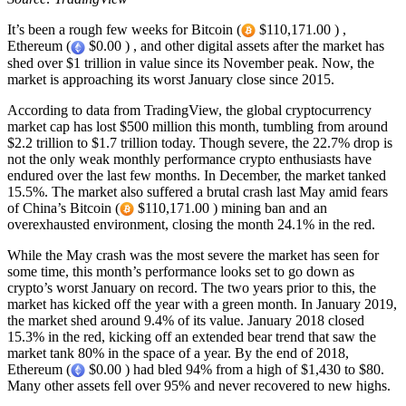
It’s been a rough few weeks for Bitcoin (
$110,171.00 ) ,
Ethereum (
$0.00 ) , and other digital assets after the market has
shed over $1 trillion in value since its November peak. Now, the
market is approaching its worst January close since 2015.
According to data from TradingView, the global cryptocurrency
market cap has lost $500 million this month, tumbling from around
$2.2 trillion to $1.7 trillion today. Though severe, the 22.7% drop is
not the only weak monthly performance crypto enthusiasts have
endured over the last few months. In December, the market tanked
15.5%. The market also suffered a brutal crash last May amid fears
of China’s Bitcoin (
$110,171.00 ) mining ban and an
overexhausted environment, closing the month 24.1% in the red.
While the May crash was the most severe the market has seen for
some time, this month’s performance looks set to go down as
crypto’s worst January on record. The two years prior to this, the
market has kicked off the year with a green month. In January 2019,
the market shed around 9.4% of its value. January 2018 closed
15.3% in the red, kicking off an extended bear trend that saw the
market tank 80% in the space of a year. By the end of 2018,
Ethereum (
$0.00 ) had bled 94% from a high of $1,430 to $80.
Many other assets fell over 95% and never recovered to new highs.