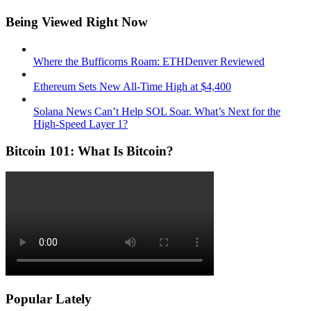
Being Viewed Right Now
Where the Bufficorns Roam: ETHDenver Reviewed
Ethereum Sets New All-Time High at $4,400
Solana News Can’t Help SOL Soar. What’s Next for the
High-Speed Layer 1?
Bitcoin 101: What Is Bitcoin?
Popular Lately