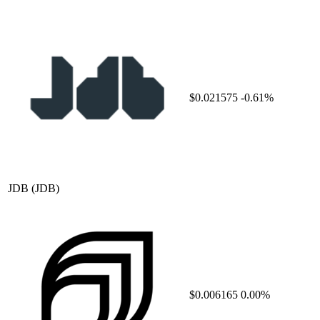
$0.021575
-0.61%
JDB
(JDB)
$0.006165
0.00%