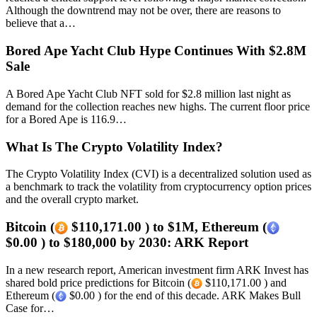
Although the downtrend may not be over, there are reasons to
believe that a…
Bored Ape Yacht Club Hype Continues With $2.8M
Sale
A Bored Ape Yacht Club NFT sold for $2.8 million last night as
demand for the collection reaches new highs. The current floor price
for a Bored Ape is 116.9…
What Is The Crypto Volatility Index?
The Crypto Volatility Index (CVI) is a decentralized solution used as
a benchmark to track the volatility from cryptocurrency option prices
and the overall crypto market.
Bitcoin (
$110,171.00 ) to $1M, Ethereum (
$0.00 ) to $180,000 by 2030: ARK Report
In a new research report, American investment firm ARK Invest has
shared bold price predictions for Bitcoin (
$110,171.00 ) and
Ethereum (
$0.00 ) for the end of this decade. ARK Makes Bull
Case for…