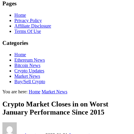
Pages
Home
Privacy Policy
Affiliate Disclosure
Terms Of Use
Categories
Home
Ethereum News
Bitcoin News
Crypto Updates
Market News
Buy/Sell Crypto
You are here:
Home
Market News
Crypto Market Closes in on Worst
January Performance Since 2015