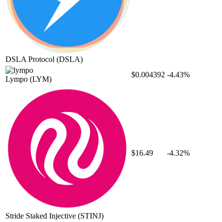
DSLA Protocol
(DSLA)
$0.004392
-4.43%
Lympo
(LYM)
$16.49
-4.32%
Stride Staked Injective
(STINJ)