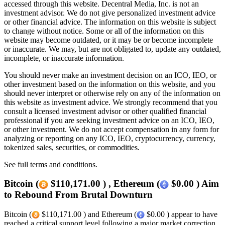
accessed through this website. Decentral Media, Inc. is not an
investment advisor. We do not give personalized investment advice
or other financial advice. The information on this website is subject
to change without notice. Some or all of the information on this
website may become outdated, or it may be or become incomplete
or inaccurate. We may, but are not obligated to, update any outdated,
incomplete, or inaccurate information.
You should never make an investment decision on an ICO, IEO, or
other investment based on the information on this website, and you
should never interpret or otherwise rely on any of the information on
this website as investment advice. We strongly recommend that you
consult a licensed investment advisor or other qualified financial
professional if you are seeking investment advice on an ICO, IEO,
or other investment. We do not accept compensation in any form for
analyzing or reporting on any ICO, IEO, cryptocurrency, currency,
tokenized sales, securities, or commodities.
See full terms and conditions.
Bitcoin (
$110,171.00 ) , Ethereum (
$0.00 ) Aim
to Rebound From Brutal Downturn
Bitcoin (
$110,171.00 ) and Ethereum (
$0.00 ) appear to have
reached a critical support level following a major market correction.