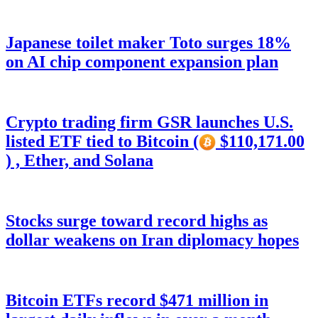
Japanese toilet maker Toto surges 18%
on AI chip component expansion plan
Crypto trading firm GSR launches U.S.
listed ETF tied to Bitcoin (
$110,171.00
) , Ether, and Solana
Stocks surge toward record highs as
dollar weakens on Iran diplomacy hopes
Bitcoin ETFs record $471 million in