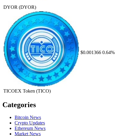
DYOR
(DYOR)
$0.001366
0.64%
TICOEX Token
(TICO)
Categories
Bitcoin News
Crypto Updates
Ethereum News
Market News