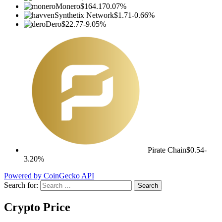
Monero
$164.17
0.07%
Synthetix Network
$1.71
-0.66%
Dero
$22.77
-9.05%
Pirate Chain
$0.54
-
3.20%
Powered by CoinGecko API
Search for:
Crypto Price