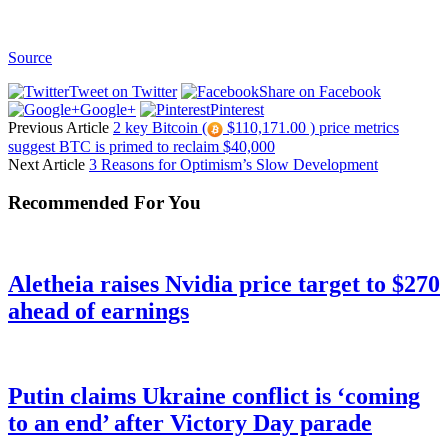
Source
Tweet on Twitter
Share on Facebook
Google+
Pinterest
Previous Article
2 key Bitcoin (
$110,171.00 ) price metrics
suggest BTC is primed to reclaim $40,000
Next Article
3 Reasons for Optimism’s Slow Development
Recommended For You
Aletheia raises Nvidia price target to $270
ahead of earnings
Putin claims Ukraine conflict is ‘coming
to an end’ after Victory Day parade