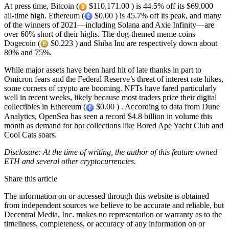
At press time, Bitcoin (
$110,171.00 ) is 44.5% off its $69,000
all-time high. Ethereum (
$0.00 ) is 45.7% off its peak, and many
of the winners of 2021—including Solana and Axie Infinity—are
over 60% short of their highs. The dog-themed meme coins
Dogecoin (
$0.223 ) and Shiba Inu are respectively down about
80% and 75%.
While major assets have been hard hit of late thanks in part to
Omicron fears and the Federal Reserve’s threat of interest rate hikes,
some corners of crypto are booming. NFTs have fared particularly
well in recent weeks, likely because most traders price their digital
collectibles in Ethereum (
$0.00 ) . According to data from Dune
Analytics, OpenSea has seen a record $4.8 billion in volume this
month as demand for hot collections like Bored Ape Yacht Club and
Cool Cats soars.
Disclosure: At the time of writing, the author of this feature owned
ETH and several other cryptocurrencies.
Share this article
The information on or accessed through this website is obtained
from independent sources we believe to be accurate and reliable, but
Decentral Media, Inc. makes no representation or warranty as to the
timeliness, completeness, or accuracy of any information on or