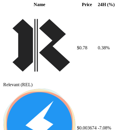
Name
Price
24H (%)
$0.78
0.38%
Relevant
(REL)
$0.003674
-7.08%