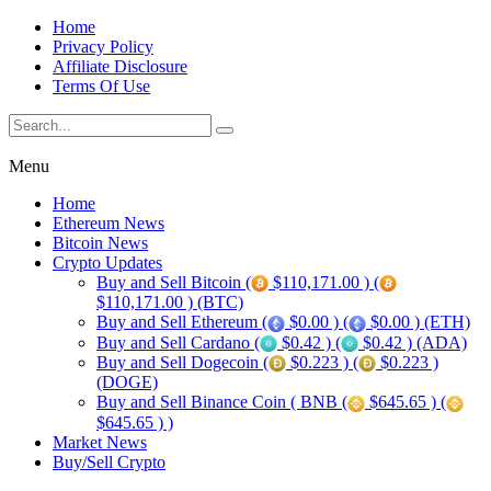
Home
Privacy Policy
Affiliate Disclosure
Terms Of Use
Menu
Home
Ethereum News
Bitcoin News
Crypto Updates
Buy and Sell Bitcoin (
$110,171.00 ) (
$110,171.00 ) (BTC)
Buy and Sell Ethereum (
$0.00 ) (
$0.00 ) (ETH)
Buy and Sell Cardano (
$0.42 ) (
$0.42 ) (ADA)
Buy and Sell Dogecoin (
$0.223 ) (
$0.223 )
(DOGE)
Buy and Sell Binance Coin ( BNB (
$645.65 ) (
$645.65 ) )
Market News
Buy/Sell Crypto