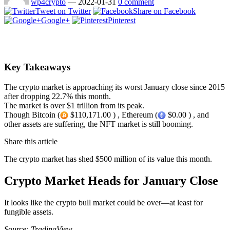
wp4crypto
—
2022-01-31
0 comment
Tweet on Twitter
Share on Facebook
Google+
Pinterest
Key Takeaways
The crypto market is approaching its worst January close since 2015
after dropping 22.7% this month.
The market is over $1 trillion from its peak.
Though Bitcoin (
$110,171.00 ) , Ethereum (
$0.00 ) , and
other assets are suffering, the NFT market is still booming.
Share this article
The crypto market has shed $500 million of its value this month.
Crypto Market Heads for January Close
It looks like the crypto bull market could be over—at least for
fungible assets.
Source: TradingView