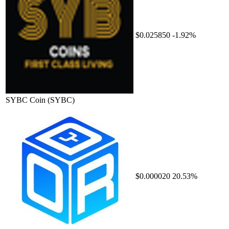
$0.025850
-1.92%
SYBC Coin
(SYBC)
$0.000020
20.53%