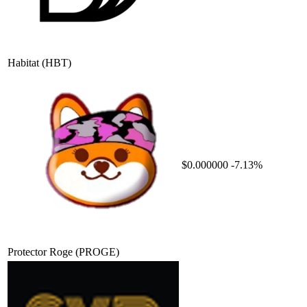
Habitat
(HBT)
$0.000000
-7.13%
Protector Roge
(PROGE)