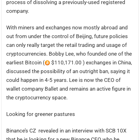
process of dissolving a previously-used registered
company.
With miners and exchanges now mostly abroad and
out from under the control of Beijing, future policies
can only really target the retail trading and usage of
cryptocurrencies. Bobby Lee, who founded one of the
earliest Bitcoin (
$110,171.00 ) exchanges in China,
discussed the possibility of an outright ban, saying it
could happen in 4-5 years. Lee is now the CEO of
wallet company Ballet and remains an active figure in
the cryptocurrency space.
Looking for greener pastures
Binance’s CZ revealed in an interview with SCB 10X
that he is looking for a new Binance CEO who he