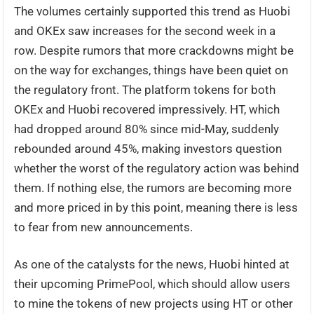
The volumes certainly supported this trend as Huobi
and OKEx saw increases for the second week in a
row. Despite rumors that more crackdowns might be
on the way for exchanges, things have been quiet on
the regulatory front. The platform tokens for both
OKEx and Huobi recovered impressively. HT, which
had dropped around 80% since mid-May, suddenly
rebounded around 45%, making investors question
whether the worst of the regulatory action was behind
them. If nothing else, the rumors are becoming more
and more priced in by this point, meaning there is less
to fear from new announcements.
As one of the catalysts for the news, Huobi hinted at
their upcoming PrimePool, which should allow users
to mine the tokens of new projects using HT or other