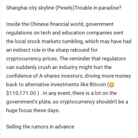
Shanghai city skyline (Pexels)Trouble in paradise?
Inside the Chinese financial world, government
regulations on tech and education companies sent
the local stock markets tumbling, which may have had
an indirect role in the sharp rebound for
cryptocurrency prices. The reminder that regulators
can suddenly crush an industry might hurt the
confidence of A-shares investors, driving more money
back to alternative investments like Bitcoin (
$110,171.00 ) . In any event, there is a lot on the
government’s plate, so cryptocurrency shouldn’t be a
huge focus these days.
Selling the rumors in advance