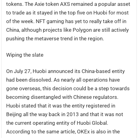
tokens. The Axie token AXS remained a popular asset
to trade as it stayed in the top five on Huobi for most
of the week. NFT gaming has yet to really take off in
China, although projects like Polygon are still actively
pushing the metaverse trend in the region.
Wiping the slate
On July 27, Huobi announced its China-based entity
had been dissolved. As nearly all operations have
gone overseas, this decision could be a step towards
becoming disentangled with Chinese regulators.
Huobi stated that it was the entity registered in
Beijing all the way back in 2013 and that it was not
the current operating entity of Huobi Global.
According to the same article, OKEx is also in the