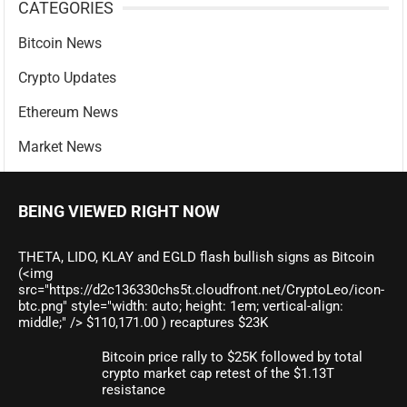
CATEGORIES
Bitcoin News
Crypto Updates
Ethereum News
Market News
BEING VIEWED RIGHT NOW
THETA, LIDO, KLAY and EGLD flash bullish signs as Bitcoin
(<img
src="https://d2c136330chs5t.cloudfront.net/CryptoLeo/icon-
btc.png" style="width: auto; height: 1em; vertical-align:
middle;" /> $110,171.00 ) recaptures $23K
Bitcoin price rally to $25K followed by total
crypto market cap retest of the $1.13T
resistance