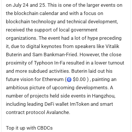
on July 24 and 25. This is one of the larger events on
the blockchain calendar and with a focus on
blockchain technology and technical development,
received the support of local government
organizations. The event had a lot of hype preceding
it, due to digital keynotes from speakers like Vitalik
Buterin and Sam Bankman-Fried. However, the close
proximity of Typhoon In-Fa resulted in a lower turnout
and more subdued activities. Buterin laid out his
future vision for Ethereum (
$0.00 ) , painting an
ambitious picture of upcoming developments. A
number of projects held side events in Hangzhou,
including leading DeFi wallet ImToken and smart
contract protocol Avalanche.
Top it up with CBDCs