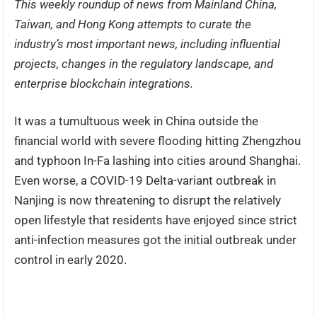
This weekly roundup of news from Mainland China,
Taiwan, and Hong Kong attempts to curate the
industry’s most important news, including influential
projects, changes in the regulatory landscape, and
enterprise blockchain integrations.
It was a tumultuous week in China outside the
financial world with severe flooding hitting Zhengzhou
and typhoon In-Fa lashing into cities around Shanghai.
Even worse, a COVID-19 Delta-variant outbreak in
Nanjing is now threatening to disrupt the relatively
open lifestyle that residents have enjoyed since strict
anti-infection measures got the initial outbreak under
control in early 2020.