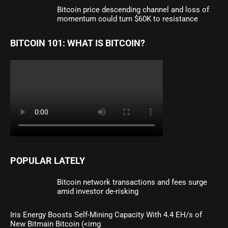
Bitcoin price descending channel and loss of
momentum could turn $60K to resistance
BITCOIN 101: WHAT IS BITCOIN?
POPULAR LATELY
Bitcoin network transactions and fees surge
amid investor de-risking
Iris Energy Boosts Self-Mining Capacity With 4.4 EH/s of
New Bitmain Bitcoin (<img