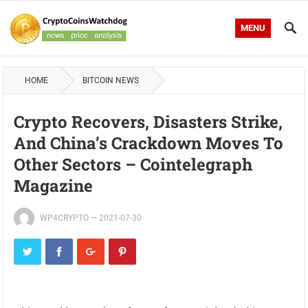
MENU
HOME
BITCOIN NEWS
Crypto Recovers, Disasters Strike,
And China’s Crackdown Moves To
Other Sectors – Cointelegraph
Magazine
WP4CRYPTO
—
2021-07-30