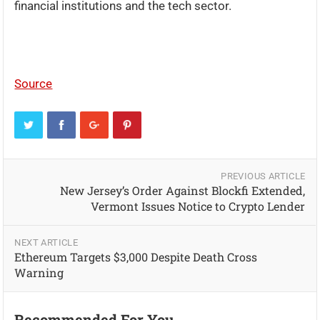
financial institutions and the tech sector.
Source
PREVIOUS ARTICLE
New Jersey’s Order Against Blockfi Extended,
Vermont Issues Notice to Crypto Lender
NEXT ARTICLE
Ethereum Targets $3,000 Despite Death Cross
Warning
Recommended For You