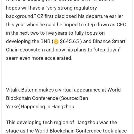
hopes will have a “very strong regulatory
background.” CZ first disclosed his departure earlier
this year when he said he hoped to step down as CEO
in the next two to five years to fully focus on
developing the BNB (
$645.65 ) and Binance Smart
Chain ecosystem and now his plans to “step down”
seem even more accelerated.
Vitalik Buterin makes a virtual appearance at World
Blockchain Conference (Source: Ben
Yorke)Happening in Hangzhou
This developing tech region of Hangzhou was the
stage as the World Blockchain Conference took place