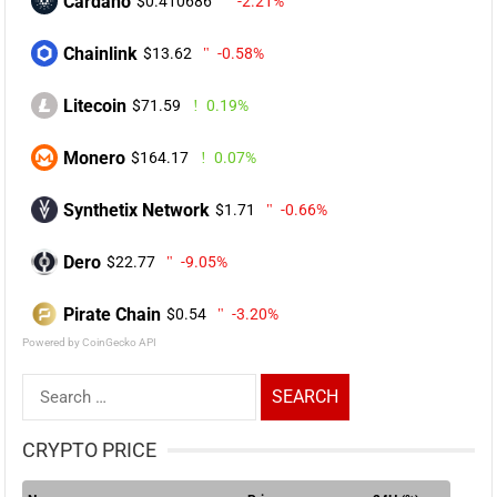
Cardano
$0.410686
-2.21%
Chainlink
$13.62
-0.58%
Litecoin
$71.59
0.19%
Monero
$164.17
0.07%
Synthetix Network
$1.71
-0.66%
Dero
$22.77
-9.05%
Pirate Chain
$0.54
-3.20%
Powered by CoinGecko API
Search
for:
CRYPTO PRICE