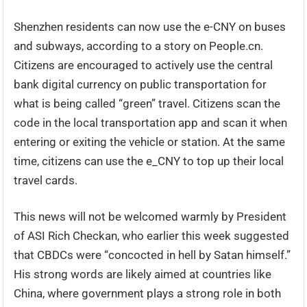
Shenzhen residents can now use the e-CNY on buses
and subways, according to a story on People.cn.
Citizens are encouraged to actively use the central
bank digital currency on public transportation for
what is being called “green” travel. Citizens scan the
code in the local transportation app and scan it when
entering or exiting the vehicle or station. At the same
time, citizens can use the e_CNY to top up their local
travel cards.
This news will not be welcomed warmly by President
of ASI Rich Checkan, who earlier this week suggested
that CBDCs were “concocted in hell by Satan himself.”
His strong words are likely aimed at countries like
China, where government plays a strong role in both