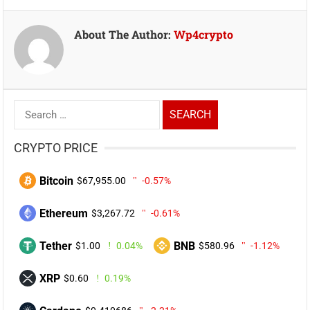
About The Author:
Wp4crypto
Search
for:
CRYPTO PRICE
Bitcoin
$67,955.00
-0.57%
Ethereum
$3,267.72
-0.61%
Tether
BNB
$1.00
0.04%
$580.96
-1.12%
XRP
$0.60
0.19%