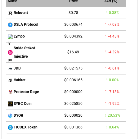
Name
Price
24H (%)
$0.78
0.38%
Relevant
$0.003674
-7.08%
DSLA Protocol
$0.004392
-4.43%
Lympo
Stride Staked
$16.49
-4.32%
Injective
$0.021575
-0.61%
JDB
$0.006165
0.00%
Habitat
$0.000000
-7.13%
Protector Roge
$0.025850
-1.92%
SYBC Coin
$0.000020
20.53%
DYOR
$0.001366
0.64%
TICOEX Token