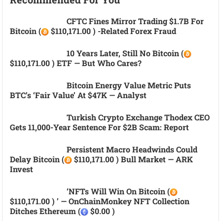
CFTC Fines Mirror Trading $1.7B For
Bitcoin (
$110,171.00 ) -related Forex Fraud
10 Years Later, Still No Bitcoin (
$110,171.00 ) ETF — But Who Cares?
Bitcoin Energy Value Metric Puts
BTC’s ‘fair Value’ At $47K — Analyst
Turkish Crypto Exchange Thodex CEO
Gets 11,000-Year Sentence For $2B Scam: Report
Persistent Macro Headwinds Could
Delay Bitcoin (
$110,171.00 ) Bull Market — ARK
Invest
‘NFTs Will Win On Bitcoin (
$110,171.00 ) ’ — OnChainMonkey NFT Collection
Ditches Ethereum (
$0.00 )