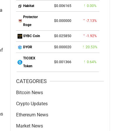
$0.006165
0.00%
Habitat
 a
Protector
$0.000000
-7.13%
Roge
$0.025850
-1.92%
SYBC Coin
$0.000020
20.53%
DYOR
of
TICOEX
$0.001366
0.64%
Token
CATEGORIES
Bitcoin News
Crypto Updates
ns
Ethereum News
Market News