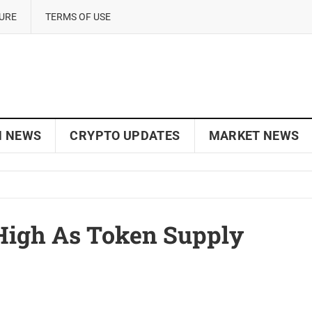
SURE
TERMS OF USE
N NEWS
CRYPTO UPDATES
MARKET NEWS
High As Token Supply