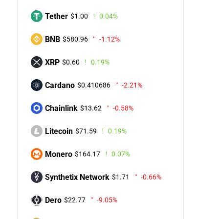
Tether
$1.00
0.04%
BNB
$580.96
-1.12%
XRP
$0.60
0.19%
Cardano
$0.410686
-2.21%
Chainlink
$13.62
-0.58%
Litecoin
$71.59
0.19%
Monero
$164.17
0.07%
Synthetix Network
$1.71
-0.66%
Dero
$22.77
-9.05%