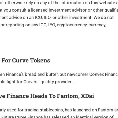
 or otherwise rely on any of the information on this website 
you consult a licensed investment advisor or other qualifi
tment advice on an ICO, IEO, or other investment. We do not
r reporting on any ICO, IEO, cryptocurrency, currency,
 For Curve Tokens
earn Finance’s bread and butter, but newcomer Convex Finan
ls fight for Curve’s liquidity provider…
rve Finance Heads To Fantom, XDai
rly used for trading stablecoins, has launched on Fantom a
 Future Curve Finance has released an identical version of