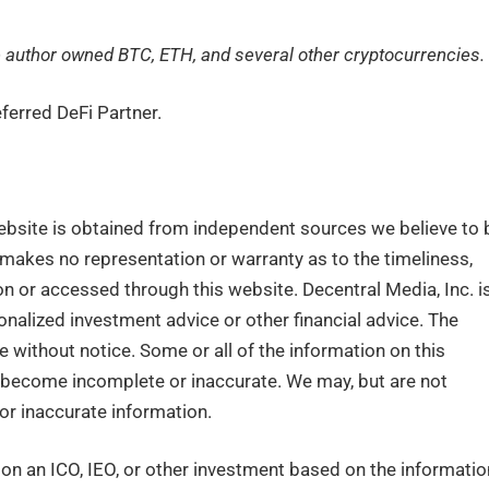
the author owned BTC, ETH, and several other cryptocurrencies.
ferred DeFi Partner.
ebsite is obtained from independent sources we believe to 
. makes no representation or warranty as to the timeliness,
n or accessed through this website. Decentral Media, Inc. i
nalized investment advice or other financial advice. The
e without notice. Some or all of the information on this
become incomplete or inaccurate. We may, but are not
or inaccurate information.
n an ICO, IEO, or other investment based on the informatio