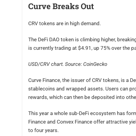
Curve Breaks Out
CRV tokens are in high demand.
The DeFi DAO token is climbing higher, breaking
is currently trading at $4.91, up 75% over the 
USD/CRV chart. Source: CoinGecko
Curve Finance, the issuer of CRV tokens, is a D
stablecoins and wrapped assets. Users can prov
rewards, which can then be deposited into other
This year a whole sub-DeFi ecosystem has form
Finance and Convex Finance offer attractive yiel
to four years.