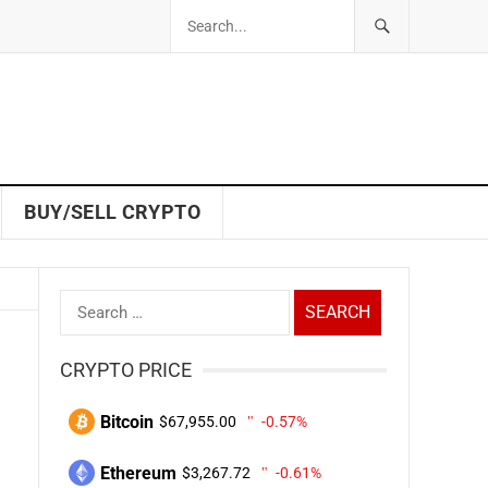
BUY/SELL CRYPTO
Search
for:
CRYPTO PRICE
Bitcoin
$67,955.00
-0.57%
Ethereum
$3,267.72
-0.61%