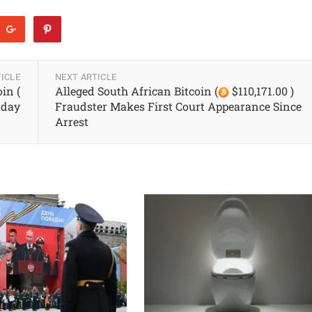
ICLE
NEXT ARTICLE
in (
Alleged South African Bitcoin (
$110,171.00 )
 day
Fraudster Makes First Court Appearance Since
Arrest