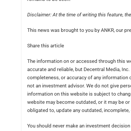
Disclaimer: At the time of writing this feature, 
This news was brought to you by ANKR, our pre
Share this article
The information on or accessed through this w
accurate and reliable, but Decentral Media, Inc
completeness, or accuracy of any information o
not an investment advisor. We do not give perso
information on this website is subject to chang
website may become outdated, or it may be or 
obligated to, update any outdated, incomplete, 
You should never make an investment decision o