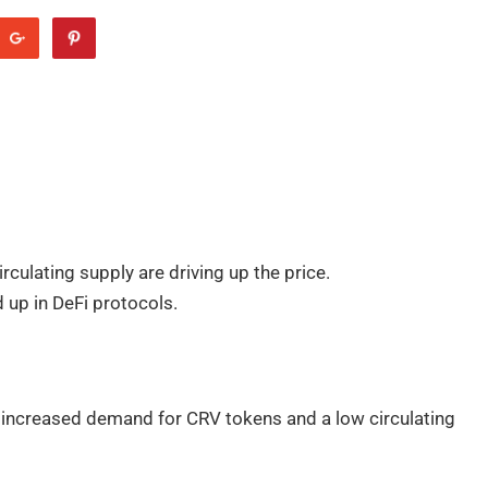
culating supply are driving up the price.
d up in DeFi protocols.
by increased demand for CRV tokens and a low circulating