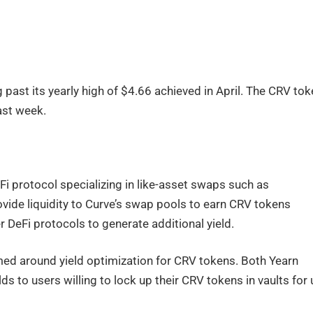
 past its yearly high of $4.66 achieved in April. The CRV to
past week.
eFi protocol specializing in like-asset swaps such as
ide liquidity to Curve’s swap pools to earn CRV tokens
 DeFi protocols to generate additional yield.
ed around yield optimization for CRV tokens. Both Yearn
ds to users willing to lock up their CRV tokens in vaults for