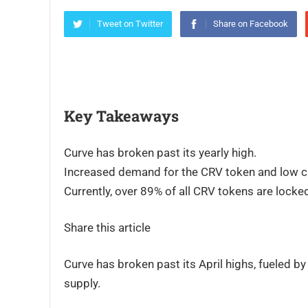
Tweet on Twitter
Share on Facebook
Key Takeaways
Curve has broken past its yearly high.
Increased demand for the CRV token and low cir
Currently, over 89% of all CRV tokens are locke
Share this article
Curve has broken past its April highs, fueled 
supply.