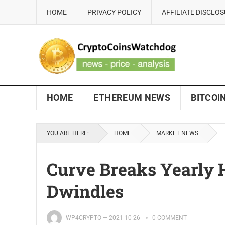
HOME
PRIVACY POLICY
AFFILIATE DISCLO
HOME
ETHEREUM NEWS
BITCOI
YOU ARE HERE:
HOME
MARKET NEWS
Curve Breaks Yearly 
Dwindles
WP4CRYPTO
—
2021-10-26
0 COMMENT