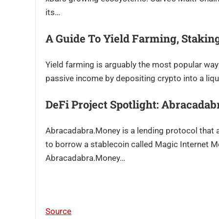
its…
A Guide To Yield Farming, Stakin
Yield farming is arguably the most popular way 
passive income by depositing crypto into a liqui
DeFi Project Spotlight: Abracada
Abracadabra.Money is a lending protocol that a
to borrow a stablecoin called Magic Internet M
Abracadabra.Money…
Source