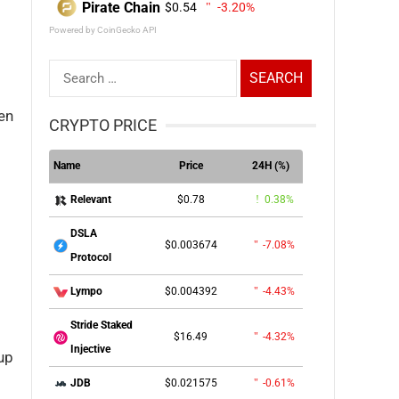
Pirate Chain
$0.54
-3.20%
Powered by CoinGecko API
Search
for:
ken
CRYPTO PRICE
Name
Price
24H (%)
$0.78
0.38%
Relevant
DSLA
$0.003674
-7.08%
Protocol
$0.004392
-4.43%
Lympo
Stride Staked
$16.49
-4.32%
Injective
 up
$0.021575
-0.61%
JDB