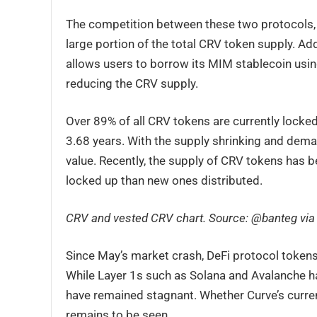
The competition between these two protocols,
large portion of the total CRV token supply. Ad
allows users to borrow its MIM stablecoin using
reducing the CRV supply.
Over 89% of all CRV tokens are currently locked
3.68 years. With the supply shrinking and deman
value. Recently, the supply of CRV tokens has 
locked up than new ones distributed.
CRV and vested CRV chart. Source: @banteg via
Since May’s market crash, DeFi protocol toke
While Layer 1s such as Solana and Avalanche ha
have remained stagnant. Whether Curve’s current 
remains to be seen.