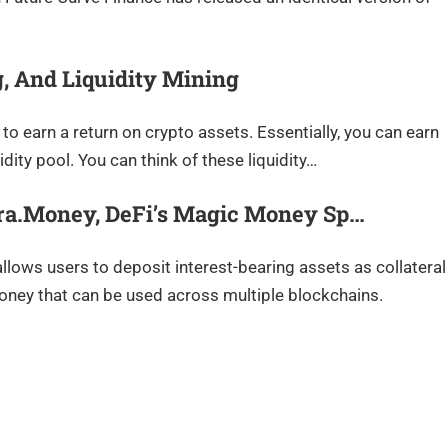
g, And Liquidity Mining
to earn a return on crypto assets. Essentially, you can earn
dity pool. You can think of these liquidity…
bra.Money, DeFi’s Magic Money Sp…
llows users to deposit interest-bearing assets as collateral
oney that can be used across multiple blockchains.