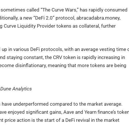
 sometimes called “The Curve Wars,” has rapidly consumed
ditionally, a new “DeFi 2.0” protocol, abracadabra.money,
 Curve Liquidity Provider tokens as collateral, further
 up in various DeFi protocols, with an average vesting time 
d staying constant, the CRV token is rapidly increasing in
become disinflationary, meaning that more tokens are being
 Dune Analytics
ns have underperformed compared to the market average.
ve enjoyed significant gains, Aave and Yearn finance’s toke
price action is the start of a DeFi revival in the market