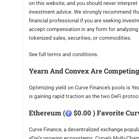
on this website, and you should never interpret
investment advice. We strongly recommend that 
financial professional if you are seeking inves
accept compensation in any form for analyzing o
tokenized sales, securities, or commodities.
See full terms and conditions.
Yearn And Convex Are Competing
Optimizing yield on Curve Finance’s pools is Y
is gaining rapid traction as the two DeFi protoco
Ethereum (
$0.00 ) Favorite Cu
Curve Finance, a decentralized exchange popula
xDai’s growing ecosystems. Curve’s Multi-Chain