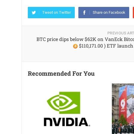
Tweet on Twitter
Share on Facebook
PREVIOUS ART
BTC price dips below $62K on VanEck Bitco
$110,171.00 ) ETF launch
Recommended For You