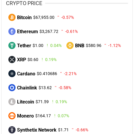
CRYPTO PRICE
Bitcoin
$67,955.00
-0.57%
Ethereum
$3,267.72
-0.61%
Tether
BNB
$1.00
0.04%
$580.96
-1.12%
XRP
$0.60
0.19%
Cardano
$0.410686
-2.21%
Chainlink
$13.62
-0.58%
Litecoin
$71.59
0.19%
Monero
$164.17
0.07%
Synthetix Network
$1.71
-0.66%