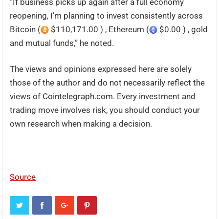
“If business picks up again after a full economy
reopening, I’m planning to invest consistently across
Bitcoin (
$110,171.00 ) , Ethereum (
$0.00 ) , gold
and mutual funds,” he noted.
The views and opinions expressed here are solely
those of the author and do not necessarily reflect the
views of Cointelegraph.com. Every investment and
trading move involves risk, you should conduct your
own research when making a decision.
Source