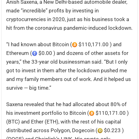
Anish Saxena, a New Delhi-based automobile dealer,
made “incredible” profits by investing in
cryptocurrencies in 2020, just as his business took a
hit from the coronavirus pandemic-induced lockdown.
“I had known about Bitcoin (
$110,171.00 ) and
Ethereum (
$0.00 ) and dozens of other assets for
years,” the 33-year old businessman said. “But I only
got to invest in them after the lockdown pushed me
and my family members out of work. And it helped us
survive — big time.”
Saxena revealed that he had allocated about 80% of
his investment portfolio to Bitcoin (
$110,171.00 )
(BTC) and Ether (ETH), with the rest of his capital
distributed across Polygon, Dogecoin (
$0.223 )