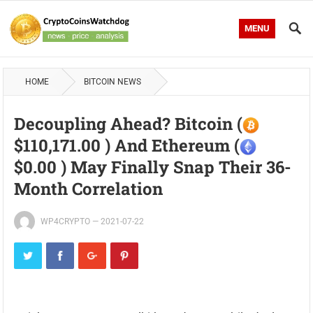
MENU
HOME
BITCOIN NEWS
Decoupling Ahead? Bitcoin (
$110,171.00 ) And Ethereum (
$0.00 ) May Finally Snap Their 36-
Month Correlation
WP4CRYPTO
—
2021-07-22