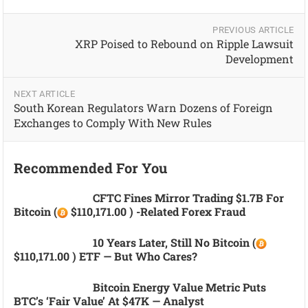
PREVIOUS ARTICLE
XRP Poised to Rebound on Ripple Lawsuit
Development
NEXT ARTICLE
South Korean Regulators Warn Dozens of Foreign
Exchanges to Comply With New Rules
Recommended For You
CFTC Fines Mirror Trading $1.7B For
Bitcoin (
$110,171.00 ) -related Forex Fraud
10 Years Later, Still No Bitcoin (
$110,171.00 ) ETF — But Who Cares?
Bitcoin Energy Value Metric Puts
BTC’s ‘fair Value’ At $47K — Analyst