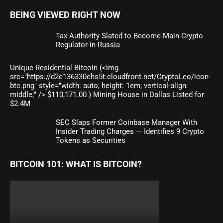
BEING VIEWED RIGHT NOW
Tax Authority Slated to Become Main Crypto
Regulator in Russia
Unique Residential Bitcoin (<img
src="https://d2c136330chs5t.cloudfront.net/CryptoLeo/icon-
btc.png" style="width: auto; height: 1em; vertical-align:
middle;" /> $110,171.00 ) Mining House in Dallas Listed for
$2.4M
SEC Slaps Former Coinbase Manager With
Insider Trading Charges — Identifies 9 Crypto
Tokens as Securities
BITCOIN 101: WHAT IS BITCOIN?