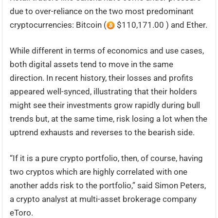
due to over-reliance on the two most predominant
cryptocurrencies: Bitcoin (
$110,171.00 ) and Ether.
While different in terms of economics and use cases,
both digital assets tend to move in the same
direction. In recent history, their losses and profits
appeared well-synced, illustrating that their holders
might see their investments grow rapidly during bull
trends but, at the same time, risk losing a lot when the
uptrend exhausts and reverses to the bearish side.
“If it is a pure crypto portfolio, then, of course, having
two cryptos which are highly correlated with one
another adds risk to the portfolio,” said Simon Peters,
a crypto analyst at multi-asset brokerage company
eToro.