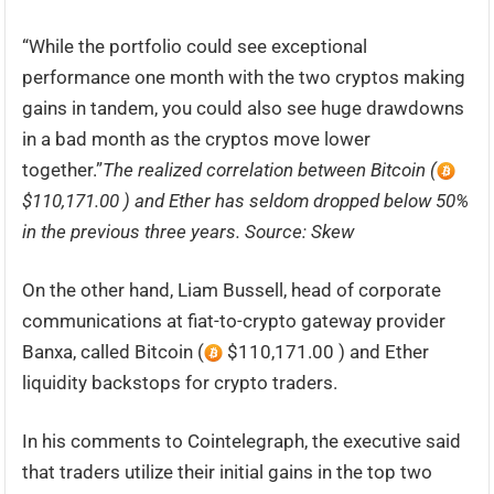
“While the portfolio could see exceptional
performance one month with the two cryptos making
gains in tandem, you could also see huge drawdowns
in a bad month as the cryptos move lower
together.”
The realized correlation between Bitcoin (
$110,171.00 ) and Ether has seldom dropped below 50%
in the previous three years. Source: Skew
On the other hand, Liam Bussell, head of corporate
communications at fiat-to-crypto gateway provider
Banxa, called Bitcoin (
$110,171.00 ) and Ether
liquidity backstops for crypto traders.
In his comments to Cointelegraph, the executive said
that traders utilize their initial gains in the top two