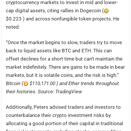
cryptocurrency markets to invest in mid and lower-
cap digital assets, citing rallies in Dogecoin (
$0.223 ) and across nonfungible token projects. He
noted:
“Once the market begins to slow, traders try to move
back to liquid assets like BTC and ETH. This can
offset declines for a short time but can’t maintain the
market indefinitely. There are gains to be made in bear
markets, but it is volatile coins, and the risk is high.”
Bitcoin (
$110,171.00 ) and Ether trends throughout
their histories. Source: TradingView
Additionally, Peters advised traders and investors to
counterbalance their crypto investment risks by
allocating a good portion of their capital in traditional