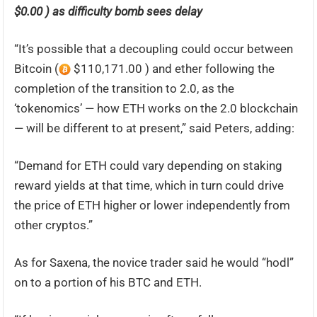
$0.00 ) as difficulty bomb sees delay
“It’s possible that a decoupling could occur between
Bitcoin (
$110,171.00 ) and ether following the
completion of the transition to 2.0, as the
‘tokenomics’ — how ETH works on the 2.0 blockchain
— will be different to at present,” said Peters, adding:
“Demand for ETH could vary depending on staking
reward yields at that time, which in turn could drive
the price of ETH higher or lower independently from
other cryptos.”
As for Saxena, the novice trader said he would “hodl”
on to a portion of his BTC and ETH.