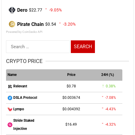
Dero
$22.77
-9.05%
Pirate Chain
$0.54
-3.20%
Powered by CoinGecko API
Search
for:
CRYPTO PRICE
Name
Price
24H (%)
$0.78
0.38%
Relevant
$0.003674
-7.08%
DSLA Protocol
$0.004392
-4.43%
Lympo
Stride Staked
$16.49
-4.32%
Injective