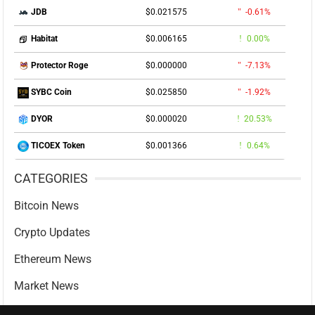
$0.021575
-0.61%
JDB
$0.006165
0.00%
Habitat
$0.000000
-7.13%
Protector Roge
$0.025850
-1.92%
SYBC Coin
$0.000020
20.53%
DYOR
$0.001366
0.64%
TICOEX Token
CATEGORIES
Bitcoin News
Crypto Updates
Ethereum News
Market News