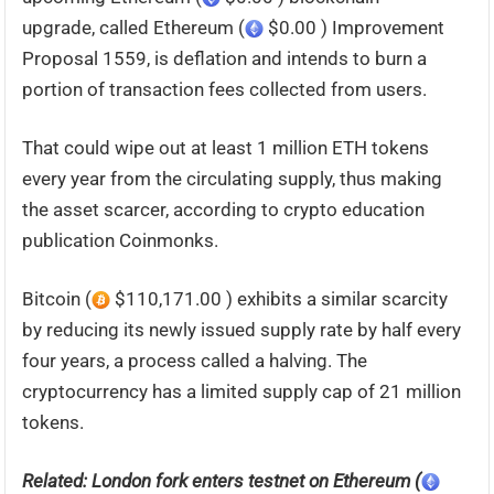
upgrade, called Ethereum (
$0.00 ) Improvement
Proposal 1559, is deflation and intends to burn a
portion of transaction fees collected from users.
That could wipe out at least 1 million ETH tokens
every year from the circulating supply, thus making
the asset scarcer, according to crypto education
publication Coinmonks.
Bitcoin (
$110,171.00 ) exhibits a similar scarcity
by reducing its newly issued supply rate by half every
four years, a process called a halving. The
cryptocurrency has a limited supply cap of 21 million
tokens.
Related: London fork enters testnet on Ethereum (