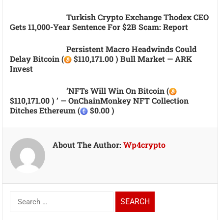
Turkish Crypto Exchange Thodex CEO
Gets 11,000-Year Sentence For $2B Scam: Report
Persistent Macro Headwinds Could
Delay Bitcoin (
$110,171.00 ) Bull Market — ARK
Invest
‘NFTs Will Win On Bitcoin (
$110,171.00 ) ’ — OnChainMonkey NFT Collection
Ditches Ethereum (
$0.00 )
About The Author:
Wp4crypto
Search
for: