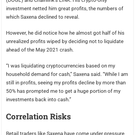
(DOGE) and Chainlink’s LINK. His crypto-only
investment netted him great profits, the numbers of
which Saxena declined to reveal.
However, he did notice how he almost got half of his
unrealized profits wiped by deciding not to liquidate
ahead of the May 2021 crash.
“I was liquidating cryptocurrencies based on my
household demand for cash,” Saxena said. “While I am
still in profits, seeing my profits decline by more than
50% has prompted me to get a huge portion of my
investments back into cash.”
Correlation Risks
Retail traders like Saxena have come under pressure