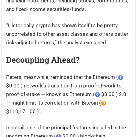
financial instruments, including stocks, commodities,
and fixed-income securities/funds.
“Historically, crypto has shown itself to be pretty
uncorrelated to other asset classes and offers better
risk-adjusted returns,” the analyst explained.
Decoupling Ahead?
Peters, meanwhile, reminded that the Ethereum (
$0.00 ) network’s transition from proof-of-work to
proof-of-stake — known as Ethereum (
$0.00 ) 2.0
— might limit its correlation with Bitcoin (
$110,171.00 ) .
In detail, one of the principal features included in the
upcoming Ethereum (
$0.00 ) blockchain