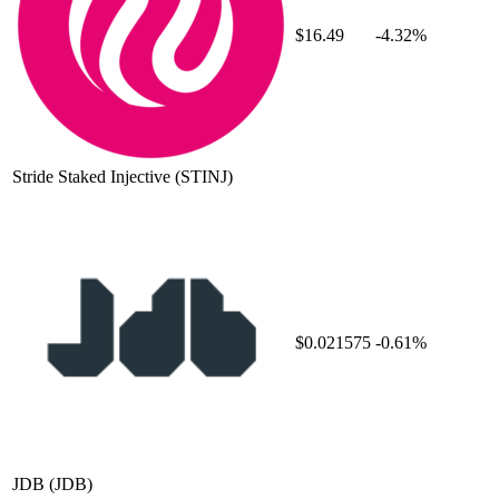
$16.49
-4.32%
Stride Staked Injective
(STINJ)
$0.021575
-0.61%
JDB
(JDB)