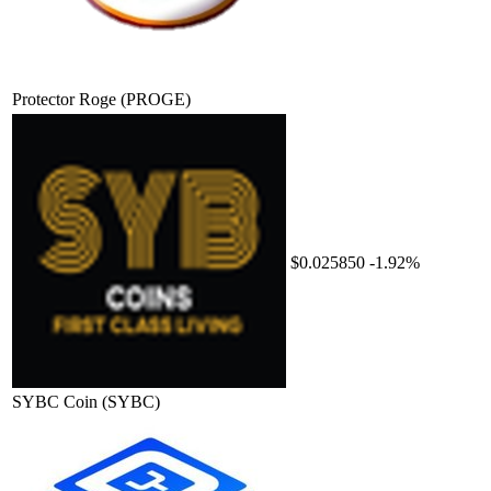
Protector Roge
(PROGE)
$0.025850
-1.92%
SYBC Coin
(SYBC)