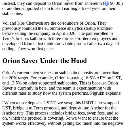
Instead, they can deposit to Orion Saver from Ethereum (
$0.00 )
or another supported chain to start earning a fixed yield on their
stablecoins.
Vol and Kos Chernysh are the co-founders of Orion. They
previously founded the eCommerce analytics startup Profitero
before selling the company in April 2020. The pair enrolled in
Terra’s first hackathon with three former Profitero employees and
developed Orion’s first minimum viable product after two days of
coding. They won first place.
Orion Saver Under the Hood
Orion’s current interest rates on stablecoin deposits are lower than
the 20% target. For example, Orion is paying 16.5% APY on UST,
and 13.5% on other supported stablecoins. This is because Orion
Saver is currently in beta, and the team is experimenting with
different rates to study how the system performs. Pigrukh explains:
“When a user deposits USDT, we swap this USDT into wrapped
UST, bridge it to Terra protocol, and deposit into Anchor for the
Anchor rate. This process includes bridge fees, swap fees, and so
on, which the protocol is covering. So we want to ensure that the
system works effectively without getting too much into the negative