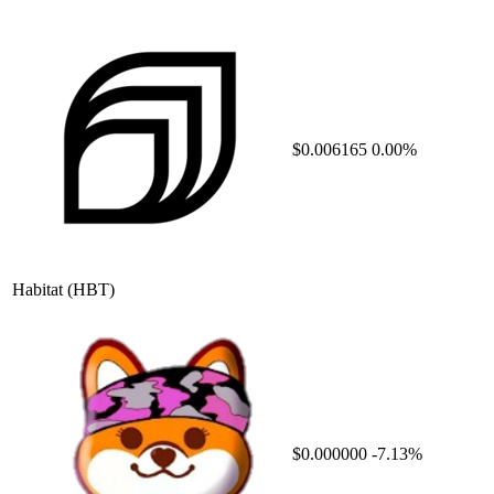
$0.006165
0.00%
Habitat
(HBT)
$0.000000
-7.13%