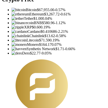
Bitcoin
$67,955.00
-0.57%
Ethereum
$3,267.72
-0.61%
Tether
$1.00
0.04%
BNB
$580.96
-1.12%
XRP
$0.60
0.19%
Cardano
$0.410686
-2.21%
Chainlink
$13.62
-0.58%
Litecoin
$71.59
0.19%
Monero
$164.17
0.07%
Synthetix Network
$1.71
-0.66%
Dero
$22.77
-9.05%