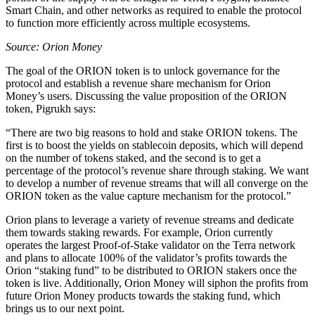
Smart Chain, and other networks as required to enable the protocol
to function more efficiently across multiple ecosystems.
Source: Orion Money
The goal of the ORION token is to unlock governance for the
protocol and establish a revenue share mechanism for Orion
Money’s users. Discussing the value proposition of the ORION
token, Pigrukh says:
“There are two big reasons to hold and stake ORION tokens. The
first is to boost the yields on stablecoin deposits, which will depend
on the number of tokens staked, and the second is to get a
percentage of the protocol’s revenue share through staking. We want
to develop a number of revenue streams that will all converge on the
ORION token as the value capture mechanism for the protocol.”
Orion plans to leverage a variety of revenue streams and dedicate
them towards staking rewards. For example, Orion currently
operates the largest Proof-of-Stake validator on the Terra network
and plans to allocate 100% of the validator’s profits towards the
Orion “staking fund” to be distributed to ORION stakers once the
token is live. Additionally, Orion Money will siphon the profits from
future Orion Money products towards the staking fund, which
brings us to our next point.