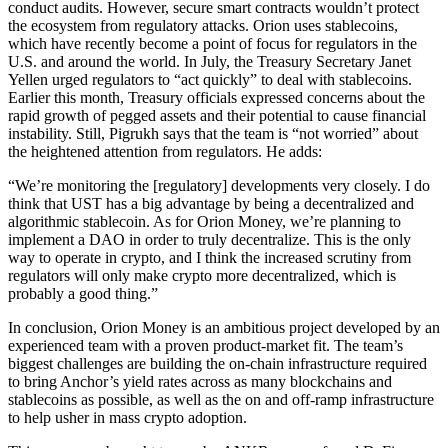
conduct audits. However, secure smart contracts wouldn’t protect
the ecosystem from regulatory attacks. Orion uses stablecoins,
which have recently become a point of focus for regulators in the
U.S. and around the world. In July, the Treasury Secretary Janet
Yellen urged regulators to “act quickly” to deal with stablecoins.
Earlier this month, Treasury officials expressed concerns about the
rapid growth of pegged assets and their potential to cause financial
instability. Still, Pigrukh says that the team is “not worried” about
the heightened attention from regulators. He adds:
“We’re monitoring the [regulatory] developments very closely. I do
think that UST has a big advantage by being a decentralized and
algorithmic stablecoin. As for Orion Money, we’re planning to
implement a DAO in order to truly decentralize. This is the only
way to operate in crypto, and I think the increased scrutiny from
regulators will only make crypto more decentralized, which is
probably a good thing.”
In conclusion, Orion Money is an ambitious project developed by an
experienced team with a proven product-market fit. The team’s
biggest challenges are building the on-chain infrastructure required
to bring Anchor’s yield rates across as many blockchains and
stablecoins as possible, as well as the on and off-ramp infrastructure
to help usher in mass crypto adoption.