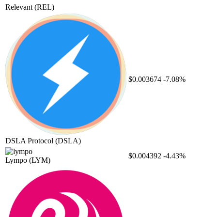
Relevant
(REL)
$0.003674
-7.08%
DSLA Protocol
(DSLA)
$0.004392
-4.43%
Lympo
(LYM)