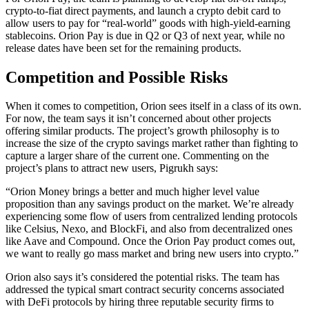
crypto-to-fiat direct payments, and launch a crypto debit card to
allow users to pay for “real-world” goods with high-yield-earning
stablecoins. Orion Pay is due in Q2 or Q3 of next year, while no
release dates have been set for the remaining products.
Competition and Possible Risks
When it comes to competition, Orion sees itself in a class of its own.
For now, the team says it isn’t concerned about other projects
offering similar products. The project’s growth philosophy is to
increase the size of the crypto savings market rather than fighting to
capture a larger share of the current one. Commenting on the
project’s plans to attract new users, Pigrukh says:
“Orion Money brings a better and much higher level value
proposition than any savings product on the market. We’re already
experiencing some flow of users from centralized lending protocols
like Celsius, Nexo, and BlockFi, and also from decentralized ones
like Aave and Compound. Once the Orion Pay product comes out,
we want to really go mass market and bring new users into crypto.”
Orion also says it’s considered the potential risks. The team has
addressed the typical smart contract security concerns associated
with DeFi protocols by hiring three reputable security firms to