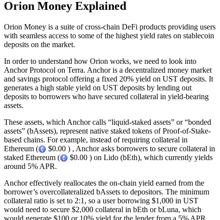
Orion Money Explained
Orion Money is a suite of cross-chain DeFi products providing users
with seamless access to some of the highest yield rates on stablecoin
deposits on the market.
In order to understand how Orion works, we need to look into
Anchor Protocol on Terra. Anchor is a decentralized money market
and savings protocol offering a fixed 20% yield on UST deposits. It
generates a high stable yield on UST deposits by lending out
deposits to borrowers who have secured collateral in yield-bearing
assets.
These assets, which Anchor calls “liquid-staked assets” or “bonded
assets” (bAssets), represent native staked tokens of Proof-of-Stake-
based chains. For example, instead of requiring collateral in
Ethereum (
$0.00 ) , Anchor asks borrowers to secure collateral in
staked Ethereum (
$0.00 ) on Lido (bEth), which currently yields
around 5% APR.
Anchor effectively reallocates the on-chain yield earned from the
borrower’s overcollateralized bAssets to depositors. The minimum
collateral ratio is set to 2:1, so a user borrowing $1,000 in UST
would need to secure $2,000 collateral in bEth or bLuna, which
would generate $100 or 10% yield for the lender from a 5% APR.