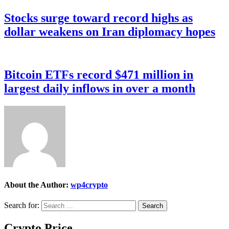
Stocks surge toward record highs as
dollar weakens on Iran diplomacy hopes
Bitcoin ETFs record $471 million in
largest daily inflows in over a month
About the Author:
wp4crypto
Search for:
Crypto Price