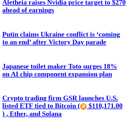
Aletheia raises Nvidia price target to $270
ahead of earnings
Putin claims Ukraine conflict is ‘coming
to an end’ after Victory Day parade
Japanese toilet maker Toto surges 18%
on AI chip component expansion plan
Crypto trading firm GSR launches U.S.
listed ETF tied to Bitcoin (
$110,171.00
) , Ether, and Solana