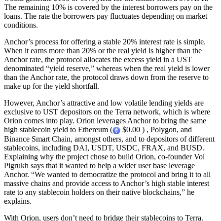
The remaining 10% is covered by the interest borrowers pay on the
loans. The rate the borrowers pay fluctuates depending on market
conditions.
Anchor’s process for offering a stable 20% interest rate is simple.
When it earns more than 20% or the real yield is higher than the
Anchor rate, the protocol allocates the excess yield in a UST
denominated “yield reserve,” whereas when the real yield is lower
than the Anchor rate, the protocol draws down from the reserve to
make up for the yield shortfall.
However, Anchor’s attractive and low volatile lending yields are
exclusive to UST depositors on the Terra network, which is where
Orion comes into play. Orion leverages Anchor to bring the same
high stablecoin yield to Ethereum (
$0.00 ) , Polygon, and
Binance Smart Chain, amongst others, and to depositors of different
stablecoins, including DAI, USDT, USDC, FRAX, and BUSD.
Explaining why the project chose to build Orion, co-founder Vol
Pigrukh says that it wanted to help a wider user base leverage
Anchor. “We wanted to democratize the protocol and bring it to all
massive chains and provide access to Anchor’s high stable interest
rate to any stablecoin holders on their native blockchains,” he
explains.
With Orion, users don’t need to bridge their stablecoins to Terra.