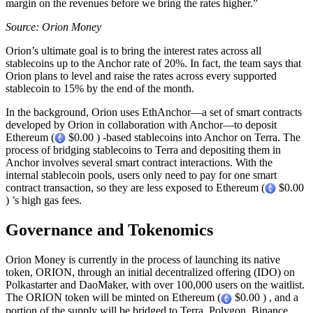
margin on the revenues before we bring the rates higher.”
Source: Orion Money
Orion’s ultimate goal is to bring the interest rates across all
stablecoins up to the Anchor rate of 20%. In fact, the team says that
Orion plans to level and raise the rates across every supported
stablecoin to 15% by the end of the month.
In the background, Orion uses EthAnchor—a set of smart contracts
developed by Orion in collaboration with Anchor—to deposit
Ethereum (
$0.00 ) -based stablecoins into Anchor on Terra. The
process of bridging stablecoins to Terra and depositing them in
Anchor involves several smart contract interactions. With the
internal stablecoin pools, users only need to pay for one smart
contract transaction, so they are less exposed to Ethereum (
$0.00
) ’s high gas fees.
Governance and Tokenomics
Orion Money is currently in the process of launching its native
token, ORION, through an initial decentralized offering (IDO) on
Polkastarter and DaoMaker, with over 100,000 users on the waitlist.
The ORION token will be minted on Ethereum (
$0.00 ) , and a
portion of the supply will be bridged to Terra, Polygon, Binance