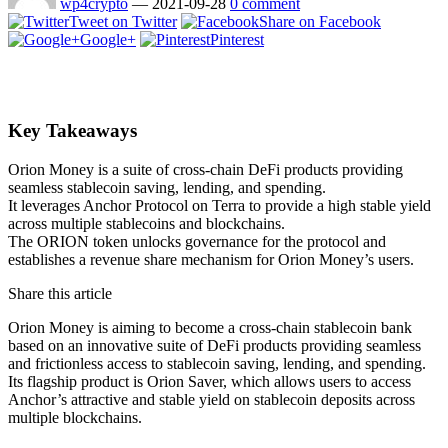
wp4crypto
—
2021-09-28
0 comment
Tweet on Twitter
Share on Facebook
Google+
Pinterest
Key Takeaways
Orion Money is a suite of cross-chain DeFi products providing
seamless stablecoin saving, lending, and spending.
It leverages Anchor Protocol on Terra to provide a high stable yield
across multiple stablecoins and blockchains.
The ORION token unlocks governance for the protocol and
establishes a revenue share mechanism for Orion Money’s users.
Share this article
Orion Money is aiming to become a cross-chain stablecoin bank
based on an innovative suite of DeFi products providing seamless
and frictionless access to stablecoin saving, lending, and spending.
Its flagship product is Orion Saver, which allows users to access
Anchor’s attractive and stable yield on stablecoin deposits across
multiple blockchains.