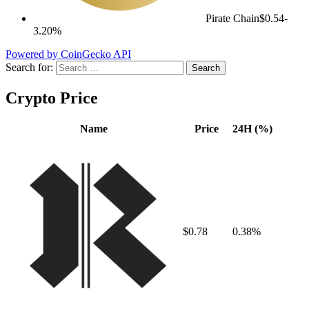
Pirate Chain
$0.54
-
3.20%
Powered by CoinGecko API
Search for:
Crypto Price
Name
Price
24H (%)
$0.78
0.38%