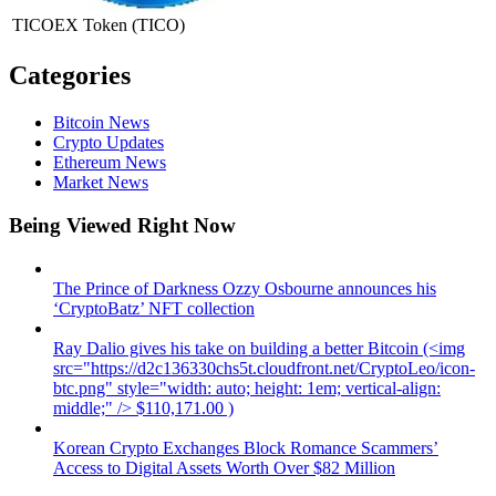
TICOEX Token
(TICO)
Categories
Bitcoin News
Crypto Updates
Ethereum News
Market News
Being Viewed Right Now
The Prince of Darkness Ozzy Osbourne announces his
‘CryptoBatz’ NFT collection
Ray Dalio gives his take on building a better Bitcoin (<img
src="https://d2c136330chs5t.cloudfront.net/CryptoLeo/icon-
btc.png" style="width: auto; height: 1em; vertical-align:
middle;" /> $110,171.00 )
Korean Crypto Exchanges Block Romance Scammers’
Access to Digital Assets Worth Over $82 Million