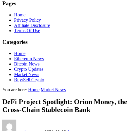
Pages
Home
Privacy Policy
Affiliate Disclosure
Terms Of Use
Categories
Home
Ethereum News
Bitcoin News
Crypto Updates
Market News
Buy/Sell Crypto
You are here:
Home
Market News
DeFi Project Spotlight: Orion Money, the
Cross-Chain Stablecoin Bank