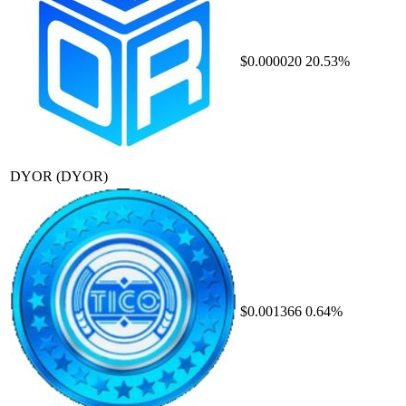
$0.000020
20.53%
DYOR
(DYOR)
$0.001366
0.64%