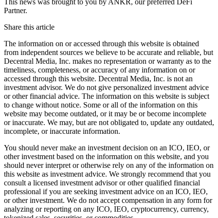
This news was brought to you by ANKR, our preferred DeFi
Partner.
Share this article
The information on or accessed through this website is obtained
from independent sources we believe to be accurate and reliable, but
Decentral Media, Inc. makes no representation or warranty as to the
timeliness, completeness, or accuracy of any information on or
accessed through this website. Decentral Media, Inc. is not an
investment advisor. We do not give personalized investment advice
or other financial advice. The information on this website is subject
to change without notice. Some or all of the information on this
website may become outdated, or it may be or become incomplete
or inaccurate. We may, but are not obligated to, update any outdated,
incomplete, or inaccurate information.
You should never make an investment decision on an ICO, IEO, or
other investment based on the information on this website, and you
should never interpret or otherwise rely on any of the information on
this website as investment advice. We strongly recommend that you
consult a licensed investment advisor or other qualified financial
professional if you are seeking investment advice on an ICO, IEO,
or other investment. We do not accept compensation in any form for
analyzing or reporting on any ICO, IEO, cryptocurrency, currency,
tokenized sales, securities, or commodities.