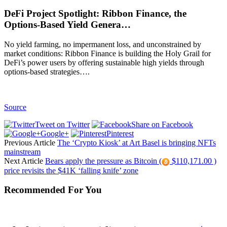
DeFi Project Spotlight: Ribbon Finance, the
Options-Based Yield Genera…
No yield farming, no impermanent loss, and unconstrained by
market conditions: Ribbon Finance is building the Holy Grail for
DeFi’s power users by offering sustainable high yields through
options-based strategies….
Source
Tweet on Twitter
Share on Facebook
Google+
Pinterest
Previous Article
The ‘Crypto Kiosk’ at Art Basel is bringing NFTs
mainstream
Next Article
Bears apply the pressure as Bitcoin (
$110,171.00 )
price revisits the $41K ‘falling knife’ zone
Recommended For You