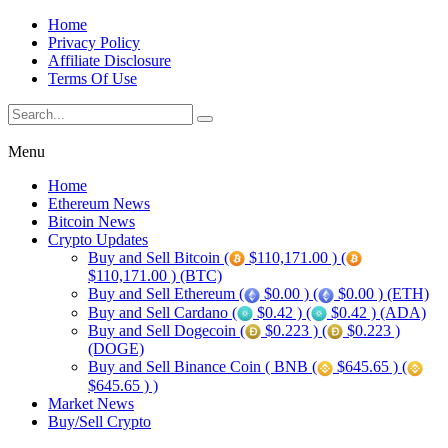
Home
Privacy Policy
Affiliate Disclosure
Terms Of Use
Menu
Home
Ethereum News
Bitcoin News
Crypto Updates
Buy and Sell Bitcoin (
$110,171.00 ) (
$110,171.00 ) (BTC)
Buy and Sell Ethereum (
$0.00 ) (
$0.00 ) (ETH)
Buy and Sell Cardano (
$0.42 ) (
$0.42 ) (ADA)
Buy and Sell Dogecoin (
$0.223 ) (
$0.223 )
(DOGE)
Buy and Sell Binance Coin ( BNB (
$645.65 ) (
$645.65 ) )
Market News
Buy/Sell Crypto