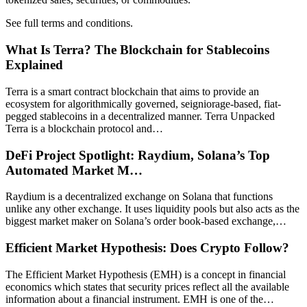
See full terms and conditions.
What Is Terra? The Blockchain for Stablecoins
Explained
Terra is a smart contract blockchain that aims to provide an
ecosystem for algorithmically governed, seigniorage-based, fiat-
pegged stablecoins in a decentralized manner. Terra Unpacked
Terra is a blockchain protocol and…
DeFi Project Spotlight: Raydium, Solana’s Top
Automated Market M…
Raydium is a decentralized exchange on Solana that functions
unlike any other exchange. It uses liquidity pools but also acts as the
biggest market maker on Solana’s order book-based exchange,…
Efficient Market Hypothesis: Does Crypto Follow?
The Efficient Market Hypothesis (EMH) is a concept in financial
economics which states that security prices reflect all the available
information about a financial instrument. EMH is one of the…