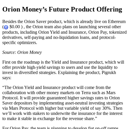
Orion Money’s Future Product Offering
Besides the Orion Saver product, which is already live on Ethereum
(
$0.00 ) , the Orion team also plans on launching several other
products, including Orion Yield and Insurance, Orion Pay, tokenized
derivatives, self-paying and no-liquidation loans, and protocol-
specific optimizers.
Source: Orion Money
First on the roadmap is the Yield and Insurance product, which will
offer provide high-yield savings to users and use the liquidity to
invest in diversified strategies. Explaining the product, Pigrukh
says:
“The Orion Yield and Insurance product will come from the
collaboration with other money markets on Terra such as Mars
Protocol. It will provide guaranteed higher savings rates to Orion
Saver depositors by implementing asset-neutral investing strategies
via Mars Protocol with higher but variable yield of say 30%. Then
we’ll work with stakers to underwrite the insurance for the interest
to make it stable in exchange for the revenue share.”
For Orion Pay, the team is planning to develop fiat on-off ramps,