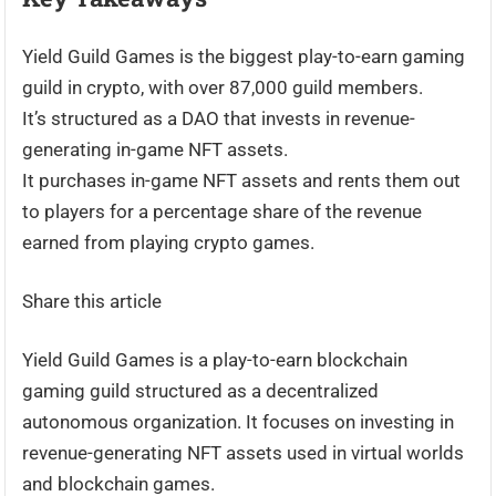
Yield Guild Games is the biggest play-to-earn gaming
guild in crypto, with over 87,000 guild members.
It’s structured as a DAO that invests in revenue-
generating in-game NFT assets.
It purchases in-game NFT assets and rents them out
to players for a percentage share of the revenue
earned from playing crypto games.
Share this article
Yield Guild Games is a play-to-earn blockchain
gaming guild structured as a decentralized
autonomous organization. It focuses on investing in
revenue-generating NFT assets used in virtual worlds
and blockchain games.