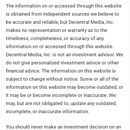
The information on or accessed through this website
is obtained from independent sources we believe to
be accurate and reliable, but Decentral Media, Inc.
makes no representation or warranty as to the
timeliness, completeness, or accuracy of any
information on or accessed through this website.
Decentral Media, Inc. is not an investment advisor. We
do not give personalized investment advice or other
financial advice. The information on this website is
subject to change without notice. Some or all of the
information on this website may become outdated, or
it may be or become incomplete or inaccurate. We
may, but are not obligated to, update any outdated,
incomplete, or inaccurate information.
You should never make an investment decision on an