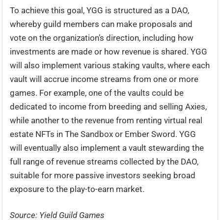
To achieve this goal, YGG is structured as a DAO,
whereby guild members can make proposals and
vote on the organization’s direction, including how
investments are made or how revenue is shared. YGG
will also implement various staking vaults, where each
vault will accrue income streams from one or more
games. For example, one of the vaults could be
dedicated to income from breeding and selling Axies,
while another to the revenue from renting virtual real
estate NFTs in The Sandbox or Ember Sword. YGG
will eventually also implement a vault stewarding the
full range of revenue streams collected by the DAO,
suitable for more passive investors seeking broad
exposure to the play-to-earn market.
Source: Yield Guild Games