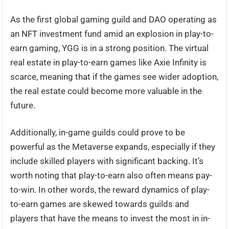
As the first global gaming guild and DAO operating as
an NFT investment fund amid an explosion in play-to-
earn gaming, YGG is in a strong position. The virtual
real estate in play-to-earn games like Axie Infinity is
scarce, meaning that if the games see wider adoption,
the real estate could become more valuable in the
future.
Additionally, in-game guilds could prove to be
powerful as the Metaverse expands, especially if they
include skilled players with significant backing. It’s
worth noting that play-to-earn also often means pay-
to-win. In other words, the reward dynamics of play-
to-earn games are skewed towards guilds and
players that have the means to invest the most in in-