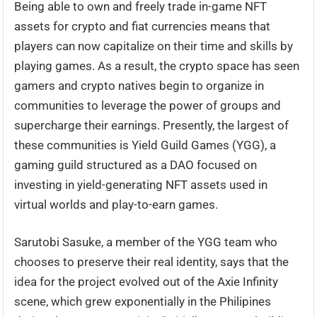
Being able to own and freely trade in-game NFT
assets for crypto and fiat currencies means that
players can now capitalize on their time and skills by
playing games. As a result, the crypto space has seen
gamers and crypto natives begin to organize in
communities to leverage the power of groups and
supercharge their earnings. Presently, the largest of
these communities is Yield Guild Games (YGG), a
gaming guild structured as a DAO focused on
investing in yield-generating NFT assets used in
virtual worlds and play-to-earn games.
Sarutobi Sasuke, a member of the YGG team who
chooses to preserve their real identity, says that the
idea for the project evolved out of the Axie Infinity
scene, which grew exponentially in the Philipines