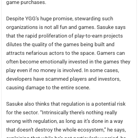
game purchases.
Despite YGG’s huge promise, stewarding such
organizations is not all fun and games. Sasuke says
that the rapid proliferation of play-to-earn projects
dilutes the quality of the games being built and
attracts nefarious actors to the space. Gamers can
often become emotionally invested in the games they
play even if no money is involved. In some cases,
developers have scammed players and investors,
causing damage to the entire scene.
Sasuke also thinks that regulation is a potential risk
for the sector. “Intrinsically there’s nothing really
wrong with regulation, as long as it’s done in a way
that doesn’t destroy the whole ecosystem,” he says,