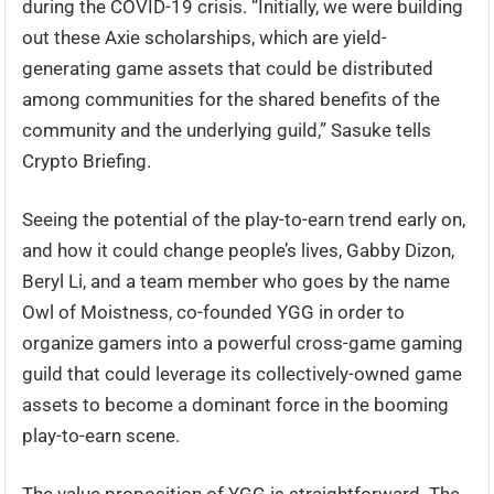
during the COVID-19 crisis. “Initially, we were building
out these Axie scholarships, which are yield-
generating game assets that could be distributed
among communities for the shared benefits of the
community and the underlying guild,” Sasuke tells
Crypto Briefing.
Seeing the potential of the play-to-earn trend early on,
and how it could change people’s lives, Gabby Dizon,
Beryl Li, and a team member who goes by the name
Owl of Moistness, co-founded YGG in order to
organize gamers into a powerful cross-game gaming
guild that could leverage its collectively-owned game
assets to become a dominant force in the booming
play-to-earn scene.