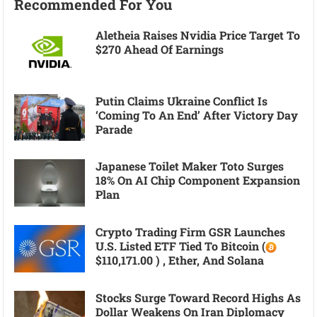
Recommended For You
Aletheia Raises Nvidia Price Target To
$270 Ahead Of Earnings
Putin Claims Ukraine Conflict Is
‘coming To An End’ After Victory Day
Parade
Japanese Toilet Maker Toto Surges
18% On AI Chip Component Expansion
Plan
Crypto Trading Firm GSR Launches
U.S. Listed ETF Tied To Bitcoin (
$110,171.00 ) , Ether, And Solana
Stocks Surge Toward Record Highs As
Dollar Weakens On Iran Diplomacy