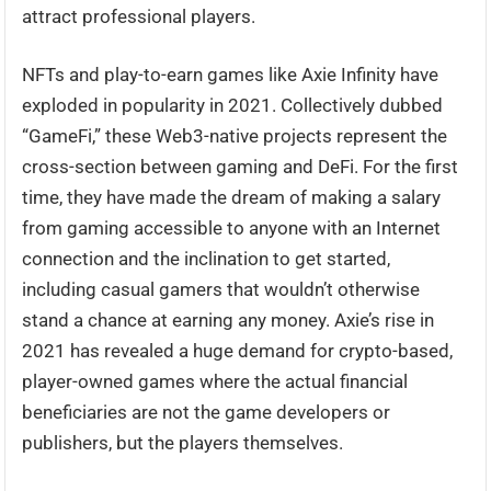
attract professional players.
NFTs and play-to-earn games like Axie Infinity have
exploded in popularity in 2021. Collectively dubbed
“GameFi,” these Web3-native projects represent the
cross-section between gaming and DeFi. For the first
time, they have made the dream of making a salary
from gaming accessible to anyone with an Internet
connection and the inclination to get started,
including casual gamers that wouldn’t otherwise
stand a chance at earning any money. Axie’s rise in
2021 has revealed a huge demand for crypto-based,
player-owned games where the actual financial
beneficiaries are not the game developers or
publishers, but the players themselves.