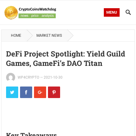
MENU
HOME
MARKET NEWS
DeFi Project Spotlight: Yield Guild
Games, GameFi’s DAO Titan
WP4CRYPTO
—
2021-10-30
Key Takeaways