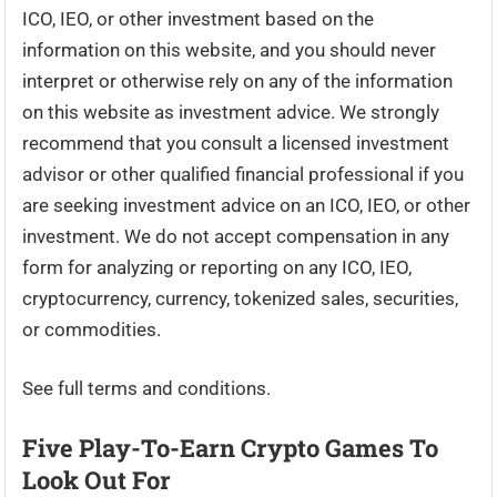
ICO, IEO, or other investment based on the
information on this website, and you should never
interpret or otherwise rely on any of the information
on this website as investment advice. We strongly
recommend that you consult a licensed investment
advisor or other qualified financial professional if you
are seeking investment advice on an ICO, IEO, or other
investment. We do not accept compensation in any
form for analyzing or reporting on any ICO, IEO,
cryptocurrency, currency, tokenized sales, securities,
or commodities.
See full terms and conditions.
Five Play-To-Earn Crypto Games To
Look Out For