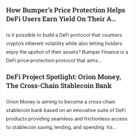
How Bumper’s Price Protection Helps
DeFi Users Earn Yield On Their A…
Is it possible to build a DeFi protocol that counters
crypto’s inherent volatility while also letting holders
enjoy the upshot of their assets? Bumper Finance is a
DeFi price-protection protocol that aims…
DeFi Project Spotlight: Orion Money,
The Cross-Chain Stablecoin Bank
Orion Money is aiming to become a cross-chain
stablecoin bank based on an innovative suite of DeFi
products providing seamless and frictionless access
to stablecoin saving, lending, and spending. Its…