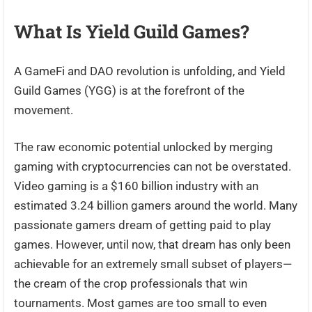
What Is Yield Guild Games?
A GameFi and DAO revolution is unfolding, and Yield
Guild Games (YGG) is at the forefront of the
movement.
The raw economic potential unlocked by merging
gaming with cryptocurrencies can not be overstated.
Video gaming is a $160 billion industry with an
estimated 3.24 billion gamers around the world. Many
passionate gamers dream of getting paid to play
games. However, until now, that dream has only been
achievable for an extremely small subset of players—
the cream of the crop professionals that win
tournaments. Most games are too small to even