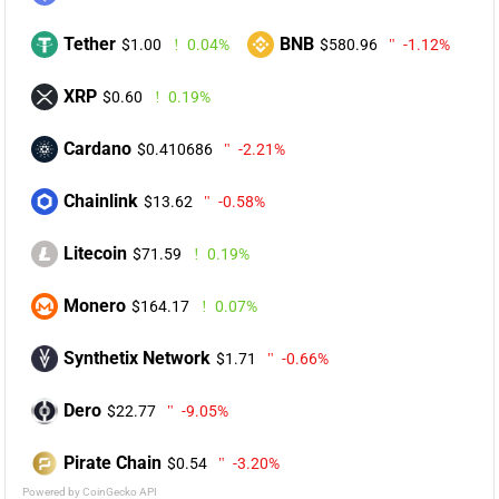
Tether
BNB
$1.00
0.04%
$580.96
-1.12%
XRP
$0.60
0.19%
Cardano
$0.410686
-2.21%
Chainlink
$13.62
-0.58%
Litecoin
$71.59
0.19%
Monero
$164.17
0.07%
Synthetix Network
$1.71
-0.66%
Dero
$22.77
-9.05%
Pirate Chain
$0.54
-3.20%
Powered by CoinGecko API