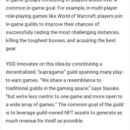
common in-game goal. For example, in multi-player
role-playing games like
World of Warcraft
, players join
in-game guilds to improve their chances of
successfully raiding the most challenging instances,
killing the toughest bosses, and acquiring the best
gear.
YGG innovates on this idea by constituting a
decentralized, “supragame” guild spanning many play-
to-earn games. “We share a resemblance to
traditional guilds in the gaming space,” says Sasuke,
“but we’re less centric to one game and more open to
a wide array of games.” The common goal of the guild
is to leverage guild-owned NFT assets to generate as
much revenue for itself as possible.