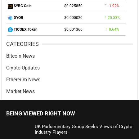
$0.025850
-1.92%
SYBC Coin
$0.000020
20.53%
DYOR
$0.001366
0.64%
TICOEX Token
CATEGORIES
Bitcoin News
Crypto Updates
Ethereum News
Market News
BEING VIEWED RIGHT NOW
UK Parliamentary Group Seeks Views of Crypto
Industry Players