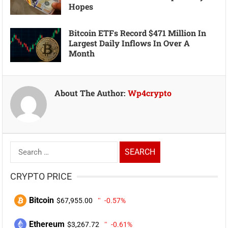
Hopes
Bitcoin ETFs Record $471 Million In
Largest Daily Inflows In Over A
Month
About The Author:
Wp4crypto
Search
for:
CRYPTO PRICE
Bitcoin
$67,955.00
-0.57%
Ethereum
$3,267.72
-0.61%