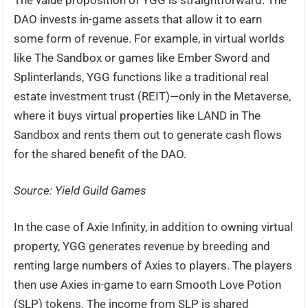
The value proposition of YGG is straightforward. The
DAO invests in-game assets that allow it to earn
some form of revenue. For example, in virtual worlds
like The Sandbox or games like Ember Sword and
Splinterlands, YGG functions like a traditional real
estate investment trust (REIT)—only in the Metaverse,
where it buys virtual properties like LAND in The
Sandbox and rents them out to generate cash flows
for the shared benefit of the DAO.
Source: Yield Guild Games
In the case of Axie Infinity, in addition to owning virtual
property, YGG generates revenue by breeding and
renting large numbers of Axies to players. The players
then use Axies in-game to earn Smooth Love Potion
(SLP) tokens. The income from SLP is shared