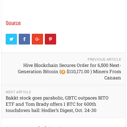
Source
PREVIOUS ARTICLE
Hive Blockchain Secures Order for 6,500 Next-
Generation Bitcoin (
$110,171.00 ) Miners From
Canaan
NEXT ARTICLE
Bakkt stock goes parabolic, GBTC outpaces BITO
ETF and Tom Brady offers 1 BTC for 600th
touchdown ball: Hodler’s Digest, Oct. 24-30