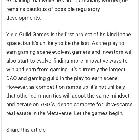
explaining that while he’s not particularly worried, he
remains cautious of possible regulatory
developments.
Yield Guild Games is the first project of its kind in the
space, but it’s unlikely to be the last. As the play-to-
earn gaming scene evolves, gamers and investors will
also start to evolve, finding more innovative ways to
win and earn from gaming. It’s currently the largest
DAO and gaming guild in the play-to-earn scene.
However, as competition ramps up, it’s not unlikely
that other communities will adopt the same mindset
and iterate on YGG”s idea to compete for ultra-scarce
real estate in the Metaverse. Let the games begin.
Share this article