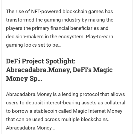
The rise of NFT-powered blockchain games has
transformed the gaming industry by making the
players the primary financial beneficiaries and
decision-makers in the ecosystem. Play-to-earn
gaming looks set to be…
DeFi Project Spotlight:
Abracadabra.Money, DeFi’s Magic
Money Sp…
Abracadabra.Money is a lending protocol that allows
users to deposit interest-bearing assets as collateral
to borrow a stablecoin called Magic Internet Money
that can be used across multiple blockchains.
Abracadabra.Money…