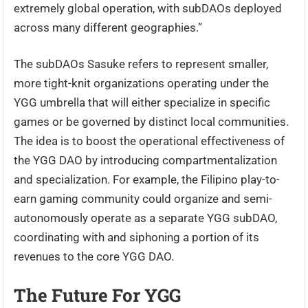
extremely global operation, with subDAOs deployed
across many different geographies.”
The subDAOs Sasuke refers to represent smaller,
more tight-knit organizations operating under the
YGG umbrella that will either specialize in specific
games or be governed by distinct local communities.
The idea is to boost the operational effectiveness of
the YGG DAO by introducing compartmentalization
and specialization. For example, the Filipino play-to-
earn gaming community could organize and semi-
autonomously operate as a separate YGG subDAO,
coordinating with and siphoning a portion of its
revenues to the core YGG DAO.
The Future For YGG