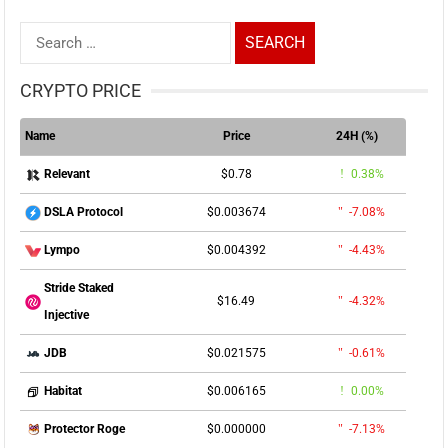
Search
for:
CRYPTO PRICE
Name
Price
24H (%)
$0.78
0.38%
Relevant
$0.003674
-7.08%
DSLA Protocol
$0.004392
-4.43%
Lympo
Stride Staked
$16.49
-4.32%
Injective
$0.021575
-0.61%
JDB
$0.006165
0.00%
Habitat
$0.000000
-7.13%
Protector Roge