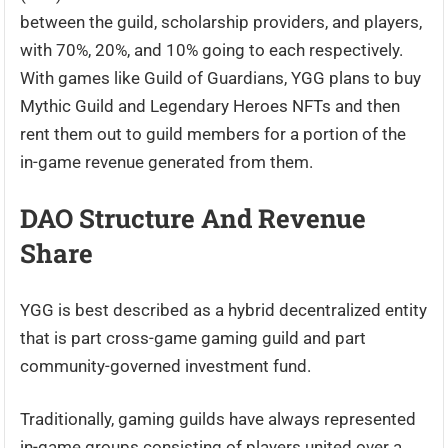
between the guild, scholarship providers, and players,
with 70%, 20%, and 10% going to each respectively.
With games like Guild of Guardians, YGG plans to buy
Mythic Guild and Legendary Heroes NFTs and then
rent them out to guild members for a portion of the
in-game revenue generated from them.
DAO Structure And Revenue
Share
YGG is best described as a hybrid decentralized entity
that is part cross-game gaming guild and part
community-governed investment fund.
Traditionally, gaming guilds have always represented
in-game groups consisting of players united over a