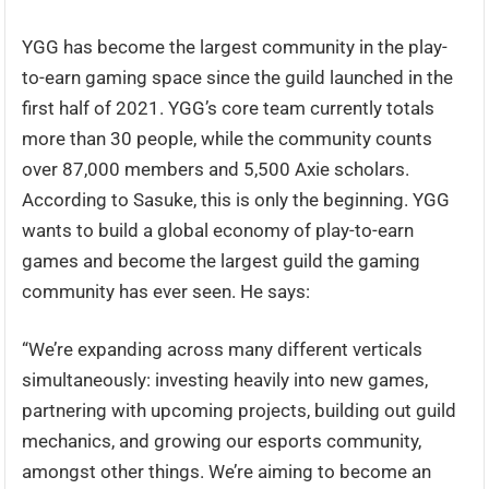
YGG has become the largest community in the play-
to-earn gaming space since the guild launched in the
first half of 2021. YGG’s core team currently totals
more than 30 people, while the community counts
over 87,000 members and 5,500 Axie scholars.
According to Sasuke, this is only the beginning. YGG
wants to build a global economy of play-to-earn
games and become the largest guild the gaming
community has ever seen. He says:
“We’re expanding across many different verticals
simultaneously: investing heavily into new games,
partnering with upcoming projects, building out guild
mechanics, and growing our esports community,
amongst other things. We’re aiming to become an