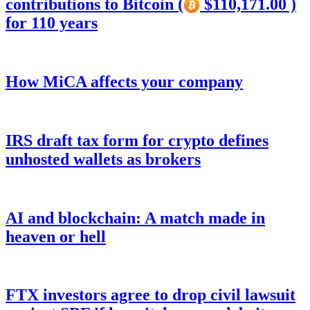
contributions to Bitcoin (
$110,171.00 )
for 110 years
How MiCA affects your company
IRS draft tax form for crypto defines
unhosted wallets as brokers
AI and blockchain: A match made in
heaven or hell
FTX investors agree to drop civil lawsuit