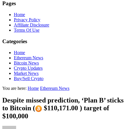
Pages
Home
Privacy Policy
Affiliate Disclosure
Terms Of Use
Categories
Home
Ethereum News
Bitcoin News
Crypto Updates
Market News
Buy/Sell Crypto
You are here:
Home
Ethereum News
Despite missed prediction, ‘Plan B’ sticks
to Bitcoin (
$110,171.00 ) target of
$100,000