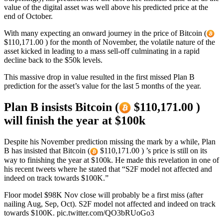
value of the digital asset was well above his predicted price at the
end of October.
With many expecting an onward journey in the price of Bitcoin (
$110,171.00 ) for the month of November, the volatile nature of the
asset kicked in leading to a mass sell-off culminating in a rapid
decline back to the $50k levels.
This massive drop in value resulted in the first missed Plan B
prediction for the asset’s value for the last 5 months of the year.
Plan B insists Bitcoin (
$110,171.00 )
will finish the year at $100k
Despite his November prediction missing the mark by a while, Plan
B has insisted that Bitcoin (
$110,171.00 ) ’s price is still on its
way to finishing the year at $100k. He made this revelation in one of
his recent tweets where he stated that “S2F model not affected and
indeed on track towards $100K.”
Floor model $98K Nov close will probably be a first miss (after
nailing Aug, Sep, Oct). S2F model not affected and indeed on track
towards $100K. pic.twitter.com/QO3bRUoGo3