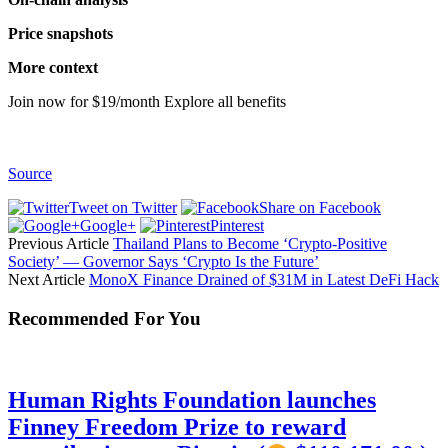
Price snapshots
More context
Join now for $19/month Explore all benefits
Source
Tweet on Twitter
Share on Facebook
Google+
Pinterest
Previous Article
Thailand Plans to Become ‘Crypto-Positive
Society’ — Governor Says ‘Crypto Is the Future’
Next Article
MonoX Finance Drained of $31M in Latest DeFi Hack
Recommended For You
Human Rights Foundation launches
Finney Freedom Prize to reward