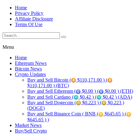
Home
Privacy Policy
Affiliate Disclosure
Terms Of Use
Menu
Home
Ethereum News
Bitcoin News
Crypto Updates
Buy and Sell Bitcoin (
$110,171.00 ) (
$110,171.00 ) (BTC)
Buy and Sell Ethereum (
$0.00 ) (
$0.00 ) (ETH)
Buy and Sell Cardano (
$0.42 ) (
$0.42 ) (ADA)
Buy and Sell Dogecoin (
$0.223 ) (
$0.223 )
(DOGE)
Buy and Sell Binance Coin ( BNB (
$645.65 ) (
$645.65 ) )
Market News
Buy/Sell Crypto