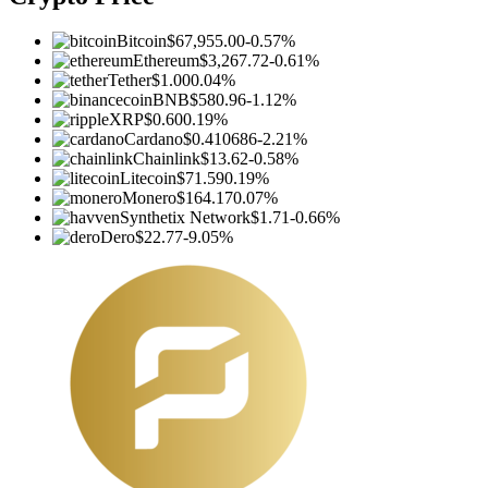
Bitcoin
$67,955.00
-0.57%
Ethereum
$3,267.72
-0.61%
Tether
$1.00
0.04%
BNB
$580.96
-1.12%
XRP
$0.60
0.19%
Cardano
$0.410686
-2.21%
Chainlink
$13.62
-0.58%
Litecoin
$71.59
0.19%
Monero
$164.17
0.07%
Synthetix Network
$1.71
-0.66%
Dero
$22.77
-9.05%