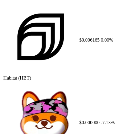
$0.006165
0.00%
Habitat
(HBT)
$0.000000
-7.13%