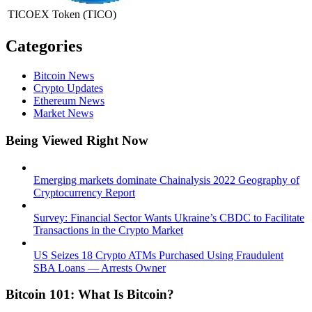
TICOEX Token
(TICO)
Categories
Bitcoin News
Crypto Updates
Ethereum News
Market News
Being Viewed Right Now
Emerging markets dominate Chainalysis 2022 Geography of
Cryptocurrency Report
Survey: Financial Sector Wants Ukraine’s CBDC to Facilitate
Transactions in the Crypto Market
US Seizes 18 Crypto ATMs Purchased Using Fraudulent
SBA Loans — Arrests Owner
Bitcoin 101: What Is Bitcoin?