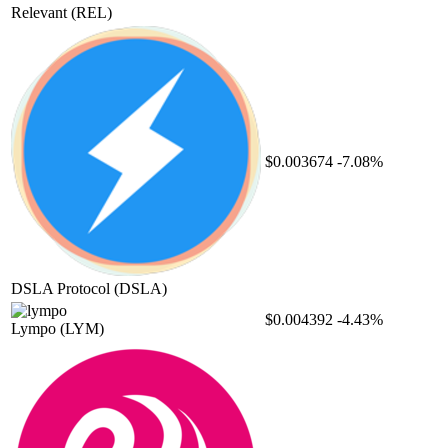
Relevant
(REL)
$0.003674
-7.08%
DSLA Protocol
(DSLA)
$0.004392
-4.43%
Lympo
(LYM)