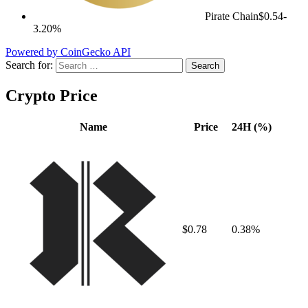
Pirate Chain
$0.54
-
3.20%
Powered by CoinGecko API
Search for:
Crypto Price
Name
Price
24H (%)
$0.78
0.38%