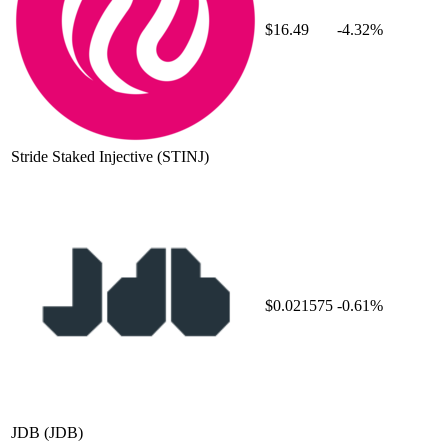
$16.49
-4.32%
Stride Staked Injective
(STINJ)
$0.021575
-0.61%
JDB
(JDB)