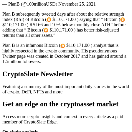
— PlanB (@100trillionUSD) November 25, 2021
Plan B subsequently tweeted days after about the relative strength
index (RSI) of Bitcoin (
$110,171.00 ) saying that “ Bitcoin (
$110,171.00 ) RSI 66 and 10% below monthly close ATH” before
adding that “ Bitcoin (
$110,171.00 ) has better risk-adjusted
returns than all other assets.”
Plan B is an infamous Bitcoin (
$110,171.00 ) analyst that is
highly respected in the crypto community. His pseudonymous
Twitter page was created in October 2017 and has gained around a
1.5million followers.
CryptoSlate Newsletter
Featuring a summary of the most important daily stories in the world
of crypto, DeFi, NFTs and more.
Get an edge on the cryptoasset market
Access more crypto insights and context in every article as a paid
member of CryptoSlate Edge.
On-chain analysis