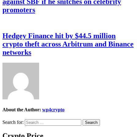
against SBF if he snitches on celebrity
promoters
Hedgey Finance hit by $44.5 million
crypto theft across Arbitrum and Binance
networks
About the Author:
wp4crypto
Search for:
Crypto Price