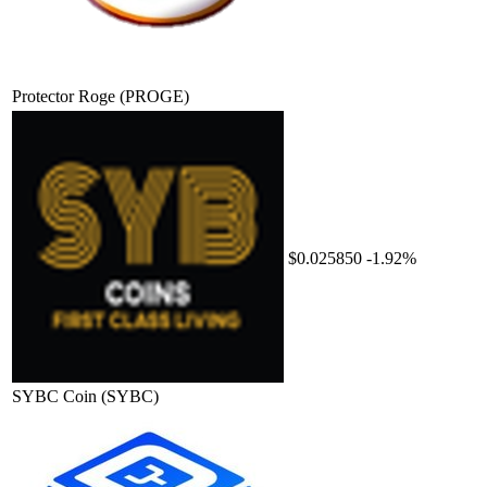
Protector Roge
(PROGE)
$0.025850
-1.92%
SYBC Coin
(SYBC)