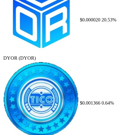
$0.000020
20.53%
DYOR
(DYOR)
$0.001366
0.64%