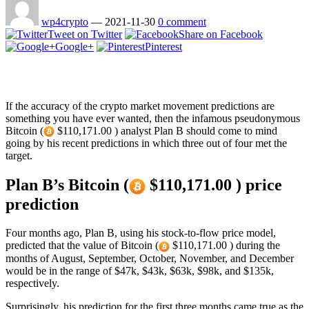
wp4crypto
—
2021-11-30
0 comment
Tweet on Twitter
Share on Facebook
Google+
Pinterest
If the accuracy of the crypto market movement predictions are
something you have ever wanted, then the infamous pseudonymous
Bitcoin (
$110,171.00 ) analyst Plan B should come to mind
going by his recent predictions in which three out of four met the
target.
Plan B’s Bitcoin (
$110,171.00 ) price
prediction
Four months ago, Plan B, using his stock-to-flow price model,
predicted that the value of Bitcoin (
$110,171.00 ) during the
months of August, September, October, November, and December
would be in the range of $47k, $43k, $63k, $98k, and $135k,
respectively.
Surprisingly, his prediction for the first three months came true as the