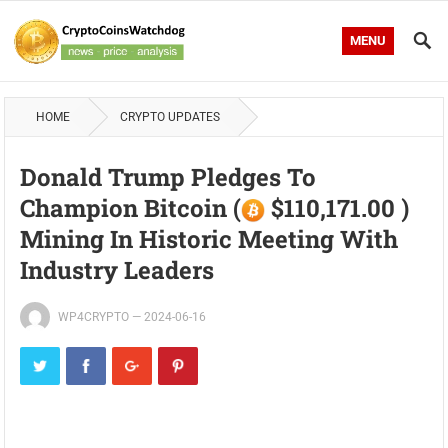
MENU
HOME
CRYPTO UPDATES
Donald Trump Pledges To
Champion Bitcoin (
$110,171.00 )
Mining In Historic Meeting With
Industry Leaders
WP4CRYPTO
—
2024-06-16