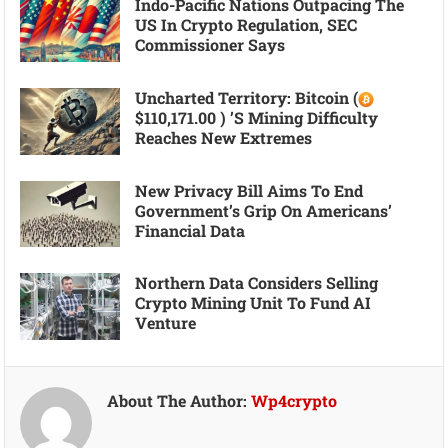
Indo-Pacific Nations Outpacing The
US In Crypto Regulation, SEC
Commissioner Says
Uncharted Territory: Bitcoin (
$110,171.00 ) ’s Mining Difficulty
Reaches New Extremes
New Privacy Bill Aims To End
Government’s Grip On Americans’
Financial Data
Northern Data Considers Selling
Crypto Mining Unit To Fund AI
Venture
About The Author:
Wp4crypto