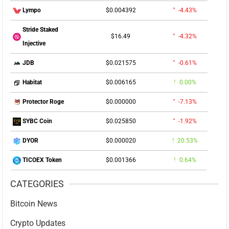
$0.004392
-4.43%
Lympo
Stride Staked
$16.49
-4.32%
Injective
$0.021575
-0.61%
JDB
$0.006165
0.00%
Habitat
$0.000000
-7.13%
Protector Roge
$0.025850
-1.92%
SYBC Coin
$0.000020
20.53%
DYOR
$0.001366
0.64%
TICOEX Token
CATEGORIES
Bitcoin News
Crypto Updates