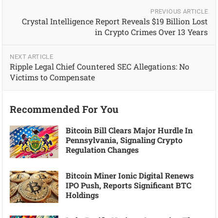
PREVIOUS ARTICLE
Crystal Intelligence Report Reveals $19 Billion Lost
in Crypto Crimes Over 13 Years
NEXT ARTICLE
Ripple Legal Chief Countered SEC Allegations: No
Victims to Compensate
Recommended For You
Bitcoin Bill Clears Major Hurdle In
Pennsylvania, Signaling Crypto
Regulation Changes
Bitcoin Miner Ionic Digital Renews
IPO Push, Reports Significant BTC
Holdings