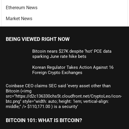
Ethereum News
Market News
BEING VIEWED RIGHT NOW
Bitcoin nears $27K despite ‘hot’ PCE data
sparking June rate hike bets
Korean Regulator Takes Action Against 16
Foreign Crypto Exchanges
Coinbase CEO claims SEC said ‘every asset other than
Bitcoin (<img
src="https://d2c136330chs5t.cloudfront.net/CryptoLeo/icon-
btc.png" style="width: auto; height: 1em; vertical-align:
middle;" /> $110,171.00 ) is a security’
BITCOIN 101: WHAT IS BITCOIN?