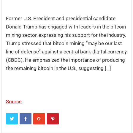
Former U.S. President and presidential candidate
Donald Trump has engaged with leaders in the bitcoin
mining sector, expressing his support for the industry.
Trump stressed that bitcoin mining “may be our last
line of defense” against a central bank digital currency
(CBDC). He emphasized the importance of producing
the remaining bitcoin in the U.S., suggesting […]
Source