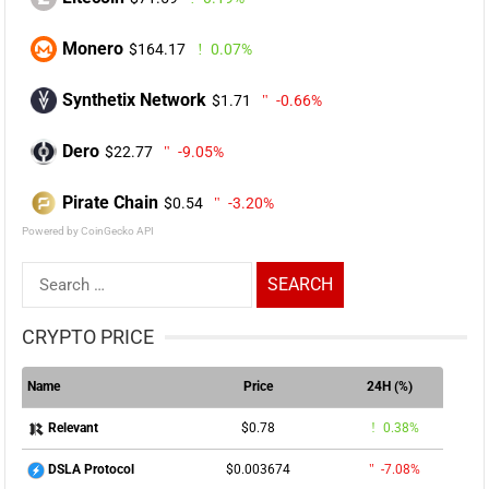
Monero
$164.17
0.07%
Synthetix Network
$1.71
-0.66%
Dero
$22.77
-9.05%
Pirate Chain
$0.54
-3.20%
Powered by CoinGecko API
Search
for:
CRYPTO PRICE
Name
Price
24H (%)
$0.78
0.38%
Relevant
$0.003674
-7.08%
DSLA Protocol