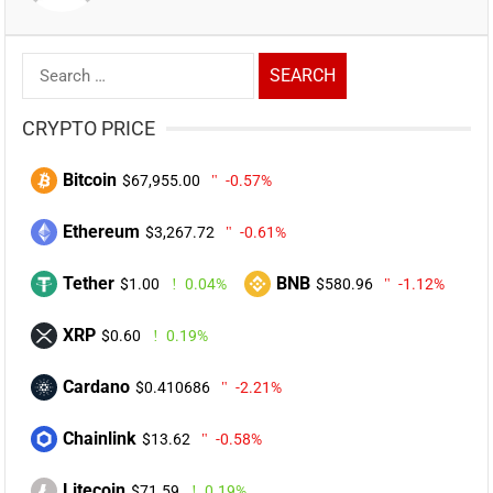
Search
for:
CRYPTO PRICE
Bitcoin
$67,955.00
-0.57%
Ethereum
$3,267.72
-0.61%
Tether
BNB
$1.00
0.04%
$580.96
-1.12%
XRP
$0.60
0.19%
Cardano
$0.410686
-2.21%
Chainlink
$13.62
-0.58%
Litecoin
$71.59
0.19%