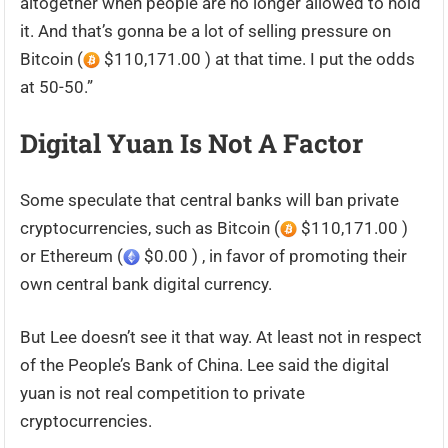
altogether when people are no longer allowed to hold
it. And that’s gonna be a lot of selling pressure on
Bitcoin (
$110,171.00 ) at that time. I put the odds
at 50-50.”
Digital Yuan Is Not A Factor
Some speculate that central banks will ban private
cryptocurrencies, such as Bitcoin (
$110,171.00 )
or Ethereum (
$0.00 ) , in favor of promoting their
own central bank digital currency.
But Lee doesn’t see it that way. At least not in respect
of the People’s Bank of China. Lee said the digital
yuan is not real competition to private
cryptocurrencies.