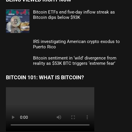
Bitcoin ETFs end five-day inflow streak as
Bitcoin dips below $93K
IRS investigating American crypto exodus to
Puerto Rico
Bitcoin sentiment in ‘wild’ divergence from
reality as $53K BTC triggers ‘extreme fear’
BITCOIN 101: WHAT IS BITCOIN?