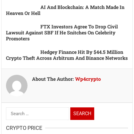
AI And Blockchain: A Match Made In
Heaven Or Hell
FTX Investors Agree To Drop Civil
Lawsuit Against SBF If He Snitches On Celebrity
Promoters
Hedgey Finance Hit By $44.5 Million
Crypto Theft Across Arbitrum And Binance Networks
About The Author:
Wp4crypto
Search
for:
CRYPTO PRICE