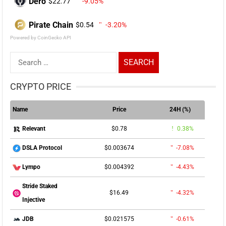
Dero
$22.77
-9.05%
Pirate Chain
$0.54
-3.20%
Powered by CoinGecko API
Search
for:
CRYPTO PRICE
Name
Price
24H (%)
$0.78
0.38%
Relevant
$0.003674
-7.08%
DSLA Protocol
$0.004392
-4.43%
Lympo
Stride Staked
$16.49
-4.32%
Injective
$0.021575
-0.61%
JDB