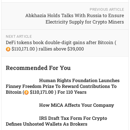
PREVIOUS ARTICLE
Abkhazia Holds Talks With Russia to Ensure
Electricity Supply for Crypto Miners
NEXT ARTICLE
DeFi tokens book double-digit gains after Bitcoin (
$110,171.00 ) rallies above $39,000
Recommended For You
Human Rights Foundation Launches
Finney Freedom Prize To Reward Contributions To
Bitcoin (
$110,171.00 ) For 110 Years
How MiCA Affects Your Company
IRS Draft Tax Form For Crypto
Defines Unhosted Wallets As Brokers