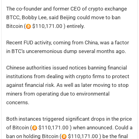
The co-founder and former CEO of crypto exchange
BTCC, Bobby Lee, said Beijing could move to ban
Bitcoin (
$110,171.00 ) entirely.
Recent FUD activity, coming from China, was a factor
in BTC’s unceremonious dump several months ago.
Chinese authorities issued notices banning financial
institutions from dealing with crypto firms to protect
against financial risk. As well as later moving to stop
miners from operating due to environmental
concerns.
Both instances triggered significant drops in the price
of Bitcoin (
$110,171.00 ) when announced. Could a
ban on holding Bitcoin (
$110,171.00 ) be the final