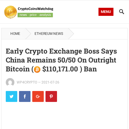
MENU
HOME
ETHEREUM NEWS
Early Crypto Exchange Boss Says
China Remains 50/50 On Outright
Bitcoin (
$110,171.00 ) Ban
WP4CRYPTO
—
2021-07-26