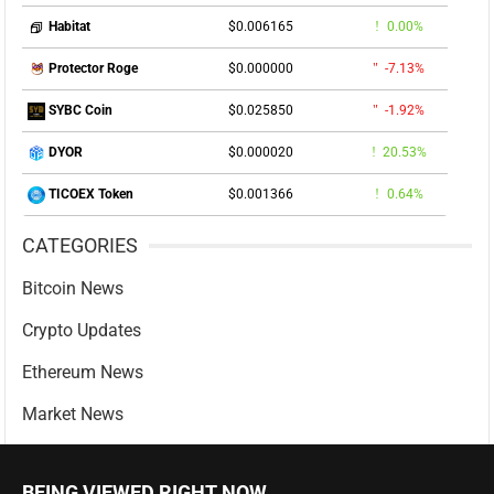
$0.006165
0.00%
Habitat
$0.000000
-7.13%
Protector Roge
$0.025850
-1.92%
SYBC Coin
$0.000020
20.53%
DYOR
$0.001366
0.64%
TICOEX Token
CATEGORIES
Bitcoin News
Crypto Updates
Ethereum News
Market News
BEING VIEWED RIGHT NOW