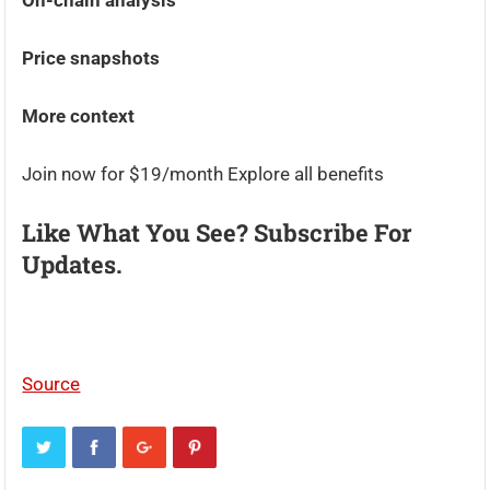
On-chain analysis
Price snapshots
More context
Join now for $19/month Explore all benefits
Like What You See? Subscribe For
Updates.
Source