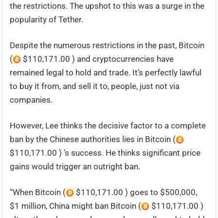
the restrictions. The upshot to this was a surge in the
popularity of Tether.
Despite the numerous restrictions in the past, Bitcoin
(
$110,171.00 ) and cryptocurrencies have
remained legal to hold and trade. It’s perfectly lawful
to buy it from, and sell it to, people, just not via
companies.
However, Lee thinks the decisive factor to a complete
ban by the Chinese authorities lies in Bitcoin (
$110,171.00 ) ’s success. He thinks significant price
gains would trigger an outright ban.
“When Bitcoin (
$110,171.00 ) goes to $500,000,
$1 million, China might ban Bitcoin (
$110,171.00 )