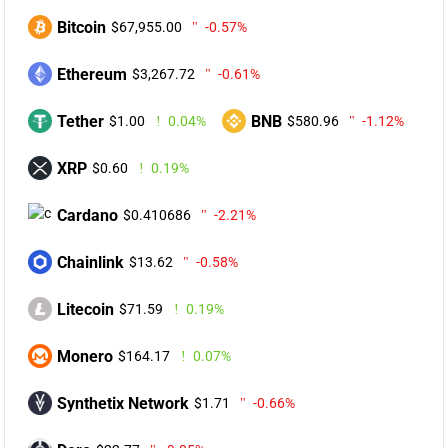
Bitcoin
$67,955.00
-0.57%
Ethereum
$3,267.72
-0.61%
Tether
BNB
$1.00
0.04%
$580.96
-1.12%
XRP
$0.60
0.19%
Cardano
$0.410686
-2.21%
Chainlink
$13.62
-0.58%
Litecoin
$71.59
0.19%
Monero
$164.17
0.07%
Synthetix Network
$1.71
-0.66%