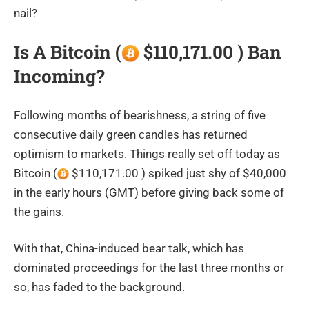
nail?
Is A Bitcoin (
$110,171.00 ) Ban
Incoming?
Following months of bearishness, a string of five
consecutive daily green candles has returned
optimism to markets. Things really set off today as
Bitcoin (
$110,171.00 ) spiked just shy of $40,000
in the early hours (GMT) before giving back some of
the gains.
With that, China-induced bear talk, which has
dominated proceedings for the last three months or
so, has faded to the background.