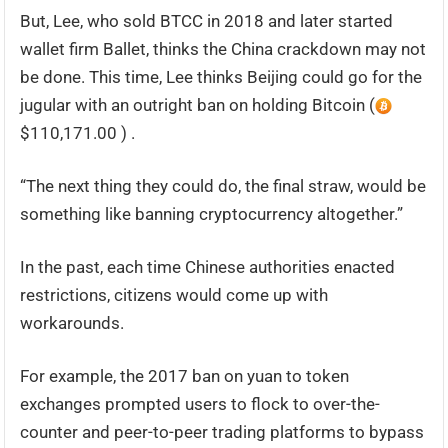
But, Lee, who sold BTCC in 2018 and later started
wallet firm Ballet, thinks the China crackdown may not
be done. This time, Lee thinks Beijing could go for the
jugular with an outright ban on holding Bitcoin (
$110,171.00 ) .
“The next thing they could do, the final straw, would be
something like banning cryptocurrency altogether.”
In the past, each time Chinese authorities enacted
restrictions, citizens would come up with
workarounds.
For example, the 2017 ban on yuan to token
exchanges prompted users to flock to over-the-
counter and peer-to-peer trading platforms to bypass