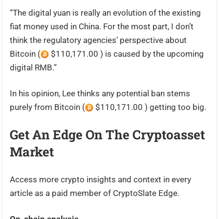
“The digital yuan is really an evolution of the existing
fiat money used in China. For the most part, I don’t
think the regulatory agencies’ perspective about
Bitcoin (
$110,171.00 ) is caused by the upcoming
digital RMB.”
In his opinion, Lee thinks any potential ban stems
purely from Bitcoin (
$110,171.00 ) getting too big.
Get An Edge On The Cryptoasset
Market
Access more crypto insights and context in every
article as a paid member of CryptoSlate Edge.