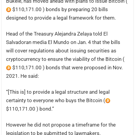
Bukele, has moved ahead with plans to issue Bitcoin (
$110,171.00 ) bonds by preparing 20 bills
designed to provide a legal framework for them.
Head of the Treasury Alejandra Zelaya told El
Salvadoran media El Mundo on Jan. 4 that the bills
will cover regulations about issuing securities as
cryptocurrency to ensure the viability of the Bitcoin (
$110,171.00 ) bonds that were proposed in Nov.
2021. He said:
“[This is] to provide a legal structure and legal
certainty to everyone who buys the Bitcoin (
$110,171.00 ) bond.”
However he did not propose a timeframe for the
legislation to be submitted to lawmakers.