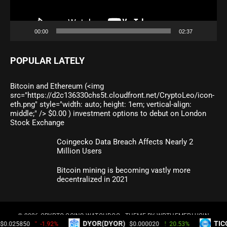
00:00
02:37
POPULAR LATELY
Bitcoin and Ethereum (<img
src="https://d2c136330chs5t.cloudfront.net/CryptoLeo/icon-
eth.png" style="width: auto; height: 1em; vertical-align:
middle;" /> $0.00 ) investment options to debut on London
Stock Exchange
Coingecko Data Breach Affects Nearly 2
Million Users
Bitcoin mining is becoming vastly more
decentralized in 2021
© 2026
CRYPTO COINS WATCHDOG
- THEME BY
WPTHEMEPLUGIN
DYOR(DYOR)
TICOEX Token(TI
1.92%
$0.000020
20.53%