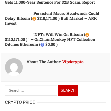
Gets 11,000-Year Sentence For $2B Scam: Report
Persistent Macro Headwinds Could
Delay Bitcoin (
$110,171.00 ) Bull Market — ARK
Invest
‘NFTs Will Win On Bitcoin (
$110,171.00 ) ’ — OnChainMonkey NFT Collection
Ditches Ethereum (
$0.00 )
About The Author:
Wp4crypto
Search
for:
CRYPTO PRICE