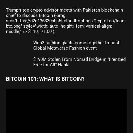
Trump’s top crypto advisor meets with Pakistan blockchain
chief to discuss Bitcoin (<img
src="https://d2c136330chs5t.cloudfront.net/CryptoLeo/icon-
btc.png" style="width: auto; height: 1em; vertical-align:
middle;" /> $110,171.00 )
Web3 fashion giants come together to host
Global Metaverse Fashion event
$190M Stolen From Nomad Bridge in “Frenzied
Free-for-All” Hack
BITCOIN 101: WHAT IS BITCOIN?
Video
Player