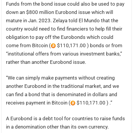
Funds from the bond issue could also be used to pay
down an $800 million Eurobond issue which will
mature in Jan. 2023. Zelaya told El Mundo that the
country would need to find financiers to help fill their
obligation to pay off the Eurobonds which could
come from Bitcoin (
$110,171.00 ) bonds or from
“institutional offers from various investment banks,”
rather than another Eurobond issue.
“We can simply make payments without creating
another Eurobond in the traditional market, and we
can find a bond that is denominated in dollars and
receives payment in Bitcoin (
$110,171.00 ) .”
A Eurobond is a debt tool for countries to raise funds
in a denomination other than its own currency.