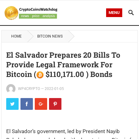
MENU
HOME
BITCOIN NEWS
El Salvador Prepares 20 Bills To
Provide Legal Framework For
Bitcoin (
$110,171.00 ) Bonds
WP4CRYPTO
—
2022-01-05
El Salvador’s government, led by President Nayib