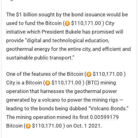
The $1 billion sought by the bond issuance would be
used to fund the Bitcoin (
$110,171.00 ) City
initiative which President Bukele has promised will
provide “digital and technological education,
geothermal energy for the entire city, and efficient and
sustainable public transport.”
One of the features of the Bitcoin (
$110,171.00 )
City is a Bitcoin (
$110,171.00 ) (BTC) mining
operation that harnesses the geothermal power
generated by a volcano to power the mining rigs —
leading to the bonds being dubbed “Volcano Bonds.”
The mining operation mined its first 0.00599179
Bitcoin (
$110,171.00 ) on Oct. 1 2021.