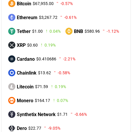
Bitcoin
$67,955.00
-0.57%
Ethereum
$3,267.72
-0.61%
Tether
BNB
$1.00
0.04%
$580.96
-1.12%
XRP
$0.60
0.19%
Cardano
$0.410686
-2.21%
Chainlink
$13.62
-0.58%
Litecoin
$71.59
0.19%
Monero
$164.17
0.07%
Synthetix Network
$1.71
-0.66%
Dero
$22.77
-9.05%