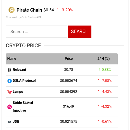
Pirate Chain
$0.54
-3.20%
Powered by CoinGecko API
Search
for:
CRYPTO PRICE
Name
Price
24H (%)
$0.78
0.38%
Relevant
$0.003674
-7.08%
DSLA Protocol
$0.004392
-4.43%
Lympo
Stride Staked
$16.49
-4.32%
Injective
$0.021575
-0.61%
JDB