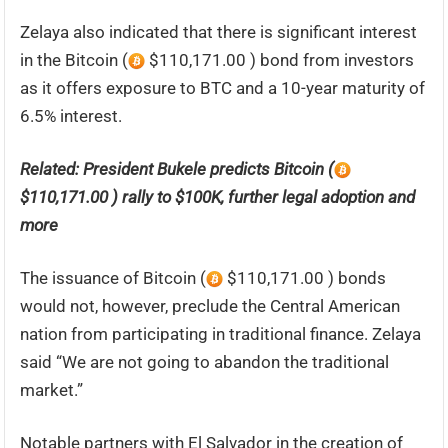
Zelaya also indicated that there is significant interest
in the Bitcoin (
$110,171.00 ) bond from investors
as it offers exposure to BTC and a 10-year maturity of
6.5% interest.
Related:
President Bukele predicts Bitcoin (
$110,171.00 ) rally to $100K, further legal adoption and
more
The issuance of Bitcoin (
$110,171.00 ) bonds
would not, however, preclude the Central American
nation from participating in traditional finance. Zelaya
said “We are not going to abandon the traditional
market.”
Notable partners with El Salvador in the creation of