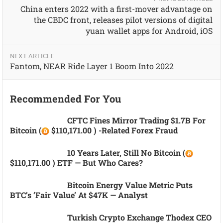
China enters 2022 with a first-mover advantage on
the CBDC front, releases pilot versions of digital
yuan wallet apps for Android, iOS
NEXT ARTICLE
Fantom, NEAR Ride Layer 1 Boom Into 2022
Recommended For You
CFTC Fines Mirror Trading $1.7B For
Bitcoin (
$110,171.00 ) -related Forex Fraud
10 Years Later, Still No Bitcoin (
$110,171.00 ) ETF — But Who Cares?
Bitcoin Energy Value Metric Puts
BTC’s ‘fair Value’ At $47K — Analyst
Turkish Crypto Exchange Thodex CEO