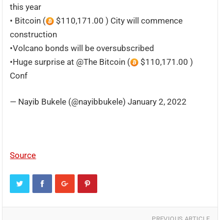
this year
• Bitcoin (
$110,171.00 ) City will commence
construction
•Volcano bonds will be oversubscribed
•Huge surprise at @The Bitcoin (
$110,171.00 )
Conf
— Nayib Bukele (@nayibbukele) January 2, 2022
Source
PREVIOUS ARTICLE