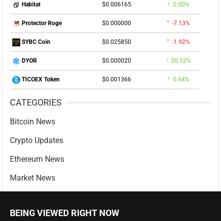
$0.006165
0.00%
Habitat
$0.000000
-7.13%
Protector Roge
$0.025850
-1.92%
SYBC Coin
$0.000020
20.53%
DYOR
$0.001366
0.64%
TICOEX Token
CATEGORIES
Bitcoin News
Crypto Updates
Ethereum News
Market News
BEING VIEWED RIGHT NOW