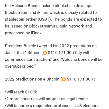
the Volcano Bonds include blockchain developer
Blockstream and iFinex, which is closely related to
stablecoin Tether (USDT). The bonds are expected to
be issued on Blockstream’s Liquid Network and
processed by iFinex.
President Bukele tweeted his 2022 predictions on
Jan. 2 that “ Bitcoin (
$110,171.00 ) City will
commence construction,” and “Volcano bonds will be
oversubscribed.”
2022 predictions on # Bitcoin (
$110,171.00 ) :
•Will reach $100k
•2 more countries will adopt it as legal tender
•Will become a major electoral issue in US elections