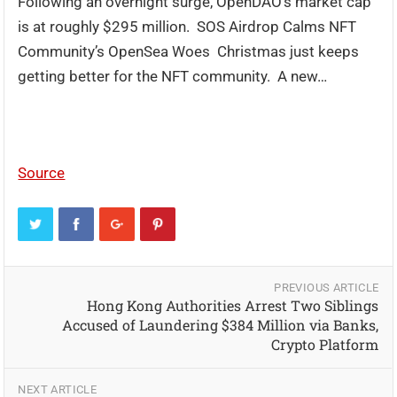
Following an overnight surge, OpenDAO’s market cap
is at roughly $295 million. SOS Airdrop Calms NFT
Community’s OpenSea Woes Christmas just keeps
getting better for the NFT community. A new…
Source
PREVIOUS ARTICLE
Hong Kong Authorities Arrest Two Siblings
Accused of Laundering $384 Million via Banks,
Crypto Platform
NEXT ARTICLE