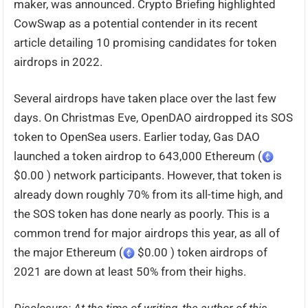
maker, was announced. Crypto Briefing highlighted
CowSwap as a potential contender in its recent
article detailing 10 promising candidates for token
airdrops in 2022.
Several airdrops have taken place over the last few
days. On Christmas Eve, OpenDAO airdropped its SOS
token to OpenSea users. Earlier today, Gas DAO
launched a token airdrop to 643,000 Ethereum (
$0.00 ) network participants. However, that token is
already down roughly 70% from its all-time high, and
the SOS token has done nearly as poorly. This is a
common trend for major airdrops this year, as all of
the major Ethereum (
$0.00 ) token airdrops of
2021 are down at least 50% from their highs.