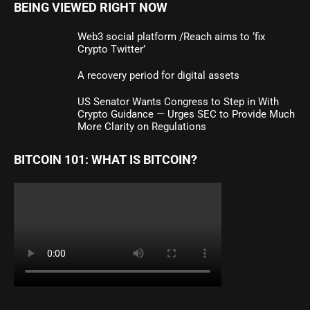
BEING VIEWED RIGHT NOW
Web3 social platform /Reach aims to ‘fix
Crypto Twitter’
A recovery period for digital assets
US Senator Wants Congress to Step in With
Crypto Guidance — Urges SEC to Provide Much
More Clarity on Regulations
BITCOIN 101: WHAT IS BITCOIN?