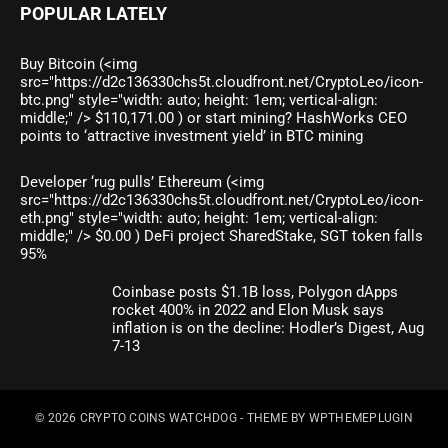
POPULAR LATELY
Buy Bitcoin (<img
src="https://d2c136330chs5t.cloudfront.net/CryptoLeo/icon-
btc.png" style="width: auto; height: 1em; vertical-align:
middle;" /> $110,171.00 ) or start mining? HashWorks CEO
points to ‘attractive investment yield’ in BTC mining
Developer ‘rug pulls’ Ethereum (<img
src="https://d2c136330chs5t.cloudfront.net/CryptoLeo/icon-
eth.png" style="width: auto; height: 1em; vertical-align:
middle;" /> $0.00 ) DeFi project SharedStake, SGT token falls
95%
Coinbase posts $1.1B loss, Polygon dApps
rocket 400% in 2022 and Elon Musk says
inflation is on the decline: Hodler’s Digest, Aug
7-13
© 2026
CRYPTO COINS WATCHDOG
- THEME BY
WPTHEMEPLUGIN