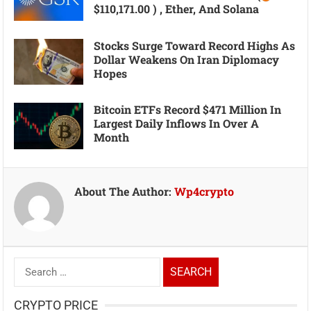
$110,171.00 ) , Ether, And Solana
Stocks Surge Toward Record Highs As
Dollar Weakens On Iran Diplomacy
Hopes
Bitcoin ETFs Record $471 Million In
Largest Daily Inflows In Over A
Month
About The Author:
Wp4crypto
Search
for:
CRYPTO PRICE