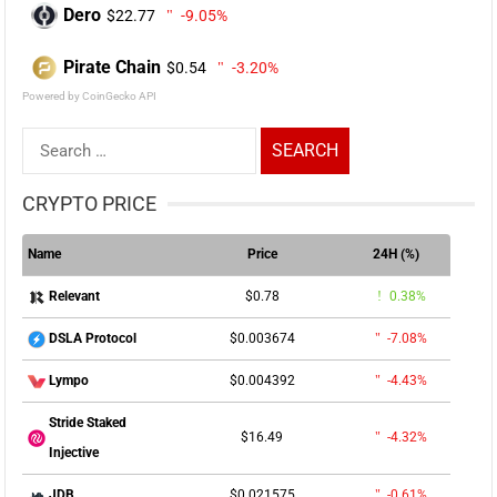
Dero
$22.77
-9.05%
Pirate Chain
$0.54
-3.20%
Powered by CoinGecko API
Search
for:
CRYPTO PRICE
Name
Price
24H (%)
$0.78
0.38%
Relevant
$0.003674
-7.08%
DSLA Protocol
$0.004392
-4.43%
Lympo
Stride Staked
$16.49
-4.32%
Injective
$0.021575
-0.61%
JDB