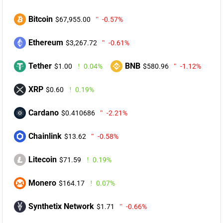
Bitcoin
$67,955.00
-0.57%
Ethereum
$3,267.72
-0.61%
Tether
BNB
$1.00
0.04%
$580.96
-1.12%
XRP
$0.60
0.19%
Cardano
$0.410686
-2.21%
Chainlink
$13.62
-0.58%
Litecoin
$71.59
0.19%
Monero
$164.17
0.07%
Synthetix Network
$1.71
-0.66%