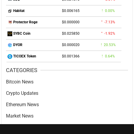
$0.006165
0.00%
Habitat
$0.000000
-7.13%
Protector Roge
$0.025850
-1.92%
SYBC Coin
$0.000020
20.53%
DYOR
$0.001366
0.64%
TICOEX Token
CATEGORIES
Bitcoin News
Crypto Updates
Ethereum News
Market News