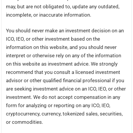
may, but are not obligated to, update any outdated,
incomplete, or inaccurate information.
You should never make an investment decision on an
ICO, IEO, or other investment based on the
information on this website, and you should never
interpret or otherwise rely on any of the information
on this website as investment advice. We strongly
recommend that you consult a licensed investment
advisor or other qualified financial professional if you
are seeking investment advice on an ICO, IEO, or other
investment. We do not accept compensation in any
form for analyzing or reporting on any ICO, IEO,
cryptocurrency, currency, tokenized sales, securities,
or commodities.