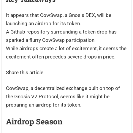
It appears that CowSwap, a Gnosis DEX, will be
launching an airdrop for its token.
A Github repository surrounding a token drop has
sparked a flurry CowSwap participation.
While airdrops create a lot of excitement, it seems the
excitement often precedes severe drops in price.
Share this article
CowSwap, a decentralized exchange built on top of
the Gnosis V2 Protocol, seems like it might be
preparing an airdrop for its token.
Airdrop Season