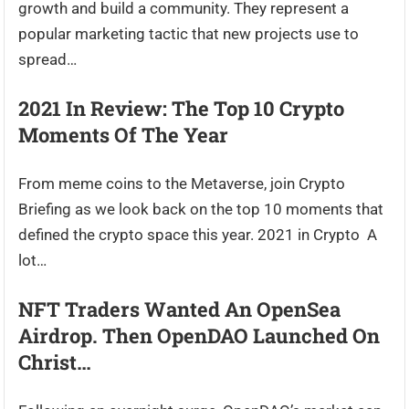
growth and build a community. They represent a
popular marketing tactic that new projects use to
spread…
2021 In Review: The Top 10 Crypto
Moments Of The Year
From meme coins to the Metaverse, join Crypto
Briefing as we look back on the top 10 moments that
defined the crypto space this year. 2021 in Crypto A
lot…
NFT Traders Wanted An OpenSea
Airdrop. Then OpenDAO Launched On
Christ…