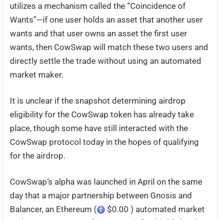
utilizes a mechanism called the “Coincidence of
Wants”—if one user holds an asset that another user
wants and that user owns an asset the first user
wants, then CowSwap will match these two users and
directly settle the trade without using an automated
market maker.
It is unclear if the snapshot determining airdrop
eligibility for the CowSwap token has already take
place, though some have still interacted with the
CowSwap protocol today in the hopes of qualifying
for the airdrop.
CowSwap’s alpha was launched in April on the same
day that a major partnership between Gnosis and
Balancer, an Ethereum (
$0.00 ) automated market