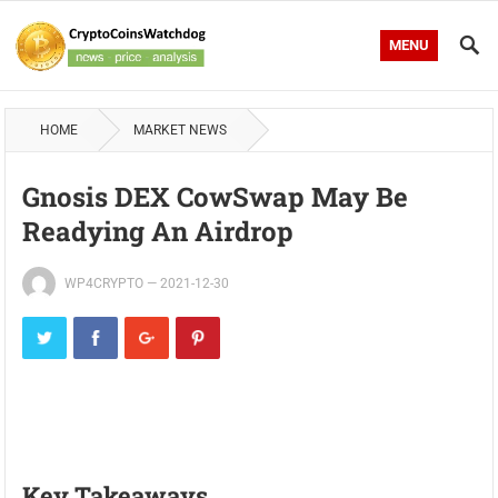
MENU
HOME
MARKET NEWS
Gnosis DEX CowSwap May Be
Readying An Airdrop
WP4CRYPTO
—
2021-12-30
Key Takeaways