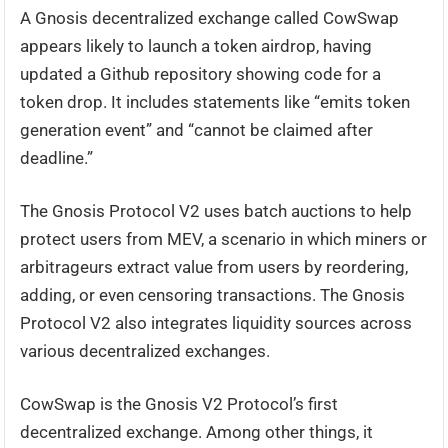
A Gnosis decentralized exchange called CowSwap
appears likely to launch a token airdrop, having
updated a Github repository showing code for a
token drop. It includes statements like “emits token
generation event” and “cannot be claimed after
deadline.”
The Gnosis Protocol V2 uses batch auctions to help
protect users from MEV, a scenario in which miners or
arbitrageurs extract value from users by reordering,
adding, or even censoring transactions. The Gnosis
Protocol V2 also integrates liquidity sources across
various decentralized exchanges.
CowSwap is the Gnosis V2 Protocol’s first
decentralized exchange. Among other things, it