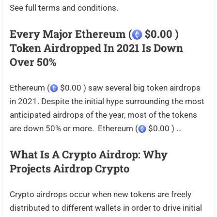
See full terms and conditions.
Every Major Ethereum (
$0.00 )
Token Airdropped In 2021 Is Down
Over 50%
Ethereum (
$0.00 ) saw several big token airdrops
in 2021. Despite the initial hype surrounding the most
anticipated airdrops of the year, most of the tokens
are down 50% or more. Ethereum (
$0.00 ) …
What Is A Crypto Airdrop: Why
Projects Airdrop Crypto
Crypto airdrops occur when new tokens are freely
distributed to different wallets in order to drive initial