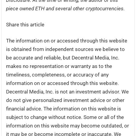
Disclosure: At the time of writing, the author of this
piece owned ETH and several other cryptocurrencies.
Share this article
The information on or accessed through this website
is obtained from independent sources we believe to
be accurate and reliable, but Decentral Media, Inc.
makes no representation or warranty as to the
timeliness, completeness, or accuracy of any
information on or accessed through this website.
Decentral Media, Inc. is not an investment advisor. We
do not give personalized investment advice or other
financial advice. The information on this website is
subject to change without notice. Some or all of the
information on this website may become outdated, or
it may be or become incomplete or inaccurate. We