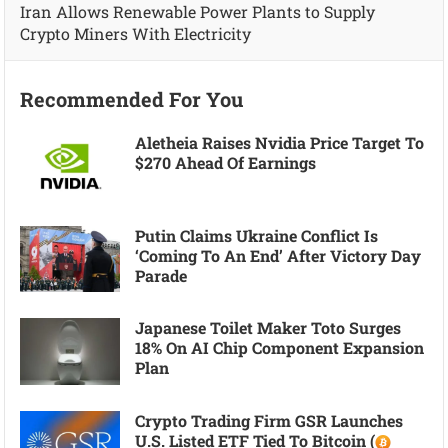
Iran Allows Renewable Power Plants to Supply
Crypto Miners With Electricity
Recommended For You
Aletheia Raises Nvidia Price Target To
$270 Ahead Of Earnings
Putin Claims Ukraine Conflict Is
‘coming To An End’ After Victory Day
Parade
Japanese Toilet Maker Toto Surges
18% On AI Chip Component Expansion
Plan
Crypto Trading Firm GSR Launches
U.S. Listed ETF Tied To Bitcoin (