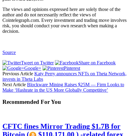
The views and opinions expressed here are solely those of the
author and do not necessarily reflect the views of
Cointelegraph.com. Every investment and trading move involves
risk, you should conduct your own research when making a
decision.
Source
Tweet on Twitter
Share on Facebook
Google+
Pinterest
Previous Article
Katy Perry announces NFTs on Theta Network,
invests in Theta Labs
Next Article
Blockware Mining Raises $25M — Firm Looks to
Make ‘Hashrate in the US More Globally Competitive’
Recommended For You
CFTC fines Mirror Trading $1.7B for
Bitcoin (
$110,171.00 ) -related forex