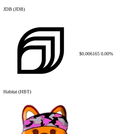
JDB
(JDB)
$0.006165
0.00%
Habitat
(HBT)