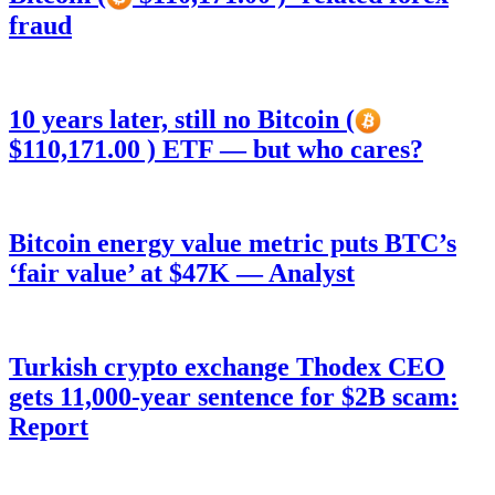
fraud
10 years later, still no Bitcoin (
$110,171.00 ) ETF — but who cares?
Bitcoin energy value metric puts BTC’s
‘fair value’ at $47K — Analyst
Turkish crypto exchange Thodex CEO
gets 11,000-year sentence for $2B scam:
Report