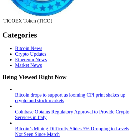
TICOEX Token
(TICO)
Categories
Bitcoin News
Crypto Updates
Ethereum News
Market News
Being Viewed Right Now
Bitcoin drops to support as looming CPI print shakes up
crypto and stock markets
Coinbase Obtains Regulatory Approval to Provide Crypto
Services in Italy
Bitcoin’s Mining Difficulty Slides 5% Dropping to Levels
Not Seen Since March