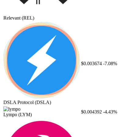
Relevant
(REL)
$0.003674
-7.08%
DSLA Protocol
(DSLA)
$0.004392
-4.43%
Lympo
(LYM)