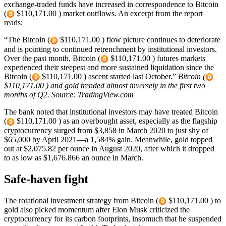
exchange-traded funds have increased in correspondence to Bitcoin
(
$110,171.00 ) market outflows. An excerpt from the report
reads:
“The Bitcoin (
$110,171.00 ) flow picture continues to deteriorate
and is pointing to continued retrenchment by institutional investors.
Over the past month, Bitcoin (
$110,171.00 ) futures markets
experienced their steepest and more sustained liquidation since the
Bitcoin (
$110,171.00 ) ascent started last October.”
Bitcoin (
$110,171.00 ) and gold trended almost inversely in the first two
months of Q2. Source: TradingView.com
The bank noted that institutional investors may have treated Bitcoin
(
$110,171.00 ) as an overbought asset, especially as the flagship
cryptocurrency surged from $3,858 in March 2020 to just shy of
$65,000 by April 2021—a 1,584% gain. Meanwhile, gold topped
out at $2,075.82 per ounce in August 2020, after which it dropped
to as low as $1,676.866 an ounce in March.
Safe-haven fight
The rotational investment strategy from Bitcoin (
$110,171.00 ) to
gold also picked momentum after Elon Musk criticized the
cryptocurrency for its carbon footprints, insomuch that he suspended