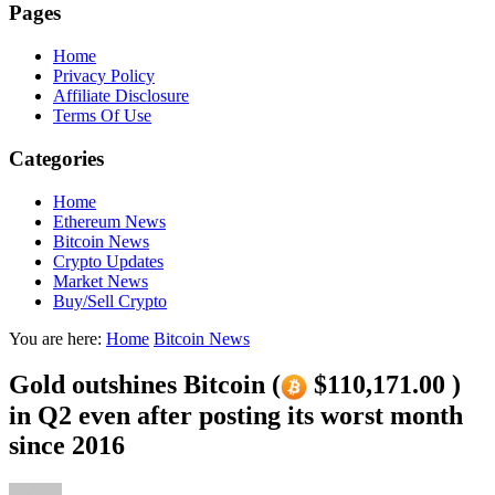
Pages
Home
Privacy Policy
Affiliate Disclosure
Terms Of Use
Categories
Home
Ethereum News
Bitcoin News
Crypto Updates
Market News
Buy/Sell Crypto
You are here:
Home
Bitcoin News
Gold outshines Bitcoin (
$110,171.00 )
in Q2 even after posting its worst month
since 2016