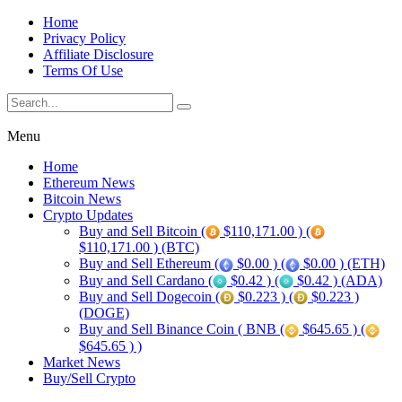
Home
Privacy Policy
Affiliate Disclosure
Terms Of Use
Menu
Home
Ethereum News
Bitcoin News
Crypto Updates
Buy and Sell Bitcoin (
$110,171.00 ) (
$110,171.00 ) (BTC)
Buy and Sell Ethereum (
$0.00 ) (
$0.00 ) (ETH)
Buy and Sell Cardano (
$0.42 ) (
$0.42 ) (ADA)
Buy and Sell Dogecoin (
$0.223 ) (
$0.223 )
(DOGE)
Buy and Sell Binance Coin ( BNB (
$645.65 ) (
$645.65 ) )
Market News
Buy/Sell Crypto