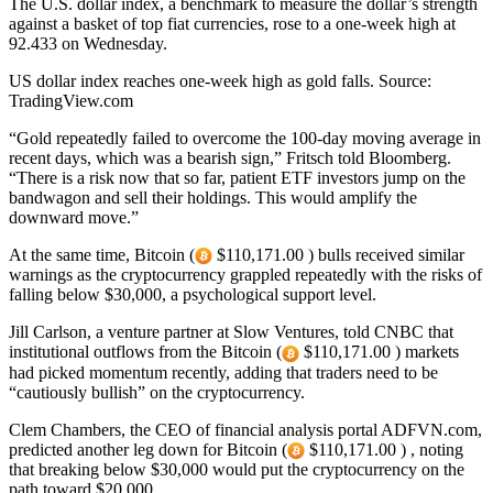
The U.S. dollar index, a benchmark to measure the dollar’s strength
against a basket of top fiat currencies, rose to a one-week high at
92.433 on Wednesday.
US dollar index reaches one-week high as gold falls. Source:
TradingView.com
“Gold repeatedly failed to overcome the 100-day moving average in
recent days, which was a bearish sign,” Fritsch told Bloomberg.
“There is a risk now that so far, patient ETF investors jump on the
bandwagon and sell their holdings. This would amplify the
downward move.”
At the same time, Bitcoin (
$110,171.00 ) bulls received similar
warnings as the cryptocurrency grappled repeatedly with the risks of
falling below $30,000, a psychological support level.
Jill Carlson, a venture partner at Slow Ventures, told CNBC that
institutional outflows from the Bitcoin (
$110,171.00 ) markets
had picked momentum recently, adding that traders need to be
“cautiously bullish” on the cryptocurrency.
Clem Chambers, the CEO of financial analysis portal ADFVN.com,
predicted another leg down for Bitcoin (
$110,171.00 ) , noting
that breaking below $30,000 would put the cryptocurrency on the
path toward $20,000.