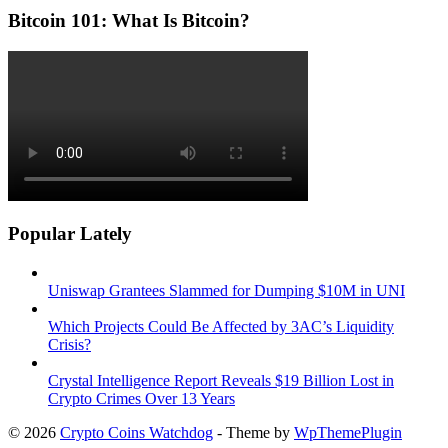
Bitcoin 101: What Is Bitcoin?
Popular Lately
Uniswap Grantees Slammed for Dumping $10M in UNI
Which Projects Could Be Affected by 3AC’s Liquidity
Crisis?
Crystal Intelligence Report Reveals $19 Billion Lost in
Crypto Crimes Over 13 Years
© 2026
Crypto Coins Watchdog
- Theme by
WpThemePlugin