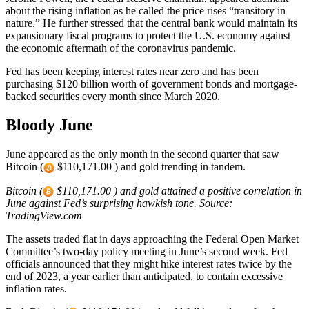
about the rising inflation as he called the price rises “transitory in
nature.” He further stressed that the central bank would maintain its
expansionary fiscal programs to protect the U.S. economy against
the economic aftermath of the coronavirus pandemic.
Fed has been keeping interest rates near zero and has been
purchasing $120 billion worth of government bonds and mortgage-
backed securities every month since March 2020.
Bloody June
June appeared as the only month in the second quarter that saw
Bitcoin (
$110,171.00 ) and gold trending in tandem.
Bitcoin (
$110,171.00 ) and gold attained a positive correlation in
June against Fed’s surprising hawkish tone. Source:
TradingView.com
The assets traded flat in days approaching the Federal Open Market
Committee’s two-day policy meeting in June’s second week. Fed
officials announced that they might hike interest rates twice by the
end of 2023, a year earlier than anticipated, to contain excessive
inflation rates.