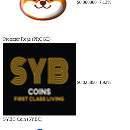
$0.000000
-7.13%
Protector Roge
(PROGE)
$0.025850
-1.92%
SYBC Coin
(SYBC)