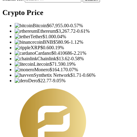
Crypto Price
Bitcoin
$67,955.00
-0.57%
Ethereum
$3,267.72
-0.61%
Tether
$1.00
0.04%
BNB
$580.96
-1.12%
XRP
$0.60
0.19%
Cardano
$0.410686
-2.21%
Chainlink
$13.62
-0.58%
Litecoin
$71.59
0.19%
Monero
$164.17
0.07%
Synthetix Network
$1.71
-0.66%
Dero
$22.77
-9.05%