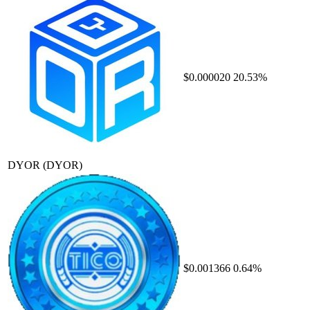
$0.000020
20.53%
DYOR
(DYOR)
$0.001366
0.64%