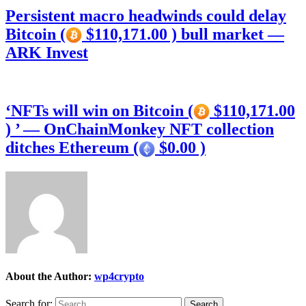
Persistent macro headwinds could delay
Bitcoin (
$110,171.00 ) bull market —
ARK Invest
‘NFTs will win on Bitcoin (
$110,171.00
) ’ — OnChainMonkey NFT collection
ditches Ethereum (
$0.00 )
About the Author:
wp4crypto
Search for: