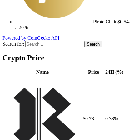
Pirate Chain
$0.54
-
3.20%
Powered by CoinGecko API
Search for:
Crypto Price
Name
Price
24H (%)
$0.78
0.38%