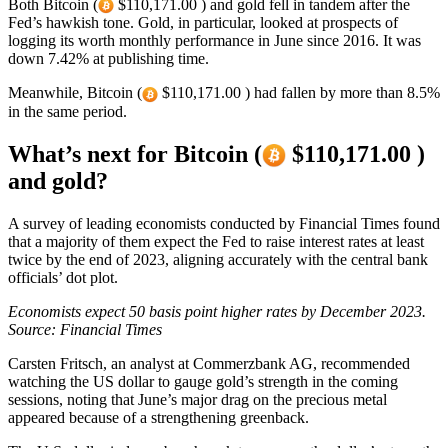
Both Bitcoin (
$110,171.00 ) and gold fell in tandem after the
Fed’s hawkish tone. Gold, in particular, looked at prospects of
logging its worth monthly performance in June since 2016. It was
down 7.42% at publishing time.
Meanwhile, Bitcoin (
$110,171.00 ) had fallen by more than 8.5%
in the same period.
What’s next for Bitcoin (
$110,171.00 )
and gold?
A survey of leading economists conducted by Financial Times found
that a majority of them expect the Fed to raise interest rates at least
twice by the end of 2023, aligning accurately with the central bank
officials’ dot plot.
Economists expect 50 basis point higher rates by December 2023.
Source: Financial Times
Carsten Fritsch, an analyst at Commerzbank AG, recommended
watching the US dollar to gauge gold’s strength in the coming
sessions, noting that June’s major drag on the precious metal
appeared because of a strengthening greenback.