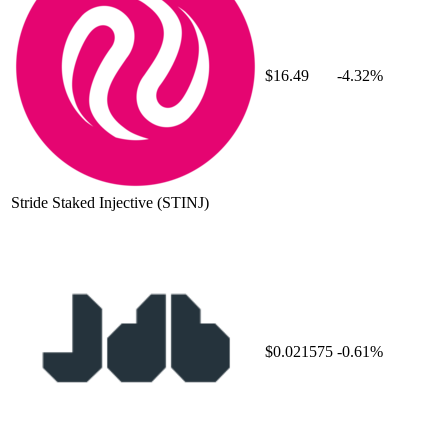
$16.49
-4.32%
Stride Staked Injective
(STINJ)
$0.021575
-0.61%