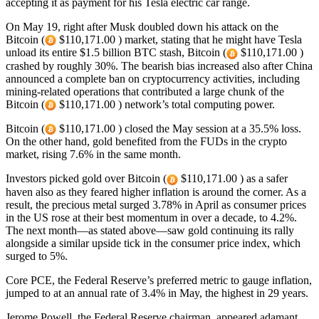
accepting it as payment for his Tesla electric car range.
On May 19, right after Musk doubled down his attack on the
Bitcoin (
$110,171.00 ) market, stating that he might have Tesla
unload its entire $1.5 billion BTC stash, Bitcoin (
$110,171.00 )
crashed by roughly 30%. The bearish bias increased also after China
announced a complete ban on cryptocurrency activities, including
mining-related operations that contributed a large chunk of the
Bitcoin (
$110,171.00 ) network’s total computing power.
Bitcoin (
$110,171.00 ) closed the May session at a 35.5% loss.
On the other hand, gold benefited from the FUDs in the crypto
market, rising 7.6% in the same month.
Investors picked gold over Bitcoin (
$110,171.00 ) as a safer
haven also as they feared higher inflation is around the corner. As a
result, the precious metal surged 3.78% in April as consumer prices
in the US rose at their best momentum in over a decade, to 4.2%.
The next month—as stated above—saw gold continuing its rally
alongside a similar upside tick in the consumer price index, which
surged to 5%.
Core PCE, the Federal Reserve’s preferred metric to gauge inflation,
jumped to at an annual rate of 3.4% in May, the highest in 29 years.
Jerome Powell, the Federal Reserve chairman, appeared adamant