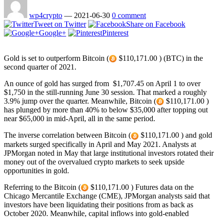
wp4crypto
—
2021-06-30
0 comment
Tweet on Twitter
Share on Facebook
Google+
Pinterest
Gold is set to outperform Bitcoin (
$110,171.00 ) (BTC) in the
second quarter of 2021.
An ounce of gold has surged from $1,707.45 on April 1 to over
$1,750 in the still-running June 30 session. That marked a roughly
3.9% jump over the quarter. Meanwhile, Bitcoin (
$110,171.00 )
has plunged by more than 40% to below $35,000 after topping out
near $65,000 in mid-April, all in the same period.
The inverse correlation between Bitcoin (
$110,171.00 ) and gold
markets surged specifically in April and May 2021. Analysts at
JPMorgan noted in May that large institutional investors rotated their
money out of the overvalued crypto markets to seek upside
opportunities in gold.
Referring to the Bitcoin (
$110,171.00 ) Futures data on the
Chicago Mercantile Exchange (CME), JPMorgan analysts said that
investors have been liquidating their positions from as back as
October 2020. Meanwhile, capital inflows into gold-enabled