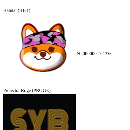
Habitat
(HBT)
$0.000000
-7.13%
Protector Roge
(PROGE)