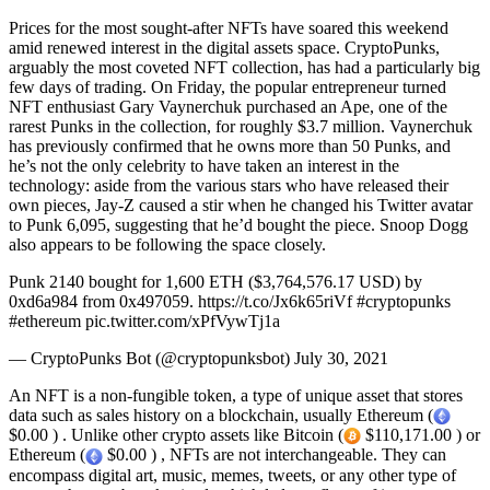
Prices for the most sought-after NFTs have soared this weekend
amid renewed interest in the digital assets space. CryptoPunks,
arguably the most coveted NFT collection, has had a particularly big
few days of trading. On Friday, the popular entrepreneur turned
NFT enthusiast Gary Vaynerchuk purchased an Ape, one of the
rarest Punks in the collection, for roughly $3.7 million. Vaynerchuk
has previously confirmed that he owns more than 50 Punks, and
he’s not the only celebrity to have taken an interest in the
technology: aside from the various stars who have released their
own pieces, Jay-Z caused a stir when he changed his Twitter avatar
to Punk 6,095, suggesting that he’d bought the piece. Snoop Dogg
also appears to be following the space closely.
Punk 2140 bought for 1,600 ETH ($3,764,576.17 USD) by
0xd6a984 from 0x497059. https://t.co/Jx6k65riVf #cryptopunks
#ethereum pic.twitter.com/xPfVywTj1a
— CryptoPunks Bot (@cryptopunksbot) July 30, 2021
An NFT is a non-fungible token, a type of unique asset that stores
data such as sales history on a blockchain, usually Ethereum (
$0.00 ) . Unlike other crypto assets like Bitcoin (
$110,171.00 ) or
Ethereum (
$0.00 ) , NFTs are not interchangeable. They can
encompass digital art, music, memes, tweets, or any other type of