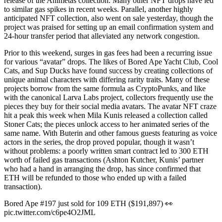
release of the Animetas collection. Many other NFT drops have led
to similar gas spikes in recent weeks. Parallel, another highly
anticipated NFT collection, also went on sale yesterday, though the
project was praised for setting up an email confirmation system and
24-hour transfer period that alleviated any network congestion.
Prior to this weekend, surges in gas fees had been a recurring issue
for various “avatar” drops. The likes of Bored Ape Yacht Club, Cool
Cats, and Sup Ducks have found success by creating collections of
unique animal characters with differing rarity traits. Many of these
projects borrow from the same formula as CryptoPunks, and like
with the canonical Larva Labs project, collectors frequently use the
pieces they buy for their social media avatars. The avatar NFT craze
hit a peak this week when Mila Kunis released a collection called
Stoner Cats; the pieces unlock access to her animated series of the
same name. With Buterin and other famous guests featuring as voice
actors in the series, the drop proved popular, though it wasn’t
without problems: a poorly written smart contract led to 300 ETH
worth of failed gas transactions (Ashton Kutcher, Kunis’ partner
who had a hand in arranging the drop, has since confirmed that
ETH will be refunded to those who ended up with a failed
transaction).
Bored Ape #197 just sold for 109 ETH ($191,897) 👀
pic.twitter.com/c6pe4O2JML