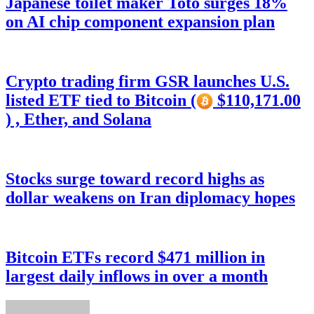
Japanese toilet maker Toto surges 18%
on AI chip component expansion plan
Crypto trading firm GSR launches U.S.
listed ETF tied to Bitcoin (
$110,171.00
) , Ether, and Solana
Stocks surge toward record highs as
dollar weakens on Iran diplomacy hopes
Bitcoin ETFs record $471 million in
largest daily inflows in over a month