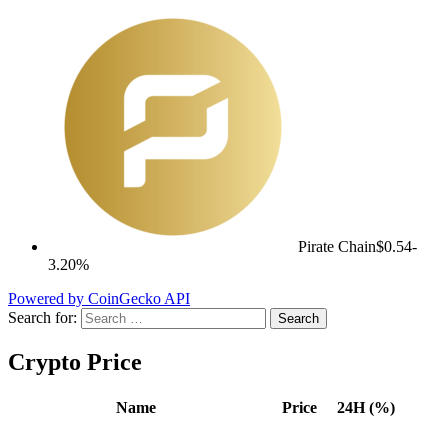
Pirate Chain
$0.54
-
3.20%
Powered by CoinGecko API
Search for:
Crypto Price
Name
Price
24H (%)