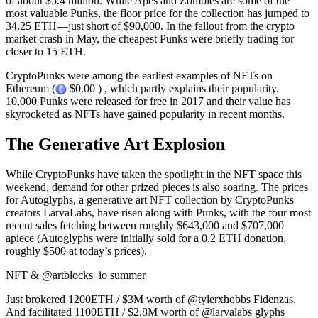
of about $5.4 million. While Apes and Zombies are some of the
most valuable Punks, the floor price for the collection has jumped to
34.25 ETH—just short of $90,000. In the fallout from the crypto
market crash in May, the cheapest Punks were briefly trading for
closer to 15 ETH.
CryptoPunks were among the earliest examples of NFTs on
Ethereum (
$0.00 ) , which partly explains their popularity.
10,000 Punks were released for free in 2017 and their value has
skyrocketed as NFTs have gained popularity in recent months.
The Generative Art Explosion
While CryptoPunks have taken the spotlight in the NFT space this
weekend, demand for other prized pieces is also soaring. The prices
for Autoglyphs, a generative art NFT collection by CryptoPunks
creators LarvaLabs, have risen along with Punks, with the four most
recent sales fetching between roughly $643,000 and $707,000
apiece (Autoglyphs were initially sold for a 0.2 ETH donation,
roughly $500 at today’s prices).
NFT & @artblocks_io summer
Just brokered 1200ETH / $3M worth of @tylerxhobbs Fidenzas.
And facilitated 1100ETH / $2.8M worth of @larvalabs glyphs