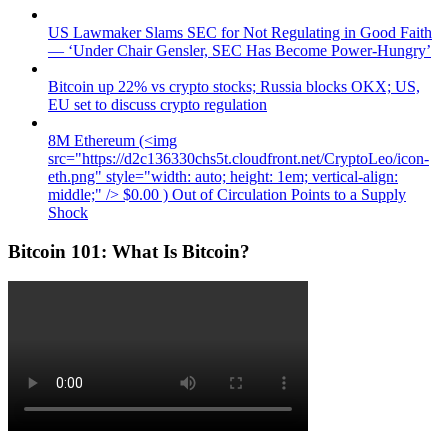
US Lawmaker Slams SEC for Not Regulating in Good Faith
— ‘Under Chair Gensler, SEC Has Become Power-Hungry’
Bitcoin up 22% vs crypto stocks; Russia blocks OKX; US,
EU set to discuss crypto regulation
8M Ethereum (<img
src="https://d2c136330chs5t.cloudfront.net/CryptoLeo/icon-
eth.png" style="width: auto; height: 1em; vertical-align:
middle;" /> $0.00 ) Out of Circulation Points to a Supply
Shock
Bitcoin 101: What Is Bitcoin?