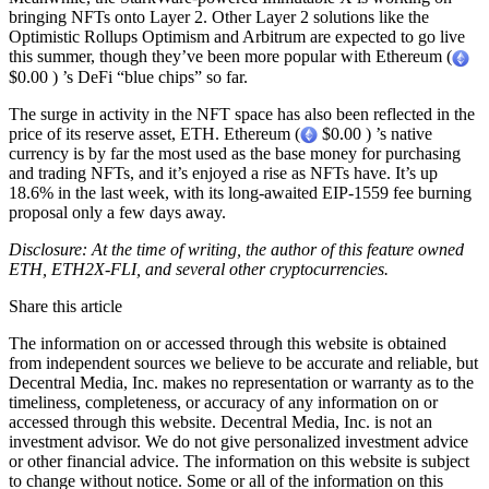
bringing NFTs onto Layer 2. Other Layer 2 solutions like the
Optimistic Rollups Optimism and Arbitrum are expected to go live
this summer, though they’ve been more popular with Ethereum (
$0.00 ) ’s DeFi “blue chips” so far.
The surge in activity in the NFT space has also been reflected in the
price of its reserve asset, ETH. Ethereum (
$0.00 ) ’s native
currency is by far the most used as the base money for purchasing
and trading NFTs, and it’s enjoyed a rise as NFTs have. It’s up
18.6% in the last week, with its long-awaited EIP-1559 fee burning
proposal only a few days away.
Disclosure: At the time of writing, the author of this feature owned
ETH, ETH2X-FLI, and several other cryptocurrencies.
Share this article
The information on or accessed through this website is obtained
from independent sources we believe to be accurate and reliable, but
Decentral Media, Inc. makes no representation or warranty as to the
timeliness, completeness, or accuracy of any information on or
accessed through this website. Decentral Media, Inc. is not an
investment advisor. We do not give personalized investment advice
or other financial advice. The information on this website is subject
to change without notice. Some or all of the information on this