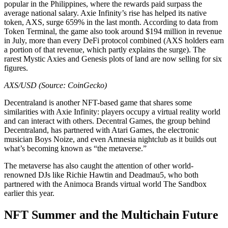
popular in the Philippines, where the rewards paid surpass the
average national salary. Axie Infinity’s rise has helped its native
token, AXS, surge 659% in the last month. According to data from
Token Terminal, the game also took around $194 million in revenue
in July, more than every DeFi protocol combined (AXS holders earn
a portion of that revenue, which partly explains the surge). The
rarest Mystic Axies and Genesis plots of land are now selling for six
figures.
AXS/USD (Source: CoinGecko)
Decentraland is another NFT-based game that shares some
similarities with Axie Infinity: players occupy a virtual reality world
and can interact with others. Decentral Games, the group behind
Decentraland, has partnered with Atari Games, the electronic
musician Boys Noize, and even Amnesia nightclub as it builds out
what’s becoming known as “the metaverse.”
The metaverse has also caught the attention of other world-
renowned DJs like Richie Hawtin and Deadmau5, who both
partnered with the Animoca Brands virtual world The Sandbox
earlier this year.
NFT Summer and the Multichain Future