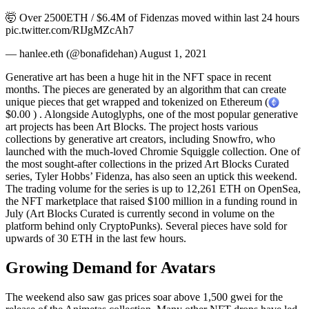
🤯 Over 2500ETH / $6.4M of Fidenzas moved within last 24 hours
pic.twitter.com/RIJgMZcAh7
— hanlee.eth (@bonafidehan) August 1, 2021
Generative art has been a huge hit in the NFT space in recent
months. The pieces are generated by an algorithm that can create
unique pieces that get wrapped and tokenized on Ethereum (
$0.00 ) . Alongside Autoglyphs, one of the most popular generative
art projects has been Art Blocks. The project hosts various
collections by generative art creators, including Snowfro, who
launched with the much-loved Chromie Squiggle collection. One of
the most sought-after collections in the prized Art Blocks Curated
series, Tyler Hobbs’ Fidenza, has also seen an uptick this weekend.
The trading volume for the series is up to 12,261 ETH on OpenSea,
the NFT marketplace that raised $100 million in a funding round in
July (Art Blocks Curated is currently second in volume on the
platform behind only CryptoPunks). Several pieces have sold for
upwards of 30 ETH in the last few hours.
Growing Demand for Avatars
The weekend also saw gas prices soar above 1,500 gwei for the