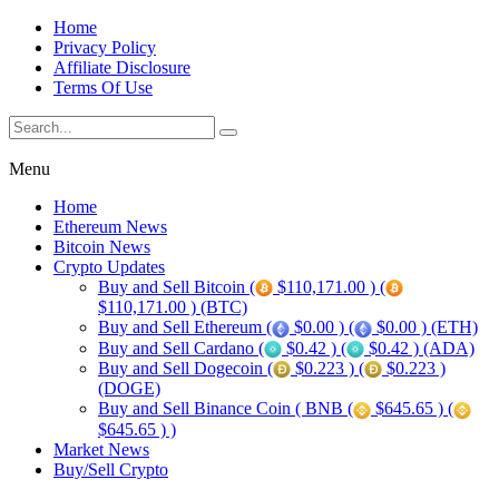
Home
Privacy Policy
Affiliate Disclosure
Terms Of Use
Menu
Home
Ethereum News
Bitcoin News
Crypto Updates
Buy and Sell Bitcoin (
$110,171.00 ) (
$110,171.00 ) (BTC)
Buy and Sell Ethereum (
$0.00 ) (
$0.00 ) (ETH)
Buy and Sell Cardano (
$0.42 ) (
$0.42 ) (ADA)
Buy and Sell Dogecoin (
$0.223 ) (
$0.223 )
(DOGE)
Buy and Sell Binance Coin ( BNB (
$645.65 ) (
$645.65 ) )
Market News
Buy/Sell Crypto