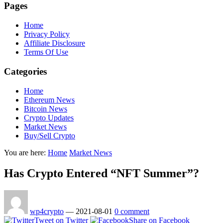
Pages
Home
Privacy Policy
Affiliate Disclosure
Terms Of Use
Categories
Home
Ethereum News
Bitcoin News
Crypto Updates
Market News
Buy/Sell Crypto
You are here:
Home
Market News
Has Crypto Entered “NFT Summer”?
wp4crypto
—
2021-08-01
0 comment
Tweet on Twitter
Share on Facebook