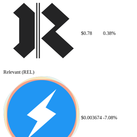
$0.78
0.38%
Relevant
(REL)
$0.003674
-7.08%