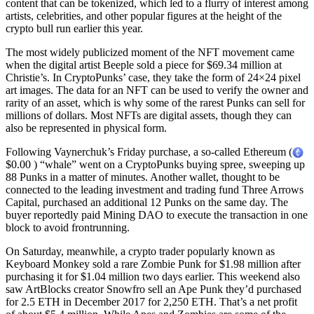
content that can be tokenized, which led to a flurry of interest among
artists, celebrities, and other popular figures at the height of the
crypto bull run earlier this year.
The most widely publicized moment of the NFT movement came
when the digital artist Beeple sold a piece for $69.34 million at
Christie’s. In CryptoPunks’ case, they take the form of 24×24 pixel
art images. The data for an NFT can be used to verify the owner and
rarity of an asset, which is why some of the rarest Punks can sell for
millions of dollars. Most NFTs are digital assets, though they can
also be represented in physical form.
Following Vaynerchuk’s Friday purchase, a so-called Ethereum (
$0.00 ) “whale” went on a CryptoPunks buying spree, sweeping up
88 Punks in a matter of minutes. Another wallet, thought to be
connected to the leading investment and trading fund Three Arrows
Capital, purchased an additional 12 Punks on the same day. The
buyer reportedly paid Mining DAO to execute the transaction in one
block to avoid frontrunning.
On Saturday, meanwhile, a crypto trader popularly known as
Keyboard Monkey sold a rare Zombie Punk for $1.98 million after
purchasing it for $1.04 million two days earlier. This weekend also
saw ArtBlocks creator Snowfro sell an Ape Punk they’d purchased
for 2.5 ETH in December 2017 for 2,250 ETH. That’s a net profit