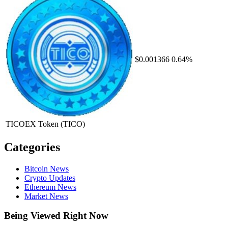
$0.001366
0.64%
TICOEX Token
(TICO)
Categories
Bitcoin News
Crypto Updates
Ethereum News
Market News
Being Viewed Right Now