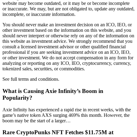
website may become outdated, or it may be or become incomplete
or inaccurate. We may, but are not obligated to, update any outdated,
incomplete, or inaccurate information.
You should never make an investment decision on an ICO, IEO, or
other investment based on the information on this website, and you
should never interpret or otherwise rely on any of the information on
this website as investment advice. We strongly recommend that you
consult a licensed investment advisor or other qualified financial
professional if you are seeking investment advice on an ICO, IEO,
or other investment. We do not accept compensation in any form for
analyzing or reporting on any ICO, IEO, cryptocurrency, currency,
tokenized sales, securities, or commodities.
See full terms and conditions.
What is Causing Axie Infinity’s Boom in
Popularity?
Axie Infinity has experienced a rapid rise in recent weeks, with the
game’s native token AXS surging 469% this month. However, the
boom may be the start of a larger…
Rare CryptoPunks NFT Fetches $11.75M at