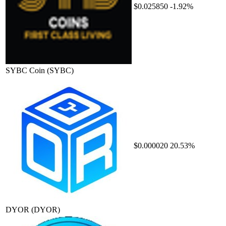
$0.025850
-1.92%
SYBC Coin
(SYBC)
$0.000020
20.53%
DYOR
(DYOR)