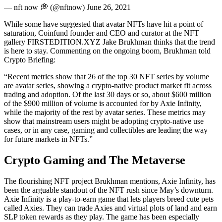
— nft now 💭 (@nftnow) June 26, 2021
While some have suggested that avatar NFTs have hit a point of
saturation, Coinfund founder and CEO and curator at the NFT
gallery FIRSTEDITION.XYZ Jake Brukhman thinks that the trend
is here to stay. Commenting on the ongoing boom, Brukhman told
Crypto Briefing:
“Recent metrics show that 26 of the top 30 NFT series by volume
are avatar series, showing a crypto-native product market fit across
trading and adoption. Of the last 30 days or so, about $600 million
of the $900 million of volume is accounted for by Axie Infinity,
while the majority of the rest by avatar series. These metrics may
show that mainstream users might be adopting crypto-native use
cases, or in any case, gaming and collectibles are leading the way
for future markets in NFTs.”
Crypto Gaming and The Metaverse
The flourishing NFT project Brukhman mentions, Axie Infinity, has
been the arguable standout of the NFT rush since May’s downturn.
Axie Infinity is a play-to-earn game that lets players breed cute pets
called Axies. They can trade Axies and virtual plots of land and earn
SLP token rewards as they play. The game has been especially