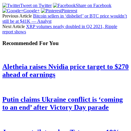
Tweet on Twitter
Share on Facebook
Google+
Pinterest
Previous Article
Bitcoin sellers in ‘disbelief’ or BTC price wouldn’t
still be at $41K — Analyst
Next Article
XRP volumes nearly doubled in Q2 2021, Ripple
report shows
Recommended For You
Aletheia raises Nvidia price target to $270
ahead of earnings
Putin claims Ukraine conflict is ‘coming
to an end’ after Victory Day parade