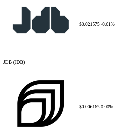
$0.021575
-0.61%
JDB
(JDB)
$0.006165
0.00%