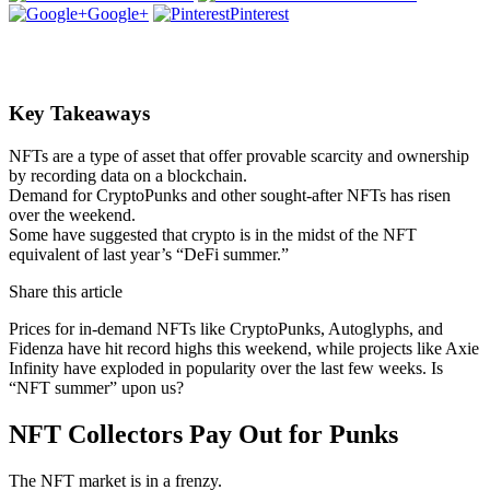
Google+
Pinterest
Key Takeaways
NFTs are a type of asset that offer provable scarcity and ownership
by recording data on a blockchain.
Demand for CryptoPunks and other sought-after NFTs has risen
over the weekend.
Some have suggested that crypto is in the midst of the NFT
equivalent of last year’s “DeFi summer.”
Share this article
Prices for in-demand NFTs like CryptoPunks, Autoglyphs, and
Fidenza have hit record highs this weekend, while projects like Axie
Infinity have exploded in popularity over the last few weeks. Is
“NFT summer” upon us?
NFT Collectors Pay Out for Punks
The NFT market is in a frenzy.