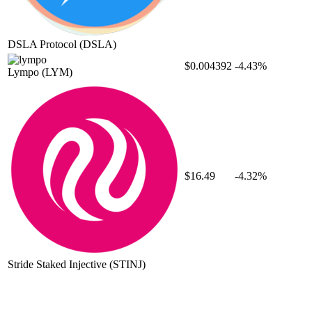
DSLA Protocol
(DSLA)
$0.004392
-4.43%
Lympo
(LYM)
$16.49
-4.32%
Stride Staked Injective
(STINJ)