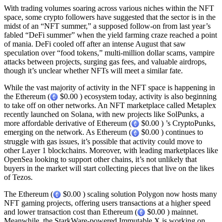
With trading volumes soaring across various niches within the NFT
space, some crypto followers have suggested that the sector is in the
midst of an “NFT summer,” a supposed follow-on from last year’s
fabled “DeFi summer” when the yield farming craze reached a point
of mania. DeFi cooled off after an intense August that saw
speculation over “food tokens,” multi-million dollar scams, vampire
attacks between projects, surging gas fees, and valuable airdrops,
though it’s unclear whether NFTs will meet a similar fate.
While the vast majority of activity in the NFT space is happening in
the Ethereum (
$0.00 ) ecosystem today, activity is also beginning
to take off on other networks. An NFT marketplace called Metaplex
recently launched on Solana, with new projects like SolPunks, a
more affordable derivative of Ethereum (
$0.00 ) ’s CryptoPunks,
emerging on the network. As Ethereum (
$0.00 ) continues to
struggle with gas issues, it’s possible that activity could move to
other Layer 1 blockchains. Moreover, with leading marketplaces like
OpenSea looking to support other chains, it’s not unlikely that
buyers in the market will start collecting pieces that live on the likes
of Tezos.
The Ethereum (
$0.00 ) scaling solution Polygon now hosts many
NFT gaming projects, offering users transactions at a higher speed
and lower transaction cost than Ethereum (
$0.00 ) mainnet.
Meanwhile, the StarkWare-powered Immutable X is working on