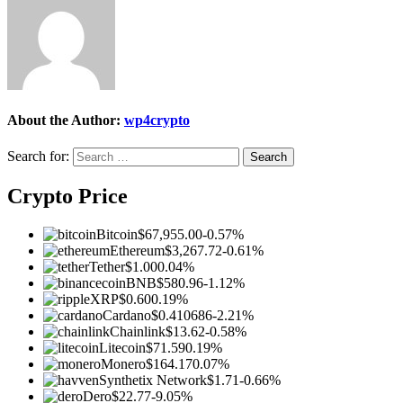
About the Author:
wp4crypto
Search for:
Crypto Price
Bitcoin
$67,955.00
-0.57%
Ethereum
$3,267.72
-0.61%
Tether
$1.00
0.04%
BNB
$580.96
-1.12%
XRP
$0.60
0.19%
Cardano
$0.410686
-2.21%
Chainlink
$13.62
-0.58%
Litecoin
$71.59
0.19%
Monero
$164.17
0.07%
Synthetix Network
$1.71
-0.66%
Dero
$22.77
-9.05%