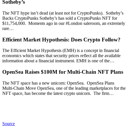
Sotheby’s
The NFT hype isn’t dead (at least not for CryptoPunks). Sotheby’s
Backs CryptoPunks Sotheby’s has sold a CryptoPunks NFT for
$11,754,000. Moments ago in our #London saleroom, an extremely
rare…
Efficient Market Hypothesis: Does Crypto Follow?
The Efficient Market Hypothesis (EMH) is a concept in financial
economics which states that security prices reflect all the available
information about a financial instrument. EMH is one of the…
OpenSea Raises $100M for Multi-Chain NFT Plans
The NFT space has a new unicorn: OpenSea. OpenSea Plans
Multi-Chain Move OpenSea, one of the leading marketplaces for the
NFT space, has become the latest crypto unicorn. The firm…
Source