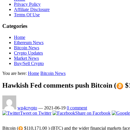
Privacy Policy
Affiliate Disclosure
Terms Of Use
Categories
Home
Ethereum News
Bitcoin News
Crypto Updates
Market News
Buy/Sell Crypto
You are here:
Home
Bitcoin News
Hawkish Fed comments push Bitcoin (
$1
wp4crypto
—
2021-06-19
0 comment
Tweet on Twitter
Share on Facebook
Bitcoin (
$110,171.00 ) (BTC) and the wider financial markets face