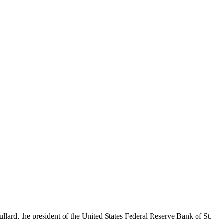
ard, the president of the United States Federal Reserve Bank of St.