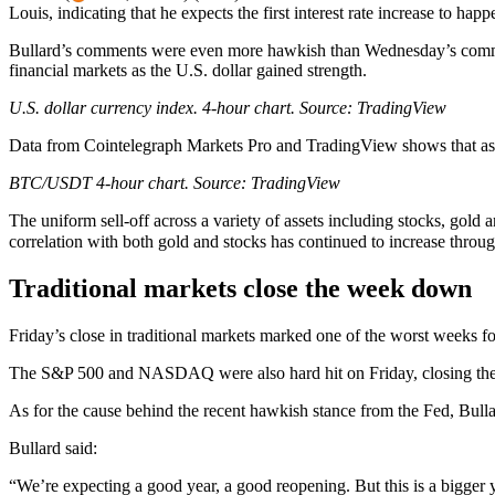
Louis, indicating that he expects the first interest rate increase to hap
Bullard’s comments were even more hawkish than Wednesday’s comment
financial markets as the U.S. dollar gained strength.
U.S. dollar currency index. 4-hour chart. Source:
TradingView
Data from Cointelegraph Markets Pro and TradingView shows that as t
BTC/USDT 4-hour chart. Source:
TradingView
The uniform sell-off across a variety of assets including stocks, gold a
correlation with both gold and stocks has continued to increase throu
Traditional markets close the week down
Friday’s close in traditional markets marked one of the worst weeks for
The S&P 500 and NASDAQ were also hard hit on Friday, closing the da
As for the cause behind the recent hawkish stance from the Fed, Bull
Bullard said:
“We’re expecting a good year, a good reopening. But this is a bigger ye