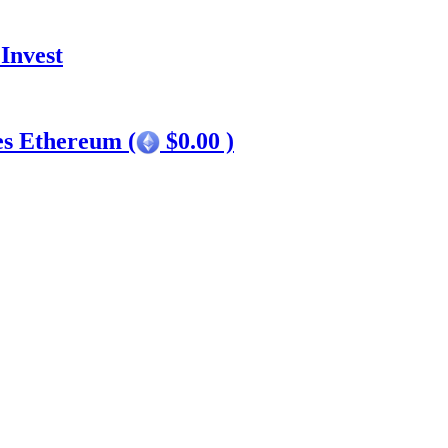
Invest
es Ethereum (
$0.00 )