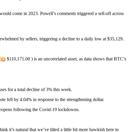
ould come in 2023. Powell’s comments triggered a sell-off across
whelmed by sellers, triggering a decline to a daily low at $35,129.
(
$110,171.00 ) is an uncorrelated asset, as data shows that BTC’s
ses for a total decline of 3% this week.
 fell by 4.04% in response to the strengthening dollar.
y reopens following the Covid-19 lockdowns.
k it’s natural that we’ve tilted a little bit more hawkish here to