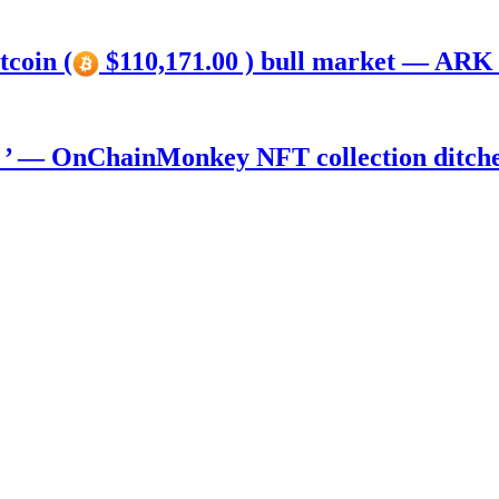
tcoin (
$110,171.00 ) bull market — ARK 
) ’ — OnChainMonkey NFT collection ditch