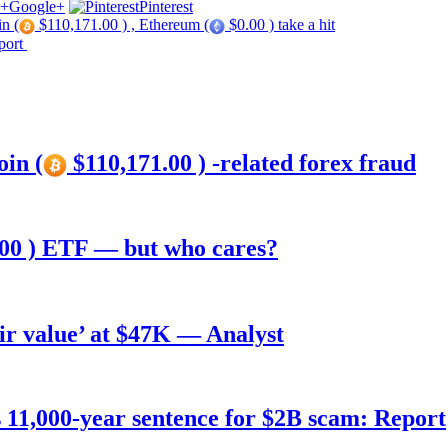
Google+
Pinterest
in (
$110,171.00 ) , Ethereum (
$0.00 ) take a hit
port
oin (
$110,171.00 ) -related forex fraud
00 ) ETF — but who cares?
air value’ at $47K — Analyst
11,000-year sentence for $2B scam: Report