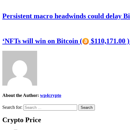
Persistent macro headwinds could delay Bi
‘NFTs will win on Bitcoin (
$110,171.00 
About the Author:
wp4crypto
Search for:
Crypto Price