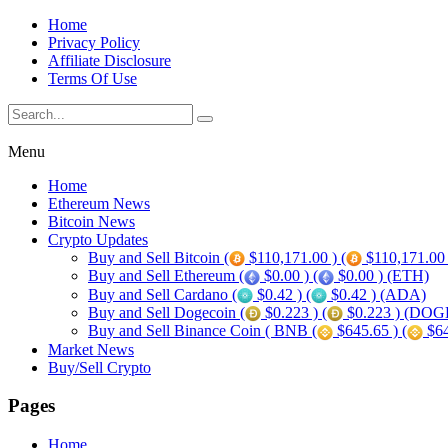
Home
Privacy Policy
Affiliate Disclosure
Terms Of Use
Menu
Home
Ethereum News
Bitcoin News
Crypto Updates
Buy and Sell Bitcoin (
$110,171.00 ) (
$110,171.00
Buy and Sell Ethereum (
$0.00 ) (
$0.00 ) (ETH)
Buy and Sell Cardano (
$0.42 ) (
$0.42 ) (ADA)
Buy and Sell Dogecoin (
$0.223 ) (
$0.223 ) (DOG
Buy and Sell Binance Coin ( BNB (
$645.65 ) (
$64
Market News
Buy/Sell Crypto
Pages
Home