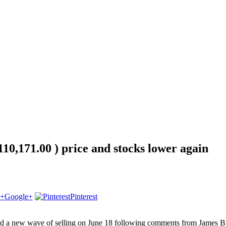
10,171.00 ) price and stocks lower again
Google+
Pinterest
d a new wave of selling on June 18 following comments from James Bull