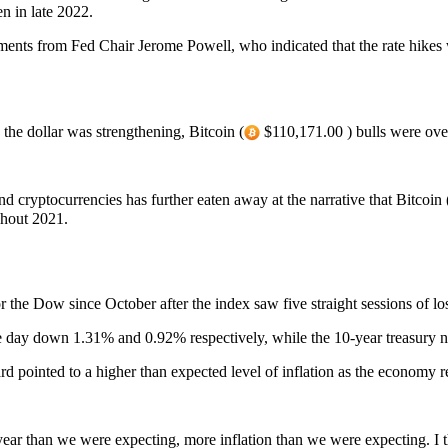
pen in late 2022.
s from Fed Chair Jerome Powell, who indicated that the rate hikes w
he dollar was strengthening, Bitcoin (
$110,171.00 ) bulls were over
nd cryptocurrencies has further eaten away at the narrative that Bitcoin 
ghout 2021.
 the Dow since October after the index saw five straight sessions of los
y down 1.31% and 0.92% respectively, while the 10-year treasury note
ard pointed to a higher than expected level of inflation as the econom
ar than we were expecting, more inflation than we were expecting. I thin