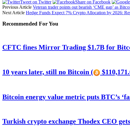
Tweet on Twitter
Share on Facebook
Previous Article
Veteran trader points out bearish ‘CME gap’ as Bitco
Next Article
Hedge Funds Expect 7% Crypto Allocation by 2026: Re
Recommended For You
CFTC fines Mirror Trading $1.7B for Bitc
10 years later, still no Bitcoin (
$110,171.
Bitcoin energy value metric puts BTC’s ‘f
Turkish crypto exchange Thodex CEO gets 