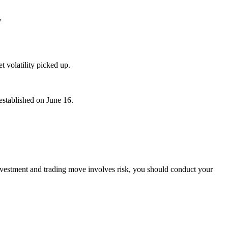
”
t volatility picked up.
established on June 16.
investment and trading move involves risk, you should conduct your