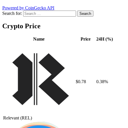
Powered by CoinGecko API
Search for:
Crypto Price
Name
Price
24H (%)
$0.78
0.38%
Relevant
(REL)