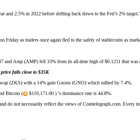
 year and 2.5% in 2022 before drifting back down to the Fed’s 2% target.
n Friday as traders once again fled to the safety of stablecoins as marke
37 and Amp (AMP) fell 33% from its all-time high of $0.1211 that was 
price falls close to $35K
KSwap (ZKS) with a 14% gain Gnosis (GNO) which rallied by 7.4%.
nd Bitcoin (
$110,171.00 ) ’s dominance rate is 44.8%.
 and do not necessarily reflect the views of Cointelegraph.com. Every 