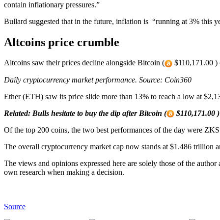
contain inflationary pressures.”
Bullard suggested that in the future, inflation is “running at 3% this
Altcoins price crumble
Altcoins saw their prices decline alongside Bitcoin (
$110,171.00 ) o
Daily cryptocurrency market performance. Source:
Coin360
Ether (ETH) saw its price slide more than 13% to reach a low at $2,1
Related:
Bulls hesitate to buy the dip after Bitcoin (
$110,171.00 ) 
Of the top 200 coins, the two best performances of the day were Z
The overall cryptocurrency market cap now stands at $1.486 trillion a
The views and opinions expressed here are solely those of the author
own research when making a decision.
Source