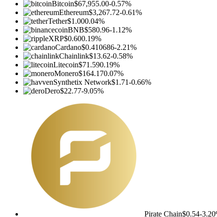
Bitcoin
$67,955.00
-0.57%
Ethereum
$3,267.72
-0.61%
Tether
$1.00
0.04%
BNB
$580.96
-1.12%
XRP
$0.60
0.19%
Cardano
$0.410686
-2.21%
Chainlink
$13.62
-0.58%
Litecoin
$71.59
0.19%
Monero
$164.17
0.07%
Synthetix Network
$1.71
-0.66%
Dero
$22.77
-9.05%
Pirate Chain
$0.54
-3.2