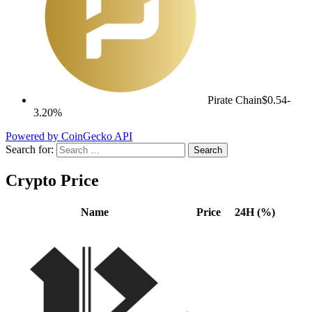
Pirate Chain
$0.54
-
3.20%
Powered by CoinGecko API
Search for:
Crypto Price
Name
Price
24H (%)