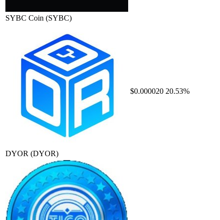
SYBC Coin
(SYBC)
$0.000020
20.53%
DYOR
(DYOR)