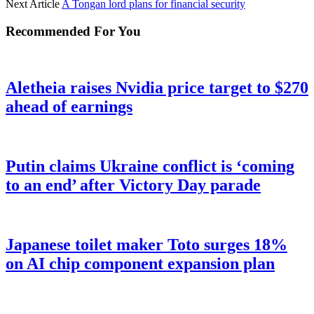
Next Article
A Tongan lord plans for financial security
Recommended For You
Aletheia raises Nvidia price target to $270
ahead of earnings
Putin claims Ukraine conflict is ‘coming
to an end’ after Victory Day parade
Japanese toilet maker Toto surges 18%
on AI chip component expansion plan