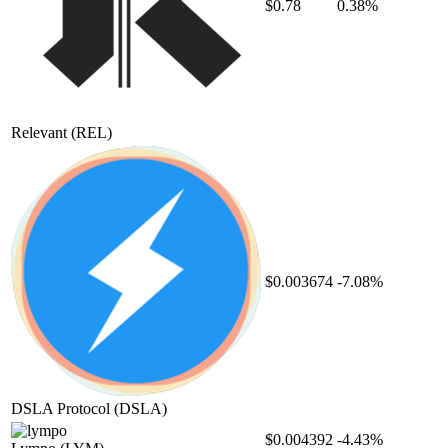
$0.78
0.38%
Relevant
(REL)
$0.003674
-7.08%
DSLA Protocol
(DSLA)
$0.004392
-4.43%