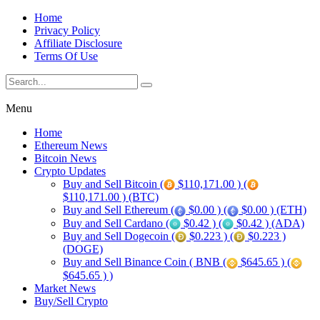
Home
Privacy Policy
Affiliate Disclosure
Terms Of Use
Menu
Home
Ethereum News
Bitcoin News
Crypto Updates
Buy and Sell Bitcoin (
$110,171.00 ) (
$110,171.00 ) (BTC)
Buy and Sell Ethereum (
$0.00 ) (
$0.00 ) (ETH)
Buy and Sell Cardano (
$0.42 ) (
$0.42 ) (ADA)
Buy and Sell Dogecoin (
$0.223 ) (
$0.223 )
(DOGE)
Buy and Sell Binance Coin ( BNB (
$645.65 ) (
$645.65 ) )
Market News
Buy/Sell Crypto