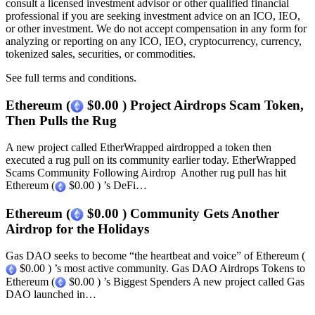
consult a licensed investment advisor or other qualified financial
professional if you are seeking investment advice on an ICO, IEO,
or other investment. We do not accept compensation in any form for
analyzing or reporting on any ICO, IEO, cryptocurrency, currency,
tokenized sales, securities, or commodities.
See full terms and conditions.
Ethereum (
$0.00 ) Project Airdrops Scam Token,
Then Pulls the Rug
A new project called EtherWrapped airdropped a token then
executed a rug pull on its community earlier today. EtherWrapped
Scams Community Following Airdrop Another rug pull has hit
Ethereum (
$0.00 ) ’s DeFi…
Ethereum (
$0.00 ) Community Gets Another
Airdrop for the Holidays
Gas DAO seeks to become “the heartbeat and voice” of Ethereum (
$0.00 ) ’s most active community. Gas DAO Airdrops Tokens to
Ethereum (
$0.00 ) ’s Biggest Spenders A new project called Gas
DAO launched in…