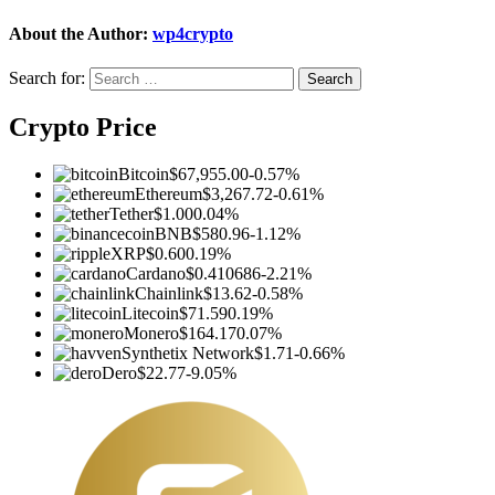
About the Author:
wp4crypto
Search for:
Crypto Price
Bitcoin
$67,955.00
-0.57%
Ethereum
$3,267.72
-0.61%
Tether
$1.00
0.04%
BNB
$580.96
-1.12%
XRP
$0.60
0.19%
Cardano
$0.410686
-2.21%
Chainlink
$13.62
-0.58%
Litecoin
$71.59
0.19%
Monero
$164.17
0.07%
Synthetix Network
$1.71
-0.66%
Dero
$22.77
-9.05%