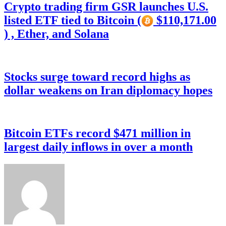
Crypto trading firm GSR launches U.S.
listed ETF tied to Bitcoin (
$110,171.00
) , Ether, and Solana
Stocks surge toward record highs as
dollar weakens on Iran diplomacy hopes
Bitcoin ETFs record $471 million in
largest daily inflows in over a month