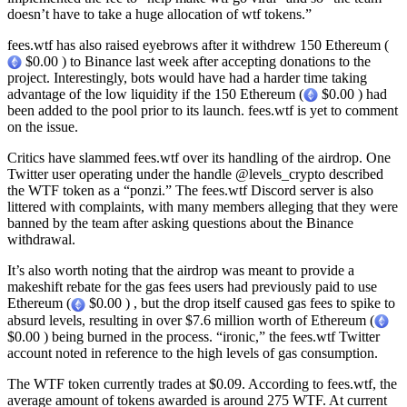
doesn’t have to take a huge allocation of wtf tokens.”
fees.wtf has also raised eyebrows after it withdrew 150 Ethereum (
$0.00 ) to Binance last week after accepting donations to the
project. Interestingly, bots would have had a harder time taking
advantage of the low liquidity if the 150 Ethereum (
$0.00 ) had
been added to the pool prior to its launch. fees.wtf is yet to comment
on the issue.
Critics have slammed fees.wtf over its handling of the airdrop. One
Twitter user operating under the handle @levels_crypto described
the WTF token as a “ponzi.” The fees.wtf Discord server is also
littered with complaints, with many members alleging that they were
banned by the team after asking questions about the Binance
withdrawal.
It’s also worth noting that the airdrop was meant to provide a
makeshift rebate for the gas fees users had previously paid to use
Ethereum (
$0.00 ) , but the drop itself caused gas fees to spike to
absurd levels, resulting in over $7.6 million worth of Ethereum (
$0.00 ) being burned in the process. “ironic,” the fees.wtf Twitter
account noted in reference to the high levels of gas consumption.
The WTF token currently trades at $0.09. According to fees.wtf, the
average amount of tokens awarded is around 275 WTF. At current