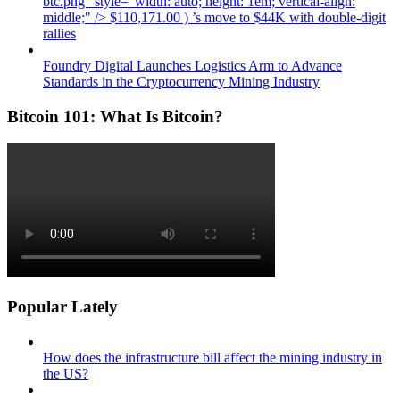
btc.png" style="width: auto; height: 1em; vertical-align:
middle;" /> $110,171.00 ) ’s move to $44K with double-digit
rallies
Foundry Digital Launches Logistics Arm to Advance
Standards in the Cryptocurrency Mining Industry
Bitcoin 101: What Is Bitcoin?
Popular Lately
How does the infrastructure bill affect the mining industry in
the US?