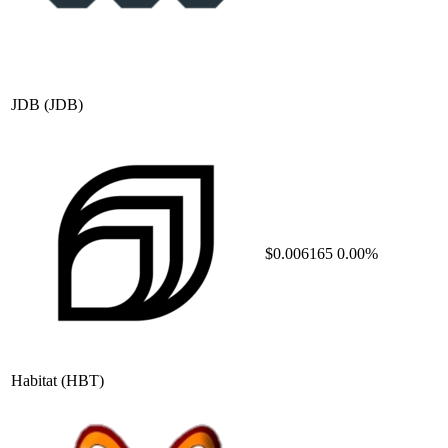
JDB
(JDB)
$0.006165
0.00%
Habitat
(HBT)