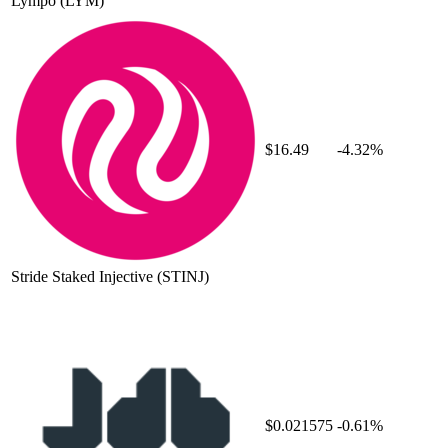
Lympo
(LYM)
$16.49
-4.32%
Stride Staked Injective
(STINJ)
$0.021575
-0.61%