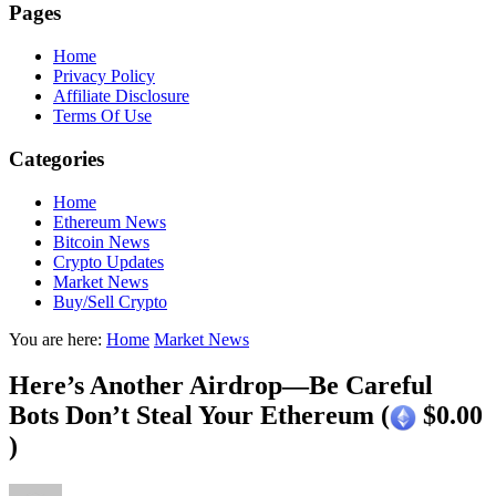
Pages
Home
Privacy Policy
Affiliate Disclosure
Terms Of Use
Categories
Home
Ethereum News
Bitcoin News
Crypto Updates
Market News
Buy/Sell Crypto
You are here:
Home
Market News
Here’s Another Airdrop—Be Careful
Bots Don’t Steal Your Ethereum (
$0.00
)