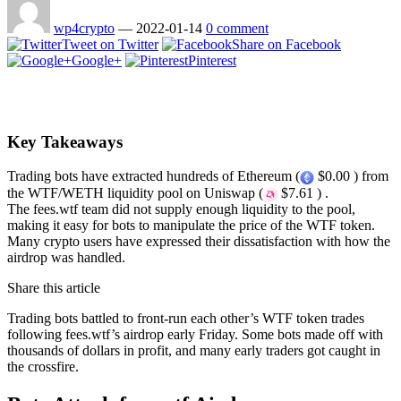
wp4crypto
—
2022-01-14
0 comment
Tweet on Twitter
Share on Facebook
Google+
Pinterest
Key Takeaways
Trading bots have extracted hundreds of Ethereum (
$0.00 ) from
the WTF/WETH liquidity pool on Uniswap (
$7.61 ) .
The fees.wtf team did not supply enough liquidity to the pool,
making it easy for bots to manipulate the price of the WTF token.
Many crypto users have expressed their dissatisfaction with how the
airdrop was handled.
Share this article
Trading bots battled to front-run each other’s WTF token trades
following fees.wtf’s airdrop early Friday. Some bots made off with
thousands of dollars in profit, and many early traders got caught in
the crossfire.