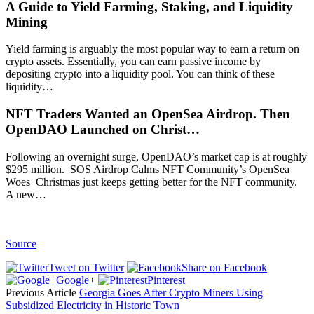
A Guide to Yield Farming, Staking, and Liquidity
Mining
Yield farming is arguably the most popular way to earn a return on
crypto assets. Essentially, you can earn passive income by
depositing crypto into a liquidity pool. You can think of these
liquidity…
NFT Traders Wanted an OpenSea Airdrop. Then
OpenDAO Launched on Christ…
Following an overnight surge, OpenDAO’s market cap is at roughly
$295 million. SOS Airdrop Calms NFT Community’s OpenSea
Woes Christmas just keeps getting better for the NFT community.
A new…
Source
Tweet on Twitter
Share on Facebook
Google+
Pinterest
Previous Article
Georgia Goes After Crypto Miners Using
Subsidized Electricity in Historic Town