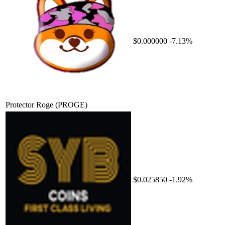
$0.000000
-7.13%
Protector Roge
(PROGE)
$0.025850
-1.92%