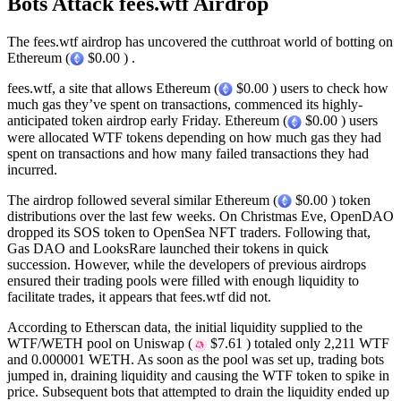
Bots Attack fees.wtf Airdrop
The fees.wtf airdrop has uncovered the cutthroat world of botting on
Ethereum (
$0.00 ) .
fees.wtf, a site that allows Ethereum (
$0.00 ) users to check how
much gas they’ve spent on transactions, commenced its highly-
anticipated token airdrop early Friday. Ethereum (
$0.00 ) users
were allocated WTF tokens depending on how much gas they had
spent on transactions and how many failed transactions they had
incurred.
The airdrop followed several similar Ethereum (
$0.00 ) token
distributions over the last few weeks. On Christmas Eve, OpenDAO
dropped its SOS token to OpenSea NFT traders. Following that,
Gas DAO and LooksRare launched their tokens in quick
succession. However, while the developers of previous airdrops
ensured their trading pools were filled with enough liquidity to
facilitate trades, it appears that fees.wtf did not.
According to Etherscan data, the initial liquidity supplied to the
WTF/WETH pool on Uniswap (
$7.61 ) totaled only 2,211 WTF
and 0.000001 WETH. As soon as the pool was set up, trading bots
jumped in, draining liquidity and causing the WTF token to spike in
price. Subsequent bots that attempted to drain the liquidity ended up