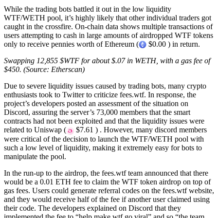
While the trading bots battled it out in the low liquidity
WTF/WETH pool, it’s highly likely that other individual traders got
caught in the crossfire. On-chain data shows multiple transactions of
users attempting to cash in large amounts of airdropped WTF tokens
only to receive pennies worth of Ethereum (
$0.00 ) in return.
Swapping 12,855 $WTF for about $.07 in WETH, with a gas fee of
$450. (Source: Etherscan)
Due to severe liquidity issues caused by trading bots, many crypto
enthusiasts took to Twitter to criticize fees.wtf. In response, the
project’s developers posted an assessment of the situation on
Discord, assuring the server’s 73,000 members that the smart
contracts had not been exploited and that the liquidity issues were
related to Uniswap (
$7.61 ) . However, many discord members
were critical of the decision to launch the WTF/WETH pool with
such a low level of liquidity, making it extremely easy for bots to
manipulate the pool.
In the run-up to the airdrop, the fees.wtf team announced that there
would be a 0.01 ETH fee to claim the WTF token airdrop on top of
gas fees. Users could generate referral codes on the fees.wtf website,
and they would receive half of the fee if another user claimed using
their code. The developers explained on Discord that they
implemented the fee to “help make wtf go viral” and so “the team