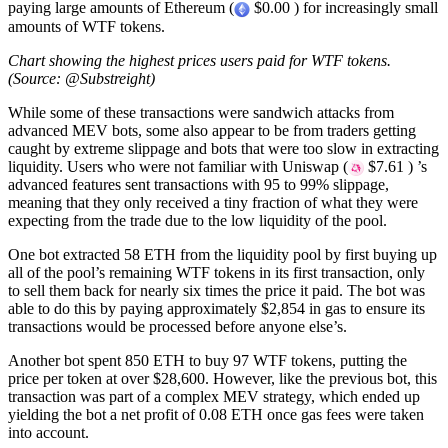
paying large amounts of Ethereum (
$0.00 ) for increasingly small
amounts of WTF tokens.
Chart showing the highest prices users paid for WTF tokens.
(Source: @Substreight)
While some of these transactions were sandwich attacks from
advanced MEV bots, some also appear to be from traders getting
caught by extreme slippage and bots that were too slow in extracting
liquidity. Users who were not familiar with Uniswap (
$7.61 ) ’s
advanced features sent transactions with 95 to 99% slippage,
meaning that they only received a tiny fraction of what they were
expecting from the trade due to the low liquidity of the pool.
One bot extracted 58 ETH from the liquidity pool by first buying up
all of the pool’s remaining WTF tokens in its first transaction, only
to sell them back for nearly six times the price it paid. The bot was
able to do this by paying approximately $2,854 in gas to ensure its
transactions would be processed before anyone else’s.
Another bot spent 850 ETH to buy 97 WTF tokens, putting the
price per token at over $28,600. However, like the previous bot, this
transaction was part of a complex MEV strategy, which ended up
yielding the bot a net profit of 0.08 ETH once gas fees were taken
into account.