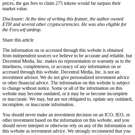
prices, the gas fees to claim 275 tokens would far surpass their
market value.
Disclosure: At the time of writing this feature, the author owned
ETH and several other cryptocurrencies. He was also eligible for
the Fees.wtf airdrop.
Share this article
The information on or accessed through this website is obtained
from independent sources we believe to be accurate and reliable, but
Decentral Media, Inc. makes no representation or warranty as to the
timeliness, completeness, or accuracy of any information on or
accessed through this website. Decentral Media, Inc. is not an
investment advisor. We do not give personalized investment advice
or other financial advice. The information on this website is subject
to change without notice. Some or all of the information on this
website may become outdated, or it may be or become incomplete
or inaccurate. We may, but are not obligated to, update any outdated,
incomplete, or inaccurate information.
You should never make an investment decision on an ICO, IEO, or
other investment based on the information on this website, and you
should never interpret or otherwise rely on any of the information on
this website as investment advice. We strongly recommend that you