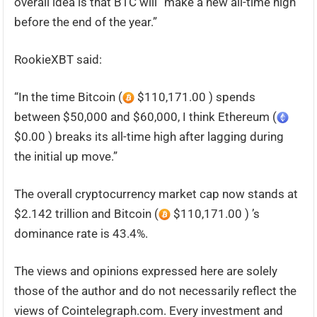
overall idea is that BTC will “make a new all-time high
before the end of the year.”
RookieXBT said:
“In the time Bitcoin (
$110,171.00 ) spends
between $50,000 and $60,000, I think Ethereum (
$0.00 ) breaks its all-time high after lagging during
the initial up move.”
The overall cryptocurrency market cap now stands at
$2.142 trillion and Bitcoin (
$110,171.00 ) ’s
dominance rate is 43.4%.
The views and opinions expressed here are solely
those of the author and do not necessarily reflect the
views of Cointelegraph.com. Every investment and