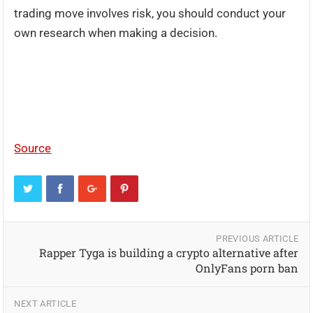
trading move involves risk, you should conduct your
own research when making a decision.
Source
PREVIOUS ARTICLE
Rapper Tyga is building a crypto alternative after
OnlyFans porn ban
NEXT ARTICLE