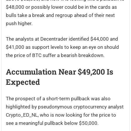
$48,000 or possibly lower could be in the cards as
bulls take a break and regroup ahead of their next
push higher.
The analysts at Decentrader identified $44,000 and
$41,000 as support levels to keep an eye on should
the price of BTC suffer a bearish breakdown.
Accumulation Near $49,200 Is
Expected
The prospect of a short-term pullback was also
highlighted by pseudonymous cryptocurrency analyst
Crypto_ED_NL, who is now looking for the price to
see a meaningful pullback below $50,000.