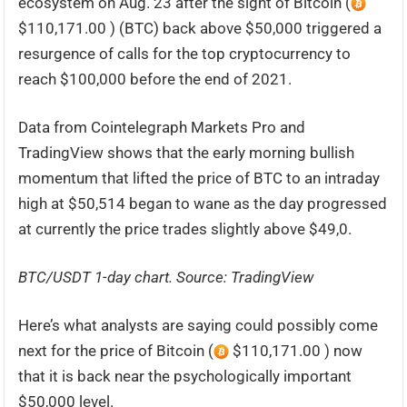
ecosystem on Aug. 23 after the sight of Bitcoin (
$110,171.00 ) (BTC) back above $50,000 triggered a
resurgence of calls for the top cryptocurrency to
reach $100,000 before the end of 2021.
Data from Cointelegraph Markets Pro and
TradingView shows that the early morning bullish
momentum that lifted the price of BTC to an intraday
high at $50,514 began to wane as the day progressed
at currently the price trades slightly above $49,0.
BTC/USDT 1-day chart. Source:
TradingView
Here’s what analysts are saying could possibly come
next for the price of Bitcoin (
$110,171.00 ) now
that it is back near the psychologically important
$50,000 level.