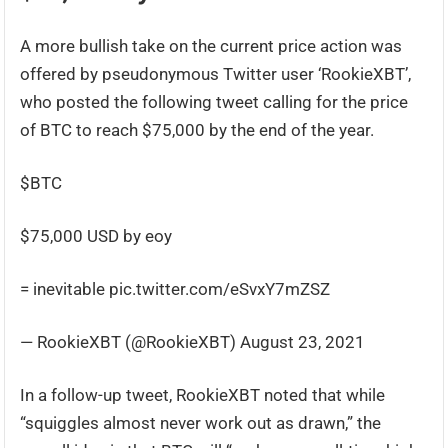
A more bullish take on the current price action was
offered by pseudonymous Twitter user ‘RookieXBT’,
who posted the following tweet calling for the price
of BTC to reach $75,000 by the end of the year.
$BTC
$75,000 USD by eoy
= inevitable pic.twitter.com/eSvxY7mZSZ
— RookieXBT (@RookieXBT) August 23, 2021
In a follow-up tweet, RookieXBT noted that while
“squiggles almost never work out as drawn,” the