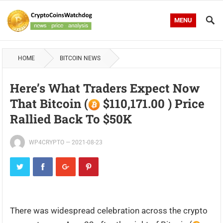
MENU
HOME
BITCOIN NEWS
Here’s What Traders Expect Now
That Bitcoin (
$110,171.00 ) Price
Rallied Back To $50K
WP4CRYPTO
—
2021-08-23
There was widespread celebration across the crypto