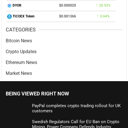
$0.000020
20.53%
DYOR
$0.001366
0.64%
TICOEX Token
CATEGORIES
Bitcoin News
Crypto Updates
Ethereum News
Market News
BEING VIEWED RIGHT NOW
PayPal completes crypto trading rollout for UK
customers
Swedish Regulators Call for EU Ban on Crypto
Mining, Power Company Defends Industry