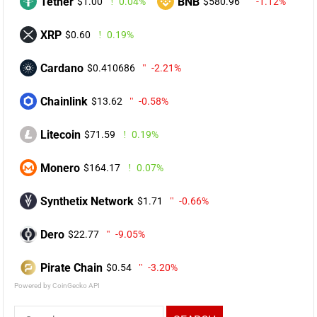
Tether
BNB
$1.00
0.04%
$580.96
-1.12%
XRP
$0.60
0.19%
Cardano
$0.410686
-2.21%
Chainlink
$13.62
-0.58%
Litecoin
$71.59
0.19%
Monero
$164.17
0.07%
Synthetix Network
$1.71
-0.66%
Dero
$22.77
-9.05%
Pirate Chain
$0.54
-3.20%
Powered by CoinGecko API
Search