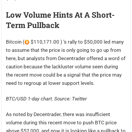
Low Volume Hints At A Short-
Term Pullback
Bitcoin (
$110,171.00 ) ’s rally to $50,000 led many
to assume that the price is only going to go up from
here, but analysts from Decentrader offered a word of
caution because the lackluster volume seen during
the recent move could be a signal that the price may
need to regroup at lower support levels.
BTC/USD 1-day chart. Source:
Twitter
As noted by Decentrader, there was insufficient
volume during this recent move to push BTC price
above $52,000, and now it is looking like a pullback to