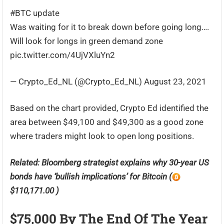
#BTC update
Was waiting for it to break down before going long….
Will look for longs in green demand zone
pic.twitter.com/4UjVXluYn2
— Crypto_Ed_NL (@Crypto_Ed_NL) August 23, 2021
Based on the chart provided, Crypto Ed identified the
area between $49,100 and $49,300 as a good zone
where traders might look to open long positions.
Related:
Bloomberg strategist explains why 30-year US
bonds have ‘bullish implications’ for Bitcoin (
$110,171.00 )
$75,000 By The End Of The Year