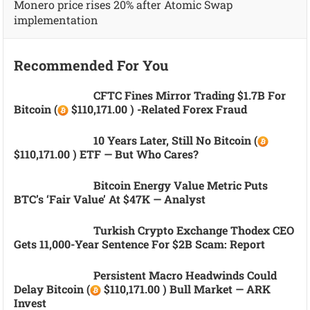
Monero price rises 20% after Atomic Swap
implementation
Recommended For You
CFTC Fines Mirror Trading $1.7B For
Bitcoin (
$110,171.00 ) -related Forex Fraud
10 Years Later, Still No Bitcoin (
$110,171.00 ) ETF — But Who Cares?
Bitcoin Energy Value Metric Puts
BTC’s ‘fair Value’ At $47K — Analyst
Turkish Crypto Exchange Thodex CEO
Gets 11,000-Year Sentence For $2B Scam: Report
Persistent Macro Headwinds Could
Delay Bitcoin (
$110,171.00 ) Bull Market — ARK
Invest