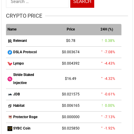
for:
CRYPTO PRICE
Name
Price
24H (%)
$0.78
0.38%
Relevant
$0.003674
-7.08%
DSLA Protocol
$0.004392
-4.43%
Lympo
Stride Staked
$16.49
-4.32%
Injective
$0.021575
-0.61%
JDB
$0.006165
0.00%
Habitat
$0.000000
-7.13%
Protector Roge
$0.025850
-1.92%
SYBC Coin