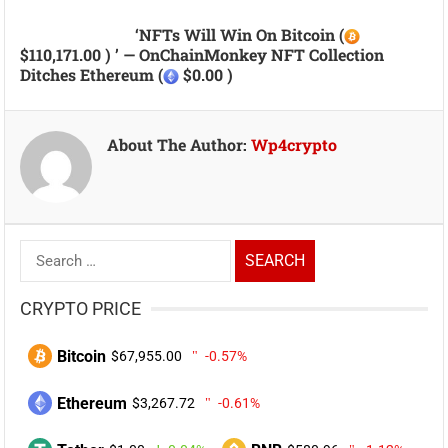
‘NFTs Will Win On Bitcoin (
$110,171.00 ) ’ — OnChainMonkey NFT Collection
Ditches Ethereum (
$0.00 )
About The Author:
Wp4crypto
Search
for:
CRYPTO PRICE
Bitcoin
$67,955.00
-0.57%
Ethereum
$3,267.72
-0.61%