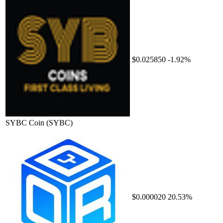
$0.025850
-1.92%
SYBC Coin
(SYBC)
$0.000020
20.53%