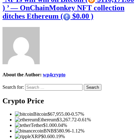
) ’ — OnChainMonkey NFT collection
ditches Ethereum (
$0.00 )
About the Author:
wp4crypto
Search for:
Crypto Price
Bitcoin
$67,955.00
-0.57%
Ethereum
$3,267.72
-0.61%
Tether
$1.00
0.04%
BNB
$580.96
-1.12%
XRP
$0.60
0.19%