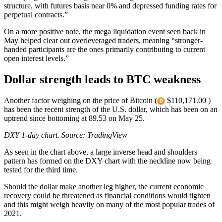
structure, with futures basis near 0% and depressed funding rates for
perpetual contracts.”
On a more positive note, the mega liquidation event seen back in
May helped clear out overleveraged traders, meaning “stronger-
handed participants are the ones primarily contributing to current
open interest levels.”
Dollar strength leads to BTC weakness
Another factor weighing on the price of Bitcoin (
$110,171.00 )
has been the recent strength of the U.S. dollar, which has been on an
uptrend since bottoming at 89.53 on May 25.
DXY 1-day chart. Source:
TradingView
As seen in the chart above, a large inverse head and shoulders
pattern has formed on the DXY chart with the neckline now being
tested for the third time.
Should the dollar make another leg higher, the current economic
recovery could be threatened as financial conditions would tighten
and this might weigh heavily on many of the most popular trades of
2021.