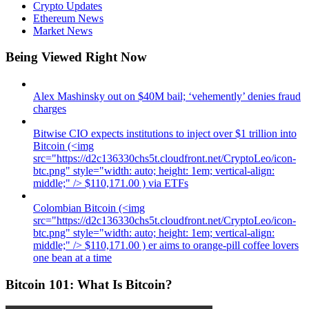
Crypto Updates
Ethereum News
Market News
Being Viewed Right Now
Alex Mashinsky out on $40M bail; ‘vehemently’ denies fraud
charges
Bitwise CIO expects institutions to inject over $1 trillion into
Bitcoin (<img
src="https://d2c136330chs5t.cloudfront.net/CryptoLeo/icon-
btc.png" style="width: auto; height: 1em; vertical-align:
middle;" /> $110,171.00 ) via ETFs
Colombian Bitcoin (<img
src="https://d2c136330chs5t.cloudfront.net/CryptoLeo/icon-
btc.png" style="width: auto; height: 1em; vertical-align:
middle;" /> $110,171.00 ) er aims to orange-pill coffee lovers
one bean at a time
Bitcoin 101: What Is Bitcoin?