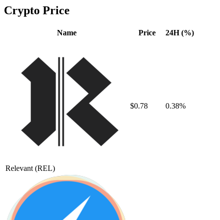
Crypto Price
Name
Price
24H (%)
$0.78
0.38%
Relevant
(REL)