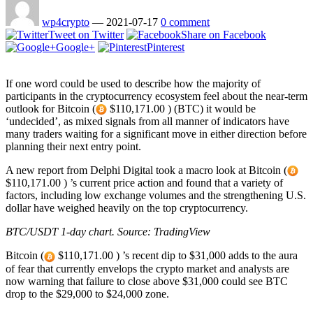
wp4crypto
—
2021-07-17
0 comment
Tweet on Twitter
Share on Facebook
Google+
Pinterest
If one word could be used to describe how the majority of
participants in the cryptocurrency ecosystem feel about the near-term
outlook for Bitcoin (
$110,171.00 ) (BTC) it would be
‘undecided’, as mixed signals from all manner of indicators have
many traders waiting for a significant move in either direction before
planning their next entry point.
A new report from Delphi Digital took a macro look at Bitcoin (
$110,171.00 ) ’s current price action and found that a variety of
factors, including low exchange volumes and the strengthening U.S.
dollar have weighed heavily on the top cryptocurrency.
BTC/USDT 1-day chart. Source:
TradingView
Bitcoin (
$110,171.00 ) ’s recent dip to $31,000 adds to the aura
of fear that currently envelops the crypto market and analysts are
now warning that failure to close above $31,000 could see BTC
drop to the $29,000 to $24,000 zone.