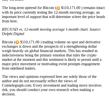
The long-term uptrend for Bitcoin (
$110,171.00 ) remains intact
with its price currently testing the 12-month moving average, an
important level of support that will determine where the price heads
from here.
BTC/USD vs. 12-month moving average
1-month chart
. Source:
Delphi Digital
Bitcoin (
$110,171.00 ) trading volume on spot and derivative
exchanges is down and the prospects of a strengthening dollar
weigh heavily on global financial markets. This has resulted in
indecisiveness being the primary emotion that rules the crypto
market at the moment and this sentiment is likely to persist until a
major price movement or motivating event prompts engagement
from sidelined traders.
The views and opinions expressed here are solely those of the
author and do not necessarily reflect the views of
Cointelegraph.com. Every investment and trading move involves
risk, you should conduct your own research when making a
decision.