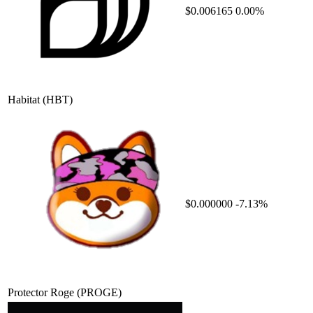
$0.006165
0.00%
Habitat
(HBT)
$0.000000
-7.13%
Protector Roge
(PROGE)