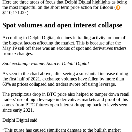
Here are three areas of focus that Delphi Digital highlights as being
the most impactful on the short-term price action for Bitcoin (
$110,171.00 )
Spot volumes and open interest collapse
According to Delphi Digital, declines in trading activity are one of
the biggest factors affecting the market. This is because after the
May 19 sell-off there was an exodus of spot and derivatives traders
from exchanges.
Spot exchange volume. Source:
Delphi Digital
As seen in the chart above, after seeing a substantial increase during
the first half of 2021, exchange volumes have fallen by more than
60% as prices collapsed and traders swore off using leverage.
The precipitous drop in BTC price also helped to tamper down retail
traders’ use of high leverage in derivatives markets and proof of this
comes from BTC futures open interest dropping back to levels seen
since early 2021.
Delphi Digital said:
“This purge has caused significant damage to the bullish market