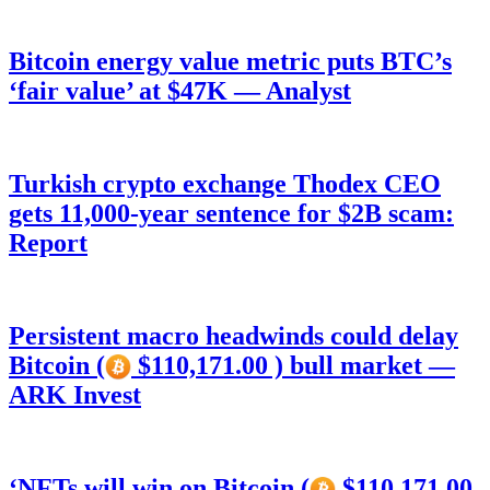
Bitcoin energy value metric puts BTC’s
‘fair value’ at $47K — Analyst
Turkish crypto exchange Thodex CEO
gets 11,000-year sentence for $2B scam:
Report
Persistent macro headwinds could delay
Bitcoin (
$110,171.00 ) bull market —
ARK Invest
‘NFTs will win on Bitcoin (
$110,171.00