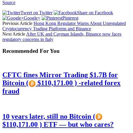
Source
Tweet on Twitter
Share on Facebook
Google+
Pinterest
Previous Article
Hong Kong Regulator Warns About Unregulated
Cryptocurrency Trading Platforms and Binance
Next Article
After UK and Cayman Islands, Binance now faces
regulatory concerns in Italy
Recommended For You
CFTC fines Mirror Trading $1.7B for
Bitcoin (
$110,171.00 ) -related forex
fraud
10 years later, still no Bitcoin (
$110,171.00 ) ETF — but who cares?