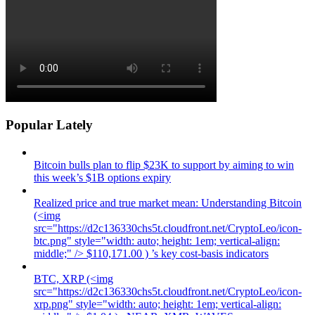
Popular Lately
Bitcoin bulls plan to flip $23K to support by aiming to win
this week’s $1B options expiry
Realized price and true market mean: Understanding Bitcoin
(<img
src="https://d2c136330chs5t.cloudfront.net/CryptoLeo/icon-
btc.png" style="width: auto; height: 1em; vertical-align:
middle;" /> $110,171.00 ) ’s key cost-basis indicators
BTC, XRP (<img
src="https://d2c136330chs5t.cloudfront.net/CryptoLeo/icon-
xrp.png" style="width: auto; height: 1em; vertical-align: