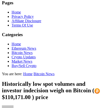
Pages
Home
Privacy Policy
Affiliate Disclosure
Terms Of Use
Categories
Home
Ethereum News
Bitcoin News
Crypto Updates
Market News
Buy/Sell Crypto
You are here:
Home
Bitcoin News
Historically low spot volumes and
investor indecision weigh on Bitcoin (
$110,171.00 ) price