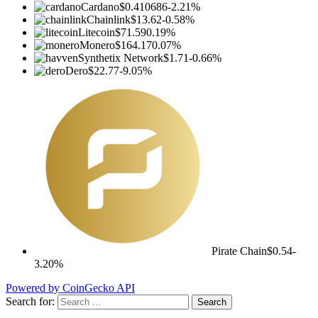
Cardano
$0.410686
-2.21%
Chainlink
$13.62
-0.58%
Litecoin
$71.59
0.19%
Monero
$164.17
0.07%
Synthetix Network
$1.71
-0.66%
Dero
$22.77
-9.05%
Pirate Chain
$0.54
-
3.20%
Powered by CoinGecko API
Search for: