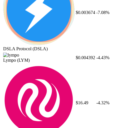
$0.003674
-7.08%
DSLA Protocol
(DSLA)
$0.004392
-4.43%
Lympo
(LYM)
$16.49
-4.32%