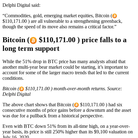
Delphi Digital said:
“Commodities, gold, emerging market equities, Bitcoin (
$110,171.00 ) are all vulnerable to a strengthening greenback,
though the speed of its move also remains a critical factor.”
Bitcoin (
$110,171.00 ) price falls to a
long term support
While the 51% drop in BTC price has many analysts afraid that
another multi-year bear market could be starting, it’s important to
account for some of the larger macro trends that led to the current
conditions.
Bitcoin (
$110,171.00 ) month-over-month returns. Source:
Delphi Digital
The above chart shows that Bitcoin (
$110,171.00 ) had six
consecutive months of price gains before a downturn and the asset
was due for a pullback from a historical perspective.
Even with BTC down 51% from its all-time high, on a year-over-
year basis, its price is still 250% higher than its $9,100 valuation on
July 16, 2020.