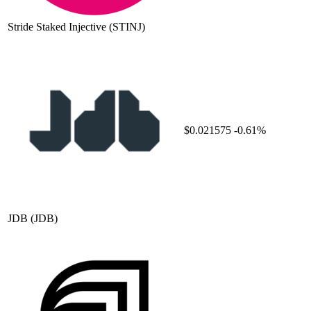
Stride Staked Injective
(STINJ)
$0.021575
-0.61%
JDB
(JDB)