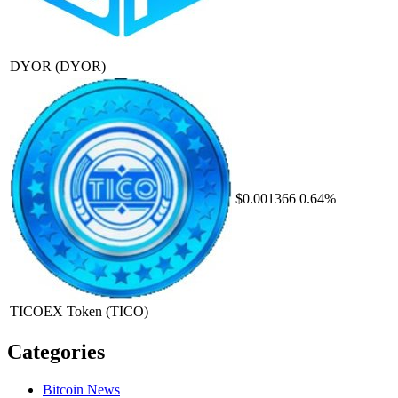
DYOR
(DYOR)
$0.001366
0.64%
TICOEX Token
(TICO)
Categories
Bitcoin News