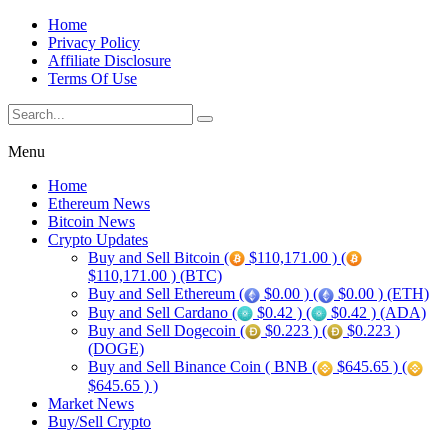
Home
Privacy Policy
Affiliate Disclosure
Terms Of Use
Menu
Home
Ethereum News
Bitcoin News
Crypto Updates
Buy and Sell Bitcoin (
$110,171.00 ) (
$110,171.00 ) (BTC)
Buy and Sell Ethereum (
$0.00 ) (
$0.00 ) (ETH)
Buy and Sell Cardano (
$0.42 ) (
$0.42 ) (ADA)
Buy and Sell Dogecoin (
$0.223 ) (
$0.223 )
(DOGE)
Buy and Sell Binance Coin ( BNB (
$645.65 ) (
$645.65 ) )
Market News
Buy/Sell Crypto