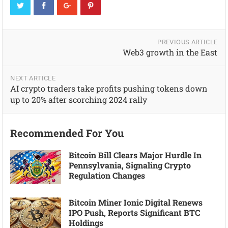
PREVIOUS ARTICLE
Web3 growth in the East
NEXT ARTICLE
AI crypto traders take profits pushing tokens down
up to 20% after scorching 2024 rally
Recommended For You
Bitcoin Bill Clears Major Hurdle In
Pennsylvania, Signaling Crypto
Regulation Changes
Bitcoin Miner Ionic Digital Renews
IPO Push, Reports Significant BTC
Holdings