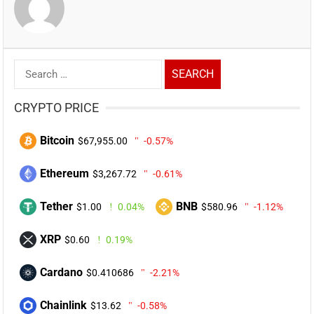
Search
for:
CRYPTO PRICE
Bitcoin
$67,955.00
-0.57%
Ethereum
$3,267.72
-0.61%
Tether
BNB
$1.00
0.04%
$580.96
-1.12%
XRP
$0.60
0.19%
Cardano
$0.410686
-2.21%
Chainlink
$13.62
-0.58%