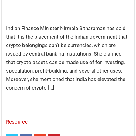
Indian Finance Minister Nirmala Sitharaman has said
that it is the placement of the Indian government that
crypto belongings can’t be currencies, which are
issued by central banking institutions. She clarified
that crypto assets can be made use of for investing,
speculation, profit-building, and several other uses.
Moreover, she mentioned that India has elevated the
concern of crypto […]
Resource