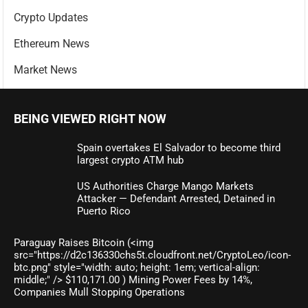
Crypto Updates
Ethereum News
Market News
BEING VIEWED RIGHT NOW
Spain overtakes El Salvador to become third
largest crypto ATM hub
US Authorities Charge Mango Markets
Attacker — Defendant Arrested, Detained in
Puerto Rico
Paraguay Raises Bitcoin (<img
src="https://d2c136330chs5t.cloudfront.net/CryptoLeo/icon-
btc.png" style="width: auto; height: 1em; vertical-align:
middle;" /> $110,171.00 ) Mining Power Fees by 14%,
Companies Mull Stopping Operations