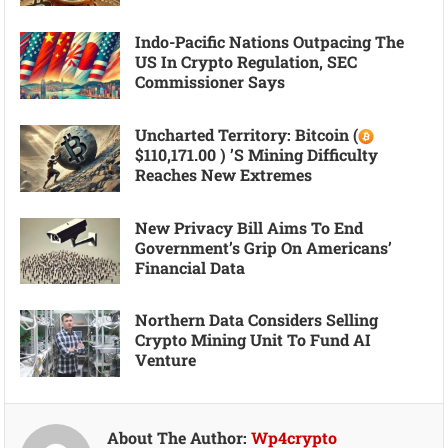
Indo-Pacific Nations Outpacing The
US In Crypto Regulation, SEC
Commissioner Says
Uncharted Territory: Bitcoin (
$110,171.00 ) ’s Mining Difficulty
Reaches New Extremes
New Privacy Bill Aims To End
Government’s Grip On Americans’
Financial Data
Northern Data Considers Selling
Crypto Mining Unit To Fund AI
Venture
About The Author:
Wp4crypto