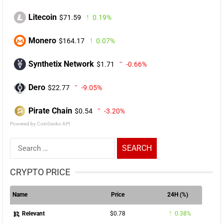
Litecoin
$71.59
0.19%
Monero
$164.17
0.07%
Synthetix Network
$1.71
-0.66%
Dero
$22.77
-9.05%
Pirate Chain
$0.54
-3.20%
Powered by CoinGecko API
Search
for:
CRYPTO PRICE
Name
Price
24H (%)
$0.78
0.38%
Relevant