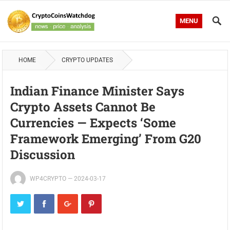
MENU
HOME
CRYPTO UPDATES
Indian Finance Minister Says
Crypto Assets Cannot Be
Currencies — Expects ‘Some
Framework Emerging’ From G20
Discussion
WP4CRYPTO
—
2024-03-17