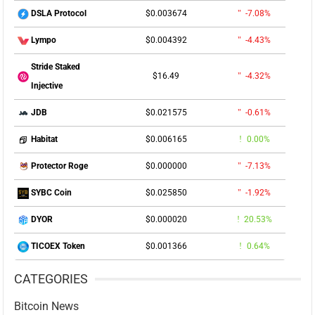
$0.003674
-7.08%
DSLA Protocol
$0.004392
-4.43%
Lympo
Stride Staked
$16.49
-4.32%
Injective
$0.021575
-0.61%
JDB
$0.006165
0.00%
Habitat
$0.000000
-7.13%
Protector Roge
$0.025850
-1.92%
SYBC Coin
$0.000020
20.53%
DYOR
$0.001366
0.64%
TICOEX Token
CATEGORIES
Bitcoin News