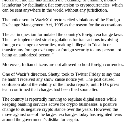
laundering by facilitating fiat conversion to cryptocurrencies, which
can be sent anywhere in the world without any jurisdiction.
The notice sent to WazirX directors cited violations of the Foreign
Exchange Management Act, 1999 as the reason for the accusations.
The act in question formulated the country’s foreign exchange laws.
The law implemented strict regulations for transactions involving
foreign exchange or securities, making it illegal to “deal in or
transfer any foreign exchange or foreign security to any person not
being an authorized person.”
Moreover, Indian citizens are not allowed to hold foreign currencies.
One of Wazir’s directors, Shetty, took to Twitter Friday to say that
he hadn’t received any show-cause notice yet. The post caused
confusion about the validity of the media reports, until ED’s press
team confirmed that charges had been filed soon after.
The country is reportedly moving to regulate digital assets while
keeping banking services active for crypto businesses, a positive
change to its negative crypto stance over the years. However, the
move against one of the largest exchanges today has reignited fears
around the government’s dislike for crypto.