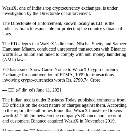
WazirX, one of India’s top cryptocurrency exchanges, is under
investigation by the Directorate of Enforcement.
The Directorate of Enforcement, known locally as ED, is the
judiciary branch responsible for protecting the country’s financial
laws.
The ED alleges that WazirX’s directors, Nischal Shetty and Sameer
Hanuman Mhatre, conducted unreported transactions with Binance
worth $1.2 billion and failed to comply with anti-money laundering
(AML) laws.
ED has issued Show Cause Notice to WazirX Crypto-currency
Exchange for contravention of FEMA, 1999 for transactions
involving crypto-currencies worth Rs. 2790.74 Crore.
— ED (@dir_ed) June 11, 2021
The Indian media outlet Business Today published comments from
ED officials on the exact nature of charges against them. According
to the report, the authorities found that WazirX transferred tokens
worth $1.2 billion between the company’s Binance pool account
and customers. Binance acquired WazirX in November 2019.
Moreover, the ED has accused the exchange of enabling money