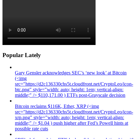
Popular Lately
Gary Gensler acknowledges SEC’s ‘new look’ at Bitcoin
(<img
src="https://d2c136330chs5t.cloudfront.net/CryptoLeo/icon-
btc.png" style="width: auto; height: 1em; vertical-align:
middle;" /> $110,171.00 ) ETFs post-Grayscale decision
Bitcoin reclaims $116K, Ether, XRP (<img
src="https://d2c136330chs5t.cloudfront.net/CryptoLeo/icon-
xrp.png" style="width: auto; height: 1em; vertical-align:
middle;" /> $1.04 ) push higher after Fed’s Powell hints at
possible rate cuts