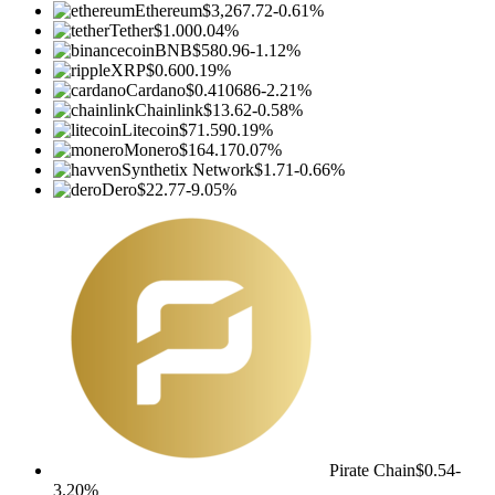
Ethereum
$3,267.72
-0.61%
Tether
$1.00
0.04%
BNB
$580.96
-1.12%
XRP
$0.60
0.19%
Cardano
$0.410686
-2.21%
Chainlink
$13.62
-0.58%
Litecoin
$71.59
0.19%
Monero
$164.17
0.07%
Synthetix Network
$1.71
-0.66%
Dero
$22.77
-9.05%
Pirate Chain
$0.54
-
3.20%