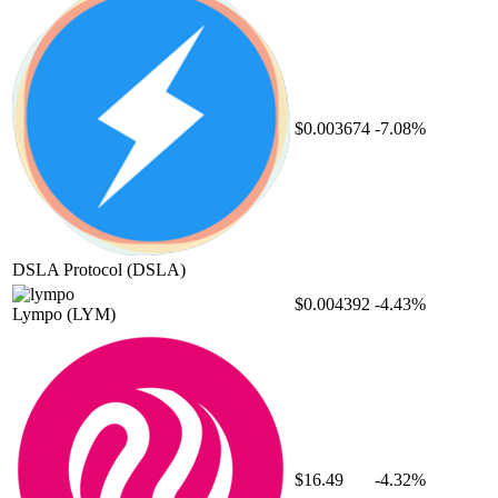
$0.003674
-7.08%
DSLA Protocol
(DSLA)
$0.004392
-4.43%
Lympo
(LYM)
$16.49
-4.32%