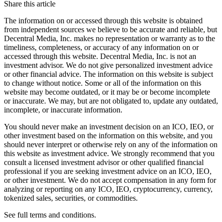
Share this article
The information on or accessed through this website is obtained
from independent sources we believe to be accurate and reliable, but
Decentral Media, Inc. makes no representation or warranty as to the
timeliness, completeness, or accuracy of any information on or
accessed through this website. Decentral Media, Inc. is not an
investment advisor. We do not give personalized investment advice
or other financial advice. The information on this website is subject
to change without notice. Some or all of the information on this
website may become outdated, or it may be or become incomplete
or inaccurate. We may, but are not obligated to, update any outdated,
incomplete, or inaccurate information.
You should never make an investment decision on an ICO, IEO, or
other investment based on the information on this website, and you
should never interpret or otherwise rely on any of the information on
this website as investment advice. We strongly recommend that you
consult a licensed investment advisor or other qualified financial
professional if you are seeking investment advice on an ICO, IEO,
or other investment. We do not accept compensation in any form for
analyzing or reporting on any ICO, IEO, cryptocurrency, currency,
tokenized sales, securities, or commodities.
See full terms and conditions.