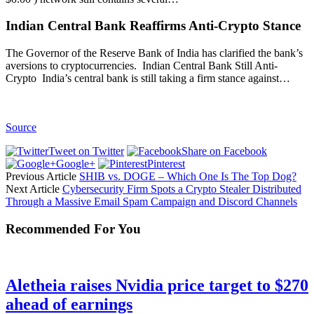
Indian Central Bank Reaffirms Anti-Crypto Stance
The Governor of the Reserve Bank of India has clarified the bank’s
aversions to cryptocurrencies. Indian Central Bank Still Anti-
Crypto India’s central bank is still taking a firm stance against…
Source
Tweet on Twitter
Share on Facebook
Google+
Pinterest
Previous Article
SHIB vs. DOGE – Which One Is The Top Dog?
Next Article
Cybersecurity Firm Spots a Crypto Stealer Distributed
Through a Massive Email Spam Campaign and Discord Channels
Recommended For You
Aletheia raises Nvidia price target to $270
ahead of earnings