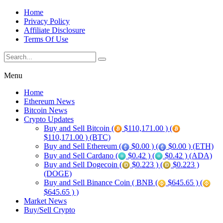
Home
Privacy Policy
Affiliate Disclosure
Terms Of Use
Menu
Home
Ethereum News
Bitcoin News
Crypto Updates
Buy and Sell Bitcoin (
$110,171.00 ) (
$110,171.00 ) (BTC)
Buy and Sell Ethereum (
$0.00 ) (
$0.00 ) (ETH)
Buy and Sell Cardano (
$0.42 ) (
$0.42 ) (ADA)
Buy and Sell Dogecoin (
$0.223 ) (
$0.223 )
(DOGE)
Buy and Sell Binance Coin ( BNB (
$645.65 ) (
$645.65 ) )
Market News
Buy/Sell Crypto