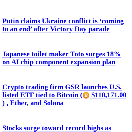
Putin claims Ukraine conflict is ‘coming
to an end’ after Victory Day parade
Japanese toilet maker Toto surges 18%
on AI chip component expansion plan
Crypto trading firm GSR launches U.S.
listed ETF tied to Bitcoin (
$110,171.00
) , Ether, and Solana
Stocks surge toward record highs as