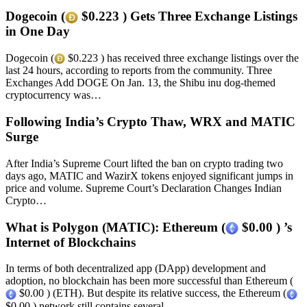
Dogecoin (
$0.223 ) Gets Three Exchange Listings
in One Day
Dogecoin (
$0.223 ) has received three exchange listings over the
last 24 hours, according to reports from the community. Three
Exchanges Add DOGE On Jan. 13, the Shibu inu dog-themed
cryptocurrency was…
Following India’s Crypto Thaw, WRX and MATIC
Surge
After India’s Supreme Court lifted the ban on crypto trading two
days ago, MATIC and WazirX tokens enjoyed significant jumps in
price and volume. Supreme Court’s Declaration Changes Indian
Crypto…
What is Polygon (MATIC): Ethereum (
$0.00 ) ’s
Internet of Blockchains
In terms of both decentralized app (DApp) development and
adoption, no blockchain has been more successful than Ethereum (
$0.00 ) (ETH). But despite its relative success, the Ethereum (
$0.00 ) network still contains several…