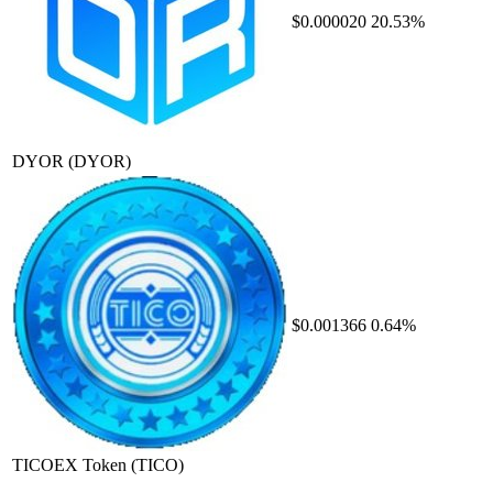
$0.000020
20.53%
DYOR
(DYOR)
$0.001366
0.64%
TICOEX Token
(TICO)