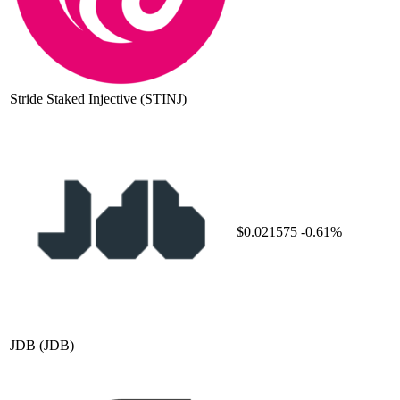
Stride Staked Injective
(STINJ)
$0.021575
-0.61%
JDB
(JDB)