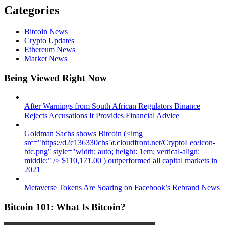
Categories
Bitcoin News
Crypto Updates
Ethereum News
Market News
Being Viewed Right Now
After Warnings from South African Regulators Binance
Rejects Accusations It Provides Financial Advice
Goldman Sachs shows Bitcoin (<img
src="https://d2c136330chs5t.cloudfront.net/CryptoLeo/icon-
btc.png" style="width: auto; height: 1em; vertical-align:
middle;" /> $110,171.00 ) outperformed all capital markets in
2021
Metaverse Tokens Are Soaring on Facebook’s Rebrand News
Bitcoin 101: What Is Bitcoin?