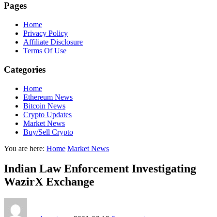
Pages
Home
Privacy Policy
Affiliate Disclosure
Terms Of Use
Categories
Home
Ethereum News
Bitcoin News
Crypto Updates
Market News
Buy/Sell Crypto
You are here:
Home
Market News
Indian Law Enforcement Investigating
WazirX Exchange