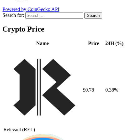
Powered by CoinGecko API
Search for:
Crypto Price
Name
Price
24H (%)
$0.78
0.38%
Relevant
(REL)