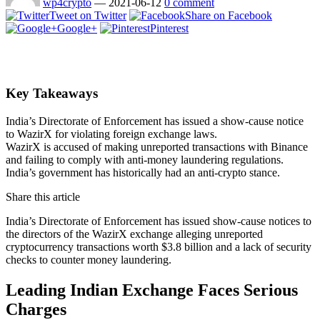
wp4crypto
—
2021-06-12
0 comment
Tweet on Twitter
Share on Facebook
Google+
Pinterest
Key Takeaways
India’s Directorate of Enforcement has issued a show-cause notice
to WazirX for violating foreign exchange laws.
WazirX is accused of making unreported transactions with Binance
and failing to comply with anti-money laundering regulations.
India’s government has historically had an anti-crypto stance.
Share this article
India’s Directorate of Enforcement has issued show-cause notices to
the directors of the WazirX exchange alleging unreported
cryptocurrency transactions worth $3.8 billion and a lack of security
checks to counter money laundering.
Leading Indian Exchange Faces Serious
Charges