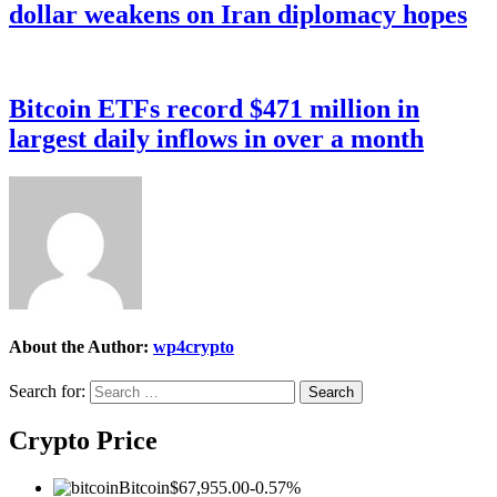
dollar weakens on Iran diplomacy hopes
Bitcoin ETFs record $471 million in
largest daily inflows in over a month
About the Author:
wp4crypto
Search for:
Crypto Price
Bitcoin
$67,955.00
-0.57%