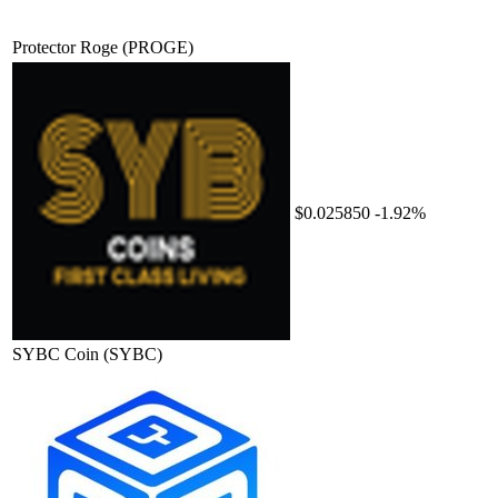
Protector Roge
(PROGE)
$0.025850
-1.92%
SYBC Coin
(SYBC)