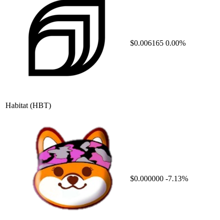
$0.006165
0.00%
Habitat
(HBT)
$0.000000
-7.13%