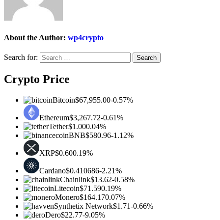
About the Author:
wp4crypto
Search for:
Crypto Price
Bitcoin
$67,955.00
-0.57%
Ethereum
$3,267.72
-0.61%
Tether
$1.00
0.04%
BNB
$580.96
-1.12%
XRP
$0.60
0.19%
Cardano
$0.410686
-2.21%
Chainlink
$13.62
-0.58%
Litecoin
$71.59
0.19%
Monero
$164.17
0.07%
Synthetix Network
$1.71
-0.66%
Dero
$22.77
-9.05%