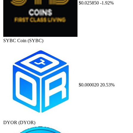
$0.025850
-1.92%
SYBC Coin
(SYBC)
$0.000020
20.53%
DYOR
(DYOR)