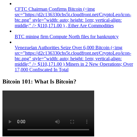
CFTC Chairman Confirms Bitcoin (<img
src="https://d2c136330chs5t.cloudfront.net/CryptoLeo/icon-
btc.png" style="width: auto; height: 1em; vertical-align:
middle;" /> $110,171.00 ) , Ether Are Commodities
BTC mining firm Compute North files for bankruptcy
Venezuelan Authorities Seize Over 6,000 Bitcoin (<img
src="https://d2c136330chs5t.cloudfront.net/CryptoLeo/icon-
btc.png" style="width: auto; height: 1em; vertical-align:
middle;" /> $110,171.00 ) Miners in 2 New Operations; Over
17,000 Confiscated In Total
Bitcoin 101: What Is Bitcoin?