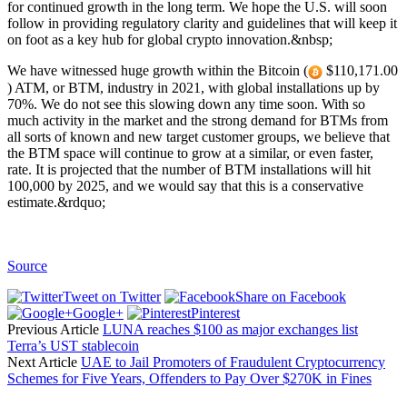
for continued growth in the long term. We hope the U.S. will soon
follow in providing regulatory clarity and guidelines that will keep it
on foot as a key hub for global crypto innovation.&nbsp;
We have witnessed huge growth within the Bitcoin (
$110,171.00
) ATM, or BTM, industry in 2021, with global installations up by
70%. We do not see this slowing down any time soon. With so
much activity in the market and the strong demand for BTMs from
all sorts of known and new target customer groups, we believe that
the BTM space will continue to grow at a similar, or even faster,
rate. It is projected that the number of BTM installations will hit
100,000 by 2025, and we would say that this is a conservative
estimate.&rdquo;
Source
Tweet on Twitter
Share on Facebook
Google+
Pinterest
Previous Article
LUNA reaches $100 as major exchanges list
Terra’s UST stablecoin
Next Article
UAE to Jail Promoters of Fraudulent Cryptocurrency
Schemes for Five Years, Offenders to Pay Over $270K in Fines