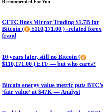
Recommended For You
CFTC fines Mirror Trading $1.7B for
Bitcoin (
$110,171.00 ) -related forex
fraud
10 years later, still no Bitcoin (
$110,171.00 ) ETF — but who cares?
Bitcoin energy value metric puts BTC’s
‘fair value’ at $47K — Analyst