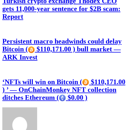
Turkish crypto exchange Thodex CEO
gets 11,000-year sentence for $2B scam:
Report
Persistent macro headwinds could delay
Bitcoin (
$110,171.00 ) bull market —
ARK Invest
‘NFTs will win on Bitcoin (
$110,171.00
) ’ — OnChainMonkey NFT collection
ditches Ethereum (
$0.00 )