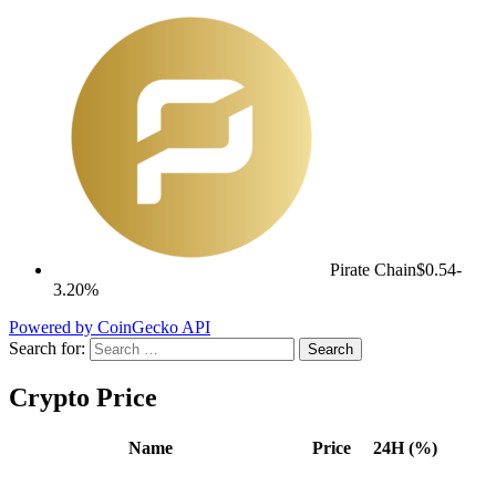
Pirate Chain
$0.54
-
3.20%
Powered by CoinGecko API
Search for:
Crypto Price
Name
Price
24H (%)