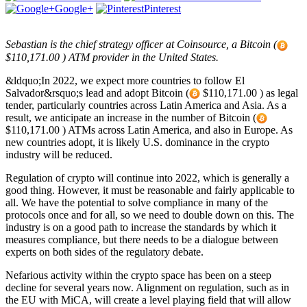
Google+
Pinterest
Sebastian is the chief strategy officer at Coinsource, a Bitcoin (
$110,171.00 ) ATM provider in the United States.
&ldquo;In 2022, we expect more countries to follow El
Salvador&rsquo;s lead and adopt Bitcoin (
$110,171.00 ) as legal
tender, particularly countries across Latin America and Asia. As a
result, we anticipate an increase in the number of Bitcoin (
$110,171.00 ) ATMs across Latin America, and also in Europe. As
new countries adopt, it is likely U.S. dominance in the crypto
industry will be reduced.
Regulation of crypto will continue into 2022, which is generally a
good thing. However, it must be reasonable and fairly applicable to
all. We have the potential to solve compliance in many of the
protocols once and for all, so we need to double down on this. The
industry is on a good path to increase the standards by which it
measures compliance, but there needs to be a dialogue between
experts on both sides of the regulatory debate.
Nefarious activity within the crypto space has been on a steep
decline for several years now. Alignment on regulation, such as in
the EU with MiCA, will create a level playing field that will allow