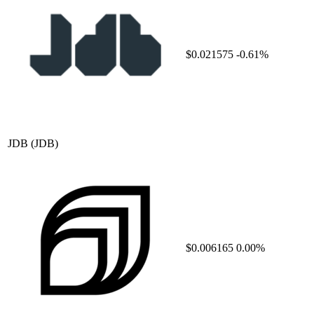
$0.021575
-0.61%
JDB
(JDB)
$0.006165
0.00%