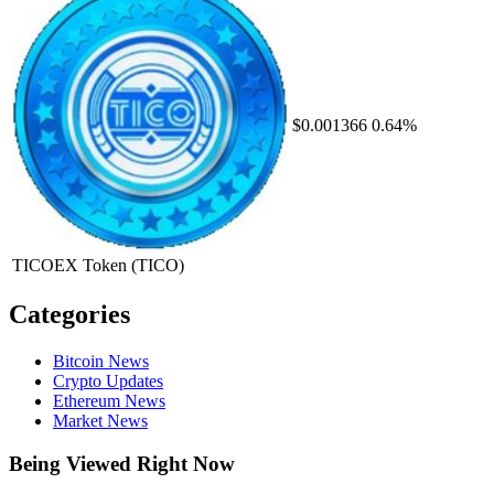
$0.001366
0.64%
TICOEX Token
(TICO)
Categories
Bitcoin News
Crypto Updates
Ethereum News
Market News
Being Viewed Right Now