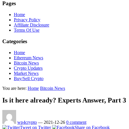
Pages
Home
Privacy Policy
Affiliate Disclosure
Terms Of Use
Categories
Home
Ethereum News
Bitcoin News
Crypto Updates
Market News
Buy/Sell Crypto
You are here:
Home
Bitcoin News
Is it here already? Experts Answer, Part 3
wp4crypto
—
2021-12-26
0 comment
Tweet on Twitter
Share on Facebook