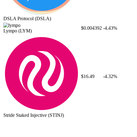
DSLA Protocol
(DSLA)
$0.004392
-4.43%
Lympo
(LYM)
$16.49
-4.32%
Stride Staked Injective
(STINJ)