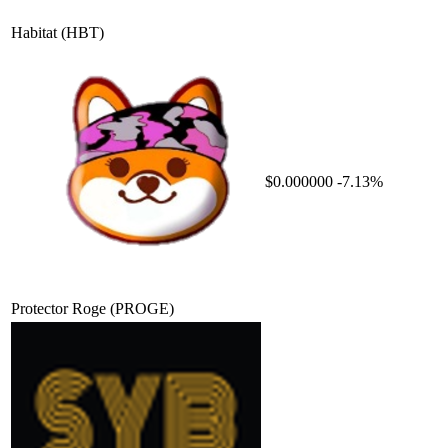
Habitat
(HBT)
$0.000000
-7.13%
Protector Roge
(PROGE)