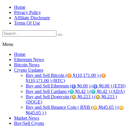
Home
Privacy Policy
Affiliate Disclosure
Terms Of Use
Menu
Home
Ethereum News
Bitcoin News
Crypto Updates
Buy and Sell Bitcoin (
$110,171.00 ) (
$110,171.00 ) (BTC)
Buy and Sell Ethereum (
$0.00 ) (
$0.00 ) (ETH)
Buy and Sell Cardano (
$0.42 ) (
$0.42 ) (ADA)
Buy and Sell Dogecoin (
$0.223 ) (
$0.223 )
(DOGE)
Buy and Sell Binance Coin ( BNB (
$645.65 ) (
$645.65 ) )
Market News
Buy/Sell Crypto