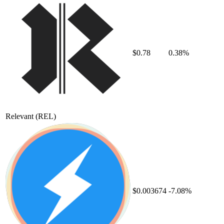
$0.78
0.38%
Relevant
(REL)
$0.003674
-7.08%