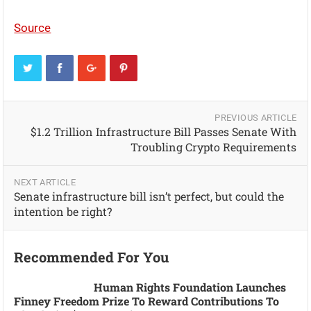
Source
PREVIOUS ARTICLE
$1.2 Trillion Infrastructure Bill Passes Senate With
Troubling Crypto Requirements
NEXT ARTICLE
Senate infrastructure bill isn’t perfect, but could the
intention be right?
Recommended For You
Human Rights Foundation Launches
Finney Freedom Prize To Reward Contributions To