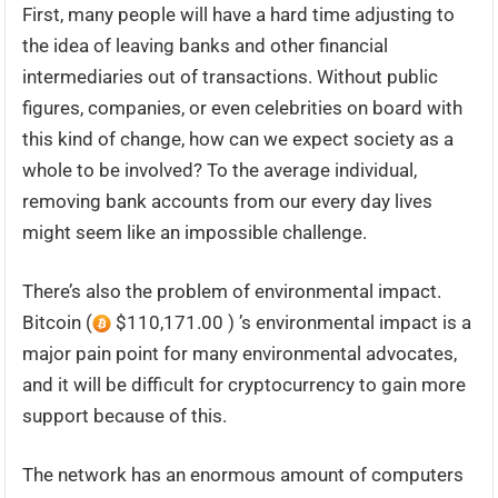
First, many people will have a hard time adjusting to
the idea of leaving banks and other financial
intermediaries out of transactions. Without public
figures, companies, or even celebrities on board with
this kind of change, how can we expect society as a
whole to be involved? To the average individual,
removing bank accounts from our every day lives
might seem like an impossible challenge.
There’s also the problem of environmental impact.
Bitcoin (
$110,171.00 ) ’s environmental impact is a
major pain point for many environmental advocates,
and it will be difficult for cryptocurrency to gain more
support because of this.
The network has an enormous amount of computers