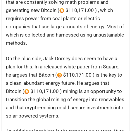
that are constantly solving math problems and
generating new Bitcoin (
$110,171.00 ) , which
requires power from coal plants or electric
companies that use large amounts of energy. Most of
which is collected and harnessed using unsustainable
methods.
On the plus side, Jack Dorsey does seem to have a
plan for this. In a released white paper from Square,
he argues that Bitcoin (
$110,171.00 ) is the key to
a clean, abundant energy future. He argues that
Bitcoin (
$110,171.00 ) mining is an opportunity to
transition the global mining of energy into renewables
and that crypto-mining could secure investments into
solar-powered systems.