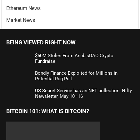
Ethereum News
Market News
BEING VIEWED RIGHT NOW
$60M Stolen From AnubisDAO Crypto
Fundraise
Bondly Finance Exploited for Millions in
Potential Rug Pull
US Secret Service has an NFT collection: Nifty
Newsletter, May 10–16
BITCOIN 101: WHAT IS BITCOIN?