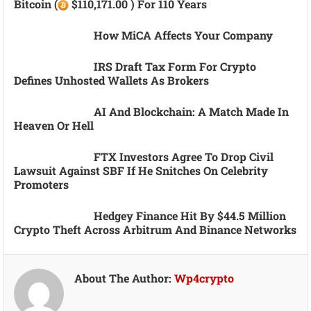
Bitcoin (
$110,171.00 ) For 110 Years
How MiCA Affects Your Company
IRS Draft Tax Form For Crypto
Defines Unhosted Wallets As Brokers
AI And Blockchain: A Match Made In
Heaven Or Hell
FTX Investors Agree To Drop Civil
Lawsuit Against SBF If He Snitches On Celebrity
Promoters
Hedgey Finance Hit By $44.5 Million
Crypto Theft Across Arbitrum And Binance Networks
About The Author:
Wp4crypto