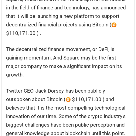
in the field of finance and technology, has announced
that it will be launching a new platform to support
decentralized financial projects using Bitcoin (
$110,171.00 ) .
The decentralized finance movement, or DeFi, is
gaining momentum. And Square may be the first
major company to make a significant impact on its
growth.
Twitter CEO, Jack Dorsey, has been publicly
outspoken about Bitcoin (
$110,171.00 ) and
believes that it is the most compelling technological
innovation of our time. Some of the crypto industry’s
biggest challenges have been public perception and
general knowledge about blockchain until this point.