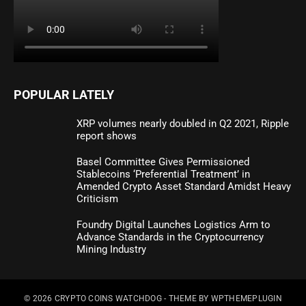
POPULAR LATELY
XRP volumes nearly doubled in Q2 2021, Ripple
report shows
Basel Committee Gives Permissioned
Stablecoins ‘Preferential Treatment’ in
Amended Crypto Asset Standard Amidst Heavy
Criticism
Foundry Digital Launches Logistics Arm to
Advance Standards in the Cryptocurrency
Mining Industry
© 2026
CRYPTO COINS WATCHDOG
- THEME BY
WPTHEMEPLUGIN