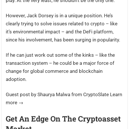
play. At the very least, he shouldn’t be the only one.
However, Jack Dorsey is in a unique position. He’s
clearly trying to solve issues related to crypto – like
it’s environmental impact – and the DeFi platform,
since his involvement, has been surging in popularity.
If he can just work out some of the kinks – like the
transaction system – he could be a major force of
change for global commerce and blockchain
adoption.
Guest post by Shaurya Malwa from CryptoSlate Learn
more →
Get An Edge On The Cryptoasset
Market