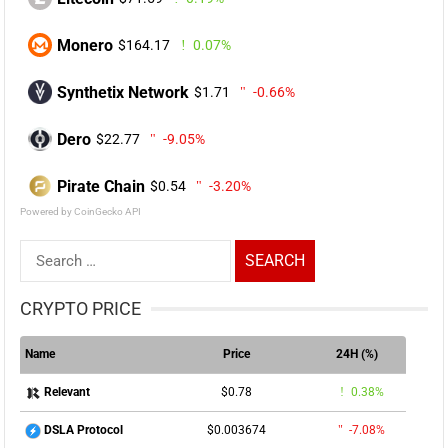
Monero
$164.17
0.07%
Synthetix Network
$1.71
-0.66%
Dero
$22.77
-9.05%
Pirate Chain
$0.54
-3.20%
Powered by CoinGecko API
Search
for:
CRYPTO PRICE
Name
Price
24H (%)
$0.78
0.38%
Relevant
$0.003674
-7.08%
DSLA Protocol