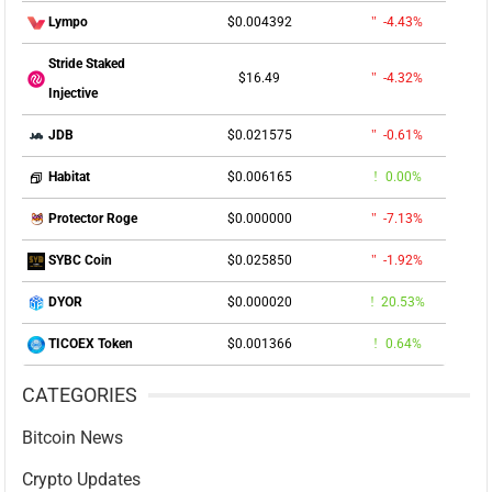
$0.004392
-4.43%
Lympo
Stride Staked
$16.49
-4.32%
Injective
$0.021575
-0.61%
JDB
$0.006165
0.00%
Habitat
$0.000000
-7.13%
Protector Roge
$0.025850
-1.92%
SYBC Coin
$0.000020
20.53%
DYOR
$0.001366
0.64%
TICOEX Token
CATEGORIES
Bitcoin News
Crypto Updates