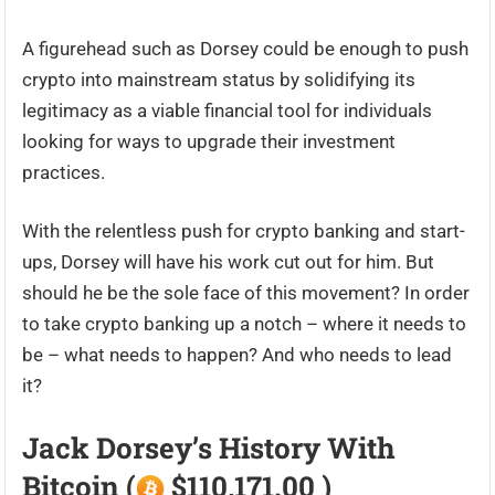
A figurehead such as Dorsey could be enough to push
crypto into mainstream status by solidifying its
legitimacy as a viable financial tool for individuals
looking for ways to upgrade their investment
practices.
With the relentless push for crypto banking and start-
ups, Dorsey will have his work cut out for him. But
should he be the sole face of this movement? In order
to take crypto banking up a notch – where it needs to
be – what needs to happen? And who needs to lead
it?
Jack Dorsey’s History With
Bitcoin (
$110,171.00 )