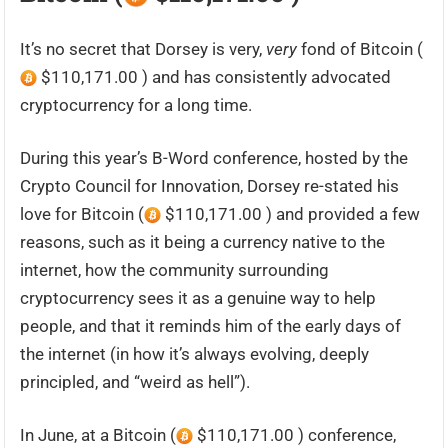
It’s no secret that Dorsey is very,
very
fond of Bitcoin (
$110,171.00 ) and has consistently advocated
cryptocurrency for a long time.
During this year’s B-Word conference, hosted by the
Crypto Council for Innovation, Dorsey re-stated his
love for Bitcoin (
$110,171.00 ) and provided a few
reasons, such as it being a currency native to the
internet, how the community surrounding
cryptocurrency sees it as a genuine way to help
people, and that it reminds him of the early days of
the internet (in how it’s always evolving, deeply
principled, and “weird as hell”).
In June, at a Bitcoin (
$110,171.00 ) conference,