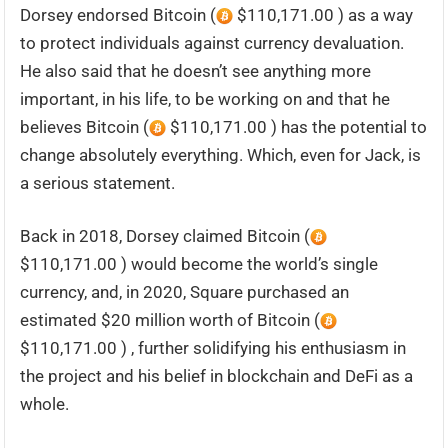
Dorsey endorsed Bitcoin (
$110,171.00 ) as a way
to protect individuals against currency devaluation.
He also said that he doesn’t see anything more
important, in his life, to be working on and that he
believes Bitcoin (
$110,171.00 ) has the potential to
change absolutely everything. Which, even for Jack, is
a serious statement.
Back in 2018, Dorsey claimed Bitcoin (
$110,171.00 ) would become the world’s single
currency, and, in 2020, Square purchased an
estimated $20 million worth of Bitcoin (
$110,171.00 ) , further solidifying his enthusiasm in
the project and his belief in blockchain and DeFi as a
whole.