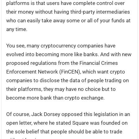
platforms is that users have complete control over
their money without having third-party intermediaries
who can easily take away some or all of your funds at
any time.
You see, many cryptocurrency companies have
evolved into becoming more like banks. And with new
proposed regulations from the Financial Crimes
Enforcement Network (FinCEN), which want crypto
companies to disclose the data of people trading on
their platforms, they may have no choice but to
become more bank than crypto exchange.
Of course, Jack Dorsey opposed this legislation in an
open letter, where he stated Square was founded on
the sole belief that people should be able to trade