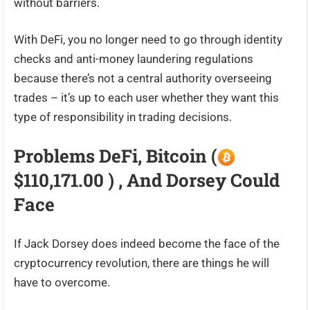
without barriers.
With DeFi, you no longer need to go through identity
checks and anti-money laundering regulations
because there’s not a central authority overseeing
trades – it’s up to each user whether they want this
type of responsibility in trading decisions.
Problems DeFi, Bitcoin (
$110,171.00 ) , And Dorsey Could
Face
If Jack Dorsey does indeed become the face of the
cryptocurrency revolution, there are things he will
have to overcome.