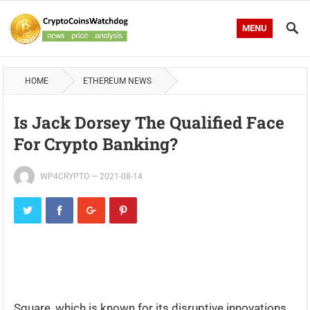
MENU
HOME
ETHEREUM NEWS
Is Jack Dorsey The Qualified Face
For Crypto Banking?
WP4CRYPTO
—
2021-08-14
Square, which is known for its disruptive innovations