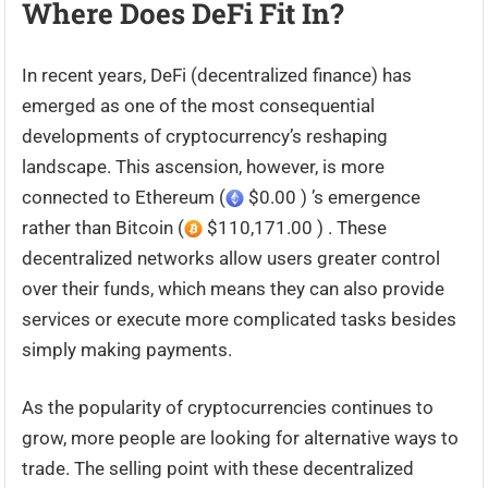
Where Does DeFi Fit In?
In recent years, DeFi (decentralized finance) has
emerged as one of the most consequential
developments of cryptocurrency’s reshaping
landscape. This ascension, however, is more
connected to Ethereum (
$0.00 ) ’s emergence
rather than Bitcoin (
$110,171.00 ) . These
decentralized networks allow users greater control
over their funds, which means they can also provide
services or execute more complicated tasks besides
simply making payments.
As the popularity of cryptocurrencies continues to
grow, more people are looking for alternative ways to
trade. The selling point with these decentralized