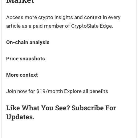
Access more crypto insights and context in every
article as a paid member of CryptoSlate Edge.
On-chain analysis
Price snapshots
More context
Join now for $19/month Explore all benefits
Like What You See? Subscribe For
Updates.