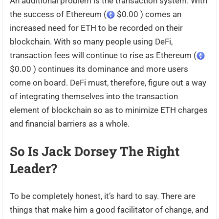
An additional problem is the transaction system. With
the success of Ethereum (
$0.00 ) comes an
increased need for ETH to be recorded on their
blockchain. With so many people using DeFi,
transaction fees will continue to rise as Ethereum (
$0.00 ) continues its dominance and more users
come on board. DeFi must, therefore, figure out a way
of integrating themselves into the transaction
element of blockchain so as to minimize ETH charges
and financial barriers as a whole.
So Is Jack Dorsey The Right
Leader?
To be completely honest, it’s hard to say. There are
things that make him a good facilitator of change, and