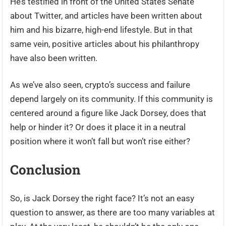
He’s testified in front of the United States Senate
about Twitter, and articles have been written about
him and his bizarre, high-end lifestyle. But in that
same vein, positive articles about his philanthropy
have also been written.
As we’ve also seen, crypto’s success and failure
depend largely on its community. If this community is
centered around a figure like Jack Dorsey, does that
help or hinder it? Or does it place it in a neutral
position where it won’t fall but won’t rise either?
Conclusion
So, is Jack Dorsey the right face? It’s not an easy
question to answer, as there are too many variables at