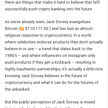
there are things that make it hard to believe that he’ll
successfully push crypto banking into the future.
As we’ve already seen, Jack Dorsey evangelizes
Bitcoin (
$110,171.00 ) and has had an almost
religious response to cryptocurrency. In a world
where celebrities endorse products they don’t actually
believe in or use – a trend that dates back to the
1980’s – and where influencers on Instagram only
push products if they get a kickback – resulting in
highly inauthentic partnerships, it’s actually a little nice
knowing Jack Dorsey believes in the future of
cryptocurrency and what it can do for the futures of
the unbanked.
But the public perception of Jack Dorsey is mixed.