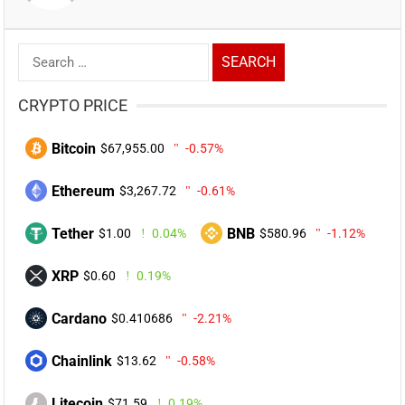
Search
for:
CRYPTO PRICE
Bitcoin
$67,955.00
-0.57%
Ethereum
$3,267.72
-0.61%
Tether
BNB
$1.00
0.04%
$580.96
-1.12%
XRP
$0.60
0.19%
Cardano
$0.410686
-2.21%
Chainlink
$13.62
-0.58%
Litecoin
$71.59
0.19%