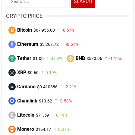
for:
CRYPTO PRICE
Bitcoin
$67,955.00
-0.57%
Ethereum
$3,267.72
-0.61%
Tether
BNB
$1.00
0.04%
$580.96
-1.12%
XRP
$0.60
0.19%
Cardano
$0.410686
-2.21%
Chainlink
$13.62
-0.58%
Litecoin
$71.59
0.19%
Monero
$164.17
0.07%