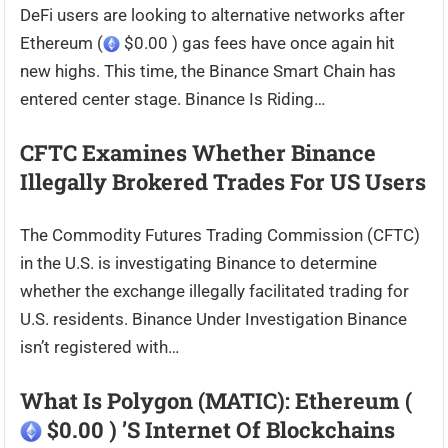
DeFi users are looking to alternative networks after
Ethereum (
$0.00 ) gas fees have once again hit
new highs. This time, the Binance Smart Chain has
entered center stage. Binance Is Riding…
CFTC Examines Whether Binance
Illegally Brokered Trades For US Users
The Commodity Futures Trading Commission (CFTC)
in the U.S. is investigating Binance to determine
whether the exchange illegally facilitated trading for
U.S. residents. Binance Under Investigation Binance
isn’t registered with…
What Is Polygon (MATIC): Ethereum (
$0.00 ) ’s Internet Of Blockchains