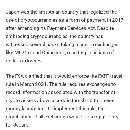
Japan was the first Asian country that legalized the
use of cryptocurrencies as a form of payment in 2017
after amending its Payment Services Act. Despite
embracing cryptocurrencies, the country has
witnessed several hacks taking place on exchanges
like Mt. Gox and Coincheck, resulting in billions of
dollars in losses.
The FSA clarified that it would enforce the FATF travel
rule in March 2021. The rule requires exchanges to
record information associated with the transfer of
crypto assets above a certain threshold to prevent
money laundering. To implement this rule, the
registration of all exchanges would be a top priority
for Japan.