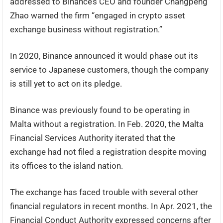
addressed to Binance’s CEO and founder Changpeng
Zhao warned the firm “engaged in crypto asset
exchange business without registration.”
In 2020, Binance announced it would phase out its
service to Japanese customers, though the company
is still yet to act on its pledge.
Binance was previously found to be operating in
Malta without a registration. In Feb. 2020, the Malta
Financial Services Authority iterated that the
exchange had not filed a registration despite moving
its offices to the island nation.
The exchange has faced trouble with several other
financial regulators in recent months. In Apr. 2021, the
Financial Conduct Authority expressed concerns after