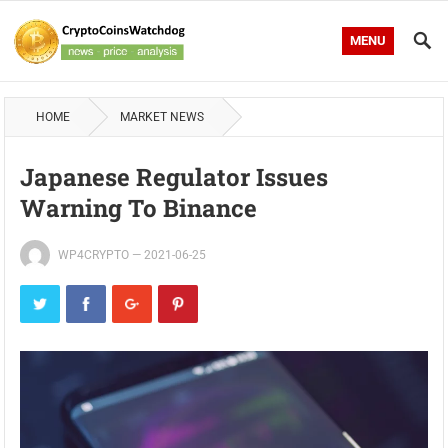
MENU
HOME
MARKET NEWS
Japanese Regulator Issues
Warning To Binance
WP4CRYPTO
—
2021-06-25