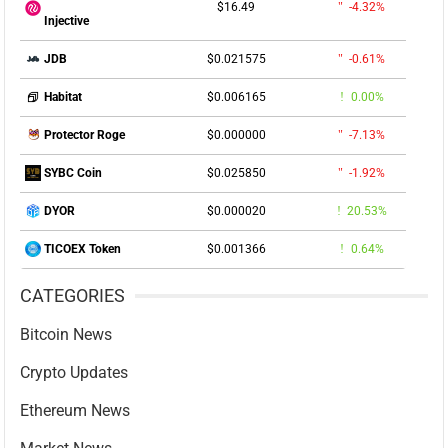
$16.49
-4.32%
Injective
$0.021575
-0.61%
JDB
$0.006165
0.00%
Habitat
$0.000000
-7.13%
Protector Roge
$0.025850
-1.92%
SYBC Coin
$0.000020
20.53%
DYOR
$0.001366
0.64%
TICOEX Token
CATEGORIES
Bitcoin News
Crypto Updates
Ethereum News