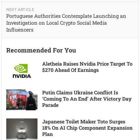
NEXT ARTICLE
Portuguese Authorities Contemplate Launching an
Investigation on Local Crypto Social Media
Influencers
Recommended For You
Aletheia Raises Nvidia Price Target To
$270 Ahead Of Earnings
Putin Claims Ukraine Conflict Is
‘coming To An End’ After Victory Day
Parade
Japanese Toilet Maker Toto Surges
18% On AI Chip Component Expansion
Plan