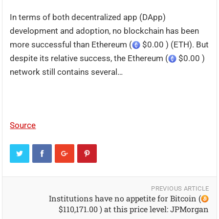
In terms of both decentralized app (DApp)
development and adoption, no blockchain has been
more successful than Ethereum (
$0.00 ) (ETH). But
despite its relative success, the Ethereum (
$0.00 )
network still contains several…
Source
PREVIOUS ARTICLE
Institutions have no appetite for Bitcoin (
$110,171.00 ) at this price level: JPMorgan