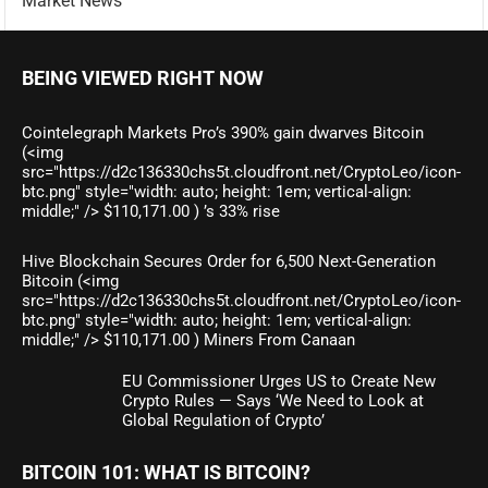
Market News
BEING VIEWED RIGHT NOW
Cointelegraph Markets Pro’s 390% gain dwarves Bitcoin
(<img
src="https://d2c136330chs5t.cloudfront.net/CryptoLeo/icon-
btc.png" style="width: auto; height: 1em; vertical-align:
middle;" /> $110,171.00 ) ’s 33% rise
Hive Blockchain Secures Order for 6,500 Next-Generation
Bitcoin (<img
src="https://d2c136330chs5t.cloudfront.net/CryptoLeo/icon-
btc.png" style="width: auto; height: 1em; vertical-align:
middle;" /> $110,171.00 ) Miners From Canaan
EU Commissioner Urges US to Create New
Crypto Rules — Says ‘We Need to Look at
Global Regulation of Crypto’
BITCOIN 101: WHAT IS BITCOIN?