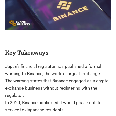
Key Takeaways
Japan’s financial regulator has published a formal
warning to Binance, the world’s largest exchange.
The warning states that Binance engaged as a crypto
exchange business without registering with the
regulator.
In 2020, Binance confirmed it would phase out its
service to Japanese residents.