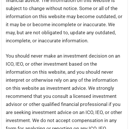
financial advice. The information on this website is
subject to change without notice. Some or all of the
information on this website may become outdated, or
it may be or become incomplete or inaccurate. We
may, but are not obligated to, update any outdated,
incomplete, or inaccurate information.
You should never make an investment decision on an
ICO, IEO, or other investment based on the
information on this website, and you should never
interpret or otherwise rely on any of the information
on this website as investment advice. We strongly
recommend that you consult a licensed investment
advisor or other qualified financial professional if you
are seeking investment advice on an ICO, IEO, or other
investment. We do not accept compensation in any
form for analyzing or reporting on any ICO, IEO,