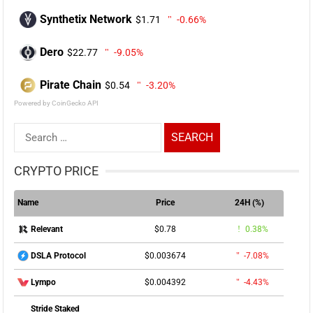
Synthetix Network
$1.71
-0.66%
Dero
$22.77
-9.05%
Pirate Chain
$0.54
-3.20%
Powered by CoinGecko API
Search
for:
CRYPTO PRICE
Name
Price
24H (%)
$0.78
0.38%
Relevant
$0.003674
-7.08%
DSLA Protocol
$0.004392
-4.43%
Lympo
Stride Staked