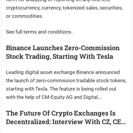
cryptocurrency, currency, tokenized sales, securities,
or commodities.
See full terms and conditions.
Binance Launches Zero-Commission
Stock Trading, Starting With Tesla
Leading digital asset exchange Binance announced
the launch of zero-commission tradable stock tokens,
starting with Tesla. The feature is being rolled out
with the help of CM-Equity AG and Digital…
The Future Of Crypto Exchanges Is
Decentralized: Interview With CZ, CE…