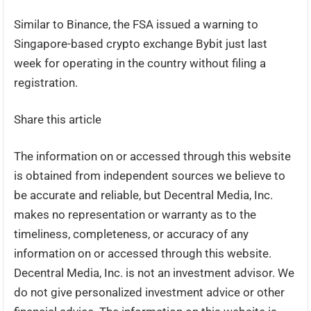
Similar to Binance, the FSA issued a warning to
Singapore-based crypto exchange Bybit just last
week for operating in the country without filing a
registration.
Share this article
The information on or accessed through this website
is obtained from independent sources we believe to
be accurate and reliable, but Decentral Media, Inc.
makes no representation or warranty as to the
timeliness, completeness, or accuracy of any
information on or accessed through this website.
Decentral Media, Inc. is not an investment advisor. We
do not give personalized investment advice or other