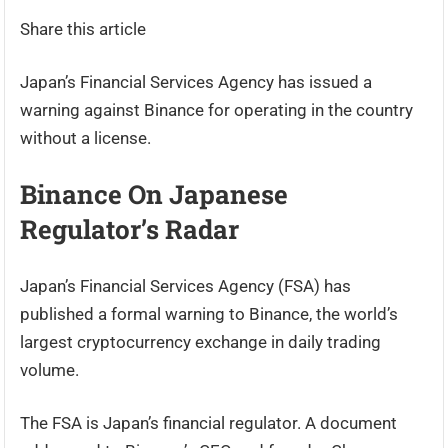
Share this article
Japan’s Financial Services Agency has issued a
warning against Binance for operating in the country
without a license.
Binance On Japanese
Regulator’s Radar
Japan’s Financial Services Agency (FSA) has
published a formal warning to Binance, the world’s
largest cryptocurrency exchange in daily trading
volume.
The FSA is Japan’s financial regulator. A document