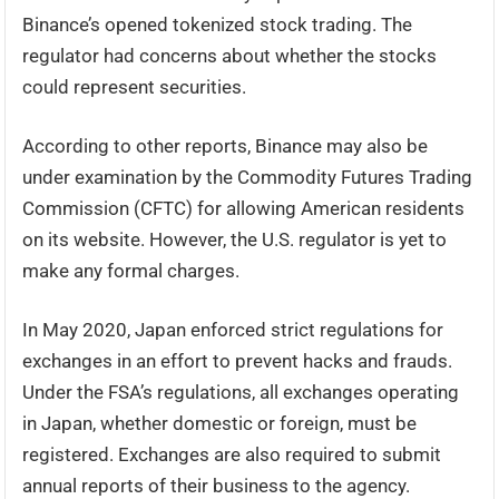
Binance’s opened tokenized stock trading. The
regulator had concerns about whether the stocks
could represent securities.
According to other reports, Binance may also be
under examination by the Commodity Futures Trading
Commission (CFTC) for allowing American residents
on its website. However, the U.S. regulator is yet to
make any formal charges.
In May 2020, Japan enforced strict regulations for
exchanges in an effort to prevent hacks and frauds.
Under the FSA’s regulations, all exchanges operating
in Japan, whether domestic or foreign, must be
registered. Exchanges are also required to submit
annual reports of their business to the agency.