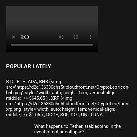
POPULAR LATELY
BTC, ETH, ADA, BNB (<img
src="https://d2c136330chs5t.cloudfront.net/CryptoLeo/icon-
bnb.png" style="width: auto; height: 1em; vertical-align:
middle;" /> $645.65 ) , XRP (<img
src="https://d2c136330chs5t.cloudfront.net/CryptoLeo/icon-
xrp.png" style="width: auto; height: 1em; vertical-align:
middle;" /> $1.05 ) , DOGE, SOL, DOT, UNI, LUNA
What happens to Tether, stablecoins in the
event of dollar collapse?