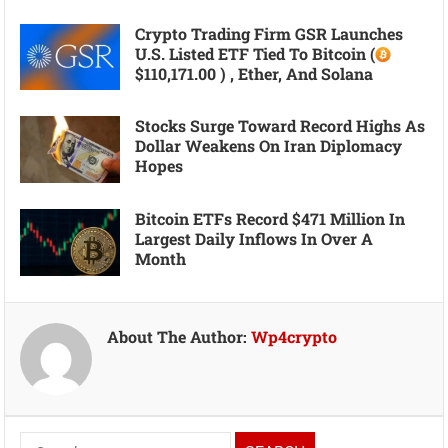
Crypto Trading Firm GSR Launches
U.S. Listed ETF Tied To Bitcoin (
$110,171.00 ) , Ether, And Solana
Stocks Surge Toward Record Highs As
Dollar Weakens On Iran Diplomacy
Hopes
Bitcoin ETFs Record $471 Million In
Largest Daily Inflows In Over A
Month
About The Author:
Wp4crypto
Search