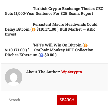
Turkish Crypto Exchange Thodex CEO
Gets 11,000-Year Sentence For $2B Scam: Report
Persistent Macro Headwinds Could
Delay Bitcoin (
$110,171.00 ) Bull Market — ARK
Invest
‘NFTs Will Win On Bitcoin (
$110,171.00 ) ’ — OnChainMonkey NFT Collection
Ditches Ethereum (
$0.00 )
About The Author:
Wp4crypto
Search
for: