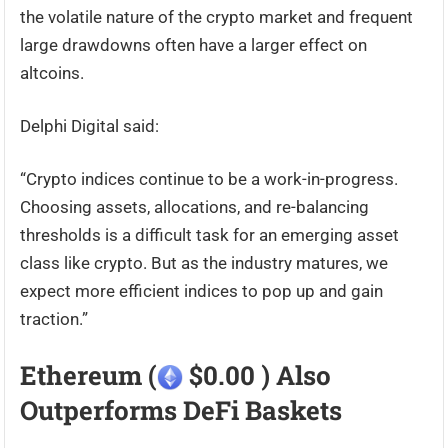
the volatile nature of the crypto market and frequent
large drawdowns often have a larger effect on
altcoins.
Delphi Digital said:
“Crypto indices continue to be a work-in-progress.
Choosing assets, allocations, and re-balancing
thresholds is a difficult task for an emerging asset
class like crypto. But as the industry matures, we
expect more efficient indices to pop up and gain
traction.”
Ethereum (
$0.00 ) Also
Outperforms DeFi Baskets