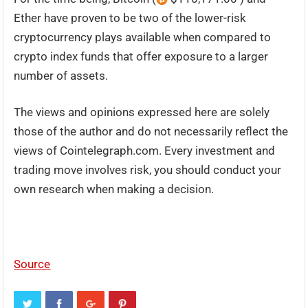
Ether have proven to be two of the lower-risk
cryptocurrency plays available when compared to
crypto index funds that offer exposure to a larger
number of assets.
The views and opinions expressed here are solely
those of the author and do not necessarily reflect the
views of Cointelegraph.com. Every investment and
trading move involves risk, you should conduct your
own research when making a decision.
Source