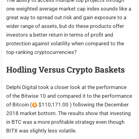
The ability to access multiple top projects through
one weighted average market cap index sounds like a
great way to spread out risk and gain exposure to a
wider range of assets, but do these products offer
investors a better return in terms of profit and
protection against volatility when compared to the
top-ranking cryptocurrencies?
Hodling Versus Crypto Baskets
Delphi Digital took a closer look at the performance
of the Bitwise 10 and compared it to the performance
of Bitcoin (
$110,171.00 ) following the December
2018 market bottom. The results show that investing
in BTC was a more profitable strategy even though
BITX was slightly less volatile.