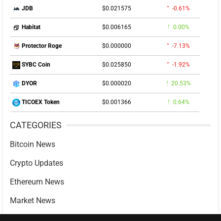
$0.021575
-0.61%
JDB
$0.006165
0.00%
Habitat
$0.000000
-7.13%
Protector Roge
$0.025850
-1.92%
SYBC Coin
$0.000020
20.53%
DYOR
$0.001366
0.64%
TICOEX Token
CATEGORIES
Bitcoin News
Crypto Updates
Ethereum News
Market News