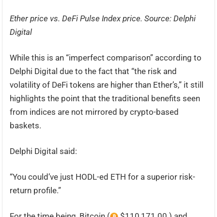
Ether price vs. DeFi Pulse Index price. Source:
Delphi
Digital
While this is an “imperfect comparison” according to
Delphi Digital due to the fact that “the risk and
volatility of DeFi tokens are higher than Ether’s,” it still
highlights the point that the traditional benefits seen
from indices are not mirrored by crypto-based
baskets.
Delphi Digital said:
“You could’ve just HODL-ed ETH for a superior risk-
return profile.”
For the time being, Bitcoin (
$110,171.00 ) and