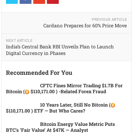
PREVIOUS ARTICLE
Cardano Prepares for 60% Price Move
NEXT ARTICLE
India’s Central Bank RBI Unveils Plan to Launch
Digital Currency in Phases
Recommended For You
CFTC Fines Mirror Trading $1.7B For
Bitcoin (
$110,171.00 ) -related Forex Fraud
10 Years Later, Still No Bitcoin (
$110,171.00 ) ETF — But Who Cares?
Bitcoin Energy Value Metric Puts
BTC’s ‘fair Value’ At $47K — Analyst