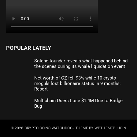
POPULAR LATELY
Solend founder reveals what happened behind
the scenes during its whale liquidation event
Net worth of CZ fell 93% while 10 crypto
moguls lost billionaire status in 9 months:
Report
Multichain Users Lose $1.4M Due to Bridge
Bug
© 2026
CRYPTO COINS WATCHDOG
- THEME BY
WPTHEMEPLUGIN