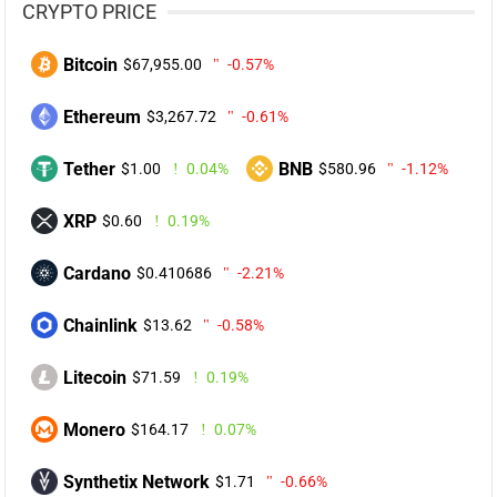
CRYPTO PRICE
Bitcoin
$67,955.00
-0.57%
Ethereum
$3,267.72
-0.61%
Tether
BNB
$1.00
0.04%
$580.96
-1.12%
XRP
$0.60
0.19%
Cardano
$0.410686
-2.21%
Chainlink
$13.62
-0.58%
Litecoin
$71.59
0.19%
Monero
$164.17
0.07%
Synthetix Network
$1.71
-0.66%