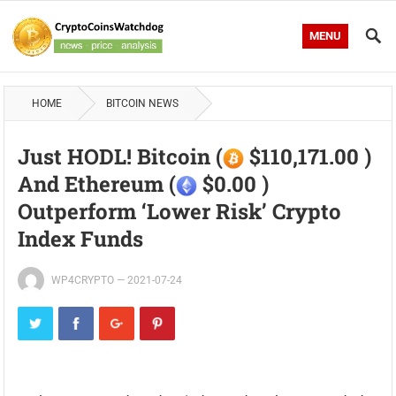
MENU
HOME
BITCOIN NEWS
Just HODL! Bitcoin (
$110,171.00 )
And Ethereum (
$0.00 )
Outperform ‘lower Risk’ Crypto
Index Funds
WP4CRYPTO
—
2021-07-24