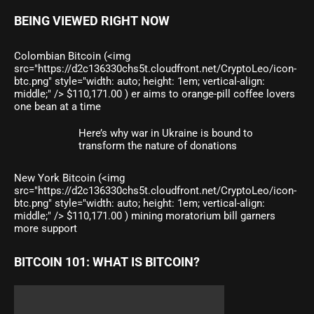
BEING VIEWED RIGHT NOW
Colombian Bitcoin (<img
src="https://d2c136330chs5t.cloudfront.net/CryptoLeo/icon-
btc.png" style="width: auto; height: 1em; vertical-align:
middle;" /> $110,171.00 ) er aims to orange-pill coffee lovers
one bean at a time
Here’s why war in Ukraine is bound to
transform the nature of donations
New York Bitcoin (<img
src="https://d2c136330chs5t.cloudfront.net/CryptoLeo/icon-
btc.png" style="width: auto; height: 1em; vertical-align:
middle;" /> $110,171.00 ) mining moratorium bill garners
more support
BITCOIN 101: WHAT IS BITCOIN?