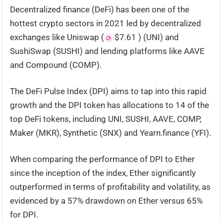
Decentralized finance (DeFi) has been one of the
hottest crypto sectors in 2021 led by decentralized
exchanges like Uniswap (
$7.61 ) (UNI) and
SushiSwap (SUSHI) and lending platforms like AAVE
and Compound (COMP).
The DeFi Pulse Index (DPI) aims to tap into this rapid
growth and the DPI token has allocations to 14 of the
top DeFi tokens, including UNI, SUSHI, AAVE, COMP,
Maker (MKR), Synthetic (SNX) and Yearn.finance (YFI).
When comparing the performance of DPI to Ether
since the inception of the index, Ether significantly
outperformed in terms of profitability and volatility, as
evidenced by a 57% drawdown on Ether versus 65%
for DPI.