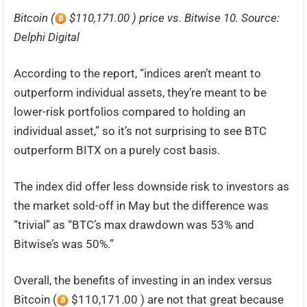
Bitcoin (
$110,171.00 ) price vs. Bitwise 10. Source:
Delphi Digital
According to the report, “indices aren’t meant to
outperform individual assets, they’re meant to be
lower-risk portfolios compared to holding an
individual asset,” so it’s not surprising to see BTC
outperform BITX on a purely cost basis.
The index did offer less downside risk to investors as
the market sold-off in May but the difference was
“trivial” as “BTC’s max drawdown was 53% and
Bitwise’s was 50%.”
Overall, the benefits of investing in an index versus
Bitcoin (
$110,171.00 ) are not that great because