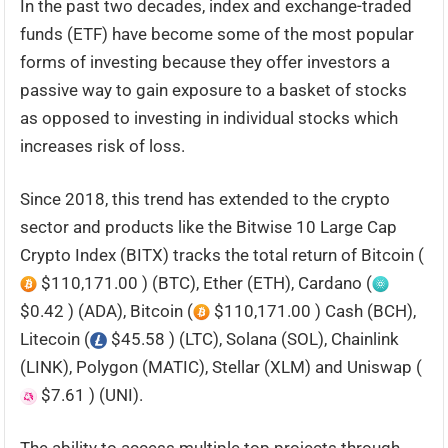
In the past two decades, index and exchange-traded
funds (ETF) have become some of the most popular
forms of investing because they offer investors a
passive way to gain exposure to a basket of stocks
as opposed to investing in individual stocks which
increases risk of loss.
Since 2018, this trend has extended to the crypto
sector and products like the Bitwise 10 Large Cap
Crypto Index (BITX) tracks the total return of Bitcoin (
$110,171.00 ) (BTC), Ether (ETH), Cardano (
$0.42 ) (ADA), Bitcoin (
$110,171.00 ) Cash (BCH),
Litecoin (
$45.58 ) (LTC), Solana (SOL), Chainlink
(LINK), Polygon (MATIC), Stellar (XLM) and Uniswap (
$7.61 ) (UNI).