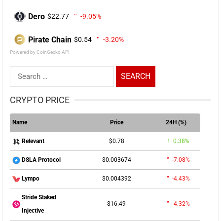
Dero
$22.77
-9.05%
Pirate Chain
$0.54
-3.20%
Powered by CoinGecko API
Search
for:
CRYPTO PRICE
Name
Price
24H (%)
$0.78
0.38%
Relevant
$0.003674
-7.08%
DSLA Protocol
$0.004392
-4.43%
Lympo
Stride Staked
$16.49
-4.32%
Injective