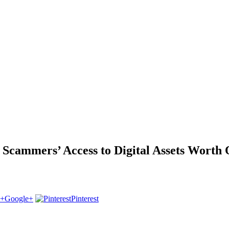
cammers’ Access to Digital Assets Worth 
Google+
Pinterest