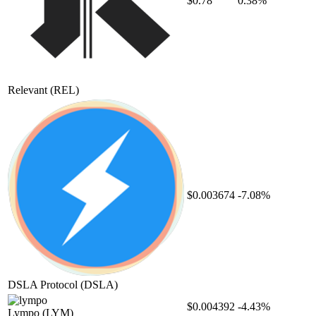
$0.78
0.38%
Relevant
(REL)
$0.003674
-7.08%
DSLA Protocol
(DSLA)
$0.004392
-4.43%
Lympo
(LYM)