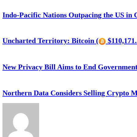
Indo-Pacific Nations Outpacing the US in
Uncharted Territory: Bitcoin (
$110,171.
New Privacy Bill Aims to End Government’
Northern Data Considers Selling Crypto M