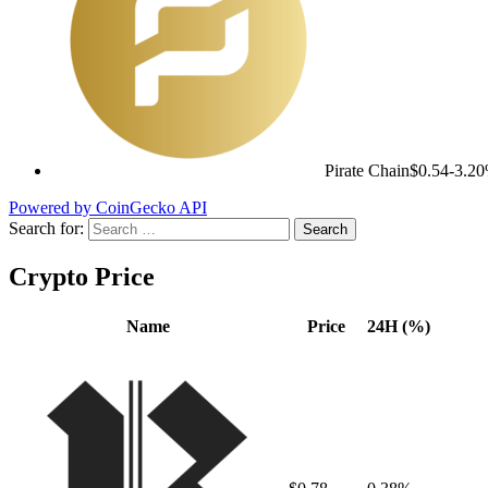
Pirate Chain
$0.54
-3.2
Powered by CoinGecko API
Search for:
Crypto Price
Name
Price
24H (%)