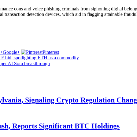
ance cons and voice phishing criminals from siphoning digital belongi
al transaction detection devices, which aid in flagging attainable frau
Google+
Pinterest
F bid, spotlighting ETH as a commodity
OpenAI Sora breakthrough
ylvania, Signaling Crypto Regulation Chang
ush, Reports Significant BTC Holdings