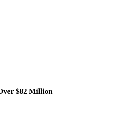
Over $82 Million