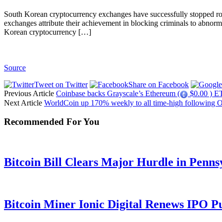
South Korean cryptocurrency exchanges have successfully stopped rom
exchanges attribute their achievement in blocking criminals to abnorm
Korean cryptocurrency […]
Source
Tweet on Twitter
Share on Facebook
Previous Article
Coinbase backs Grayscale’s Ethereum (
$0.00 ) ET
Next Article
WorldCoin up 170% weekly to all time-high following 
Recommended For You
Bitcoin Bill Clears Major Hurdle in Penns
Bitcoin Miner Ionic Digital Renews IPO P