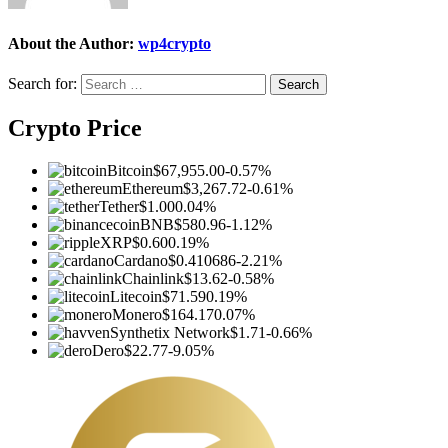
About the Author:
wp4crypto
Search for:
Crypto Price
Bitcoin
$67,955.00
-0.57%
Ethereum
$3,267.72
-0.61%
Tether
$1.00
0.04%
BNB
$580.96
-1.12%
XRP
$0.60
0.19%
Cardano
$0.410686
-2.21%
Chainlink
$13.62
-0.58%
Litecoin
$71.59
0.19%
Monero
$164.17
0.07%
Synthetix Network
$1.71
-0.66%
Dero
$22.77
-9.05%