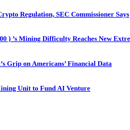
 Crypto Regulation, SEC Commissioner Says
00 ) ’s Mining Difficulty Reaches New Extr
s Grip on Americans’ Financial Data
ining Unit to Fund AI Venture