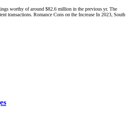
ngs worthy of around $82.6 million in the previous yr. The
dulent transactions. Romance Cons on the Increase In 2023, South
es