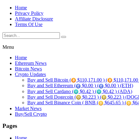
Home
Privacy Policy
Affiliate Disclosure
Terms Of Use
Menu
Home
Ethereum News
Bitcoin News
Crypto Updates
Buy and Sell Bitcoin (
$110,171.00 ) (
$110,171.00
Buy and Sell Ethereum (
$0.00 ) (
$0.00 ) (ETH)
Buy and Sell Cardano (
$0.42 ) (
$0.42 ) (ADA)
Buy and Sell Dogecoin (
$0.223 ) (
$0.223 ) (DOG
Buy and Sell Binance Coin ( BNB (
$645.65 ) (
$64
Market News
Buy/Sell Crypto
Pages
Home