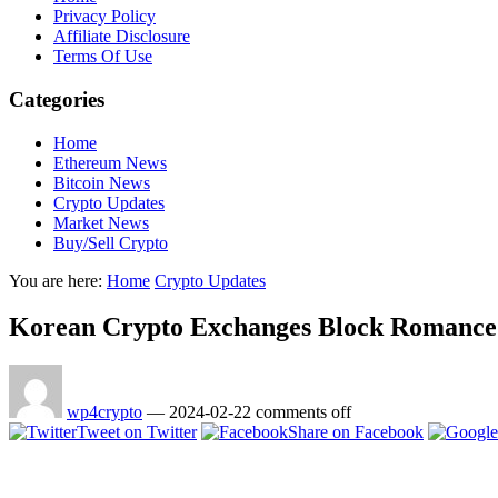
Privacy Policy
Affiliate Disclosure
Terms Of Use
Categories
Home
Ethereum News
Bitcoin News
Crypto Updates
Market News
Buy/Sell Crypto
You are here:
Home
Crypto Updates
Korean Crypto Exchanges Block Romance S
wp4crypto
—
2024-02-22
comments off
Tweet on Twitter
Share on Facebook