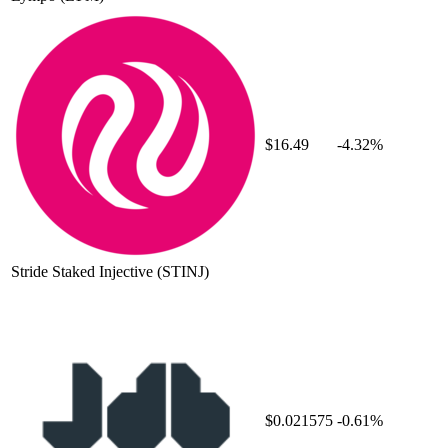
$16.49
-4.32%
Stride Staked Injective
(STINJ)
$0.021575
-0.61%