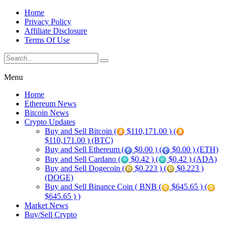
Home
Privacy Policy
Affiliate Disclosure
Terms Of Use
Menu
Home
Ethereum News
Bitcoin News
Crypto Updates
Buy and Sell Bitcoin (
$110,171.00 ) (
$110,171.00 ) (BTC)
Buy and Sell Ethereum (
$0.00 ) (
$0.00 ) (ETH)
Buy and Sell Cardano (
$0.42 ) (
$0.42 ) (ADA)
Buy and Sell Dogecoin (
$0.223 ) (
$0.223 )
(DOGE)
Buy and Sell Binance Coin ( BNB (
$645.65 ) (
$645.65 ) )
Market News
Buy/Sell Crypto