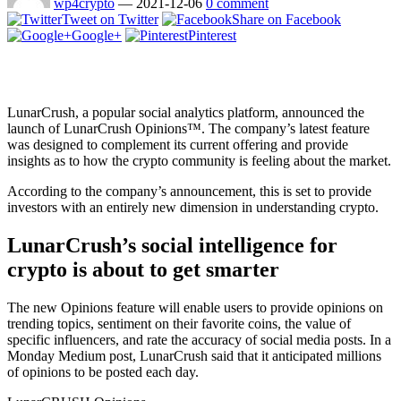
wp4crypto
—
2021-12-06
0 comment
Tweet on Twitter
Share on Facebook
Google+
Pinterest
LunarCrush, a popular social analytics platform, announced the
launch of LunarCrush Opinions™. The company’s latest feature
was designed to complement its current offering and provide
insights as to how the crypto community is feeling about the market.
According to the company’s announcement, this is set to provide
investors with an entirely new dimension in understanding crypto.
LunarCrush’s social intelligence for
crypto is about to get smarter
The new Opinions feature will enable users to provide opinions on
trending topics, sentiment on their favorite coins, the value of
specific influencers, and rate the accuracy of social media posts. In a
Monday Medium post, LunarCrush said that it anticipated millions
of opinions to be posted each day.