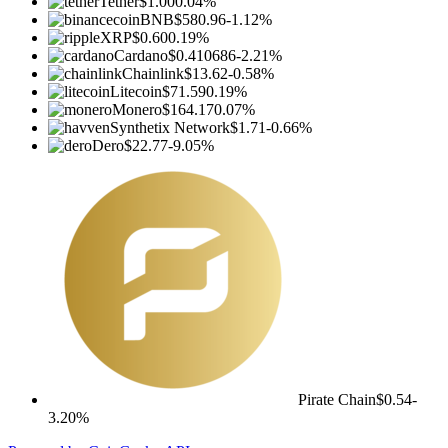
Tether
$1.00
0.04%
BNB
$580.96
-1.12%
XRP
$0.60
0.19%
Cardano
$0.410686
-2.21%
Chainlink
$13.62
-0.58%
Litecoin
$71.59
0.19%
Monero
$164.17
0.07%
Synthetix Network
$1.71
-0.66%
Dero
$22.77
-9.05%
Pirate Chain
$0.54
-
3.20%