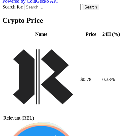
Powered by CoinGecko API
Search for:
Crypto Price
Name
Price
24H (%)
$0.78
0.38%
Relevant
(REL)