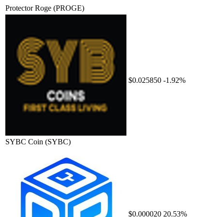
Protector Roge
(PROGE)
$0.025850
-1.92%
SYBC Coin
(SYBC)
$0.000020
20.53%