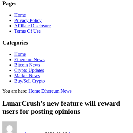
Pages
Home
Privacy Policy
Affiliate Disclosure
Terms Of Use
Categories
Home
Ethereum News
Bitcoin News
Crypto Updates
Market News
Buy/Sell Crypto
You are here:
Home
Ethereum News
LunarCrush’s new feature will reward
users for posting opinions