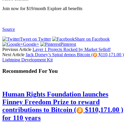
Join now for $19/month Explore all benefits
Source
Tweet on Twitter
Share on Facebook
Google+
Pinterest
Previous Article
Layer 1 Projects Rocked by Market Selloff
Next Article
Jack Dorsey’s Spiral demos Bitcoin (
$110,171.00 )
Lightning Development Kit
Recommended For You
Human Rights Foundation launches
Finney Freedom Prize to reward
contributions to Bitcoin (
$110,171.00 )
for 110 years