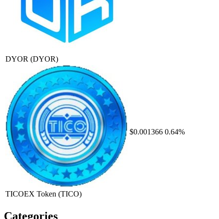
DYOR
(DYOR)
$0.001366
0.64%
TICOEX Token
(TICO)
Categories