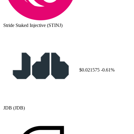
Stride Staked Injective
(STINJ)
$0.021575
-0.61%
JDB
(JDB)