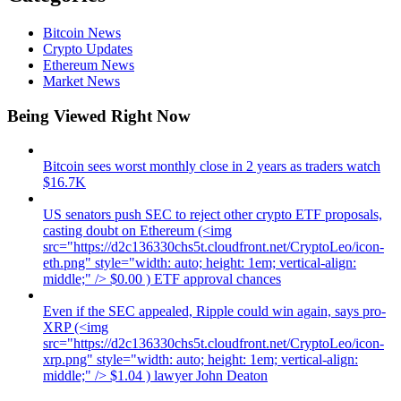
Bitcoin News
Crypto Updates
Ethereum News
Market News
Being Viewed Right Now
Bitcoin sees worst monthly close in 2 years as traders watch
$16.7K
US senators push SEC to reject other crypto ETF proposals,
casting doubt on Ethereum (<img
src="https://d2c136330chs5t.cloudfront.net/CryptoLeo/icon-
eth.png" style="width: auto; height: 1em; vertical-align:
middle;" /> $0.00 ) ETF approval chances
Even if the SEC appealed, Ripple could win again, says pro-
XRP (<img
src="https://d2c136330chs5t.cloudfront.net/CryptoLeo/icon-
xrp.png" style="width: auto; height: 1em; vertical-align:
middle;" /> $1.04 ) lawyer John Deaton