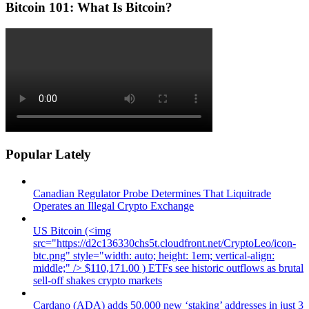
Bitcoin 101: What Is Bitcoin?
Popular Lately
Canadian Regulator Probe Determines That Liquitrade
Operates an Illegal Crypto Exchange
US Bitcoin (<img
src="https://d2c136330chs5t.cloudfront.net/CryptoLeo/icon-
btc.png" style="width: auto; height: 1em; vertical-align:
middle;" /> $110,171.00 ) ETFs see historic outflows as brutal
sell-off shakes crypto markets
Cardano (ADA) adds 50,000 new ‘staking’ addresses in just 3