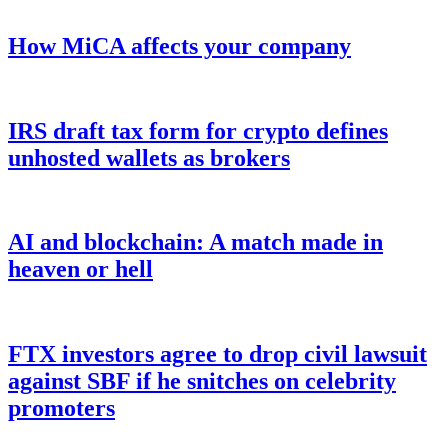
How MiCA affects your company
IRS draft tax form for crypto defines
unhosted wallets as brokers
AI and blockchain: A match made in
heaven or hell
FTX investors agree to drop civil lawsuit
against SBF if he snitches on celebrity
promoters