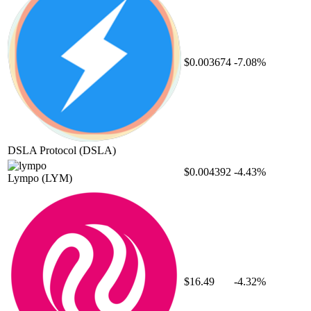
$0.003674
-7.08%
DSLA Protocol
(DSLA)
$0.004392
-4.43%
Lympo
(LYM)
$16.49
-4.32%