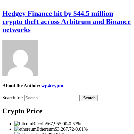
Hedgey Finance hit by $44.5 million
crypto theft across Arbitrum and Binance
networks
About the Author:
wp4crypto
Search for:
Crypto Price
Bitcoin
$67,955.00
-0.57%
Ethereum
$3,267.72
-0.61%