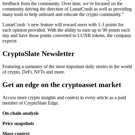
feedback from the community. Over time, we’re focused on the
community driving the direction of LunarCrush as well as providing
many tools to help onboard and educate the crypto community.”
LunarCrush ‘s new feature will reward users with 1-3 points for
each opinion provided. With the ability to earn up to 90 points each
day and have those points converted to LUNR tokens, the company
expects
CryptoSlate Newsletter
Featuring a summary of the most important daily stories in the world
of crypto, DeFi, NFTs and more.
Get an edge on the cryptoasset market
Access more crypto insights and context in every article as a paid
member of CryptoSlate Edge.
On-chain analysis
Price snapshots
More context