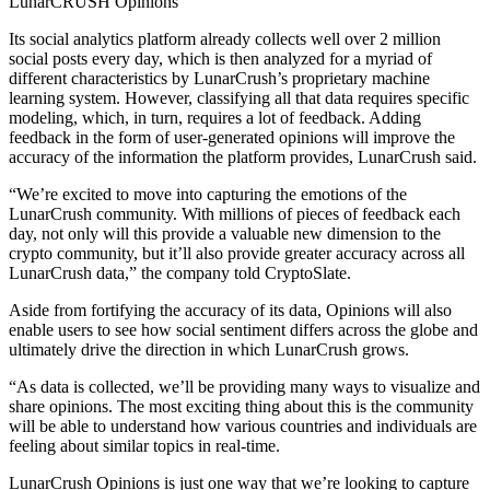
LunarCRUSH Opinions
Its social analytics platform already collects well over 2 million
social posts every day, which is then analyzed for a myriad of
different characteristics by LunarCrush’s proprietary machine
learning system. However, classifying all that data requires specific
modeling, which, in turn, requires a lot of feedback. Adding
feedback in the form of user-generated opinions will improve the
accuracy of the information the platform provides, LunarCrush said.
“We’re excited to move into capturing the emotions of the
LunarCrush community. With millions of pieces of feedback each
day, not only will this provide a valuable new dimension to the
crypto community, but it’ll also provide greater accuracy across all
LunarCrush data,” the company told CryptoSlate.
Aside from fortifying the accuracy of its data, Opinions will also
enable users to see how social sentiment differs across the globe and
ultimately drive the direction in which LunarCrush grows.
“As data is collected, we’ll be providing many ways to visualize and
share opinions. The most exciting thing about this is the community
will be able to understand how various countries and individuals are
feeling about similar topics in real-time.
LunarCrush Opinions is just one way that we’re looking to capture