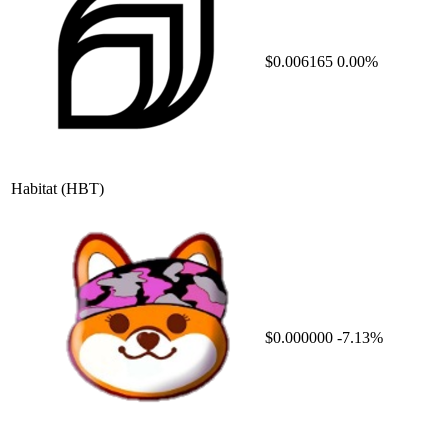
$0.006165
0.00%
Habitat
(HBT)
$0.000000
-7.13%