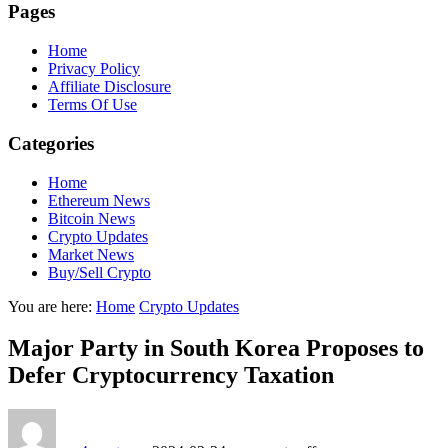
Pages
Home
Privacy Policy
Affiliate Disclosure
Terms Of Use
Categories
Home
Ethereum News
Bitcoin News
Crypto Updates
Market News
Buy/Sell Crypto
You are here:
Home
Crypto Updates
Major Party in South Korea Proposes to
Defer Cryptocurrency Taxation