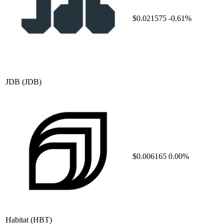
$0.021575
-0.61%
JDB
(JDB)
$0.006165
0.00%
Habitat
(HBT)