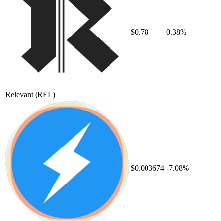
$0.78
0.38%
Relevant
(REL)
$0.003674
-7.08%