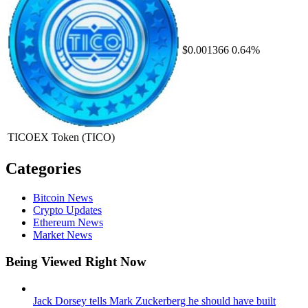
$0.001366
0.64%
TICOEX Token
(TICO)
Categories
Bitcoin News
Crypto Updates
Ethereum News
Market News
Being Viewed Right Now
Jack Dorsey tells Mark Zuckerberg he should have built