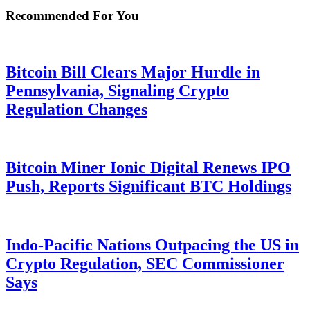
Recommended For You
Bitcoin Bill Clears Major Hurdle in
Pennsylvania, Signaling Crypto
Regulation Changes
Bitcoin Miner Ionic Digital Renews IPO
Push, Reports Significant BTC Holdings
Indo-Pacific Nations Outpacing the US in
Crypto Regulation, SEC Commissioner
Says