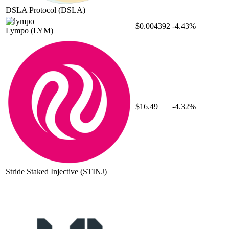
DSLA Protocol
(DSLA)
$0.004392
-4.43%
Lympo
(LYM)
$16.49
-4.32%
Stride Staked Injective
(STINJ)