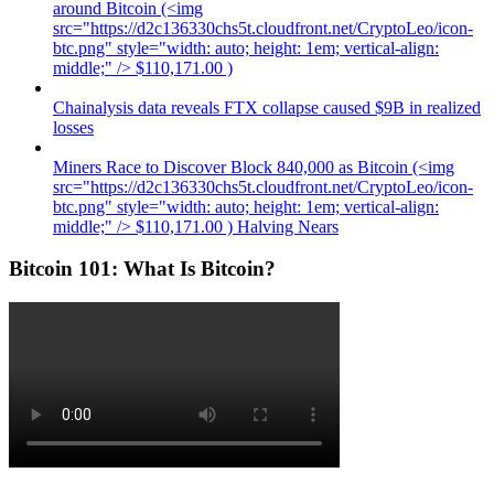
around Bitcoin (<img
src="https://d2c136330chs5t.cloudfront.net/CryptoLeo/icon-
btc.png" style="width: auto; height: 1em; vertical-align:
middle;" /> $110,171.00 )
Chainalysis data reveals FTX collapse caused $9B in realized
losses
Miners Race to Discover Block 840,000 as Bitcoin (<img
src="https://d2c136330chs5t.cloudfront.net/CryptoLeo/icon-
btc.png" style="width: auto; height: 1em; vertical-align:
middle;" /> $110,171.00 ) Halving Nears
Bitcoin 101: What Is Bitcoin?