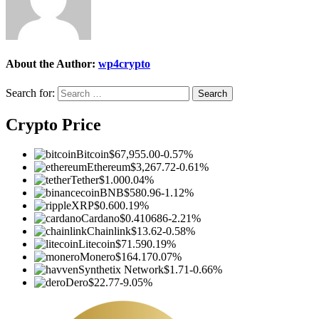
About the Author:
wp4crypto
Search for:
Crypto Price
Bitcoin
$67,955.00
-0.57%
Ethereum
$3,267.72
-0.61%
Tether
$1.00
0.04%
BNB
$580.96
-1.12%
XRP
$0.60
0.19%
Cardano
$0.410686
-2.21%
Chainlink
$13.62
-0.58%
Litecoin
$71.59
0.19%
Monero
$164.17
0.07%
Synthetix Network
$1.71
-0.66%
Dero
$22.77
-9.05%