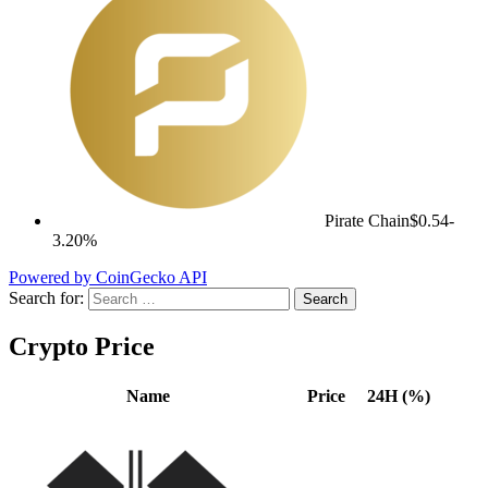
Pirate Chain
$0.54
-
3.20%
Powered by CoinGecko API
Search for:
Crypto Price
Name
Price
24H (%)