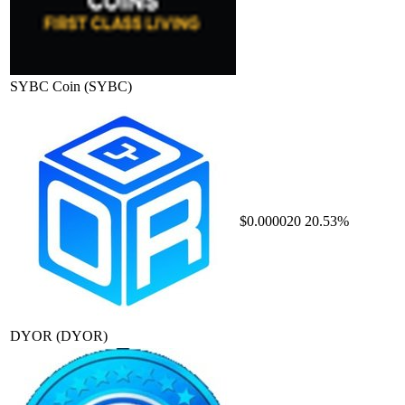
SYBC Coin
(SYBC)
$0.000020
20.53%
DYOR
(DYOR)