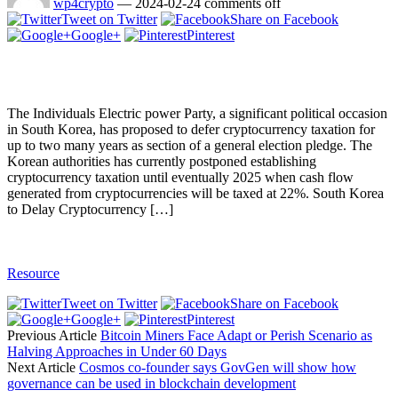
wp4crypto
—
2024-02-24
comments off
Tweet on Twitter
Share on Facebook
Google+
Pinterest
The Individuals Electric power Party, a significant political occasion
in South Korea, has proposed to defer cryptocurrency taxation for
up to two many years as section of a general election pledge. The
Korean authorities has currently postponed establishing
cryptocurrency taxation until eventually 2025 when cash flow
generated from cryptocurrencies will be taxed at 22%. South Korea
to Delay Cryptocurrency […]
Resource
Tweet on Twitter
Share on Facebook
Google+
Pinterest
Previous Article
Bitcoin Miners Face Adapt or Perish Scenario as
Halving Approaches in Under 60 Days
Next Article
Cosmos co-founder says GovGen will show how
governance can be used in blockchain development