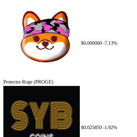
$0.000000
-7.13%
Protector Roge
(PROGE)
$0.025850
-1.92%