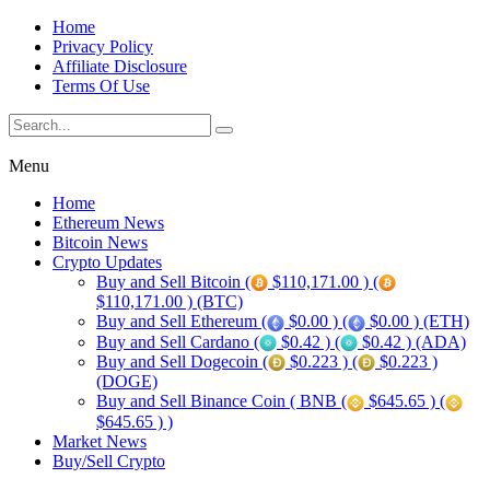
Home
Privacy Policy
Affiliate Disclosure
Terms Of Use
Menu
Home
Ethereum News
Bitcoin News
Crypto Updates
Buy and Sell Bitcoin (
$110,171.00 ) (
$110,171.00 ) (BTC)
Buy and Sell Ethereum (
$0.00 ) (
$0.00 ) (ETH)
Buy and Sell Cardano (
$0.42 ) (
$0.42 ) (ADA)
Buy and Sell Dogecoin (
$0.223 ) (
$0.223 )
(DOGE)
Buy and Sell Binance Coin ( BNB (
$645.65 ) (
$645.65 ) )
Market News
Buy/Sell Crypto