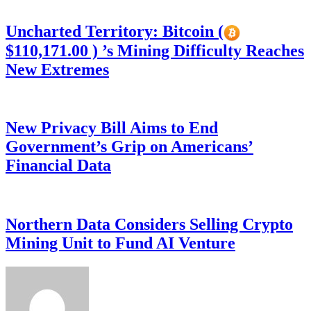
Uncharted Territory: Bitcoin (
$110,171.00 ) ’s Mining Difficulty Reaches
New Extremes
New Privacy Bill Aims to End
Government’s Grip on Americans’
Financial Data
Northern Data Considers Selling Crypto
Mining Unit to Fund AI Venture