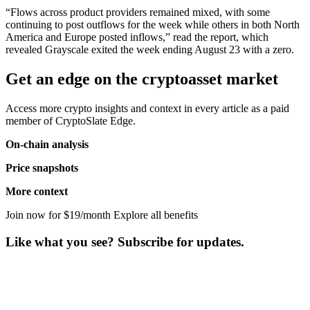
“Flows across product providers remained mixed, with some
continuing to post outflows for the week while others in both North
America and Europe posted inflows,” read the report, which
revealed Grayscale exited the week ending August 23 with a zero.
Get an edge on the cryptoasset market
Access more crypto insights and context in every article as a paid
member of CryptoSlate Edge.
On-chain analysis
Price snapshots
More context
Join now for $19/month Explore all benefits
Like what you see? Subscribe for updates.