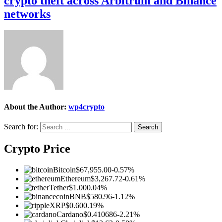
crypto theft across Arbitrum and Binance
networks
About the Author:
wp4crypto
Search for:
Crypto Price
Bitcoin
$67,955.00
-0.57%
Ethereum
$3,267.72
-0.61%
Tether
$1.00
0.04%
BNB
$580.96
-1.12%
XRP
$0.60
0.19%
Cardano
$0.410686
-2.21%