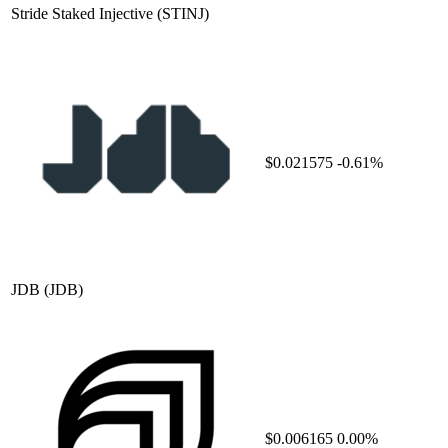
Stride Staked Injective
(STINJ)
$0.021575
-0.61%
JDB
(JDB)
$0.006165
0.00%