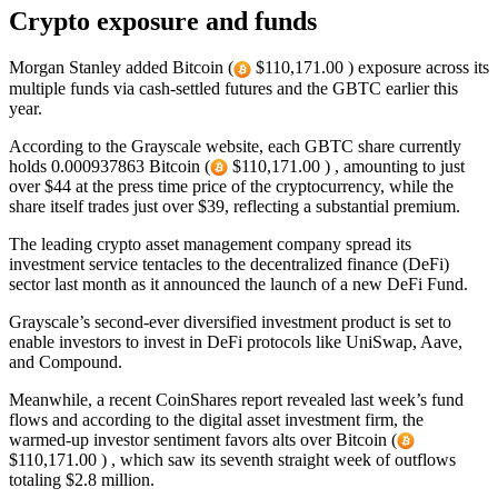
Crypto exposure and funds
Morgan Stanley added Bitcoin (
$110,171.00 ) exposure across its
multiple funds via cash-settled futures and the GBTC earlier this
year.
According to the Grayscale website, each GBTC share currently
holds 0.000937863 Bitcoin (
$110,171.00 ) , amounting to just
over $44 at the press time price of the cryptocurrency, while the
share itself trades just over $39, reflecting a substantial premium.
The leading crypto asset management company spread its
investment service tentacles to the decentralized finance (DeFi)
sector last month as it announced the launch of a new DeFi Fund.
Grayscale’s second-ever diversified investment product is set to
enable investors to invest in DeFi protocols like UniSwap, Aave,
and Compound.
Meanwhile, a recent CoinShares report revealed last week’s fund
flows and according to the digital asset investment firm, the
warmed-up investor sentiment favors alts over Bitcoin (
$110,171.00 ) , which saw its seventh straight week of outflows
totaling $2.8 million.