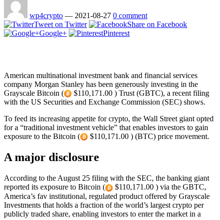
wp4crypto
—
2021-08-27
0 comment
Tweet on Twitter
Share on Facebook
Google+
Pinterest
American multinational investment bank and financial services
company Morgan Stanley has been generously investing in the
Grayscale Bitcoin (
$110,171.00 ) Trust (GBTC), a recent filing
with the US Securities and Exchange Commission (SEC) shows.
To feed its increasing appetite for crypto, the Wall Street giant opted
for a “traditional investment vehicle” that enables investors to gain
exposure to the Bitcoin (
$110,171.00 ) (BTC) price movement.
A major disclosure
According to the August 25 filing with the SEC, the banking giant
reported its exposure to Bitcoin (
$110,171.00 ) via the GBTC,
America’s fav institutional, regulated product offered by Grayscale
Investments that holds a fraction of the world’s largest crypto per
publicly traded share, enabling investors to enter the market in a