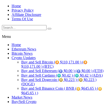
Home
Privacy Policy
Affiliate Disclosure
Terms Of Use
Menu
Home
Ethereum News
Bitcoin News
Crypto Updates
Buy and Sell Bitcoin (
$110,171.00 ) (
$110,171.00 ) (BTC)
Buy and Sell Ethereum (
$0.00 ) (
$0.00 ) (ETH)
Buy and Sell Cardano (
$0.42 ) (
$0.42 ) (ADA)
Buy and Sell Dogecoin (
$0.223 ) (
$0.223 )
(DOGE)
Buy and Sell Binance Coin ( BNB (
$645.65 ) (
$645.65 ) )
Market News
Buy/Sell Crypto