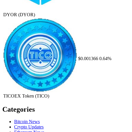
DYOR
(DYOR)
$0.001366
0.64%
TICOEX Token
(TICO)
Categories
Bitcoin News
Crypto Updates