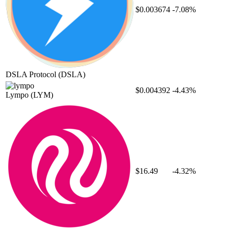
$0.003674
-7.08%
DSLA Protocol
(DSLA)
$0.004392
-4.43%
Lympo
(LYM)
$16.49
-4.32%