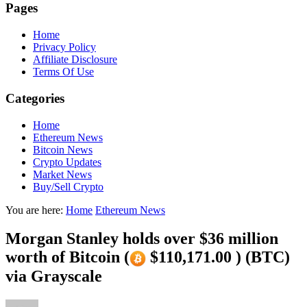
Pages
Home
Privacy Policy
Affiliate Disclosure
Terms Of Use
Categories
Home
Ethereum News
Bitcoin News
Crypto Updates
Market News
Buy/Sell Crypto
You are here:
Home
Ethereum News
Morgan Stanley holds over $36 million
worth of Bitcoin (
$110,171.00 ) (BTC)
via Grayscale