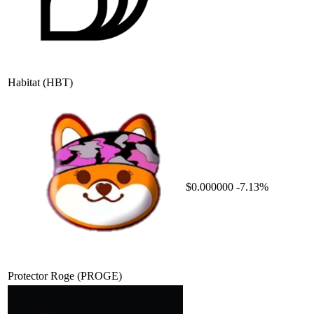
Habitat
(HBT)
$0.000000
-7.13%
Protector Roge
(PROGE)