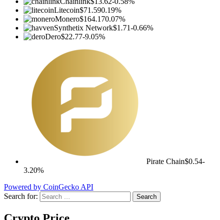
Chainlink
$13.62
-0.58%
Litecoin
$71.59
0.19%
Monero
$164.17
0.07%
Synthetix Network
$1.71
-0.66%
Dero
$22.77
-9.05%
Pirate Chain
$0.54
-
3.20%
Powered by CoinGecko API
Search for:
Crypto Price