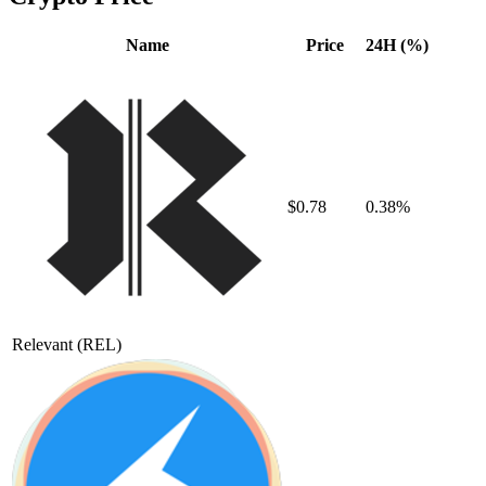
Name
Price
24H (%)
$0.78
0.38%
Relevant
(REL)