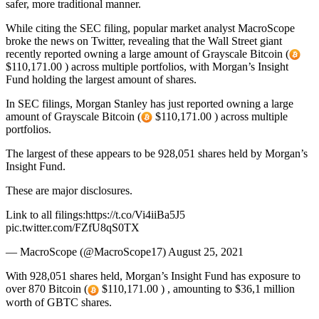
safer, more traditional manner.
While citing the SEC filing, popular market analyst MacroScope
broke the news on Twitter, revealing that the Wall Street giant
recently reported owning a large amount of Grayscale Bitcoin (
$110,171.00 ) across multiple portfolios, with Morgan’s Insight
Fund holding the largest amount of shares.
In SEC filings, Morgan Stanley has just reported owning a large
amount of Grayscale Bitcoin (
$110,171.00 ) across multiple
portfolios.
The largest of these appears to be 928,051 shares held by Morgan’s
Insight Fund.
These are major disclosures.
Link to all filings:https://t.co/Vi4iiBa5J5
pic.twitter.com/FZfU8qS0TX
— MacroScope (@MacroScope17) August 25, 2021
With 928,051 shares held, Morgan’s Insight Fund has exposure to
over 870 Bitcoin (
$110,171.00 ) , amounting to $36,1 million
worth of GBTC shares.