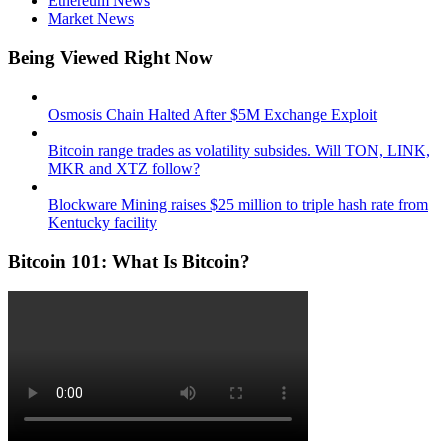
Ethereum News
Market News
Being Viewed Right Now
Osmosis Chain Halted After $5M Exchange Exploit
Bitcoin range trades as volatility subsides. Will TON, LINK,
MKR and XTZ follow?
Blockware Mining raises $25 million to triple hash rate from
Kentucky facility
Bitcoin 101: What Is Bitcoin?