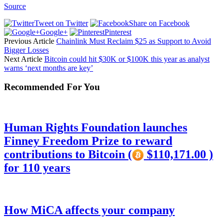
Source
Tweet on Twitter
Share on Facebook
Google+
Pinterest
Previous Article
Chainlink Must Reclaim $25 as Support to Avoid
Bigger Losses
Next Article
Bitcoin could hit $30K or $100K this year as analyst
warns ‘next months are key’
Recommended For You
Human Rights Foundation launches
Finney Freedom Prize to reward
contributions to Bitcoin (
$110,171.00 )
for 110 years
How MiCA affects your company