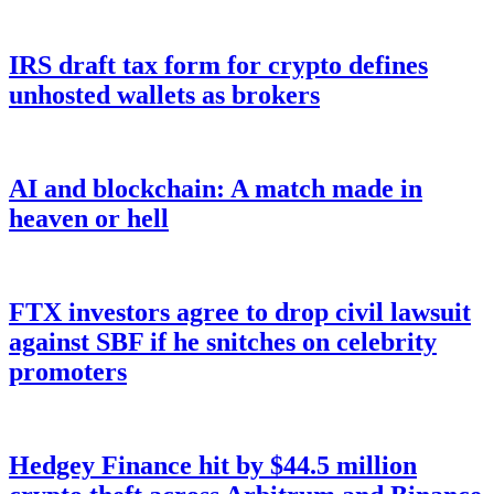
IRS draft tax form for crypto defines
unhosted wallets as brokers
AI and blockchain: A match made in
heaven or hell
FTX investors agree to drop civil lawsuit
against SBF if he snitches on celebrity
promoters
Hedgey Finance hit by $44.5 million