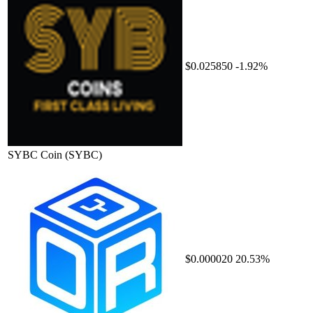
$0.025850
-1.92%
SYBC Coin
(SYBC)
$0.000020
20.53%