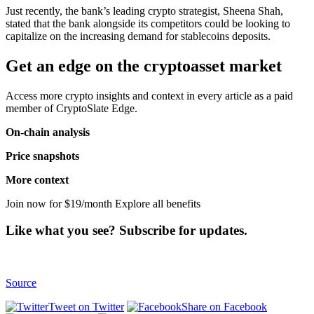
Just recently, the bank’s leading crypto strategist, Sheena Shah,
stated that the bank alongside its competitors could be looking to
capitalize on the increasing demand for stablecoins deposits.
Get an edge on the cryptoasset market
Access more crypto insights and context in every article as a paid
member of CryptoSlate Edge.
On-chain analysis
Price snapshots
More context
Join now for $19/month Explore all benefits
Like what you see? Subscribe for updates.
Source
Tweet on Twitter
Share on Facebook