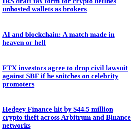
IRS draft tax form for crypto defines
unhosted wallets as brokers
AI and blockchain: A match made in
heaven or hell
FTX investors agree to drop civil lawsuit
against SBF if he snitches on celebrity
promoters
Hedgey Finance hit by $44.5 million
crypto theft across Arbitrum and Binance
networks