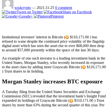
wp4crypto
—
2021-11-25
0 comment
Tweet on Twitter
Share on Facebook
Google+
Pinterest
Institutional investors’ interest in Bitcoin (
$110,171.00 ) has
refused to wane despite the continued price volatility of the flagship
digital asset which has seen the asset rise to over $68,000 then drop
to around $57,000 presently within the space of the last 30 days.
An example of one such investor is a leading investment bank in the
United States, Morgan Stanley, who recently increased its exposure
to the asset class by adding more Grayscale Bitcoin (
$110,171.00
) Trust shares to its holding.
Morgan Stanley increases BTC exposure
A Tuesday filing from the United States Securities and Exchange
Commission (SEC) revealed that the investment bank’s Insight Fund
expanded its holdings of Grayscale Bitcoin (
$110,171.00 ) Trust
shares by more than 63% during the second quarter of this year. Per