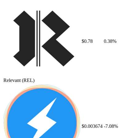
$0.78
0.38%
Relevant
(REL)
$0.003674
-7.08%