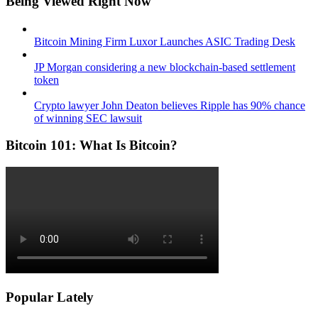
Being Viewed Right Now
Bitcoin Mining Firm Luxor Launches ASIC Trading Desk
JP Morgan considering a new blockchain-based settlement
token
Crypto lawyer John Deaton believes Ripple has 90% chance
of winning SEC lawsuit
Bitcoin 101: What Is Bitcoin?
Popular Lately