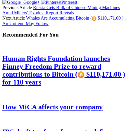
Google+
Pinterest
Previous Article
Russia Gets Bulk of Chinese Mining Machines
Amid Miners’ Exodus, Report Reveals
Next Article
Whales Are Accumulating Bitcoin (
$110,171.00 ) .
An Uptrend May Follow
Recommended For You
Human Rights Foundation launches
Finney Freedom Prize to reward
contributions to Bitcoin (
$110,171.00 )
for 110 years
How MiCA affects your company