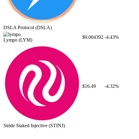
DSLA Protocol
(DSLA)
$0.004392
-4.43%
Lympo
(LYM)
$16.49
-4.32%
Stride Staked Injective
(STINJ)