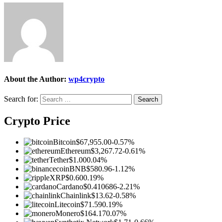
About the Author:
wp4crypto
Search for:
Crypto Price
Bitcoin
$67,955.00
-0.57%
Ethereum
$3,267.72
-0.61%
Tether
$1.00
0.04%
BNB
$580.96
-1.12%
XRP
$0.60
0.19%
Cardano
$0.410686
-2.21%
Chainlink
$13.62
-0.58%
Litecoin
$71.59
0.19%
Monero
$164.17
0.07%