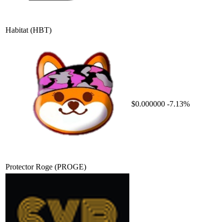
Habitat
(HBT)
$0.000000
-7.13%
Protector Roge
(PROGE)