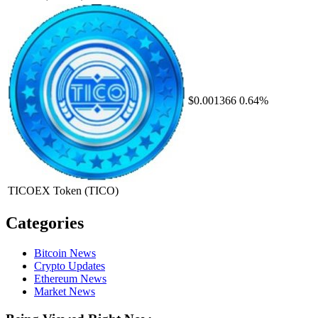
$0.001366
0.64%
TICOEX Token
(TICO)
Categories
Bitcoin News
Crypto Updates
Ethereum News
Market News