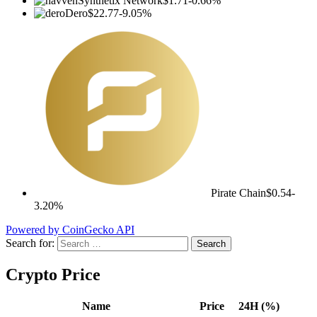
Synthetix Network
$1.71
-0.66%
Dero
$22.77
-9.05%
Pirate Chain
$0.54
-
3.20%
Powered by CoinGecko API
Search for:
Crypto Price
Name
Price
24H (%)