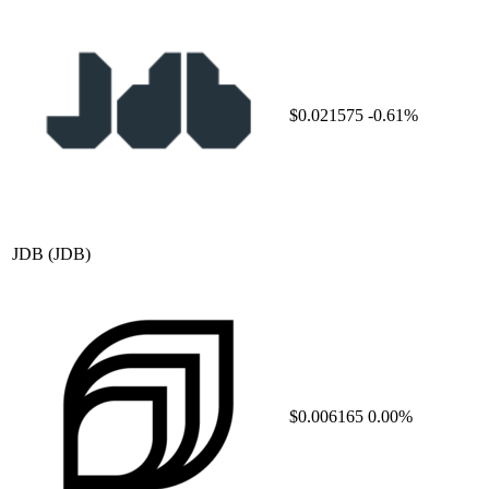
$0.021575
-0.61%
JDB
(JDB)
$0.006165
0.00%