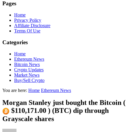
Pages
Home
Privacy Policy
Affiliate Disclosure
Terms Of Use
Categories
Home
Ethereum News
Bitcoin News
Crypto Updates
Market News
Buy/Sell Crypto
You are here:
Home
Ethereum News
Morgan Stanley just bought the Bitcoin (
$110,171.00 ) (BTC) dip through
Grayscale shares