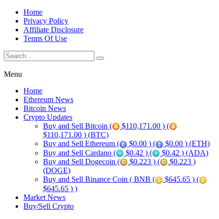
Home
Privacy Policy
Affiliate Disclosure
Terms Of Use
Menu
Home
Ethereum News
Bitcoin News
Crypto Updates
Buy and Sell Bitcoin (
$110,171.00 ) (
$110,171.00 ) (BTC)
Buy and Sell Ethereum (
$0.00 ) (
$0.00 ) (ETH)
Buy and Sell Cardano (
$0.42 ) (
$0.42 ) (ADA)
Buy and Sell Dogecoin (
$0.223 ) (
$0.223 )
(DOGE)
Buy and Sell Binance Coin ( BNB (
$645.65 ) (
$645.65 ) )
Market News
Buy/Sell Crypto