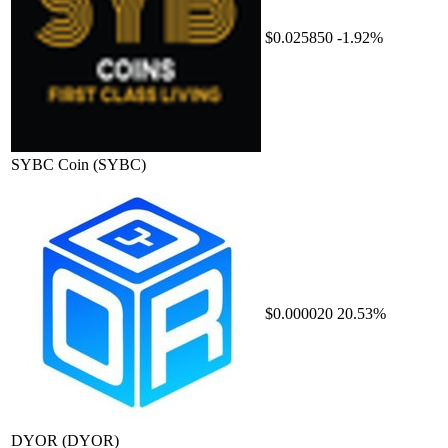
$0.025850
-1.92%
SYBC Coin
(SYBC)
$0.000020
20.53%
DYOR
(DYOR)