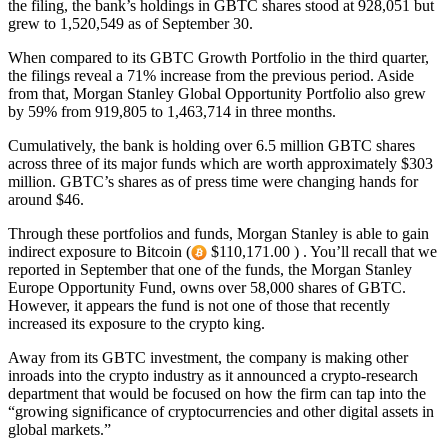
the filing, the bank’s holdings in GBTC shares stood at 928,051 but
grew to 1,520,549 as of September 30.
When compared to its GBTC Growth Portfolio in the third quarter,
the filings reveal a 71% increase from the previous period. Aside
from that, Morgan Stanley Global Opportunity Portfolio also grew
by 59% from 919,805 to 1,463,714 in three months.
Cumulatively, the bank is holding over 6.5 million GBTC shares
across three of its major funds which are worth approximately $303
million. GBTC’s shares as of press time were changing hands for
around $46.
Through these portfolios and funds, Morgan Stanley is able to gain
indirect exposure to Bitcoin (
$110,171.00 ) . You’ll recall that we
reported in September that one of the funds, the Morgan Stanley
Europe Opportunity Fund, owns over 58,000 shares of GBTC.
However, it appears the fund is not one of those that recently
increased its exposure to the crypto king.
Away from its GBTC investment, the company is making other
inroads into the crypto industry as it announced a crypto-research
department that would be focused on how the firm can tap into the
“growing significance of cryptocurrencies and other digital assets in
global markets.”