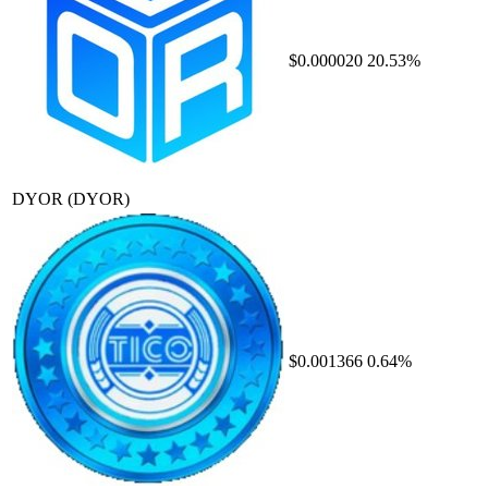
$0.000020
20.53%
DYOR
(DYOR)
$0.001366
0.64%