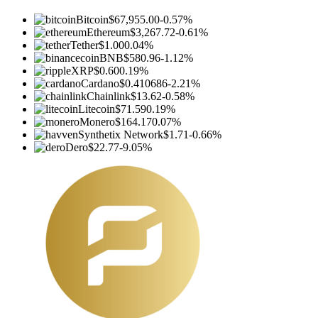
Bitcoin
$67,955.00
-0.57%
Ethereum
$3,267.72
-0.61%
Tether
$1.00
0.04%
BNB
$580.96
-1.12%
XRP
$0.60
0.19%
Cardano
$0.410686
-2.21%
Chainlink
$13.62
-0.58%
Litecoin
$71.59
0.19%
Monero
$164.17
0.07%
Synthetix Network
$1.71
-0.66%
Dero
$22.77
-9.05%