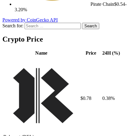
Pirate Chain
$0.54
-
3.20%
Powered by CoinGecko API
Search for:
Crypto Price
Name
Price
24H (%)
$0.78
0.38%