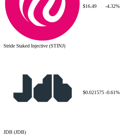
$16.49
-4.32%
Stride Staked Injective
(STINJ)
$0.021575
-0.61%
JDB
(JDB)