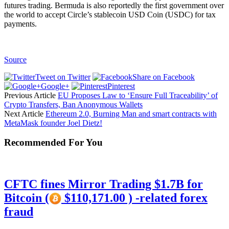
futures trading. Bermuda is also reportedly the first government over
the world to accept Circle’s stablecoin USD Coin (USDC) for tax
payments.
Source
Tweet on Twitter
Share on Facebook
Google+
Pinterest
Previous Article
EU Proposes Law to ‘Ensure Full Traceability’ of
Crypto Transfers, Ban Anonymous Wallets
Next Article
Ethereum 2.0, Burning Man and smart contracts with
MetaMask founder Joel Dietz!
Recommended For You
CFTC fines Mirror Trading $1.7B for
Bitcoin (
$110,171.00 ) -related forex
fraud