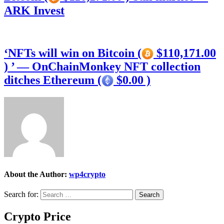
ARK Invest
‘NFTs will win on Bitcoin (
$110,171.00
) ’ — OnChainMonkey NFT collection
ditches Ethereum (
$0.00 )
About the Author:
wp4crypto
Search for:
Crypto Price