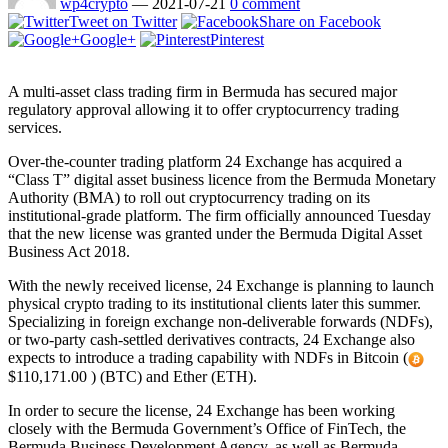
wp4crypto
—
2021-07-21
0 comment
Tweet on Twitter
Share on Facebook
Google+
Pinterest
A multi-asset class trading firm in Bermuda has secured major
regulatory approval allowing it to offer cryptocurrency trading
services.
Over-the-counter trading platform 24 Exchange has acquired a
“Class T” digital asset business licence from the Bermuda Monetary
Authority (BMA) to roll out cryptocurrency trading on its
institutional-grade platform. The firm officially announced Tuesday
that the new license was granted under the Bermuda Digital Asset
Business Act 2018.
With the newly received license, 24 Exchange is planning to launch
physical crypto trading to its institutional clients later this summer.
Specializing in foreign exchange non-deliverable forwards (NDFs),
or two-party cash-settled derivatives contracts, 24 Exchange also
expects to introduce a trading capability with NDFs in Bitcoin (
$110,171.00 ) (BTC) and Ether (ETH).
In order to secure the license, 24 Exchange has been working
closely with the Bermuda Government’s Office of FinTech, the
Bermuda Business Development Agency, as well as Bermuda