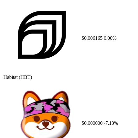
$0.006165
0.00%
Habitat
(HBT)
$0.000000
-7.13%