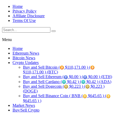
Home
Privacy Policy
Affiliate Disclosure
Terms Of Use
Menu
Home
Ethereum News
Bitcoin News
Crypto Updates
Buy and Sell Bitcoin (
$110,171.00 ) (
$110,171.00 ) (BTC)
Buy and Sell Ethereum (
$0.00 ) (
$0.00 ) (ETH)
Buy and Sell Cardano (
$0.42 ) (
$0.42 ) (ADA)
Buy and Sell Dogecoin (
$0.223 ) (
$0.223 )
(DOGE)
Buy and Sell Binance Coin ( BNB (
$645.65 ) (
$645.65 ) )
Market News
Buy/Sell Crypto