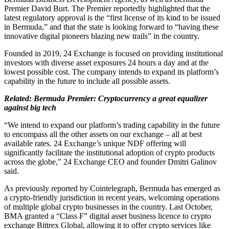
Premier David Burt. The Premier reportedly highlighted that the
latest regulatory approval is the “first license of its kind to be issued
in Bermuda,” and that the state is looking forward to “having these
innovative digital pioneers blazing new trails” in the country.
Founded in 2019, 24 Exchange is focused on providing institutional
investors with diverse asset exposures 24 hours a day and at the
lowest possible cost. The company intends to expand its platform’s
capability in the future to include all possible assets.
Related:
Bermuda Premier: Cryptocurrency a great equalizer
against big tech
“We intend to expand our platform’s trading capability in the future
to encompass all the other assets on our exchange – all at best
available rates. 24 Exchange’s unique NDF offering will
significantly facilitate the institutional adoption of crypto products
across the globe,” 24 Exchange CEO and founder Dmitri Galinov
said.
As previously reported by Cointelegraph, Bermuda has emerged as
a crypto-friendly jurisdiction in recent years, welcoming operations
of multiple global crypto businesses in the country. Last October,
BMA granted a “Class F” digital asset business licence to crypto
exchange Bittrex Global, allowing it to offer crypto services like