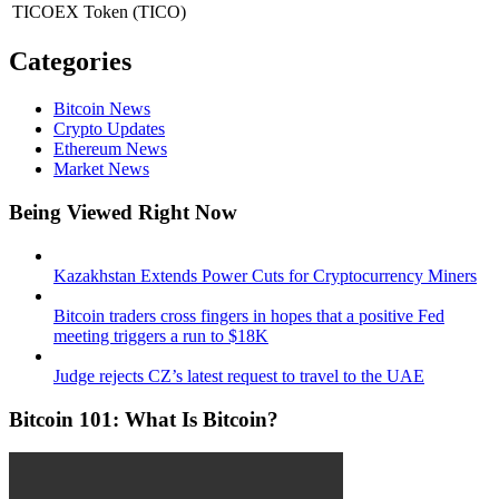
TICOEX Token
(TICO)
Categories
Bitcoin News
Crypto Updates
Ethereum News
Market News
Being Viewed Right Now
Kazakhstan Extends Power Cuts for Cryptocurrency Miners
Bitcoin traders cross fingers in hopes that a positive Fed
meeting triggers a run to $18K
Judge rejects CZ’s latest request to travel to the UAE
Bitcoin 101: What Is Bitcoin?