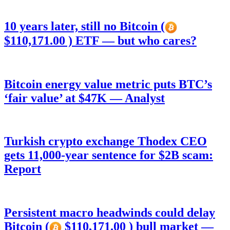
10 years later, still no Bitcoin (
$110,171.00 ) ETF — but who cares?
Bitcoin energy value metric puts BTC’s
‘fair value’ at $47K — Analyst
Turkish crypto exchange Thodex CEO
gets 11,000-year sentence for $2B scam:
Report
Persistent macro headwinds could delay
Bitcoin (
$110,171.00 ) bull market —