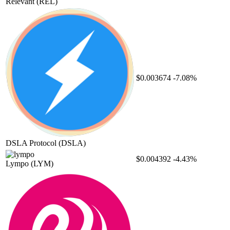
Relevant
(REL)
$0.003674
-7.08%
DSLA Protocol
(DSLA)
$0.004392
-4.43%
Lympo
(LYM)