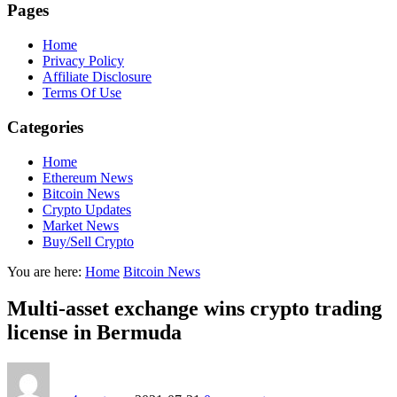
Pages
Home
Privacy Policy
Affiliate Disclosure
Terms Of Use
Categories
Home
Ethereum News
Bitcoin News
Crypto Updates
Market News
Buy/Sell Crypto
You are here:
Home
Bitcoin News
Multi-asset exchange wins crypto trading
license in Bermuda