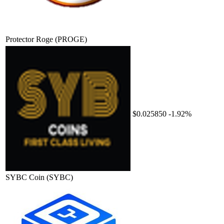
Protector Roge
(PROGE)
$0.025850
-1.92%
SYBC Coin
(SYBC)