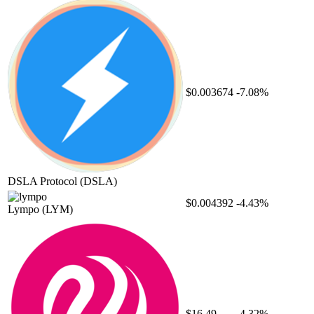
$0.003674
-7.08%
DSLA Protocol
(DSLA)
$0.004392
-4.43%
Lympo
(LYM)
$16.49
-4.32%