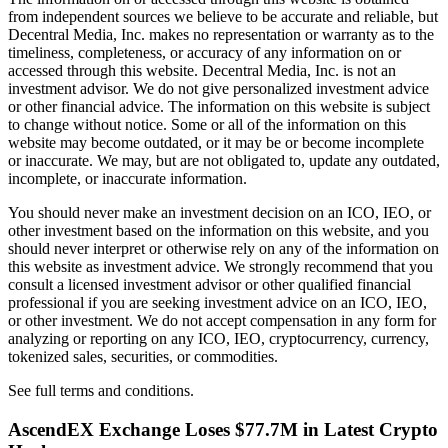
from independent sources we believe to be accurate and reliable, but
Decentral Media, Inc. makes no representation or warranty as to the
timeliness, completeness, or accuracy of any information on or
accessed through this website. Decentral Media, Inc. is not an
investment advisor. We do not give personalized investment advice
or other financial advice. The information on this website is subject
to change without notice. Some or all of the information on this
website may become outdated, or it may be or become incomplete
or inaccurate. We may, but are not obligated to, update any outdated,
incomplete, or inaccurate information.
You should never make an investment decision on an ICO, IEO, or
other investment based on the information on this website, and you
should never interpret or otherwise rely on any of the information on
this website as investment advice. We strongly recommend that you
consult a licensed investment advisor or other qualified financial
professional if you are seeking investment advice on an ICO, IEO,
or other investment. We do not accept compensation in any form for
analyzing or reporting on any ICO, IEO, cryptocurrency, currency,
tokenized sales, securities, or commodities.
See full terms and conditions.
AscendEX Exchange Loses $77.7M in Latest Crypto