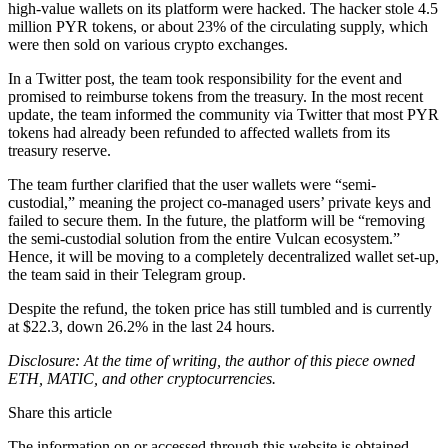
high-value wallets on its platform were hacked. The hacker stole 4.5
million PYR tokens, or about 23% of the circulating supply, which
were then sold on various crypto exchanges.
In a Twitter post, the team took responsibility for the event and
promised to reimburse tokens from the treasury. In the most recent
update, the team informed the community via Twitter that most PYR
tokens had already been refunded to affected wallets from its
treasury reserve.
The team further clarified that the user wallets were “semi-
custodial,” meaning the project co-managed users’ private keys and
failed to secure them. In the future, the platform will be “removing
the semi-custodial solution from the entire Vulcan ecosystem.”
Hence, it will be moving to a completely decentralized wallet set-up,
the team said in their Telegram group.
Despite the refund, the token price has still tumbled and is currently
at $22.3, down 26.2% in the last 24 hours.
Disclosure: At the time of writing, the author of this piece owned
ETH, MATIC, and other cryptocurrencies.
Share this article
The information on or accessed through this website is obtained