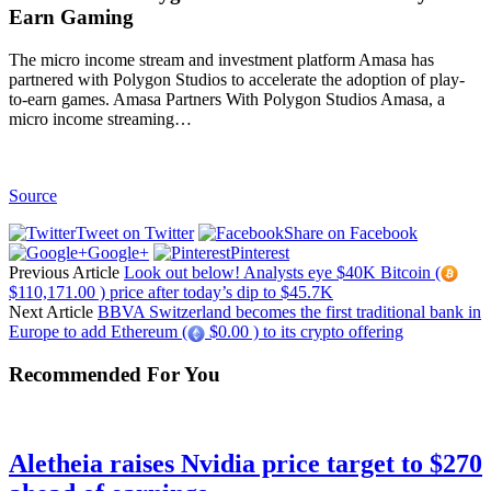
Earn Gaming
The micro income stream and investment platform Amasa has
partnered with Polygon Studios to accelerate the adoption of play-
to-earn games. Amasa Partners With Polygon Studios Amasa, a
micro income streaming…
Source
Tweet on Twitter
Share on Facebook
Google+
Pinterest
Previous Article
Look out below! Analysts eye $40K Bitcoin (
$110,171.00 ) price after today’s dip to $45.7K
Next Article
BBVA Switzerland becomes the first traditional bank in
Europe to add Ethereum (
$0.00 ) to its crypto offering
Recommended For You
Aletheia raises Nvidia price target to $270