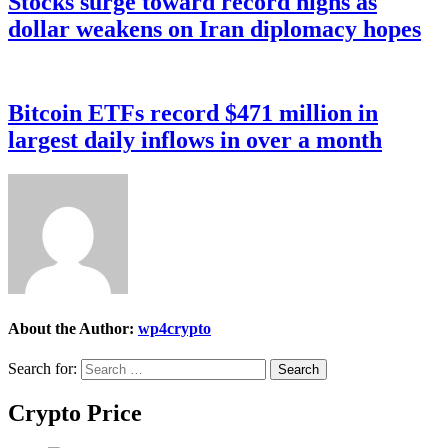
Stocks surge toward record highs as
dollar weakens on Iran diplomacy hopes
Bitcoin ETFs record $471 million in
largest daily inflows in over a month
About the Author:
wp4crypto
Search for:
Crypto Price