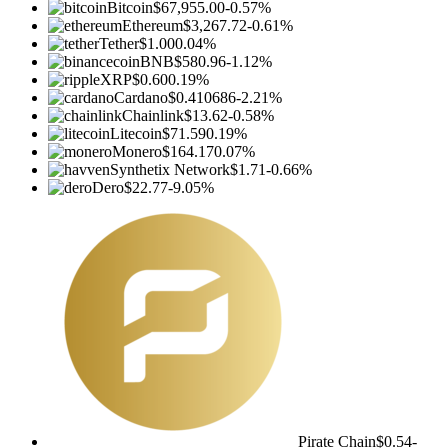
Bitcoin
$67,955.00
-0.57%
Ethereum
$3,267.72
-0.61%
Tether
$1.00
0.04%
BNB
$580.96
-1.12%
XRP
$0.60
0.19%
Cardano
$0.410686
-2.21%
Chainlink
$13.62
-0.58%
Litecoin
$71.59
0.19%
Monero
$164.17
0.07%
Synthetix Network
$1.71
-0.66%
Dero
$22.77
-9.05%
Pirate Chain
$0.54
-