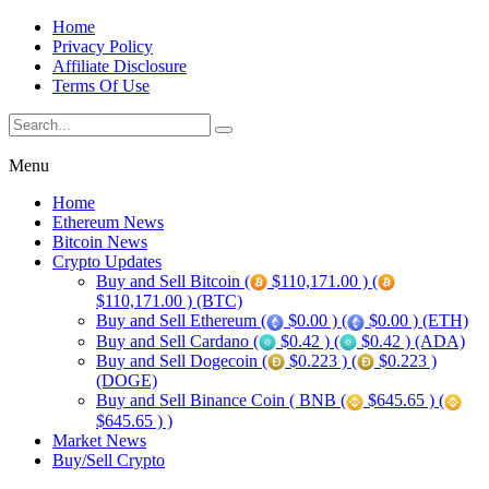
Home
Privacy Policy
Affiliate Disclosure
Terms Of Use
Menu
Home
Ethereum News
Bitcoin News
Crypto Updates
Buy and Sell Bitcoin (
$110,171.00 ) (
$110,171.00 ) (BTC)
Buy and Sell Ethereum (
$0.00 ) (
$0.00 ) (ETH)
Buy and Sell Cardano (
$0.42 ) (
$0.42 ) (ADA)
Buy and Sell Dogecoin (
$0.223 ) (
$0.223 )
(DOGE)
Buy and Sell Binance Coin ( BNB (
$645.65 ) (
$645.65 ) )
Market News
Buy/Sell Crypto