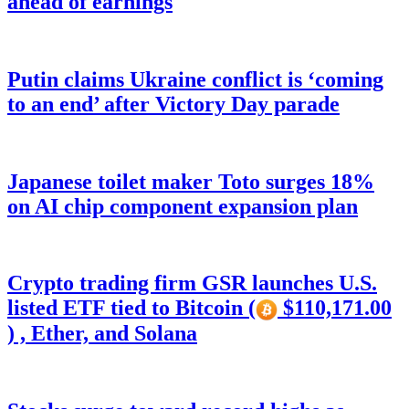
ahead of earnings
Putin claims Ukraine conflict is ‘coming
to an end’ after Victory Day parade
Japanese toilet maker Toto surges 18%
on AI chip component expansion plan
Crypto trading firm GSR launches U.S.
listed ETF tied to Bitcoin (
$110,171.00
) , Ether, and Solana