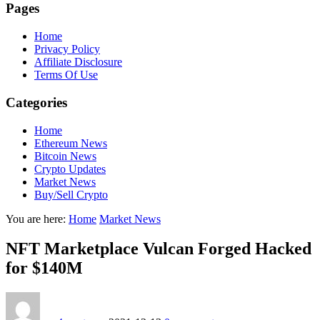
Pages
Home
Privacy Policy
Affiliate Disclosure
Terms Of Use
Categories
Home
Ethereum News
Bitcoin News
Crypto Updates
Market News
Buy/Sell Crypto
You are here:
Home
Market News
NFT Marketplace Vulcan Forged Hacked
for $140M