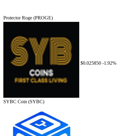
Protector Roge
(PROGE)
$0.025850
-1.92%
SYBC Coin
(SYBC)