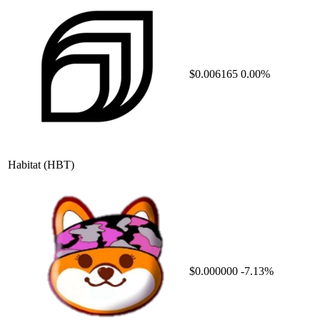
$0.006165
0.00%
Habitat
(HBT)
$0.000000
-7.13%