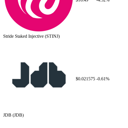
Stride Staked Injective
(STINJ)
$0.021575
-0.61%
JDB
(JDB)