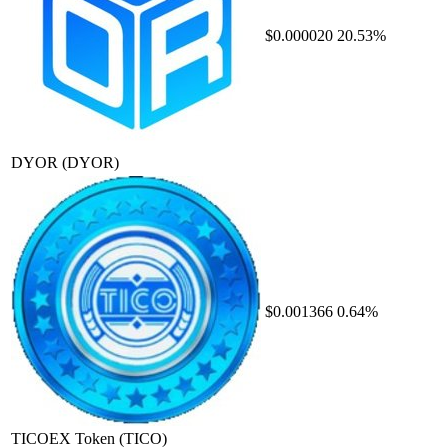
$0.000020
20.53%
DYOR
(DYOR)
$0.001366
0.64%
TICOEX Token
(TICO)