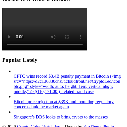
Popular Lately
CFTC wins record $3.4B penalty payment in Bitcoin (<img
src="https://d2c136330chs5t.cloudfront.net/CryptoLeo/icon-
btc.png" style="width: auto; height: 1em; vertical-align:
middle;" /> $110,171.00 ) -related fraud case
Bitcoin price rejection at $39K and mounting regulatory
concerns tank the market again
Singapore’s DBS looks to bring crypto to the masses
© 2026
Crypto Coins Watchdog
- Theme by
WpThemePlugin