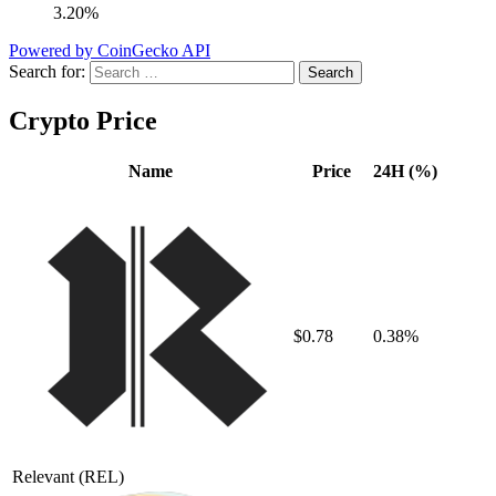
3.20%
Powered by CoinGecko API
Search for:
Crypto Price
Name
Price
24H (%)
$0.78
0.38%
Relevant
(REL)