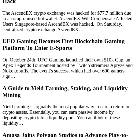
Hack
The AscendEX crypto exchange was hacked for $77.7 million due
to a compromised hot wallet. AscendEX Will Compensate Affected
Users Singapore-based AscendEX was hacked. On Saturday,
centralized crypto exchange AscendEX…
UFO Gaming Becomes First Blockchain Gaming
Platform To Enter E-Sports
On October 24th, UFO Gaming launched their own $10k Cup, an
Apex Legends Tournament hosted by Twitch streamers Apryze and
Nokokopuffs. The event’s success, which had over 600 gamers
sign…
A Guide to Yield Farming, Staking, and Liquidity
Mining
Yield farming is arguably the most popular way to earn a return on
crypto assets. Essentially, you can earn passive income by
depositing crypto into a liquidity pool. You can think of these
liquidity…
Amasa Joins Polygon Studios to Advance Play-to-