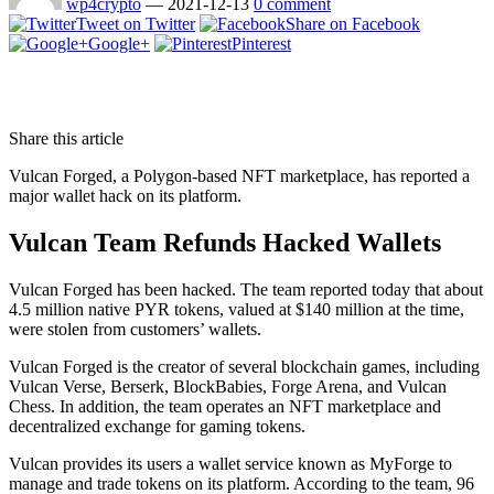
wp4crypto
—
2021-12-13
0 comment
Tweet on Twitter
Share on Facebook
Google+
Pinterest
Share this article
Vulcan Forged, a Polygon-based NFT marketplace, has reported a
major wallet hack on its platform.
Vulcan Team Refunds Hacked Wallets
Vulcan Forged has been hacked. The team reported today that about
4.5 million native PYR tokens, valued at $140 million at the time,
were stolen from customers’ wallets.
Vulcan Forged is the creator of several blockchain games, including
Vulcan Verse, Berserk, BlockBabies, Forge Arena, and Vulcan
Chess. In addition, the team operates an NFT marketplace and
decentralized exchange for gaming tokens.
Vulcan provides its users a wallet service known as MyForge to
manage and trade tokens on its platform. According to the team, 96