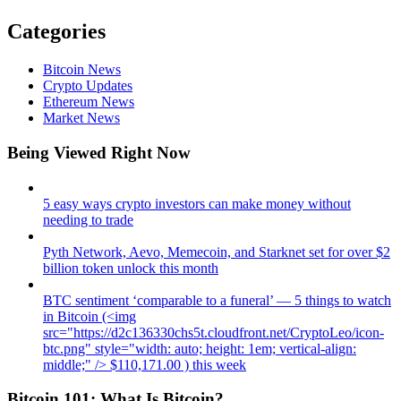
Categories
Bitcoin News
Crypto Updates
Ethereum News
Market News
Being Viewed Right Now
5 easy ways crypto investors can make money without
needing to trade
Pyth Network, Aevo, Memecoin, and Starknet set for over $2
billion token unlock this month
BTC sentiment ‘comparable to a funeral’ — 5 things to watch
in Bitcoin (<img
src="https://d2c136330chs5t.cloudfront.net/CryptoLeo/icon-
btc.png" style="width: auto; height: 1em; vertical-align:
middle;" /> $110,171.00 ) this week
Bitcoin 101: What Is Bitcoin?