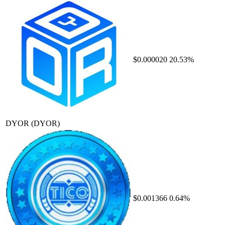
$0.000020
20.53%
DYOR
(DYOR)
$0.001366
0.64%