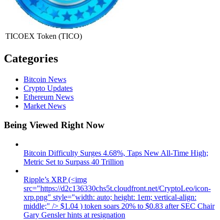
TICOEX Token
(TICO)
Categories
Bitcoin News
Crypto Updates
Ethereum News
Market News
Being Viewed Right Now
Bitcoin Difficulty Surges 4.68%, Taps New All-Time High;
Metric Set to Surpass 40 Trillion
Ripple’s XRP (<img
src="https://d2c136330chs5t.cloudfront.net/CryptoLeo/icon-
xrp.png" style="width: auto; height: 1em; vertical-align:
middle;" /> $1.04 ) token soars 20% to $0.83 after SEC Chair
Gary Gensler hints at resignation