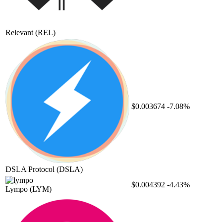
Relevant
(REL)
$0.003674
-7.08%
DSLA Protocol
(DSLA)
$0.004392
-4.43%
Lympo
(LYM)