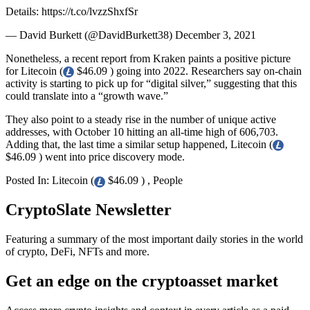
Details: https://t.co/lvzzShxfSr
— David Burkett (@DavidBurkett38) December 3, 2021
Nonetheless, a recent report from Kraken paints a positive picture
for Litecoin (
$46.09 ) going into 2022. Researchers say on-chain
activity is starting to pick up for “digital silver,” suggesting that this
could translate into a “growth wave.”
They also point to a steady rise in the number of unique active
addresses, with October 10 hitting an all-time high of 606,703.
Adding that, the last time a similar setup happened, Litecoin (
$46.09 ) went into price discovery mode.
Posted In: Litecoin (
$46.09 ) , People
CryptoSlate Newsletter
Featuring a summary of the most important daily stories in the world
of crypto, DeFi, NFTs and more.
Get an edge on the cryptoasset market