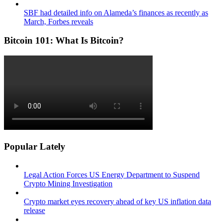
SBF had detailed info on Alameda’s finances as recently as
March, Forbes reveals
Bitcoin 101: What Is Bitcoin?
Popular Lately
Legal Action Forces US Energy Department to Suspend
Crypto Mining Investigation
Crypto market eyes recovery ahead of key US inflation data
release