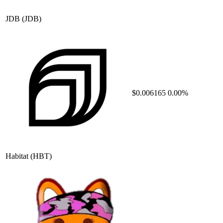
JDB
(JDB)
$0.006165
0.00%
Habitat
(HBT)