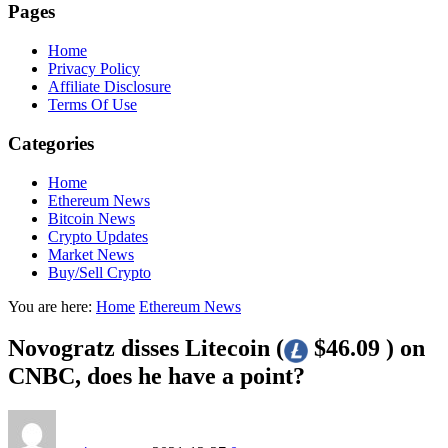
Pages
Home
Privacy Policy
Affiliate Disclosure
Terms Of Use
Categories
Home
Ethereum News
Bitcoin News
Crypto Updates
Market News
Buy/Sell Crypto
You are here:
Home
Ethereum News
Novogratz disses Litecoin (
$46.09 ) on
CNBC, does he have a point?