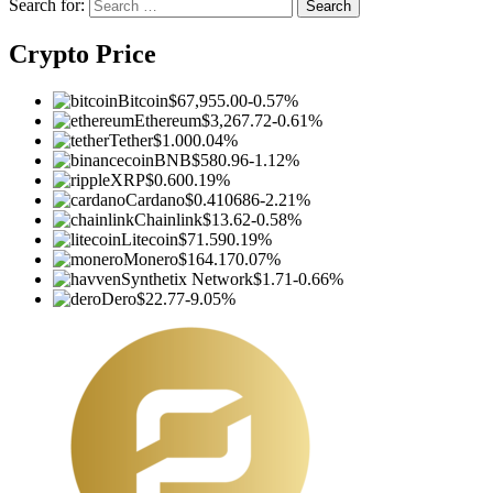
Search for:
Crypto Price
Bitcoin
$67,955.00
-0.57%
Ethereum
$3,267.72
-0.61%
Tether
$1.00
0.04%
BNB
$580.96
-1.12%
XRP
$0.60
0.19%
Cardano
$0.410686
-2.21%
Chainlink
$13.62
-0.58%
Litecoin
$71.59
0.19%
Monero
$164.17
0.07%
Synthetix Network
$1.71
-0.66%
Dero
$22.77
-9.05%