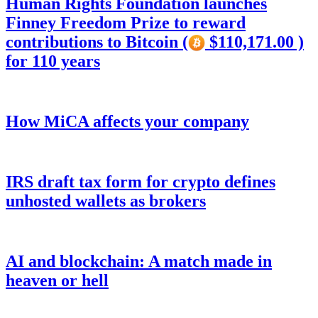
Human Rights Foundation launches
Finney Freedom Prize to reward
contributions to Bitcoin (
$110,171.00 )
for 110 years
How MiCA affects your company
IRS draft tax form for crypto defines
unhosted wallets as brokers
AI and blockchain: A match made in
heaven or hell