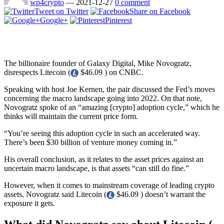
wp4crypto
—
2021-12-27
0 comment
Tweet on Twitter
Share on Facebook
Google+
Pinterest
The billionaire founder of Galaxy Digital, Mike Novogratz,
disrespects Litecoin (
$46.09 ) on CNBC.
Speaking with host Joe Kernen, the pair discussed the Fed’s moves
concerning the macro landscape going into 2022. On that note,
Novogratz spoke of an “amazing [crypto] adoption cycle,” which he
thinks will maintain the current price form.
“You’re seeing this adoption cycle in such an accelerated way.
There’s been $30 billion of venture money coming in.”
His overall conclusion, as it relates to the asset prices against an
uncertain macro landscape, is that assets “can still do fine.”
However, when it comes to mainstream coverage of leading crypto
assets, Novogratz said Litecoin (
$46.09 ) doesn’t warrant the
exposure it gets.