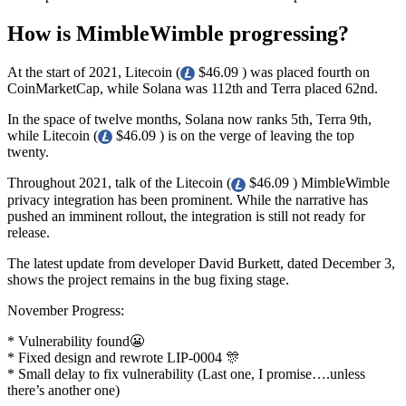
How is MimbleWimble progressing?
At the start of 2021, Litecoin (
$46.09 ) was placed fourth on
CoinMarketCap, while Solana was 112th and Terra placed 62nd.
In the space of twelve months, Solana now ranks 5th, Terra 9th,
while Litecoin (
$46.09 ) is on the verge of leaving the top
twenty.
Throughout 2021, talk of the Litecoin (
$46.09 ) MimbleWimble
privacy integration has been prominent. While the narrative has
pushed an imminent rollout, the integration is still not ready for
release.
The latest update from developer David Burkett, dated December 3,
shows the project remains in the bug fixing stage.
November Progress:
* Vulnerability found😬
* Fixed design and rewrote LIP-0004 🎊
* Small delay to fix vulnerability (Last one, I promise….unless
there’s another one)