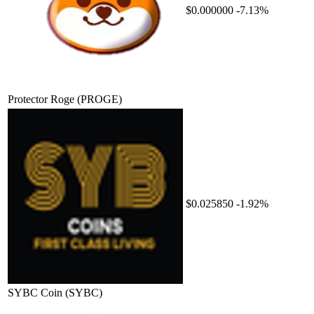
$0.000000
-7.13%
Protector Roge
(PROGE)
$0.025850
-1.92%
SYBC Coin
(SYBC)