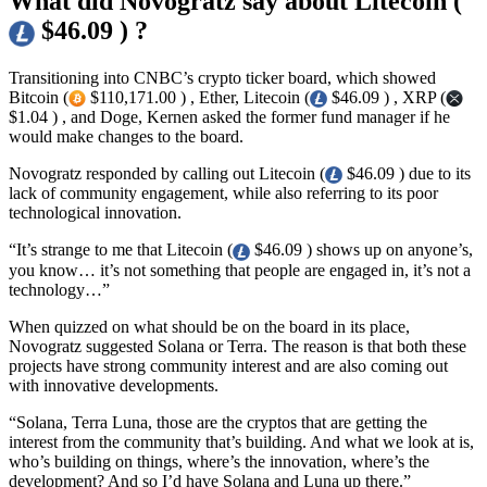
What did Novogratz say about Litecoin (
$46.09 ) ?
Transitioning into CNBC’s crypto ticker board, which showed
Bitcoin (
$110,171.00 ) , Ether, Litecoin (
$46.09 ) , XRP (
$1.04 ) , and Doge, Kernen asked the former fund manager if he
would make changes to the board.
Novogratz responded by calling out Litecoin (
$46.09 ) due to its
lack of community engagement, while also referring to its poor
technological innovation.
“It’s strange to me that Litecoin (
$46.09 ) shows up on anyone’s,
you know… it’s not something that people are engaged in, it’s not a
technology…”
When quizzed on what should be on the board in its place,
Novogratz suggested Solana or Terra. The reason is that both these
projects have strong community interest and are also coming out
with innovative developments.
“Solana, Terra Luna, those are the cryptos that are getting the
interest from the community that’s building. And what we look at is,
who’s building on things, where’s the innovation, where’s the
development? And so I’d have Solana and Luna up there.”