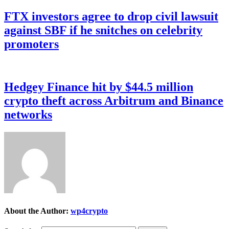
FTX investors agree to drop civil lawsuit
against SBF if he snitches on celebrity
promoters
Hedgey Finance hit by $44.5 million
crypto theft across Arbitrum and Binance
networks
About the Author:
wp4crypto