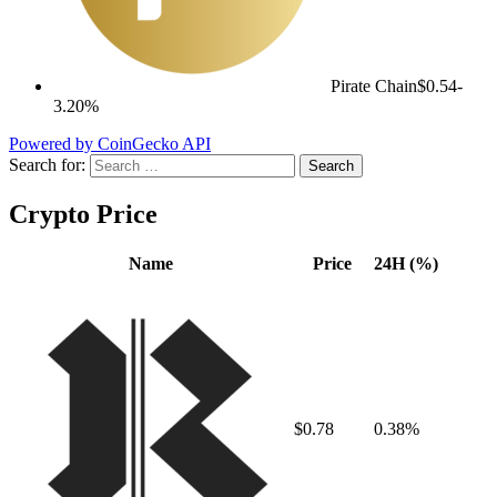
Pirate Chain
$0.54
-
3.20%
Powered by CoinGecko API
Search for:
Crypto Price
Name
Price
24H (%)
$0.78
0.38%