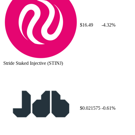
$16.49
-4.32%
Stride Staked Injective
(STINJ)
$0.021575
-0.61%