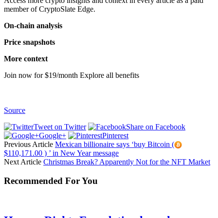
Access more crypto insights and context in every article as a paid
member of CryptoSlate Edge.
On-chain analysis
Price snapshots
More context
Join now for $19/month Explore all benefits
Source
Tweet on Twitter
Share on Facebook
Google+
Pinterest
Previous Article
Mexican billionaire says ‘buy Bitcoin (
$110,171.00 ) ’ in New Year message
Next Article
Christmas Break? Apparently Not for the NFT Market
Recommended For You