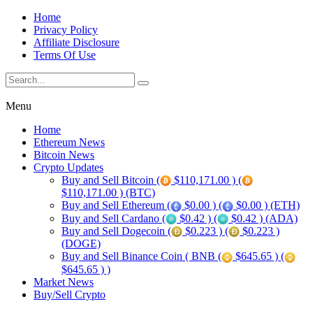
Home
Privacy Policy
Affiliate Disclosure
Terms Of Use
Menu
Home
Ethereum News
Bitcoin News
Crypto Updates
Buy and Sell Bitcoin (
$110,171.00 ) (
$110,171.00 ) (BTC)
Buy and Sell Ethereum (
$0.00 ) (
$0.00 ) (ETH)
Buy and Sell Cardano (
$0.42 ) (
$0.42 ) (ADA)
Buy and Sell Dogecoin (
$0.223 ) (
$0.223 )
(DOGE)
Buy and Sell Binance Coin ( BNB (
$645.65 ) (
$645.65 ) )
Market News
Buy/Sell Crypto