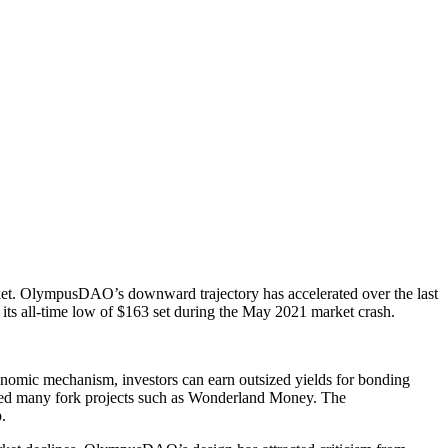
arket. OlympusDAO’s downward trajectory has accelerated over the last
its all-time low of $163 set during the May 2021 market crash.
enomic mechanism, investors can earn outsized yields for bonding
pired many fork projects such as Wonderland Money. The
p.