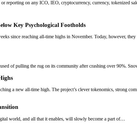
or reporting on any ICO, IEO, cryptocurrency, currency, tokenized sale
Below Key Psychological Footholds
eeks since reaching all-time highs in November. Today, however, they
accused of pulling the rug on its community after crashing over 90%
 Highs
hing a new all-time high. The project’s clever tokenomics, strong c
nsition
gital world, and all that it enables, will slowly become a part of…