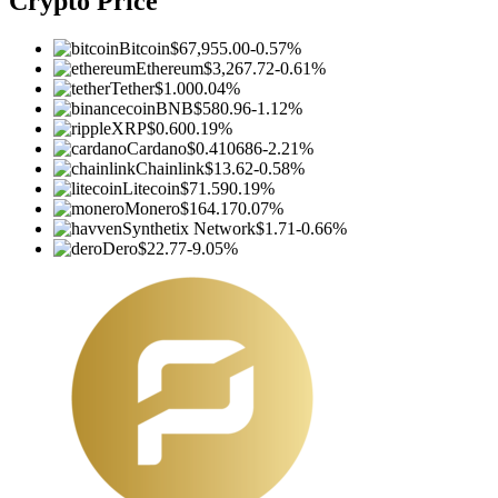
Crypto Price
Bitcoin
$67,955.00
-0.57%
Ethereum
$3,267.72
-0.61%
Tether
$1.00
0.04%
BNB
$580.96
-1.12%
XRP
$0.60
0.19%
Cardano
$0.410686
-2.21%
Chainlink
$13.62
-0.58%
Litecoin
$71.59
0.19%
Monero
$164.17
0.07%
Synthetix Network
$1.71
-0.66%
Dero
$22.77
-9.05%