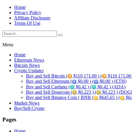
Home
Privacy Policy
Affiliate Disclosure
Terms Of Use
Menu
Home
Ethereum News
Bitcoin News
Crypto Updates
Buy and Sell Bitcoin (
$110,171.00 ) (
$110,171.00
Buy and Sell Ethereum (
$0.00 ) (
$0.00 ) (ETH)
Buy and Sell Cardano (
$0.42 ) (
$0.42 ) (ADA)
Buy and Sell Dogecoin (
$0.223 ) (
$0.223 ) (DOG
Buy and Sell Binance Coin ( BNB (
$645.65 ) (
$64
Market News
Buy/Sell Crypto
Pages
Home