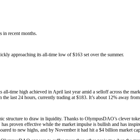
s in recent months.
ckly approaching its all-time low of $163 set over the summer.
 all-time high achieved in April last year amid a selloff across the m
e last 24 hours, currently trading at $183. It’s about 12% away from 
mic structure to draw in liquidity. Thanks to OlympusDAO’s clever tok
” has proven effective while the market impulse is bullish and has ins
soared to new highs, and by November it had hit a $4 billion market ca