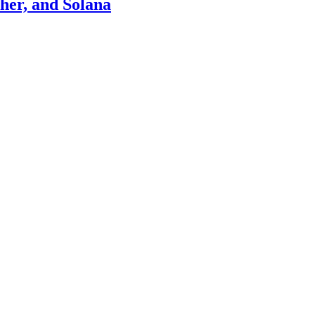
ther, and Solana