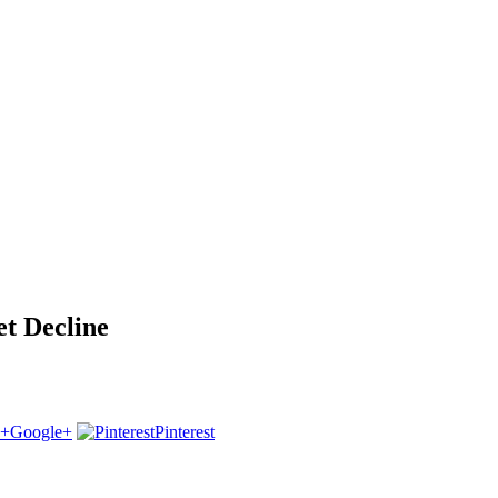
 Decline
Google+
Pinterest