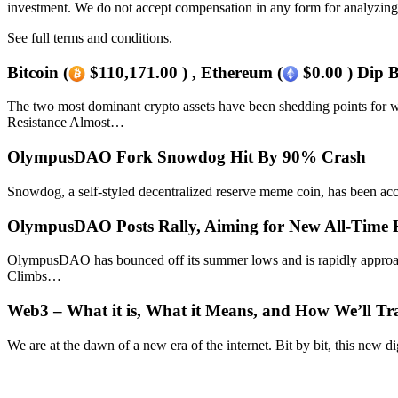
investment. We do not accept compensation in any form for analyzing 
See full terms and conditions.
Bitcoin (
$110,171.00 ) , Ethereum (
$0.00 ) Dip 
The two most dominant crypto assets have been shedding points for w
Resistance Almost…
OlympusDAO Fork Snowdog Hit By 90% Crash
Snowdog, a self-styled decentralized reserve meme coin, has been 
OlympusDAO Posts Rally, Aiming for New All-Time
OlympusDAO has bounced off its summer lows and is rapidly approac
Climbs…
Web3 – What it is, What it Means, and How We’ll Tra
We are at the dawn of a new era of the internet. Bit by bit, this new di