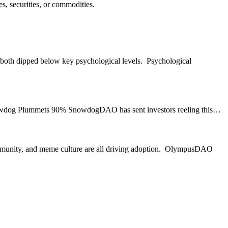
s, securities, or commodities.
 both dipped below key psychological levels. Psychological
. Snowdog Plummets 90% SnowdogDAO has sent investors reeling this…
ommunity, and meme culture are all driving adoption. OlympusDAO