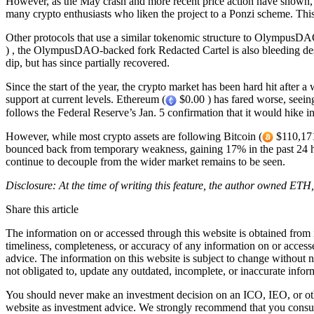
However, as the May crash and more recent price action have shown,
many crypto enthusiasts who liken the project to a Ponzi scheme. Thi
Other protocols that use a similar tokenomic structure to OlympusDA
) , the OlympusDAO-backed fork Redacted Cartel is also bleeding de
dip, but has since partially recovered.
Since the start of the year, the crypto market has been hard hit after a
support at current levels. Ethereum (
$0.00 ) has fared worse, seeing
follows the Federal Reserve’s Jan. 5 confirmation that it would hike i
However, while most crypto assets are following Bitcoin (
$110,171
bounced back from temporary weakness, gaining 17% in the past 24 hou
continue to decouple from the wider market remains to be seen.
Disclosure: At the time of writing this feature, the author owned ET
Share this article
The information on or accessed through this website is obtained from 
timeliness, completeness, or accuracy of any information on or access
advice. The information on this website is subject to change without 
not obligated to, update any outdated, incomplete, or inaccurate infor
You should never make an investment decision on an ICO, IEO, or othe
website as investment advice. We strongly recommend that you consult 