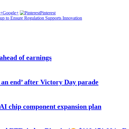
Google+
Pinterest
p to Ensure Regulation Supports Innovation
 ahead of earnings
o an end’ after Victory Day parade
 AI chip component expansion plan