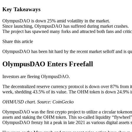
Key Takeaways
OlympusDAO is down 25% amid volatility in the market.
Since launching, OlympusDAO has suffered during market crashes.
The project has spawned many forks and attracted both fans and critic
Share this article
OlympusDAO has been hit hard by the recent market selloff and is qui
OlympusDAO Enters Freefall
Investors are fleeing OlympusDAO.
The decentralized reserve currency protocol is down over 87% from its
week, shedding 43.5% of its value. The OHM token is down 24.9% in th
OHM/USD chart. Source: CoinGecko
OlympusDAO was the first crypto project to utilize a circular tokeno
assets and staking the OHM token. This so-called liquidity “flywheel
OlympusDAO frenzy hit a peak in late 2021 as various digital assets 