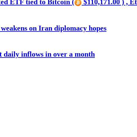
ed ETF tied to Bitcoin (
$110,171.00 ) , E
r weakens on Iran diplomacy hopes
t daily inflows in over a month