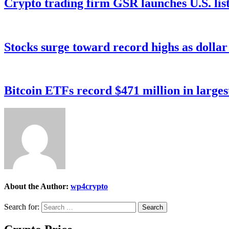
Crypto trading firm GSR launches U.S. list
Stocks surge toward record highs as dolla
Bitcoin ETFs record $471 million in larges
About the Author:
wp4crypto
Search for: