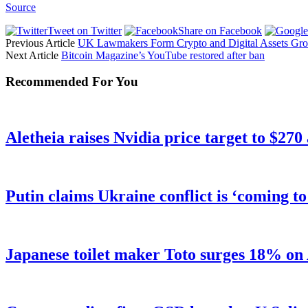
Source
Tweet on Twitter
Share on Facebook
Previous Article
UK Lawmakers Form Crypto and Digital Assets Grou
Next Article
Bitcoin Magazine’s YouTube restored after ban
Recommended For You
Aletheia raises Nvidia price target to $270
Putin claims Ukraine conflict is ‘coming t
Japanese toilet maker Toto surges 18% on