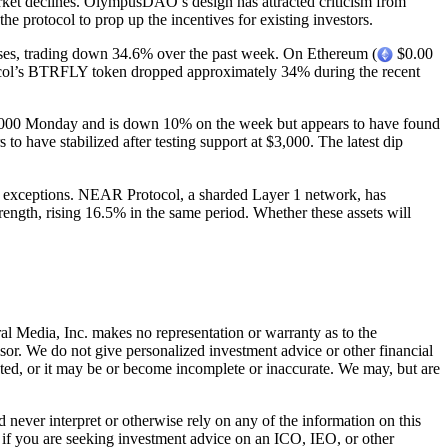
ket declines. OlympusDAO’s design has attracted criticism from
e protocol to prop up the incentives for existing investors.
sses, trading down 34.6% over the past week. On Ethereum (
$0.00
tocol’s BTRFLY token dropped approximately 34% during the recent
,000 Monday and is down 10% on the week but appears to have found
o have stabilized after testing support at $3,000. The latest dip
e exceptions. NEAR Protocol, a sharded Layer 1 network, has
ngth, rising 16.5% in the same period. Whether these assets will
al Media, Inc. makes no representation or warranty as to the
sor. We do not give personalized investment advice or other financial
ated, or it may be or become incomplete or inaccurate. We may, but are
ever interpret or otherwise rely on any of the information on this
l if you are seeking investment advice on an ICO, IEO, or other