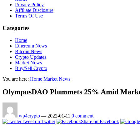
Privacy Policy
Affiliate Disclosure
Terms Of Use
Categories
Home
Ethereum News
Bitcoin News
Crypto Updates
Market News
Buy/Sell Crypto
You are here:
Home
Market News
OlympusDAO Plummets 25% Amid Market
wp4crypto
—
2022-01-11
0 comment
Tweet on Twitter
Share on Facebook