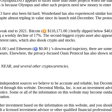
 OlympusDAO appears to suffer more than other projects when the mar
s is because Olympus and other such projects need new money to enter th
O have also been hit hard. Wonderland has also experienced similar lo
spite almost tripling in value since its launch mid-December. The pro
 weak end to 2021. Bitcoin (
$110,171.00 ) briefly dipped below $40
 a weekly decline of 17%. The second-biggest crypto asset also appears t
nterest rates, which also shook crypto and stocks.
.00 ) and Ethereum (
$0.00 ) ’s downward trajectory, there are som
rs. Elsewhere, the privacy-focused Oasis Protocol has also shown stre
H, NEAR, and several other cryptocurrencies.
independent sources we believe to be accurate and reliable, but Decentr
ed through this website. Decentral Media, Inc. is not an investment advi
notice. Some or all of the information on this website may become outd
mation.
r investment based on the information on this website, and you should n
a licensed investment advisor or other qualified financial professiona