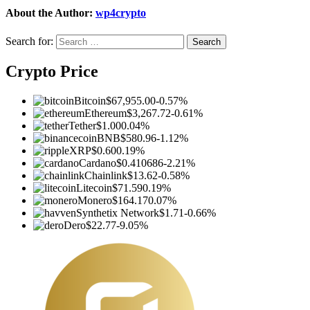
About the Author:
wp4crypto
Search for:
Crypto Price
Bitcoin
$67,955.00
-0.57%
Ethereum
$3,267.72
-0.61%
Tether
$1.00
0.04%
BNB
$580.96
-1.12%
XRP
$0.60
0.19%
Cardano
$0.410686
-2.21%
Chainlink
$13.62
-0.58%
Litecoin
$71.59
0.19%
Monero
$164.17
0.07%
Synthetix Network
$1.71
-0.66%
Dero
$22.77
-9.05%