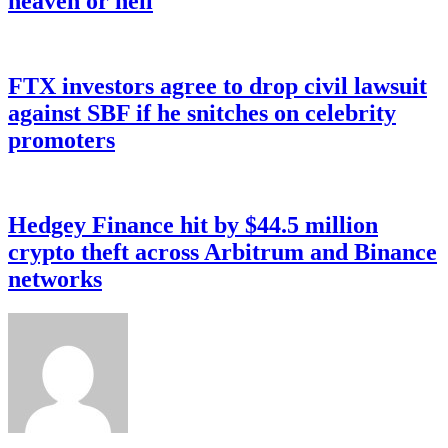
heaven or hell
FTX investors agree to drop civil lawsuit
against SBF if he snitches on celebrity
promoters
Hedgey Finance hit by $44.5 million
crypto theft across Arbitrum and Binance
networks