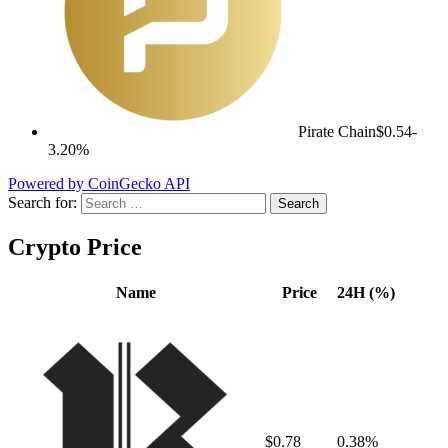
Pirate Chain
$0.54
-
3.20%
Powered by CoinGecko API
Search for:
Crypto Price
Name
Price
24H (%)
$0.78
0.38%