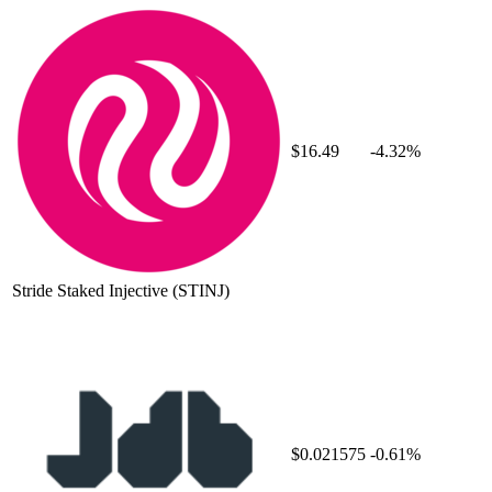
$16.49
-4.32%
Stride Staked Injective
(STINJ)
$0.021575
-0.61%