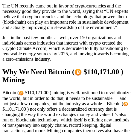
The UN recently came out in favor of cryptocurrencies and the
necessary good they provide to the world, saying that “UN experts
believe that cryptocurrencies and the technology that powers them
(blockchain) can play an important role in sustainable development,
and actually improving our stewardship of the environment.”
Just in the past few months as well, over 150 organizations and
individuals across industries that interact with crypto created the
Crypto Climate Accord, which is dedicated to fully transitioning to
renewable energy sources by 2025, and moving towards becoming
a zero-emissions industry.
Why We Need Bitcoin (
$110,171.00 )
Mining
Bitcoin (
$110,171.00 ) mining is well-positioned to revolutionize
the world, but in order to do that, it needs to be sustainable — and
not just a few companies, but the industry as a whole. . Bitcoin (
$110,171.00 ) not only offers a decentralized currency that is
changing the way the world exchanges money and value. It’s also
run on blockchain technology, which itself is offering new methods
of transparency into supply chains, record keeping, digital
transactions, and more. Mining companies themselves also have the