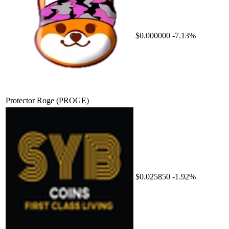
$0.000000
-7.13%
Protector Roge
(PROGE)
$0.025850
-1.92%