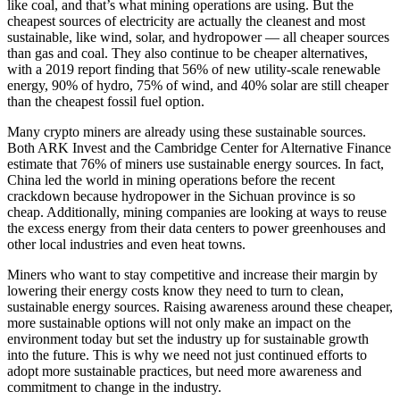
like coal, and that’s what mining operations are using. But the
cheapest sources of electricity are actually the cleanest and most
sustainable, like wind, solar, and hydropower — all cheaper sources
than gas and coal. They also continue to be cheaper alternatives,
with a 2019 report finding that 56% of new utility-scale renewable
energy, 90% of hydro, 75% of wind, and 40% solar are still cheaper
than the cheapest fossil fuel option.
Many crypto miners are already using these sustainable sources.
Both ARK Invest and the Cambridge Center for Alternative Finance
estimate that 76% of miners use sustainable energy sources. In fact,
China led the world in mining operations before the recent
crackdown because hydropower in the Sichuan province is so
cheap. Additionally, mining companies are looking at ways to reuse
the excess energy from their data centers to power greenhouses and
other local industries and even heat towns.
Miners who want to stay competitive and increase their margin by
lowering their energy costs know they need to turn to clean,
sustainable energy sources. Raising awareness around these cheaper,
more sustainable options will not only make an impact on the
environment today but set the industry up for sustainable growth
into the future. This is why we need not just continued efforts to
adopt more sustainable practices, but need more awareness and
commitment to change in the industry.