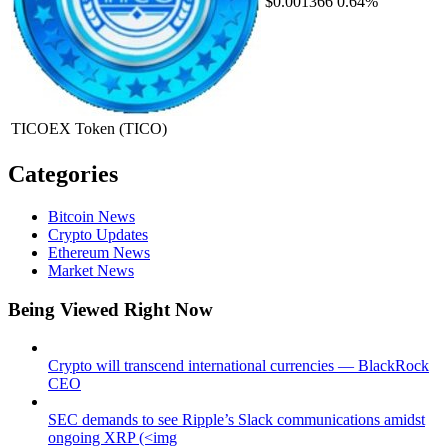
$0.001366
0.64%
TICOEX Token
(TICO)
Categories
Bitcoin News
Crypto Updates
Ethereum News
Market News
Being Viewed Right Now
Crypto will transcend international currencies — BlackRock
CEO
SEC demands to see Ripple’s Slack communications amidst
ongoing XRP (<img