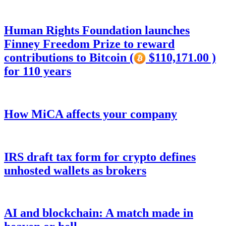
Human Rights Foundation launches
Finney Freedom Prize to reward
contributions to Bitcoin (
$110,171.00 )
for 110 years
How MiCA affects your company
IRS draft tax form for crypto defines
unhosted wallets as brokers
AI and blockchain: A match made in