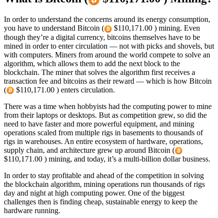
In order to understand the concerns around its energy consumption,
you have to understand Bitcoin (
$110,171.00 ) mining. Even
though they’re a digital currency, bitcoins themselves have to be
mined in order to enter circulation — not with picks and shovels, but
with computers. Miners from around the world compete to solve an
algorithm, which allows them to add the next block to the
blockchain. The miner that solves the algorithm first receives a
transaction fee and bitcoins as their reward — which is how Bitcoin
(
$110,171.00 ) enters circulation.
There was a time when hobbyists had the computing power to mine
from their laptops or desktops. But as competition grew, so did the
need to have faster and more powerful equipment, and mining
operations scaled from multiple rigs in basements to thousands of
rigs in warehouses. An entire ecosystem of hardware, operations,
supply chain, and architecture grew up around Bitcoin (
$110,171.00 ) mining, and today, it’s a multi-billion dollar business.
In order to stay profitable and ahead of the competition in solving
the blockchain algorithm, mining operations run thousands of rigs
day and night at high computing power. One of the biggest
challenges then is finding cheap, sustainable energy to keep the
hardware running.