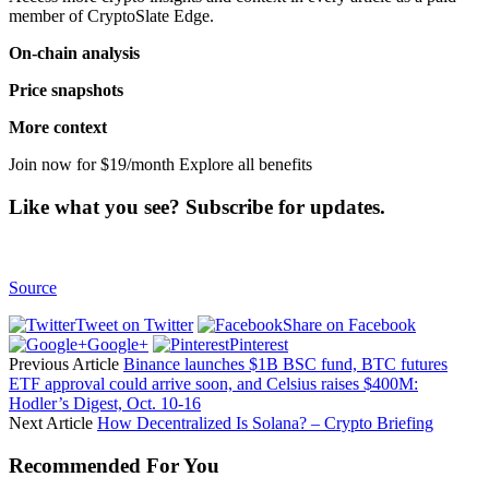
member of CryptoSlate Edge.
On-chain analysis
Price snapshots
More context
Join now for $19/month Explore all benefits
Like what you see? Subscribe for updates.
Source
Tweet on Twitter
Share on Facebook
Google+
Pinterest
Previous Article
Binance launches $1B BSC fund, BTC futures
ETF approval could arrive soon, and Celsius raises $400M:
Hodler’s Digest, Oct. 10-16
Next Article
How Decentralized Is Solana? – Crypto Briefing
Recommended For You