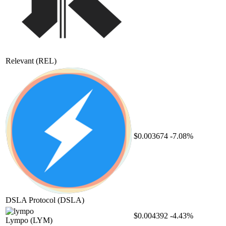
Relevant
(REL)
$0.003674
-7.08%
DSLA Protocol
(DSLA)
$0.004392
-4.43%
Lympo
(LYM)