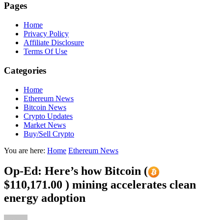
Pages
Home
Privacy Policy
Affiliate Disclosure
Terms Of Use
Categories
Home
Ethereum News
Bitcoin News
Crypto Updates
Market News
Buy/Sell Crypto
You are here:
Home
Ethereum News
Op-Ed: Here’s how Bitcoin (
$110,171.00 ) mining accelerates clean
energy adoption