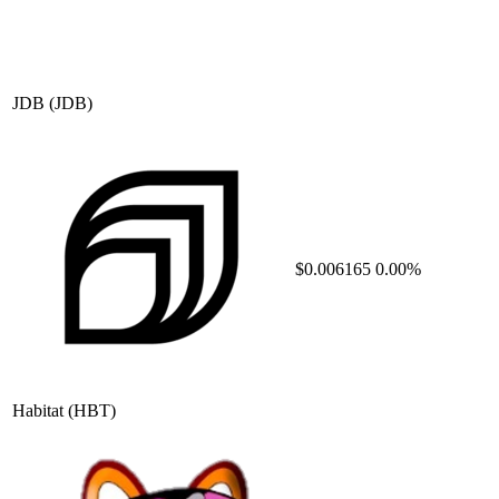
JDB
(JDB)
$0.006165
0.00%
Habitat
(HBT)