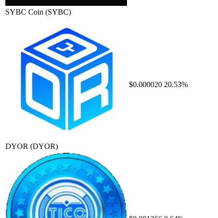
SYBC Coin
(SYBC)
$0.000020
20.53%
DYOR
(DYOR)