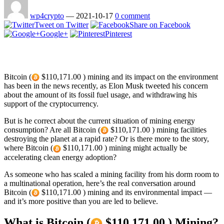
wp4crypto
—
2021-10-17
0 comment
Tweet on Twitter
Share on Facebook
Google+
Pinterest
Bitcoin (
$110,171.00 ) mining and its impact on the environment
has been in the news recently, as Elon Musk tweeted his concern
about the amount of its fossil fuel usage, and withdrawing his
support of the cryptocurrency.
But is he correct about the current situation of mining energy
consumption? Are all Bitcoin (
$110,171.00 ) mining facilities
destroying the planet at a rapid rate? Or is there more to the story,
where Bitcoin (
$110,171.00 ) mining might actually be
accelerating clean energy adoption?
As someone who has scaled a mining facility from his dorm room to
a multinational operation, here’s the real conversation around
Bitcoin (
$110,171.00 ) mining and its environmental impact —
and it’s more positive than you are led to believe.
What is Bitcoin (
$110,171.00 ) Mining?