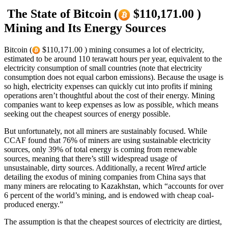
The State of Bitcoin (
$110,171.00 )
Mining and Its Energy Sources
Bitcoin (
$110,171.00 ) mining consumes a lot of electricity,
estimated to be around 110 terawatt hours per year, equivalent to the
electricity consumption of small countries (note that electricity
consumption does not equal carbon emissions). Because the usage is
so high, electricity expenses can quickly cut into profits if mining
operations aren’t thoughtful about the cost of their energy. Mining
companies want to keep expenses as low as possible, which means
seeking out the cheapest sources of energy possible.
But unfortunately, not all miners are sustainably focused. While
CCAF found that 76% of miners are using sustainable electricity
sources, only 39% of total energy is coming from renewable
sources, meaning that there’s still widespread usage of
unsustainable, dirty sources. Additionally, a recent
Wired
article
detailing the exodus of mining companies from China says that
many miners are relocating to Kazakhstan, which “accounts for over
6 percent of the world’s mining, and is endowed with cheap coal-
produced energy.”
The assumption is that the cheapest sources of electricity are dirtiest,