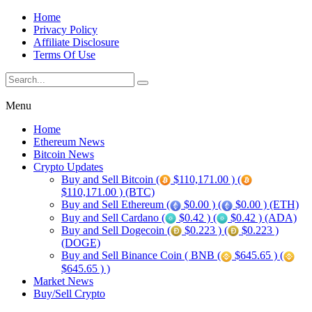
Home
Privacy Policy
Affiliate Disclosure
Terms Of Use
Menu
Home
Ethereum News
Bitcoin News
Crypto Updates
Buy and Sell Bitcoin (
$110,171.00 ) (
$110,171.00 ) (BTC)
Buy and Sell Ethereum (
$0.00 ) (
$0.00 ) (ETH)
Buy and Sell Cardano (
$0.42 ) (
$0.42 ) (ADA)
Buy and Sell Dogecoin (
$0.223 ) (
$0.223 )
(DOGE)
Buy and Sell Binance Coin ( BNB (
$645.65 ) (
$645.65 ) )
Market News
Buy/Sell Crypto