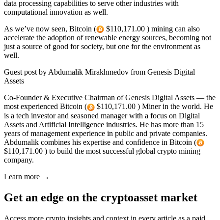
data processing capabilities to serve other industries with
computational innovation as well.
As we’ve now seen, Bitcoin (
$110,171.00 ) mining can also
accelerate the adoption of renewable energy sources, becoming not
just a source of good for society, but one for the environment as
well.
Guest post by Abdumalik Mirakhmedov from Genesis Digital
Assets
Co-Founder & Executive Chairman of Genesis Digital Assets — the
most experienced Bitcoin (
$110,171.00 ) Miner in the world. He
is a tech investor and seasoned manager with a focus on Digital
Assets and Artificial Intelligence industries. He has more than 15
years of management experience in public and private companies.
Abdumalik combines his expertise and confidence in Bitcoin (
$110,171.00 ) to build the most successful global crypto mining
company.
Learn more →
Get an edge on the cryptoasset market
Access more crypto insights and context in every article as a paid