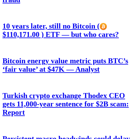
10 years later, still no Bitcoin (
$110,171.00 ) ETF — but who cares?
Bitcoin energy value metric puts BTC’s
‘fair value’ at $47K — Analyst
Turkish crypto exchange Thodex CEO
gets 11,000-year sentence for $2B scam:
Report
Persistent macro headwinds could delay