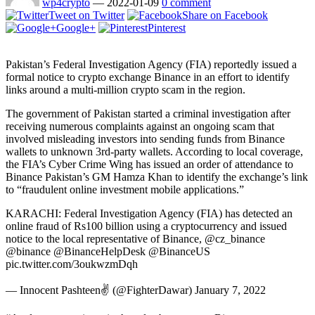
wp4crypto
—
2022-01-09
0 comment
Tweet on Twitter
Share on Facebook
Google+
Pinterest
Pakistan’s Federal Investigation Agency (FIA) reportedly issued a
formal notice to crypto exchange Binance in an effort to identify
links around a multi-million crypto scam in the region.
The government of Pakistan started a criminal investigation after
receiving numerous complaints against an ongoing scam that
involved misleading investors into sending funds from Binance
wallets to unknown 3rd-party wallets. According to local coverage,
the FIA’s Cyber Crime Wing has issued an order of attendance to
Binance Pakistan’s GM Hamza Khan to identify the exchange’s link
to “fraudulent online investment mobile applications.”
KARACHI: Federal Investigation Agency (FIA) has detected an
online fraud of Rs100 billion using a cryptocurrency and issued
notice to the local representative of Binance, @cz_binance
@binance @BinanceHelpDesk @BinanceUS
pic.twitter.com/3oukwzmDqh
— Innocent Pashteen✌ (@FighterDawar) January 7, 2022