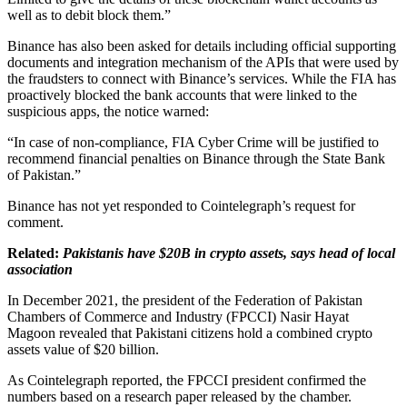
well as to debit block them.”
Binance has also been asked for details including official supporting
documents and integration mechanism of the APIs that were used by
the fraudsters to connect with Binance’s services. While the FIA has
proactively blocked the bank accounts that were linked to the
suspicious apps, the notice warned:
“In case of non-compliance, FIA Cyber Crime will be justified to
recommend financial penalties on Binance through the State Bank
of Pakistan.”
Binance has not yet responded to Cointelegraph’s request for
comment.
Related:
Pakistanis have $20B in crypto assets, says head of local
association
In December 2021, the president of the Federation of Pakistan
Chambers of Commerce and Industry (FPCCI) Nasir Hayat
Magoon revealed that Pakistani citizens hold a combined crypto
assets value of $20 billion.
As Cointelegraph reported, the FPCCI president confirmed the
numbers based on a research paper released by the chamber.