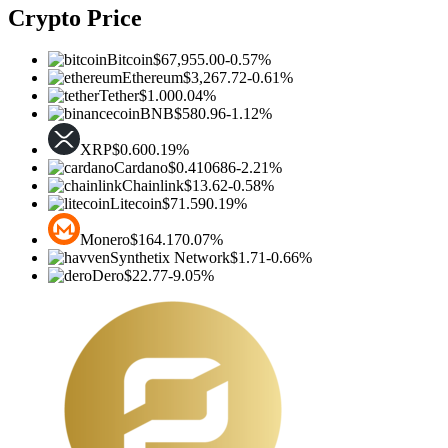
Crypto Price
Bitcoin
$67,955.00
-0.57%
Ethereum
$3,267.72
-0.61%
Tether
$1.00
0.04%
BNB
$580.96
-1.12%
XRP
$0.60
0.19%
Cardano
$0.410686
-2.21%
Chainlink
$13.62
-0.58%
Litecoin
$71.59
0.19%
Monero
$164.17
0.07%
Synthetix Network
$1.71
-0.66%
Dero
$22.77
-9.05%