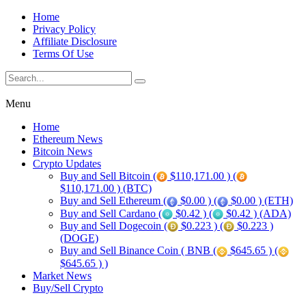
Home
Privacy Policy
Affiliate Disclosure
Terms Of Use
Menu
Home
Ethereum News
Bitcoin News
Crypto Updates
Buy and Sell Bitcoin (
$110,171.00 ) (
$110,171.00 ) (BTC)
Buy and Sell Ethereum (
$0.00 ) (
$0.00 ) (ETH)
Buy and Sell Cardano (
$0.42 ) (
$0.42 ) (ADA)
Buy and Sell Dogecoin (
$0.223 ) (
$0.223 )
(DOGE)
Buy and Sell Binance Coin ( BNB (
$645.65 ) (
$645.65 ) )
Market News
Buy/Sell Crypto