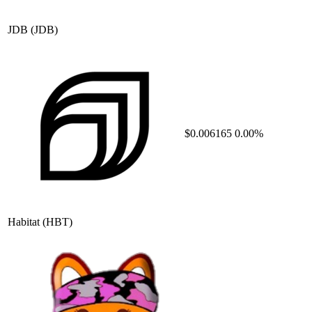
JDB
(JDB)
$0.006165
0.00%
Habitat
(HBT)