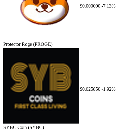
$0.000000
-7.13%
Protector Roge
(PROGE)
$0.025850
-1.92%
SYBC Coin
(SYBC)