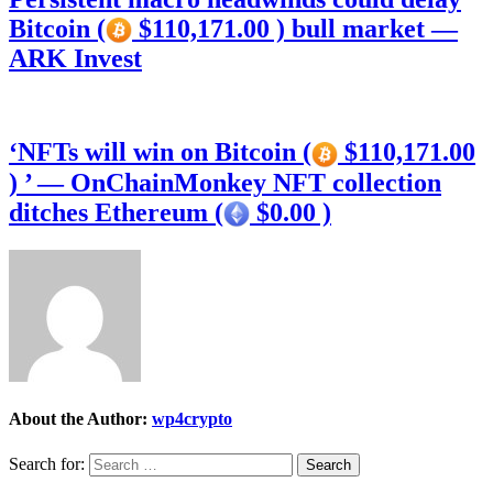
Bitcoin (
$110,171.00 ) bull market —
ARK Invest
‘NFTs will win on Bitcoin (
$110,171.00
) ’ — OnChainMonkey NFT collection
ditches Ethereum (
$0.00 )
About the Author:
wp4crypto
Search for: