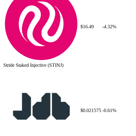
$16.49
-4.32%
Stride Staked Injective
(STINJ)
$0.021575
-0.61%