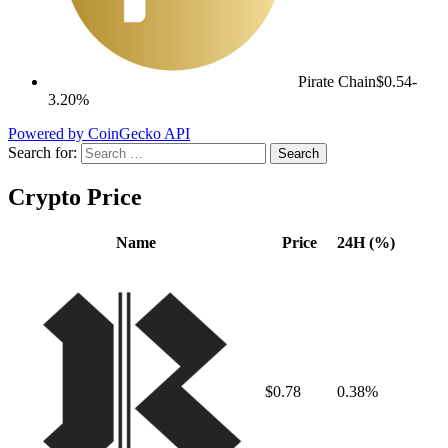
Pirate Chain
$0.54
-
3.20%
Powered by CoinGecko API
Search for:
Crypto Price
Name
Price
24H (%)
$0.78
0.38%