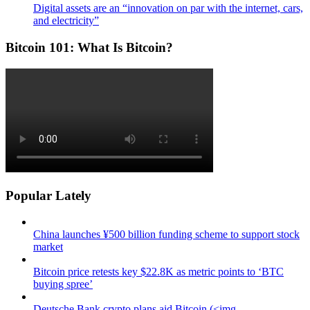
Digital assets are an “innovation on par with the internet, cars,
and electricity”
Bitcoin 101: What Is Bitcoin?
Popular Lately
China launches ¥500 billion funding scheme to support stock
market
Bitcoin price retests key $22.8K as metric points to ‘BTC
buying spree’
Deutsche Bank crypto plans aid Bitcoin (<img