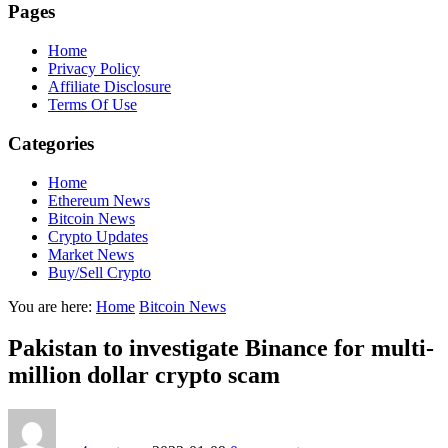
Pages
Home
Privacy Policy
Affiliate Disclosure
Terms Of Use
Categories
Home
Ethereum News
Bitcoin News
Crypto Updates
Market News
Buy/Sell Crypto
You are here:
Home
Bitcoin News
Pakistan to investigate Binance for multi-
million dollar crypto scam