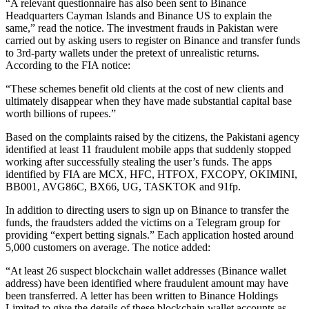
“A relevant questionnaire has also been sent to Binance
Headquarters Cayman Islands and Binance US to explain the
same,” read the notice. The investment frauds in Pakistan were
carried out by asking users to register on Binance and transfer funds
to 3rd-party wallets under the pretext of unrealistic returns.
According to the FIA notice:
“These schemes benefit old clients at the cost of new clients and
ultimately disappear when they have made substantial capital base
worth billions of rupees.”
Based on the complaints raised by the citizens, the Pakistani agency
identified at least 11 fraudulent mobile apps that suddenly stopped
working after successfully stealing the user’s funds. The apps
identified by FIA are MCX, HFC, HTFOX, FXCOPY, OKIMINI,
BB001, AVG86C, BX66, UG, TASKTOK and 91fp.
In addition to directing users to sign up on Binance to transfer the
funds, the fraudsters added the victims on a Telegram group for
providing “expert betting signals.” Each application hosted around
5,000 customers on average. The notice added:
“At least 26 suspect blockchain wallet addresses (Binance wallet
address) have been identified where fraudulent amount may have
been transferred. A letter has been written to Binance Holdings
Limited to give the details of these blockchain wallet accounts as