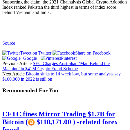
Supporting the claim, the 2021 Chainalysis Global Crypto Adoption
Index ranked Pakistan the third highest in terms of index score
behind Vietnam and India.
Source
Tweet on Twitter
Share on Facebook
Google+
Pinterest
Previous Article
SEC Charges Australian ‘Man Behind the
Machine’ in $41M Crypto Fraud Scheme
Next Article
Bitcoin sinks to 14 week low, but some analysts say
$100,000 in 2022 is still on
Recommended For You
CFTC fines Mirror Trading $1.7B for
Bitcoin (
$110,171.00 ) -related forex
fraud