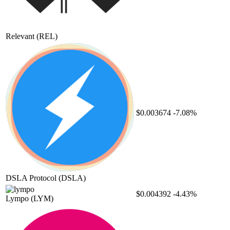
Relevant
(REL)
$0.003674
-7.08%
DSLA Protocol
(DSLA)
$0.004392
-4.43%
Lympo
(LYM)