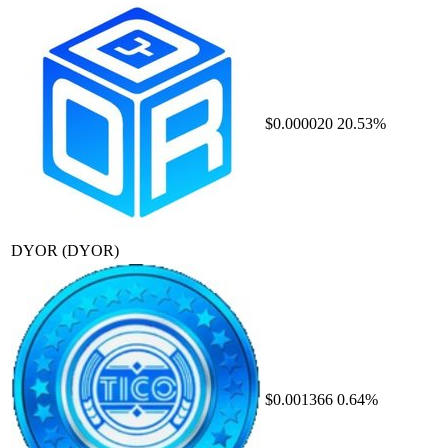
$0.000020
20.53%
DYOR
(DYOR)
$0.001366
0.64%