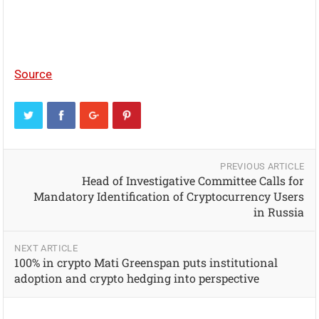
Source
PREVIOUS ARTICLE
Head of Investigative Committee Calls for
Mandatory Identification of Cryptocurrency Users
in Russia
NEXT ARTICLE
100% in crypto Mati Greenspan puts institutional
adoption and crypto hedging into perspective