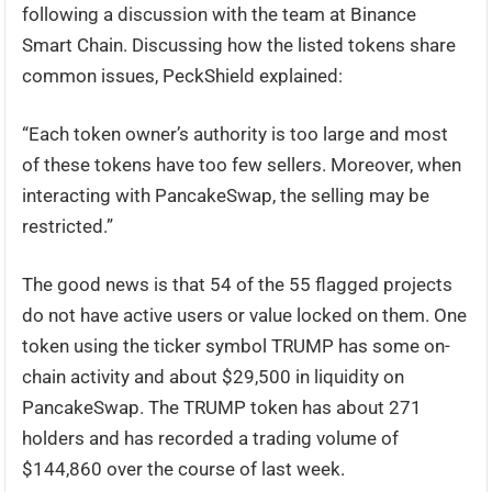
following a discussion with the team at Binance
Smart Chain. Discussing how the listed tokens share
common issues, PeckShield explained:
“Each token owner’s authority is too large and most
of these tokens have too few sellers. Moreover, when
interacting with PancakeSwap, the selling may be
restricted.”
The good news is that 54 of the 55 flagged projects
do not have active users or value locked on them. One
token using the ticker symbol TRUMP has some on-
chain activity and about $29,500 in liquidity on
PancakeSwap. The TRUMP token has about 271
holders and has recorded a trading volume of
$144,860 over the course of last week.