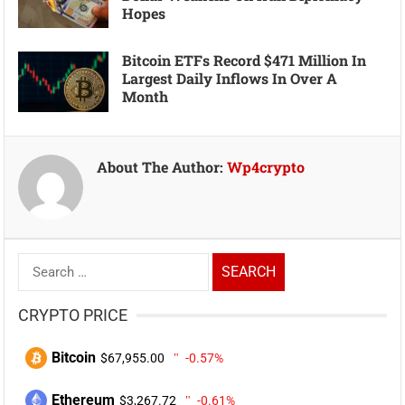
Hopes
Bitcoin ETFs Record $471 Million In
Largest Daily Inflows In Over A
Month
About The Author:
Wp4crypto
Search
for:
CRYPTO PRICE
Bitcoin
$67,955.00
-0.57%
Ethereum
$3,267.72
-0.61%