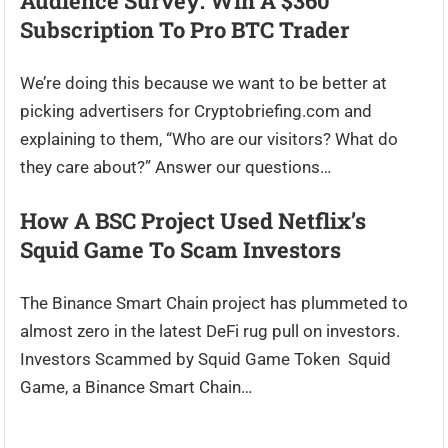
Audience Survey: Win A $360
Subscription To Pro BTC Trader
We’re doing this because we want to be better at
picking advertisers for Cryptobriefing.com and
explaining to them, “Who are our visitors? What do
they care about?” Answer our questions…
How A BSC Project Used Netflix’s
Squid Game To Scam Investors
The Binance Smart Chain project has plummeted to
almost zero in the latest DeFi rug pull on investors.
Investors Scammed by Squid Game Token Squid
Game, a Binance Smart Chain…