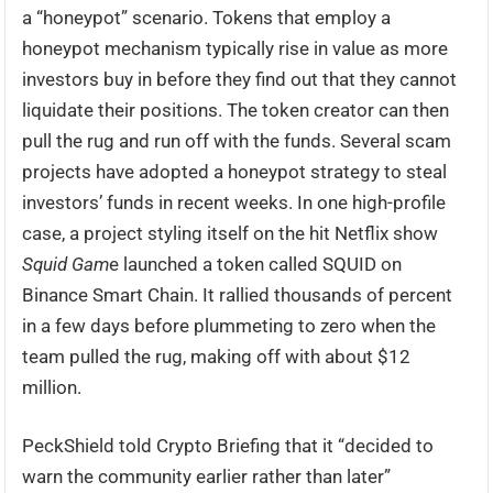
a “honeypot” scenario. Tokens that employ a
honeypot mechanism typically rise in value as more
investors buy in before they find out that they cannot
liquidate their positions. The token creator can then
pull the rug and run off with the funds. Several scam
projects have adopted a honeypot strategy to steal
investors’ funds in recent weeks. In one high-profile
case, a project styling itself on the hit Netflix show
Squid Gam
e launched a token called SQUID on
Binance Smart Chain. It rallied thousands of percent
in a few days before plummeting to zero when the
team pulled the rug, making off with about $12
million.
PeckShield told Crypto Briefing that it “decided to
warn the community earlier rather than later”