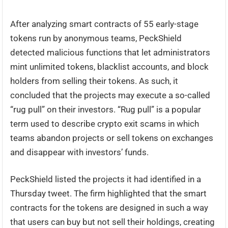
After analyzing smart contracts of 55 early-stage
tokens run by anonymous teams, PeckShield
detected malicious functions that let administrators
mint unlimited tokens, blacklist accounts, and block
holders from selling their tokens. As such, it
concluded that the projects may execute a so-called
“rug pull” on their investors. “Rug pull” is a popular
term used to describe crypto exit scams in which
teams abandon projects or sell tokens on exchanges
and disappear with investors’ funds.
PeckShield listed the projects it had identified in a
Thursday tweet. The firm highlighted that the smart
contracts for the tokens are designed in such a way
that users can buy but not sell their holdings, creating