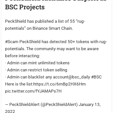
BSC Projects
PeckShield has published a list of 55 “rug-
potentials” on Binance Smart Chain.
#Scam PeckShield has detected 50+ tokens with rug-
potentials. The community may want to be aware
before interacting:
· Admin can mint unlimited tokens
· Admin can restrict token selling
· Admin can blacklist any account@bsc_daily #BSC
Here is the list:https://t.co/6mBp2HX6Hm
pic.twitter.com/fYJAMAPs7H
— PeckShieldAlert (@PeckShieldAlert) January 13,
2022