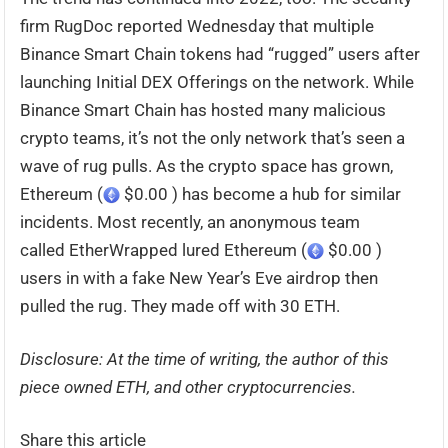
firm RugDoc reported Wednesday that multiple
Binance Smart Chain tokens had “rugged” users after
launching Initial DEX Offerings on the network. While
Binance Smart Chain has hosted many malicious
crypto teams, it’s not the only network that’s seen a
wave of rug pulls. As the crypto space has grown,
Ethereum (
$0.00 ) has become a hub for similar
incidents. Most recently, an anonymous team
called EtherWrapped lured Ethereum (
$0.00 )
users in with a fake New Year’s Eve airdrop then
pulled the rug. They made off with 30 ETH.
Disclosure: At the time of writing, the author of this
piece owned ETH, and other cryptocurrencies.
Share this article