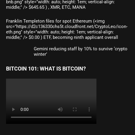
bnb.png" style="width: auto; height: 1em; vertical-align:
middle;" /> $645.65 ) , XMR, ETC, MANA
Franklin Templeton files for spot Ethereum (<img
src="https://d2c136330chs5t.cloudfront.net/CryptoLeo/icon-
eth.png" style="width: auto; height: 1em; vertical-align:
middle;" /> $0.00 ) ETF, becoming ninth applicant overall
Gemini reducing staff by 10% to survive ‘crypto
winter’
BITCOIN 101: WHAT IS BITCOIN?