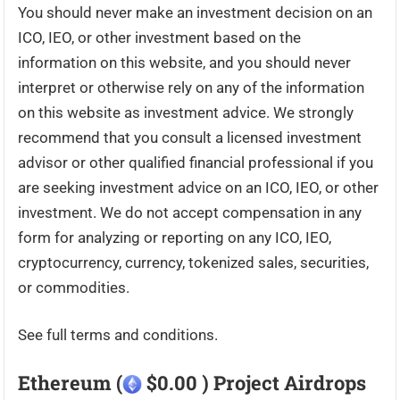
You should never make an investment decision on an
ICO, IEO, or other investment based on the
information on this website, and you should never
interpret or otherwise rely on any of the information
on this website as investment advice. We strongly
recommend that you consult a licensed investment
advisor or other qualified financial professional if you
are seeking investment advice on an ICO, IEO, or other
investment. We do not accept compensation in any
form for analyzing or reporting on any ICO, IEO,
cryptocurrency, currency, tokenized sales, securities,
or commodities.
See full terms and conditions.
Ethereum (
$0.00 ) Project Airdrops