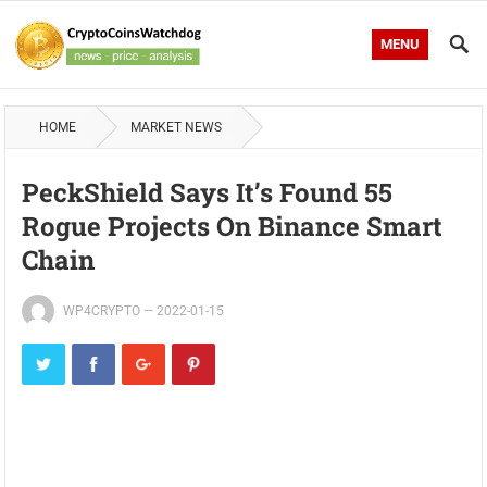
MENU
HOME
MARKET NEWS
PeckShield Says It’s Found 55
Rogue Projects On Binance Smart
Chain
WP4CRYPTO
—
2022-01-15