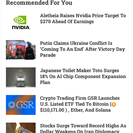
Recommended For You
Aletheia Raises Nvidia Price Target To
$270 Ahead Of Earnings
Putin Claims Ukraine Conflict Is
‘coming To An End’ After Victory Day
Parade
Japanese Toilet Maker Toto Surges
18% On AI Chip Component Expansion
Plan
Crypto Trading Firm GSR Launches
U.S. Listed ETF Tied To Bitcoin (
$110,171.00 ) , Ether, And Solana
Stocks Surge Toward Record Highs As
Dollar Weakens On Iran Diplomacy