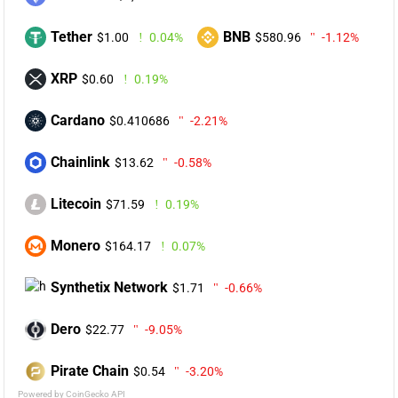
Tether
BNB
$1.00
0.04%
$580.96
-1.12%
XRP
$0.60
0.19%
Cardano
$0.410686
-2.21%
Chainlink
$13.62
-0.58%
Litecoin
$71.59
0.19%
Monero
$164.17
0.07%
Synthetix Network
$1.71
-0.66%
Dero
$22.77
-9.05%
Pirate Chain
$0.54
-3.20%
Powered by CoinGecko API