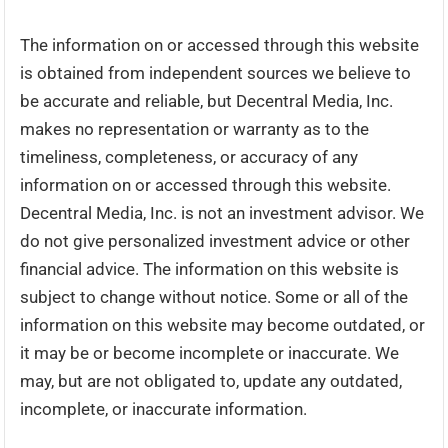
The information on or accessed through this website
is obtained from independent sources we believe to
be accurate and reliable, but Decentral Media, Inc.
makes no representation or warranty as to the
timeliness, completeness, or accuracy of any
information on or accessed through this website.
Decentral Media, Inc. is not an investment advisor. We
do not give personalized investment advice or other
financial advice. The information on this website is
subject to change without notice. Some or all of the
information on this website may become outdated, or
it may be or become incomplete or inaccurate. We
may, but are not obligated to, update any outdated,
incomplete, or inaccurate information.