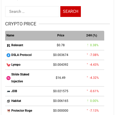
Search
for:
CRYPTO PRICE
Name
Price
24H (%)
$0.78
0.38%
Relevant
$0.003674
-7.08%
DSLA Protocol
$0.004392
-4.43%
Lympo
Stride Staked
$16.49
-4.32%
Injective
$0.021575
-0.61%
JDB
$0.006165
0.00%
Habitat
$0.000000
-7.13%
Protector Roge