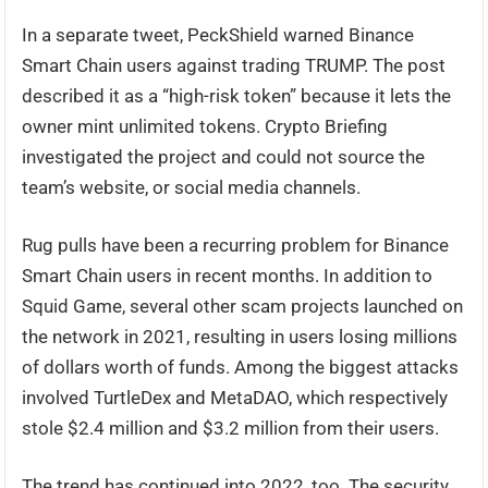
In a separate tweet, PeckShield warned Binance
Smart Chain users against trading TRUMP. The post
described it as a “high-risk token” because it lets the
owner mint unlimited tokens. Crypto Briefing
investigated the project and could not source the
team’s website, or social media channels.
Rug pulls have been a recurring problem for Binance
Smart Chain users in recent months. In addition to
Squid Game, several other scam projects launched on
the network in 2021, resulting in users losing millions
of dollars worth of funds. Among the biggest attacks
involved TurtleDex and MetaDAO, which respectively
stole $2.4 million and $3.2 million from their users.
The trend has continued into 2022, too. The security