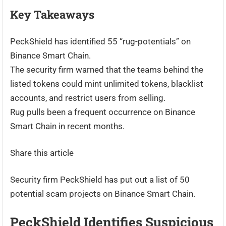
Key Takeaways
PeckShield has identified 55 “rug-potentials” on
Binance Smart Chain.
The security firm warned that the teams behind the
listed tokens could mint unlimited tokens, blacklist
accounts, and restrict users from selling.
Rug pulls been a frequent occurrence on Binance
Smart Chain in recent months.
Share this article
Security firm PeckShield has put out a list of 50
potential scam projects on Binance Smart Chain.
PeckShield Identifies Suspicious