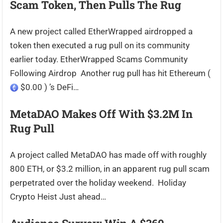
Scam Token, Then Pulls The Rug
A new project called EtherWrapped airdropped a
token then executed a rug pull on its community
earlier today. EtherWrapped Scams Community
Following Airdrop Another rug pull has hit Ethereum (
$0.00 ) ’s DeFi…
MetaDAO Makes Off With $3.2M In
Rug Pull
A project called MetaDAO has made off with roughly
800 ETH, or $3.2 million, in an apparent rug pull scam
perpetrated over the holiday weekend. Holiday
Crypto Heist Just ahead…