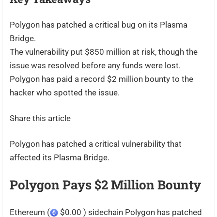
Polygon has patched a critical bug on its Plasma
Bridge.
The vulnerability put $850 million at risk, though the
issue was resolved before any funds were lost.
Polygon has paid a record $2 million bounty to the
hacker who spotted the issue.
Share this article
Polygon has patched a critical vulnerability that
affected its Plasma Bridge.
Polygon Pays $2 Million Bounty
Ethereum (
$0.00 ) sidechain Polygon has patched