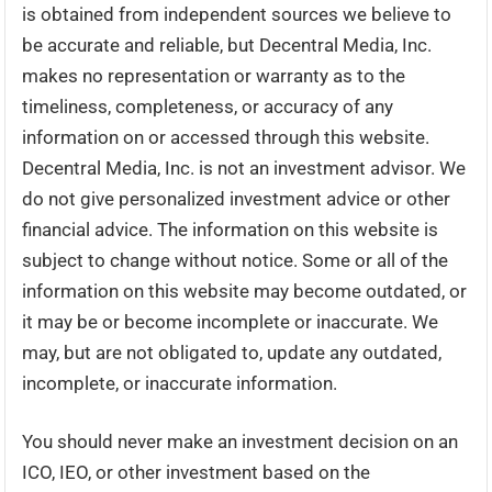
is obtained from independent sources we believe to
be accurate and reliable, but Decentral Media, Inc.
makes no representation or warranty as to the
timeliness, completeness, or accuracy of any
information on or accessed through this website.
Decentral Media, Inc. is not an investment advisor. We
do not give personalized investment advice or other
financial advice. The information on this website is
subject to change without notice. Some or all of the
information on this website may become outdated, or
it may be or become incomplete or inaccurate. We
may, but are not obligated to, update any outdated,
incomplete, or inaccurate information.
You should never make an investment decision on an
ICO, IEO, or other investment based on the