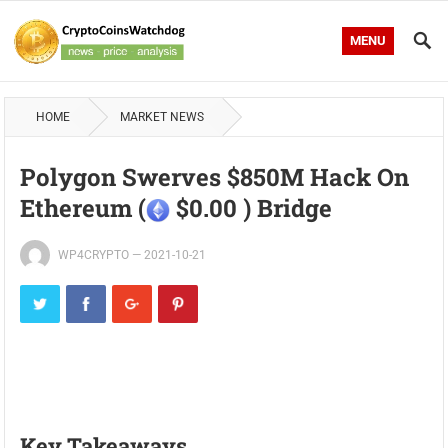
MENU
HOME
MARKET NEWS
Polygon Swerves $850M Hack On
Ethereum (
$0.00 ) Bridge
WP4CRYPTO
—
2021-10-21
Key Takeaways