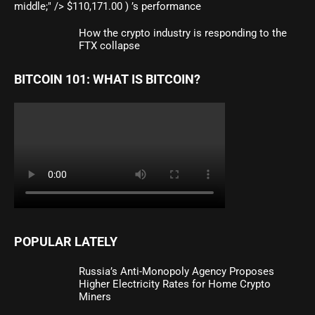
middle;" /> $110,171.00 ) ’s performance
How the crypto industry is responding to the
FTX collapse
BITCOIN 101: WHAT IS BITCOIN?
POPULAR LATELY
Russia’s Anti-Monopoly Agency Proposes
Higher Electricity Rates for Home Crypto
Miners