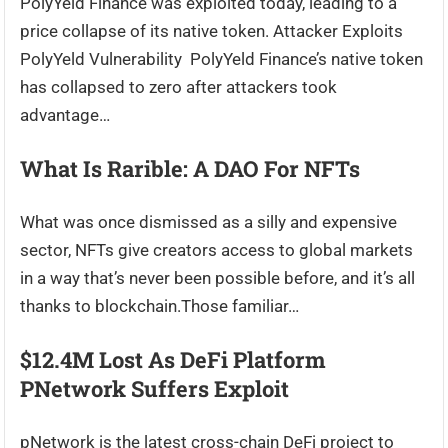
PolyYeld Finance was exploited today, leading to a
price collapse of its native token. Attacker Exploits
PolyYeld Vulnerability PolyYeld Finance’s native token
has collapsed to zero after attackers took
advantage…
What Is Rarible: A DAO For NFTs
What was once dismissed as a silly and expensive
sector, NFTs give creators access to global markets
in a way that’s never been possible before, and it’s all
thanks to blockchain.Those familiar…
$12.4M Lost As DeFi Platform
PNetwork Suffers Exploit
pNetwork is the latest cross-chain DeFi project to