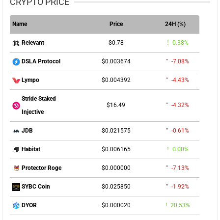
CRYPTO PRICE
Name
Price
24H (%)
$0.78
0.38%
Relevant
$0.003674
-7.08%
DSLA Protocol
$0.004392
-4.43%
Lympo
Stride Staked
$16.49
-4.32%
Injective
$0.021575
-0.61%
JDB
$0.006165
0.00%
Habitat
$0.000000
-7.13%
Protector Roge
$0.025850
-1.92%
SYBC Coin
$0.000020
20.53%
DYOR