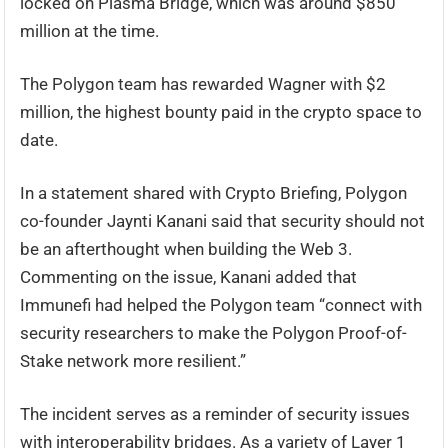
locked on Plasma Bridge, which was around $850
million at the time.
The Polygon team has rewarded Wagner with $2
million, the highest bounty paid in the crypto space to
date.
In a statement shared with Crypto Briefing, Polygon
co-founder Jaynti Kanani said that security should not
be an afterthought when building the Web 3.
Commenting on the issue, Kanani added that
Immunefi had helped the Polygon team “connect with
security researchers to make the Polygon Proof-of-
Stake network more resilient.”
The incident serves as a reminder of security issues
with interoperability bridges. As a variety of Layer 1