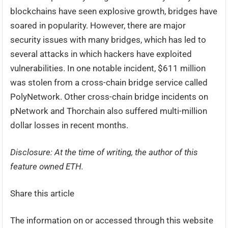
blockchains have seen explosive growth, bridges have
soared in popularity. However, there are major
security issues with many bridges, which has led to
several attacks in which hackers have exploited
vulnerabilities. In one notable incident, $611 million
was stolen from a cross-chain bridge service called
PolyNetwork. Other cross-chain bridge incidents on
pNetwork and Thorchain also suffered multi-million
dollar losses in recent months.
Disclosure: At the time of writing, the author of this
feature owned ETH.
Share this article
The information on or accessed through this website