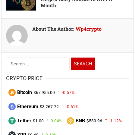
Month
About The Author:
Wp4crypto
Search
for:
CRYPTO PRICE
Bitcoin
$67,955.00
-0.57%
Ethereum
$3,267.72
-0.61%
Tether
BNB
$1.00
0.04%
$580.96
-1.12%
XRP
$0.60
0.19%