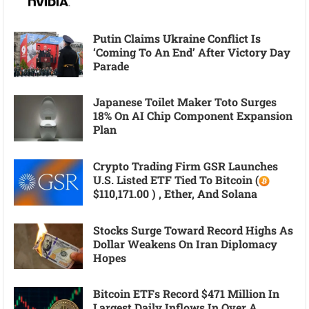
Putin Claims Ukraine Conflict Is
‘coming To An End’ After Victory Day
Parade
Japanese Toilet Maker Toto Surges
18% On AI Chip Component Expansion
Plan
Crypto Trading Firm GSR Launches
U.S. Listed ETF Tied To Bitcoin (
$110,171.00 ) , Ether, And Solana
Stocks Surge Toward Record Highs As
Dollar Weakens On Iran Diplomacy
Hopes
Bitcoin ETFs Record $471 Million In
Largest Daily Inflows In Over A