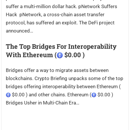
suffer a multi-million dollar hack. pNetwork Suffers
Hack pNetwork, a cross-chain asset transfer
protocol, has suffered an exploit. The DeFi project
announced…
The Top Bridges For Interoperability
With Ethereum (
$0.00 )
Bridges offer a way to migrate assets between
blockchains. Crypto Briefing unpacks some of the top
bridges offering interoperability between Ethereum (
$0.00 ) and other chains. Ethereum (
$0.00 )
Bridges Usher in Multi-Chain Era…