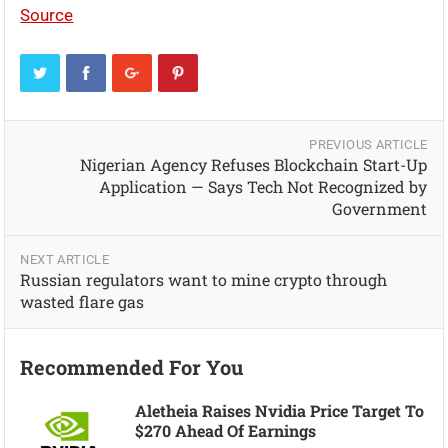
Source
PREVIOUS ARTICLE
Nigerian Agency Refuses Blockchain Start-Up
Application — Says Tech Not Recognized by
Government
NEXT ARTICLE
Russian regulators want to mine crypto through
wasted flare gas
Recommended For You
Aletheia Raises Nvidia Price Target To
$270 Ahead Of Earnings