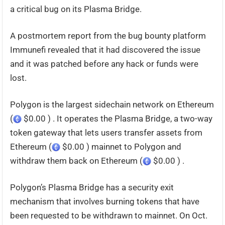
a critical bug on its Plasma Bridge.
A postmortem report from the bug bounty platform
Immunefi revealed that it had discovered the issue
and it was patched before any hack or funds were
lost.
Polygon is the largest sidechain network on Ethereum
(
$0.00 ) . It operates the Plasma Bridge, a two-way
token gateway that lets users transfer assets from
Ethereum (
$0.00 ) mainnet to Polygon and
withdraw them back on Ethereum (
$0.00 ) .
Polygon’s Plasma Bridge has a security exit
mechanism that involves burning tokens that have
been requested to be withdrawn to mainnet. On Oct.