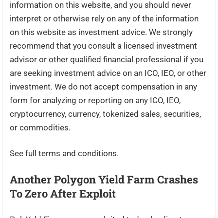
information on this website, and you should never
interpret or otherwise rely on any of the information
on this website as investment advice. We strongly
recommend that you consult a licensed investment
advisor or other qualified financial professional if you
are seeking investment advice on an ICO, IEO, or other
investment. We do not accept compensation in any
form for analyzing or reporting on any ICO, IEO,
cryptocurrency, currency, tokenized sales, securities,
or commodities.
See full terms and conditions.
Another Polygon Yield Farm Crashes
To Zero After Exploit