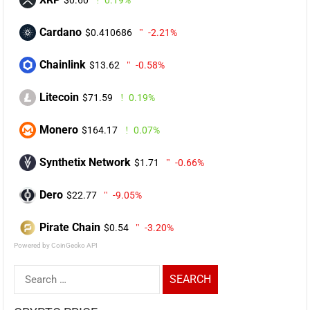
Cardano
$0.410686
-2.21%
Chainlink
$13.62
-0.58%
Litecoin
$71.59
0.19%
Monero
$164.17
0.07%
Synthetix Network
$1.71
-0.66%
Dero
$22.77
-9.05%
Pirate Chain
$0.54
-3.20%
Powered by CoinGecko API
Search
for: