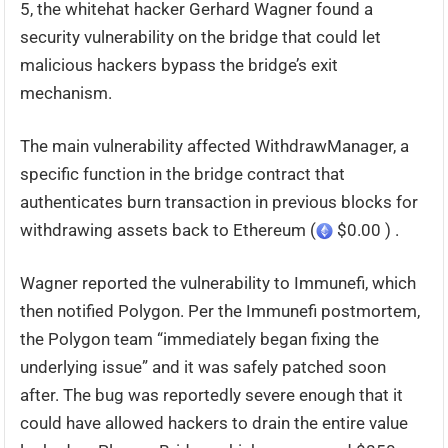
5, the whitehat hacker Gerhard Wagner found a
security vulnerability on the bridge that could let
malicious hackers bypass the bridge’s exit
mechanism.
The main vulnerability affected WithdrawManager, a
specific function in the bridge contract that
authenticates burn transaction in previous blocks for
withdrawing assets back to Ethereum (
$0.00 ) .
Wagner reported the vulnerability to Immunefi, which
then notified Polygon. Per the Immunefi postmortem,
the Polygon team “immediately began fixing the
underlying issue” and it was safely patched soon
after. The bug was reportedly severe enough that it
could have allowed hackers to drain the entire value