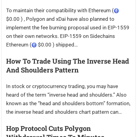
To maintain their compatibility with Ethereum (
$0.00 ) , Polygon and xDai have also planned to
implement the fee burning proposal used in EIP-1559
on their own networks. EIP-1559 on Sidechains
Ethereum (
$0.00 ) shipped…
How To Trade Using The Inverse Head
And Shoulders Pattern
In stock or cryptocurrency trading, you may have
heard of the term “inverse head and shoulders.” Also
known as the “head and shoulders bottom” formation,
the inverse head and shoulders chart pattern can…
Hop Protocol Cuts Polygon