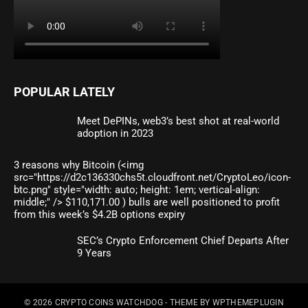
POPULAR LATELY
Meet DePINs, web3’s best shot at real-world
adoption in 2023
3 reasons why Bitcoin (<img
src="https://d2c136330chs5t.cloudfront.net/CryptoLeo/icon-
btc.png" style="width: auto; height: 1em; vertical-align:
middle;" /> $110,171.00 ) bulls are well positioned to profit
from this week’s $4.2B options expiry
SEC’s Crypto Enforcement Chief Departs After
9 Years
© 2026
CRYPTO COINS WATCHDOG
- THEME BY
WPTHEMEPLUGIN