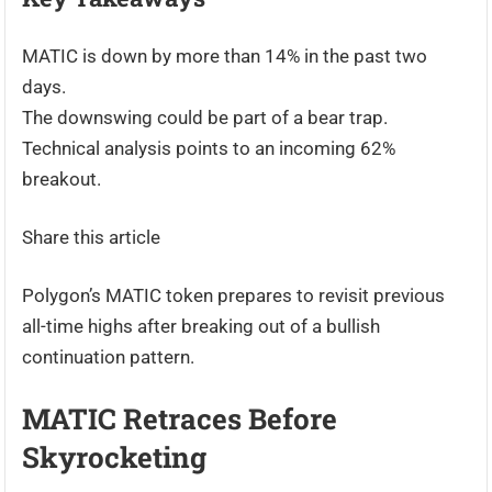
MATIC is down by more than 14% in the past two
days.
The downswing could be part of a bear trap.
Technical analysis points to an incoming 62%
breakout.
Share this article
Polygon’s MATIC token prepares to revisit previous
all-time highs after breaking out of a bullish
continuation pattern.
MATIC Retraces Before
Skyrocketing