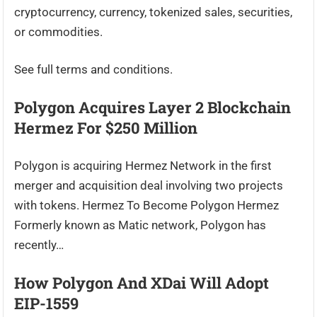
cryptocurrency, currency, tokenized sales, securities,
or commodities.
See full terms and conditions.
Polygon Acquires Layer 2 Blockchain
Hermez For $250 Million
Polygon is acquiring Hermez Network in the first
merger and acquisition deal involving two projects
with tokens. Hermez To Become Polygon Hermez
Formerly known as Matic network, Polygon has
recently…
How Polygon And XDai Will Adopt
EIP-1559