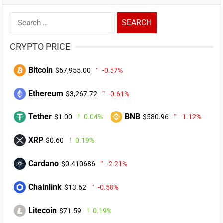
Search
for:
CRYPTO PRICE
Bitcoin
$67,955.00
-0.57%
Ethereum
$3,267.72
-0.61%
Tether
BNB
$1.00
0.04%
$580.96
-1.12%
XRP
$0.60
0.19%
Cardano
$0.410686
-2.21%
Chainlink
$13.62
-0.58%
Litecoin
$71.59
0.19%