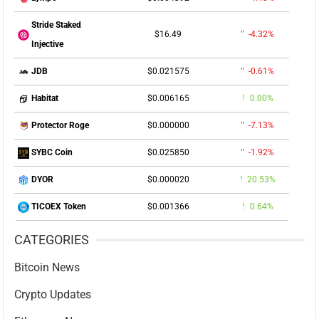
Stride Staked
$16.49
-4.32%
Injective
$0.021575
-0.61%
JDB
$0.006165
0.00%
Habitat
$0.000000
-7.13%
Protector Roge
$0.025850
-1.92%
SYBC Coin
$0.000020
20.53%
DYOR
$0.001366
0.64%
TICOEX Token
CATEGORIES
Bitcoin News
Crypto Updates