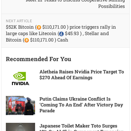
Possibilities
NEXT ARTICLE
$52K Bitcoin (
$110,171.00 ) price triggers rally in
large caps like Litecoin (
$45.93 ) , Stellar and
Bitcoin (
$110,171.00 ) Cash
Recommended For You
Aletheia Raises Nvidia Price Target To
$270 Ahead Of Earnings
Putin Claims Ukraine Conflict Is
‘coming To An End’ After Victory Day
Parade
Japanese Toilet Maker Toto Surges