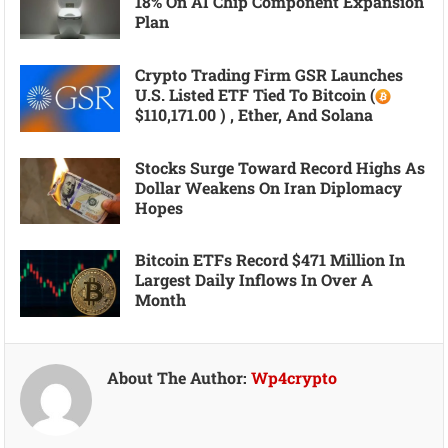
18% On AI Chip Component Expansion
Plan
Crypto Trading Firm GSR Launches
U.S. Listed ETF Tied To Bitcoin (
$110,171.00 ) , Ether, And Solana
Stocks Surge Toward Record Highs As
Dollar Weakens On Iran Diplomacy
Hopes
Bitcoin ETFs Record $471 Million In
Largest Daily Inflows In Over A
Month
About The Author:
Wp4crypto