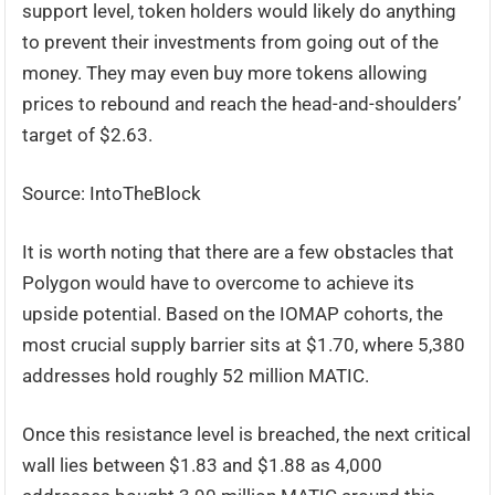
support level, token holders would likely do anything
to prevent their investments from going out of the
money. They may even buy more tokens allowing
prices to rebound and reach the head-and-shoulders’
target of $2.63.
Source: IntoTheBlock
It is worth noting that there are a few obstacles that
Polygon would have to overcome to achieve its
upside potential. Based on the IOMAP cohorts, the
most crucial supply barrier sits at $1.70, where 5,380
addresses hold roughly 52 million MATIC.
Once this resistance level is breached, the next critical
wall lies between $1.83 and $1.88 as 4,000