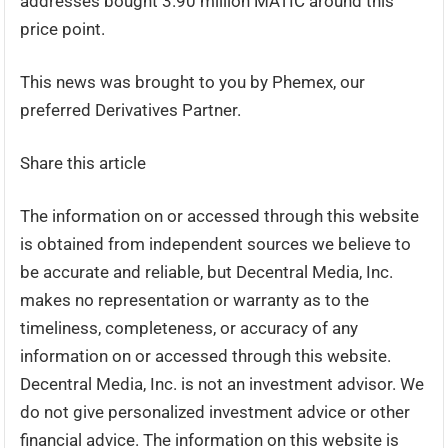
addresses bought 3.90 million MATIC around this
price point.
This news was brought to you by Phemex, our
preferred Derivatives Partner.
Share this article
The information on or accessed through this website
is obtained from independent sources we believe to
be accurate and reliable, but Decentral Media, Inc.
makes no representation or warranty as to the
timeliness, completeness, or accuracy of any
information on or accessed through this website.
Decentral Media, Inc. is not an investment advisor. We
do not give personalized investment advice or other
financial advice. The information on this website is