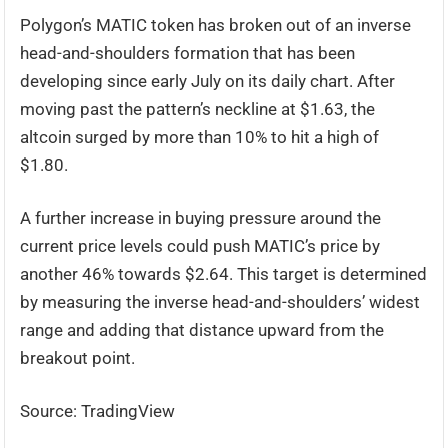
Polygon’s MATIC token has broken out of an inverse
head-and-shoulders formation that has been
developing since early July on its daily chart. After
moving past the pattern’s neckline at $1.63, the
altcoin surged by more than 10% to hit a high of
$1.80.
A further increase in buying pressure around the
current price levels could push MATIC’s price by
another 46% towards $2.64. This target is determined
by measuring the inverse head-and-shoulders’ widest
range and adding that distance upward from the
breakout point.
Source: TradingView