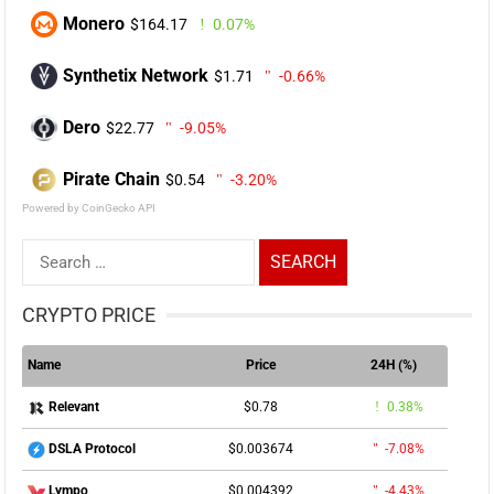
Monero
$164.17
0.07%
Synthetix Network
$1.71
-0.66%
Dero
$22.77
-9.05%
Pirate Chain
$0.54
-3.20%
Powered by CoinGecko API
Search
for:
CRYPTO PRICE
Name
Price
24H (%)
$0.78
0.38%
Relevant
$0.003674
-7.08%
DSLA Protocol
$0.004392
-4.43%
Lympo