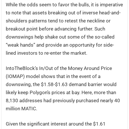
While the odds seem to favor the bulls, it is imperative
to note that assets breaking out of inverse head-and-
shoulders patterns tend to retest the neckline or
breakout point before advancing further. Such
downswings help shake out some of the so-called
“weak hands” and provide an opportunity for side-
lined investors to re-enter the market.
IntoTheBlock’s In/Out of the Money Around Price
(IOMAP) model shows that in the event of a
downswing, the $1.58-$1.63 demand barrier would
likely keep Polygon’s prices at bay. Here, more than
8,130 addresses had previously purchased nearly 40
million MATIC.
Given the significant interest around the $1.61