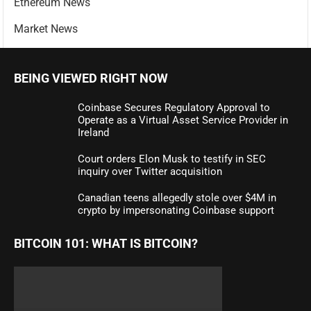
Ethereum News
Market News
BEING VIEWED RIGHT NOW
Coinbase Secures Regulatory Approval to
Operate as a Virtual Asset Service Provider in
Ireland
Court orders Elon Musk to testify in SEC
inquiry over Twitter acquisition
Canadian teens allegedly stole over $4M in
crypto by impersonating Coinbase support
BITCOIN 101: WHAT IS BITCOIN?