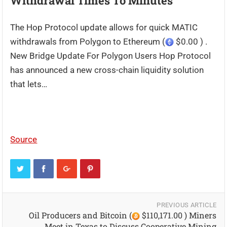
Withdrawal Times To Minutes
The Hop Protocol update allows for quick MATIC
withdrawals from Polygon to Ethereum (
$0.00 ) .
New Bridge Update For Polygon Users Hop Protocol
has announced a new cross-chain liquidity solution
that lets…
Source
PREVIOUS ARTICLE
Oil Producers and Bitcoin (
$110,171.00 ) Miners
Meet in Texas to Discuss Cooperative Mining