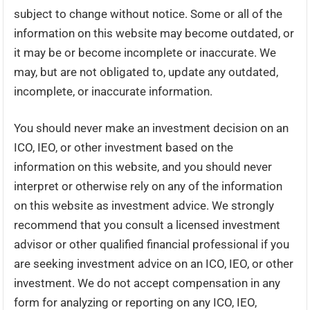
subject to change without notice. Some or all of the
information on this website may become outdated, or
it may be or become incomplete or inaccurate. We
may, but are not obligated to, update any outdated,
incomplete, or inaccurate information.
You should never make an investment decision on an
ICO, IEO, or other investment based on the
information on this website, and you should never
interpret or otherwise rely on any of the information
on this website as investment advice. We strongly
recommend that you consult a licensed investment
advisor or other qualified financial professional if you
are seeking investment advice on an ICO, IEO, or other
investment. We do not accept compensation in any
form for analyzing or reporting on any ICO, IEO,