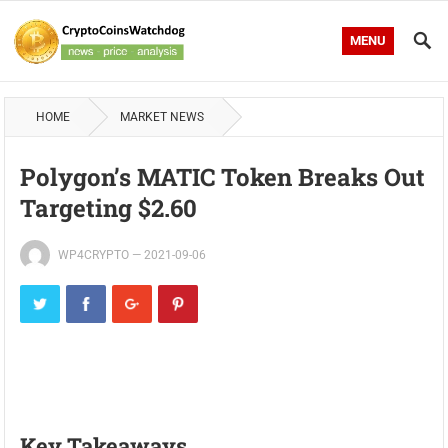
MENU
HOME
MARKET NEWS
Polygon’s MATIC Token Breaks Out
Targeting $2.60
WP4CRYPTO
—
2021-09-06
Key Takeaways