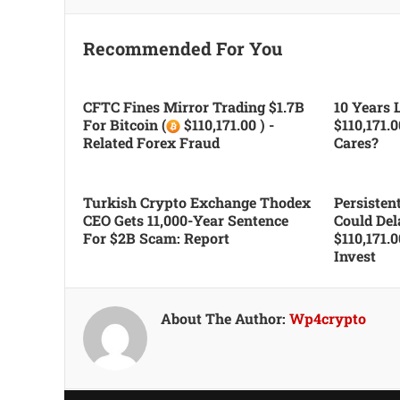
Recommended For You
CFTC Fines Mirror Trading $1.7B
10 Years L
For Bitcoin (
$110,171.00 ) -
$110,171.
Related Forex Fraud
Cares?
Turkish Crypto Exchange Thodex
Persiste
CEO Gets 11,000-Year Sentence
Could Del
For $2B Scam: Report
$110,171.
Invest
About The Author:
Wp4crypto