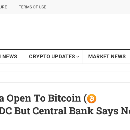
SURE
TERMS OF USE
N NEWS
CRYPTO UPDATES
MARKET NEWS
a Open To Bitcoin (
BDC But Central Bank Says N