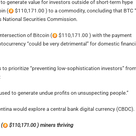
 to generate value for investors outside of short-term hype
in (
$110,171.00 ) to a commodity, concluding that BTC “
y’s National Securities Commission.
ntersection of Bitcoin (
$110,171.00 ) with the payment
ocurrency “could be very detrimental” for domestic financi
s to prioritize “preventing low-sophistication investors” fro
:
used to generate undue profits on unsuspecting people.”
tina would explore a central bank digital currency (CBDC).
 (
$110,171.00 ) miners thriving