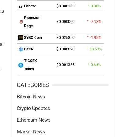
$0.006165
0.00%
Habitat
is
Protector
$0.000000
-7.13%
Roge
$0.025850
-1.92%
SYBC Coin
al
$0.000020
20.53%
DYOR
TICOEX
$0.001366
0.64%
m
Token
CATEGORIES
Bitcoin News
Crypto Updates
Ethereum News
Market News