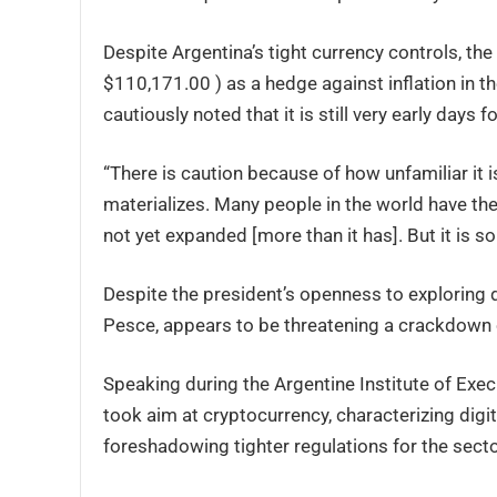
Despite Argentina’s tight currency controls, the
$110,171.00 ) as a hedge against inflation in 
cautiously noted that it is still very early days 
“There is caution because of how unfamiliar it i
materializes. Many people in the world have the
not yet expanded [more than it has]. But it is s
Despite the president’s openness to exploring d
Pesce, appears to be threatening a crackdown o
Speaking during the Argentine Institute of Exec
took aim at cryptocurrency, characterizing digit
foreshadowing tighter regulations for the secto