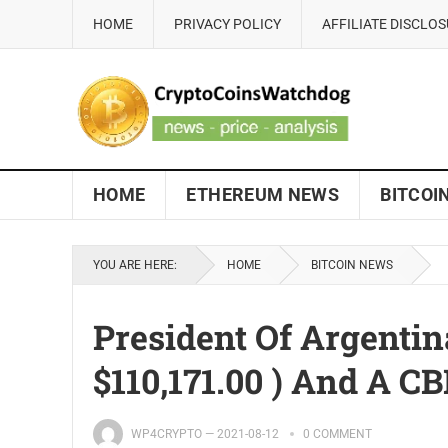
HOME
PRIVACY POLICY
AFFILIATE DISCLO
HOME
ETHEREUM NEWS
BITCOI
YOU ARE HERE:
HOME
BITCOIN NEWS
President Of Argentin
$110,171.00 ) And A C
WP4CRYPTO
—
2021-08-12
0 COMMENT