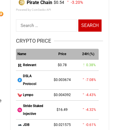
Pirate Chain
$0.54
-3.20%
Powered by CoinGecko API
Search
for:
CRYPTO PRICE
Name
Price
24H (%)
$0.78
0.38%
Relevant
DSLA
$0.003674
-7.08%
Protocol
$0.004392
-4.43%
Lympo
e
Stride Staked
$16.49
-4.32%
Injective
$0.021575
-0.61%
JDB