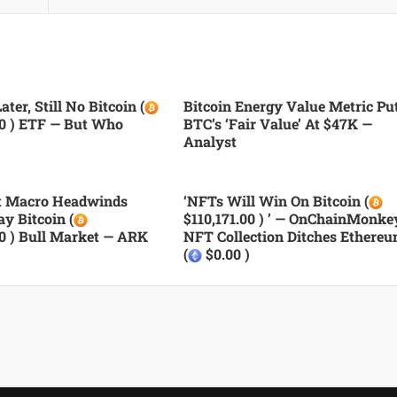
ater, Still No Bitcoin (
Bitcoin Energy Value Metric Pu
00 ) ETF — But Who
BTC’s ‘fair Value’ At $47K —
Analyst
nt Macro Headwinds
‘NFTs Will Win On Bitcoin (
ay Bitcoin (
$110,171.00 ) ’ — OnChainMonke
00 ) Bull Market — ARK
NFT Collection Ditches Ethere
(
$0.00 )