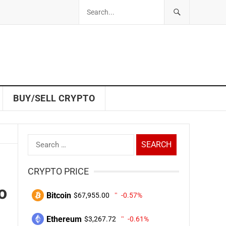
BUY/SELL CRYPTO
Search
for:
CRYPTO PRICE
o
Bitcoin
$67,955.00
-0.57%
Ethereum
$3,267.72
-0.61%