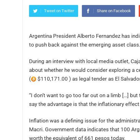
Tweet on Twitter
Share on Facebook
Argentina President Alberto Fernandez has indic
to push back against the emerging asset class
During an interview with local media outlet, C
about whether he would consider exploring a ce
(
$110,171.00 ) as legal tender as El Salvador 
“I don’t want to go too far out on a limb […] but
say the advantage is that the inflationary effect i
Inflation was a defining issue for the administ
Macri. Government data indicates that 100 Arg
worth the equivalent of 661 pesos today.