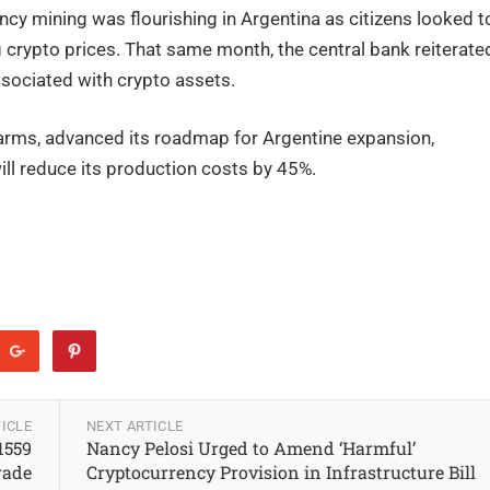
ency mining was flourishing in Argentina as citizens looked t
 crypto prices. That same month, the central bank reiterate
ssociated with crypto assets.
farms, advanced its roadmap for Argentine expansion,
will reduce its production costs by 45%.
ICLE
NEXT ARTICLE
1559
Nancy Pelosi Urged to Amend ‘Harmful’
rade
Cryptocurrency Provision in Infrastructure Bill