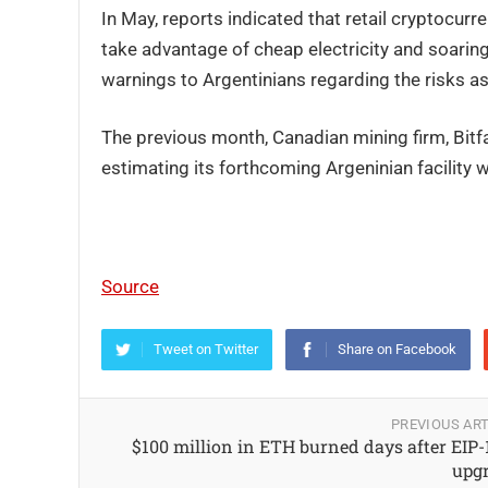
In May, reports indicated that retail cryptocurr
take advantage of cheap electricity and soaring
warnings to Argentinians regarding the risks a
The previous month, Canadian mining firm, Bit
estimating its forthcoming Argeninian facility 
Source
Tweet on Twitter
Share on Facebook
PREVIOUS ART
$100 million in ETH burned days after EIP-
upg