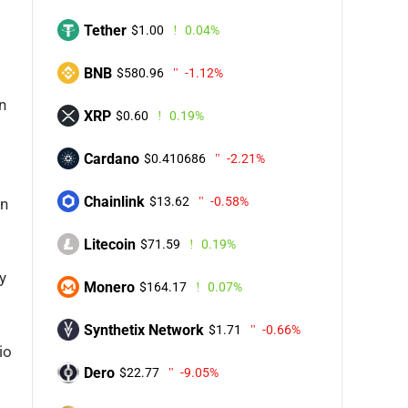
Tether
$1.00
0.04%
BNB
$580.96
-1.12%
n
XRP
$0.60
0.19%
Cardano
$0.410686
-2.21%
Chainlink
$13.62
-0.58%
in
Litecoin
$71.59
0.19%
y
Monero
$164.17
0.07%
Synthetix Network
$1.71
-0.66%
io
Dero
$22.77
-9.05%