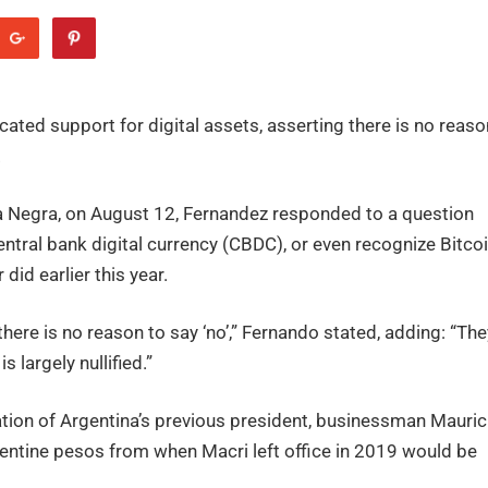
ated support for digital assets, asserting there is no reaso
.
aja Negra, on August 12, Fernandez responded to a question
ntral bank digital currency (CBDC), or even recognize Bitco
did earlier this year.
 there is no reason to say ‘no’,” Fernando stated, adding: “The
s largely nullified.”
ration of Argentina’s previous president, businessman Mauric
entine pesos from when Macri left office in 2019 would be