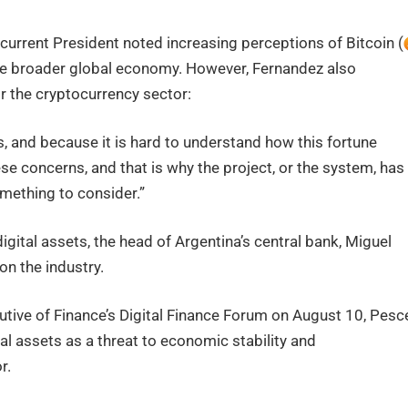
 current President noted increasing perceptions of Bitcoin (
the broader global economy. However, Fernandez also
for the cryptocurrency sector:
s, and because it is hard to understand how this fortune
se concerns, and that is why the project, or the system, has
omething to consider.”
igital assets, the head of Argentina’s central bank, Miguel
n the industry.
utive of Finance’s Digital Finance Forum on August 10, Pesc
al assets as a threat to economic stability and
r.