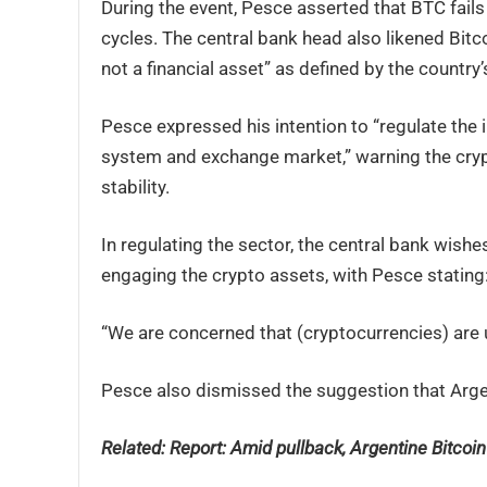
During the event, Pesce asserted that BTC fails
cycles. The central bank head also likened Bitco
not a financial asset” as defined by the countr
Pesce expressed his intention to “regulate the i
system and exchange market,” warning the crypt
stability.
In regulating the sector, the central bank wishe
engaging the crypto assets, with Pesce stating
“We are concerned that (cryptocurrencies) are 
Pesce also dismissed the suggestion that Argen
Related: Report:
Amid pullback, Argentine Bitcoin