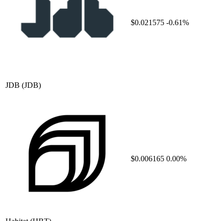
$0.021575
-0.61%
JDB
(JDB)
$0.006165
0.00%