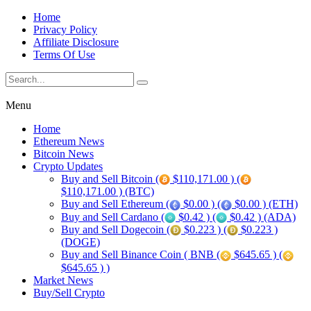
Home
Privacy Policy
Affiliate Disclosure
Terms Of Use
Menu
Home
Ethereum News
Bitcoin News
Crypto Updates
Buy and Sell Bitcoin (
$110,171.00 ) (
$110,171.00 ) (BTC)
Buy and Sell Ethereum (
$0.00 ) (
$0.00 ) (ETH)
Buy and Sell Cardano (
$0.42 ) (
$0.42 ) (ADA)
Buy and Sell Dogecoin (
$0.223 ) (
$0.223 )
(DOGE)
Buy and Sell Binance Coin ( BNB (
$645.65 ) (
$645.65 ) )
Market News
Buy/Sell Crypto