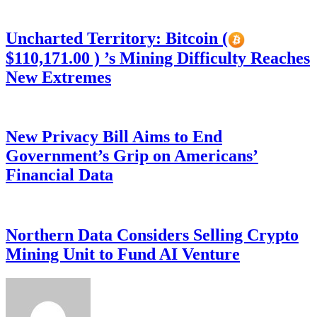
Uncharted Territory: Bitcoin (
$110,171.00 ) ’s Mining Difficulty Reaches
New Extremes
New Privacy Bill Aims to End
Government’s Grip on Americans’
Financial Data
Northern Data Considers Selling Crypto
Mining Unit to Fund AI Venture