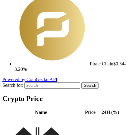
Pirate Chain
$0.54
-
3.20%
Powered by CoinGecko API
Search for:
Crypto Price
Name
Price
24H (%)