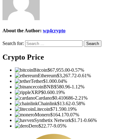
About the Author:
wp4crypto
Search for:
Crypto Price
Bitcoin
$67,955.00
-0.57%
Ethereum
$3,267.72
-0.61%
Tether
$1.00
0.04%
BNB
$580.96
-1.12%
XRP
$0.60
0.19%
Cardano
$0.410686
-2.21%
Chainlink
$13.62
-0.58%
Litecoin
$71.59
0.19%
Monero
$164.17
0.07%
Synthetix Network
$1.71
-0.66%
Dero
$22.77
-9.05%