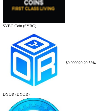
SYBC Coin
(SYBC)
$0.000020
20.53%
DYOR
(DYOR)