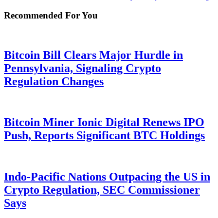
Recommended For You
Bitcoin Bill Clears Major Hurdle in
Pennsylvania, Signaling Crypto
Regulation Changes
Bitcoin Miner Ionic Digital Renews IPO
Push, Reports Significant BTC Holdings
Indo-Pacific Nations Outpacing the US in
Crypto Regulation, SEC Commissioner
Says