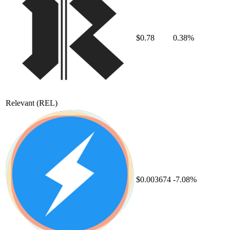
$0.78
0.38%
Relevant
(REL)
$0.003674
-7.08%