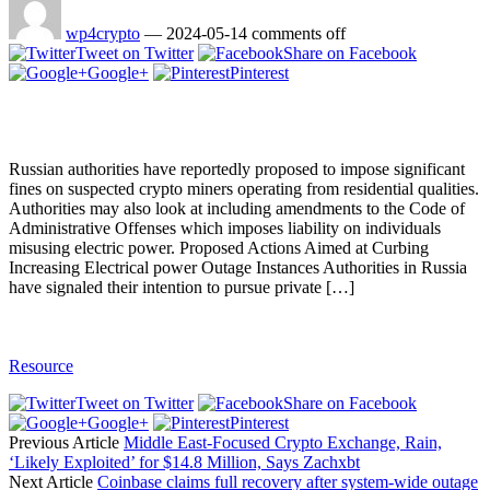
wp4crypto
—
2024-05-14
comments off
Tweet on Twitter
Share on Facebook
Google+
Pinterest
Russian authorities have reportedly proposed to impose significant
fines on suspected crypto miners operating from residential qualities.
Authorities may also look at including amendments to the Code of
Administrative Offenses which imposes liability on individuals
misusing electric power. Proposed Actions Aimed at Curbing
Increasing Electrical power Outage Instances Authorities in Russia
have signaled their intention to pursue private […]
Resource
Tweet on Twitter
Share on Facebook
Google+
Pinterest
Previous Article
Middle East-Focused Crypto Exchange, Rain,
‘Likely Exploited’ for $14.8 Million, Says Zachxbt
Next Article
Coinbase claims full recovery after system-wide outage