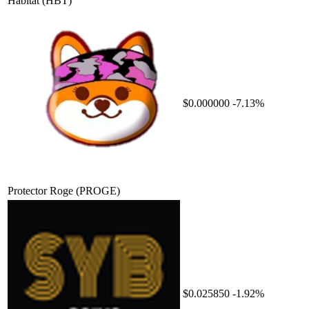
Habitat
(HBT)
$0.000000
-7.13%
Protector Roge
(PROGE)
$0.025850
-1.92%