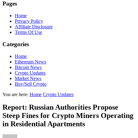
Pages
Home
Privacy Policy
Affiliate Disclosure
Terms Of Use
Categories
Home
Ethereum News
Bitcoin News
Crypto Updates
Market News
Buy/Sell Crypto
You are here:
Home
Crypto Updates
Report: Russian Authorities Propose
Steep Fines for Crypto Miners Operating
in Residential Apartments