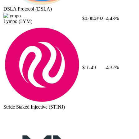
DSLA Protocol
(DSLA)
$0.004392
-4.43%
Lympo
(LYM)
$16.49
-4.32%
Stride Staked Injective
(STINJ)