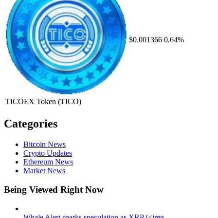
$0.001366
0.64%
TICOEX Token
(TICO)
Categories
Bitcoin News
Crypto Updates
Ethereum News
Market News
Being Viewed Right Now
Whale Alert sparks speculation as XRP (<img