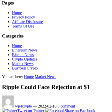
Pages
Home
Privacy Policy
Affiliate Disclosure
Terms Of Use
Categories
Home
Ethereum News
Bitcoin News
Crypto Updates
Market News
Buy/Sell Crypto
You are here:
Home
Market News
Ripple Could Face Rejection at $1
wp4crypto
—
2022-02-10
0 comment
Tweet on Twitter
Share on Facebook