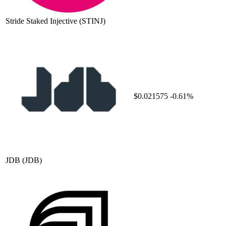
Stride Staked Injective
(STINJ)
$0.021575
-0.61%
JDB
(JDB)