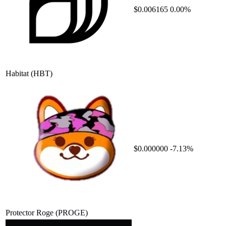
$0.006165
0.00%
Habitat
(HBT)
$0.000000
-7.13%
Protector Roge
(PROGE)