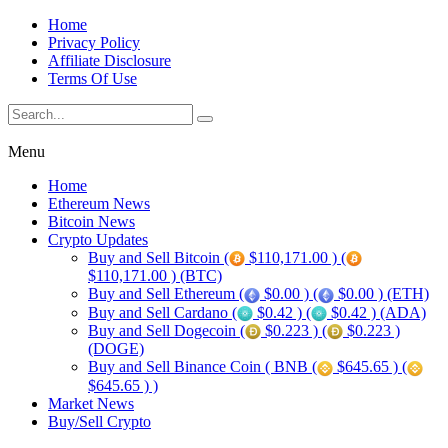
Home
Privacy Policy
Affiliate Disclosure
Terms Of Use
Menu
Home
Ethereum News
Bitcoin News
Crypto Updates
Buy and Sell Bitcoin (
$110,171.00 ) (
$110,171.00 ) (BTC)
Buy and Sell Ethereum (
$0.00 ) (
$0.00 ) (ETH)
Buy and Sell Cardano (
$0.42 ) (
$0.42 ) (ADA)
Buy and Sell Dogecoin (
$0.223 ) (
$0.223 )
(DOGE)
Buy and Sell Binance Coin ( BNB (
$645.65 ) (
$645.65 ) )
Market News
Buy/Sell Crypto