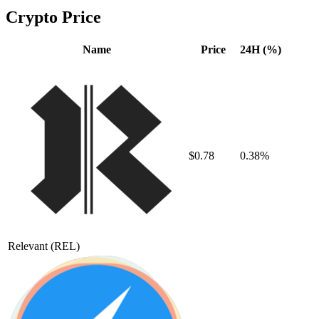
Crypto Price
Name
Price
24H (%)
$0.78
0.38%
Relevant
(REL)