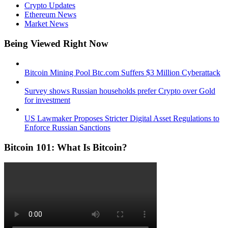
Crypto Updates
Ethereum News
Market News
Being Viewed Right Now
Bitcoin Mining Pool Btc.com Suffers $3 Million Cyberattack
Survey shows Russian households prefer Crypto over Gold
for investment
US Lawmaker Proposes Stricter Digital Asset Regulations to
Enforce Russian Sanctions
Bitcoin 101: What Is Bitcoin?