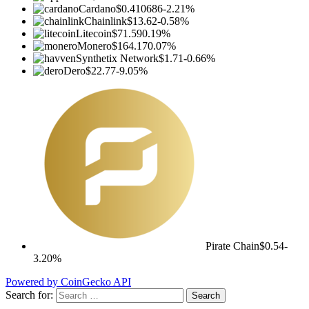
Cardano
$0.410686
-2.21%
Chainlink
$13.62
-0.58%
Litecoin
$71.59
0.19%
Monero
$164.17
0.07%
Synthetix Network
$1.71
-0.66%
Dero
$22.77
-9.05%
Pirate Chain
$0.54
-
3.20%
Powered by CoinGecko API
Search for: