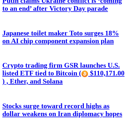
Putin claims Ukraine conflict is ‘coming
to an end’ after Victory Day parade
Japanese toilet maker Toto surges 18%
on AI chip component expansion plan
Crypto trading firm GSR launches U.S.
listed ETF tied to Bitcoin (
$110,171.00
) , Ether, and Solana
Stocks surge toward record highs as
dollar weakens on Iran diplomacy hopes