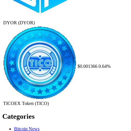
DYOR
(DYOR)
$0.001366
0.64%
TICOEX Token
(TICO)
Categories
Bitcoin News