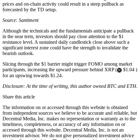
prices and on-chain activity could result in a steep pullback as
forecasted by the TD setup.
Source: Santiment
Although the technicals and the fundamentals anticipate a pullback
in the near term, investors should pay close attention to the $1
resistance level. A sustained daily candlestick close above such a
significant interest zone could have the strength to invalidate the
bearish outlook.
Slicing through the $1 barrier might trigger FOMO among market
participants, increasing the upward pressure behind XRP (
$1.04 )
for an upswing towards $1.24.
Disclosure: At the time of writing, this author owned BTC and ETH.
Share this article
The information on or accessed through this website is obtained
from independent sources we believe to be accurate and reliable, but
Decentral Media, Inc. makes no representation or warranty as to the
timeliness, completeness, or accuracy of any information on or
accessed through this website. Decentral Media, Inc. is not an
investment advisor. We do not give personalized investment advice