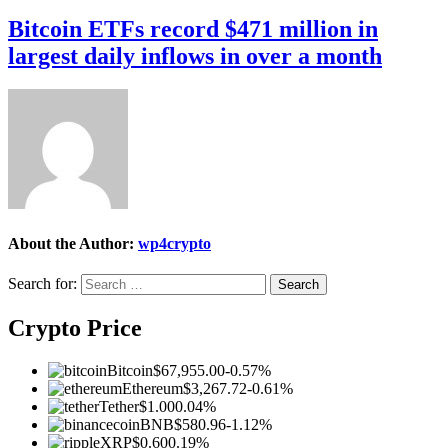
Bitcoin ETFs record $471 million in
largest daily inflows in over a month
About the Author:
wp4crypto
Search for:
Crypto Price
Bitcoin
$67,955.00
-0.57%
Ethereum
$3,267.72
-0.61%
Tether
$1.00
0.04%
BNB
$580.96
-1.12%
XRP
$0.60
0.19%