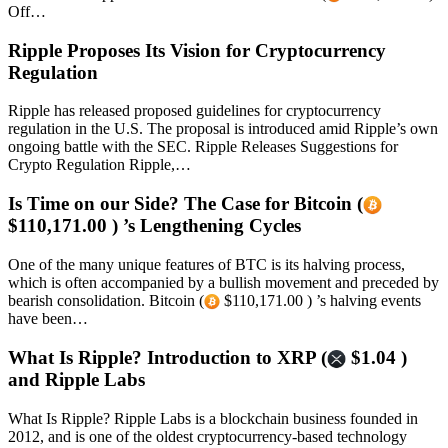
Off…
Ripple Proposes Its Vision for Cryptocurrency
Regulation
Ripple has released proposed guidelines for cryptocurrency
regulation in the U.S. The proposal is introduced amid Ripple’s own
ongoing battle with the SEC. Ripple Releases Suggestions for
Crypto Regulation Ripple,…
Is Time on our Side? The Case for Bitcoin (
$110,171.00 ) ’s Lengthening Cycles
One of the many unique features of BTC is its halving process,
which is often accompanied by a bullish movement and preceded by
bearish consolidation. Bitcoin (
$110,171.00 ) ’s halving events
have been…
What Is Ripple? Introduction to XRP (
$1.04 )
and Ripple Labs
What Is Ripple? Ripple Labs is a blockchain business founded in
2012, and is one of the oldest cryptocurrency-based technology