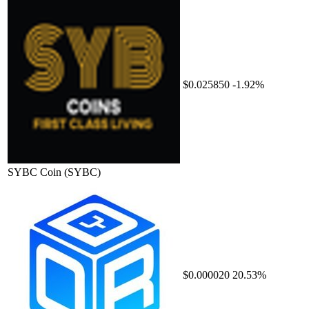
$0.025850
-1.92%
SYBC Coin
(SYBC)
$0.000020
20.53%