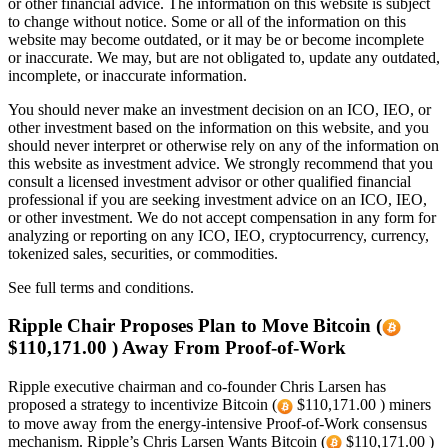
or other financial advice. The information on this website is subject
to change without notice. Some or all of the information on this
website may become outdated, or it may be or become incomplete
or inaccurate. We may, but are not obligated to, update any outdated,
incomplete, or inaccurate information.
You should never make an investment decision on an ICO, IEO, or
other investment based on the information on this website, and you
should never interpret or otherwise rely on any of the information on
this website as investment advice. We strongly recommend that you
consult a licensed investment advisor or other qualified financial
professional if you are seeking investment advice on an ICO, IEO,
or other investment. We do not accept compensation in any form for
analyzing or reporting on any ICO, IEO, cryptocurrency, currency,
tokenized sales, securities, or commodities.
See full terms and conditions.
Ripple Chair Proposes Plan to Move Bitcoin (
$110,171.00 ) Away From Proof-of-Work
Ripple executive chairman and co-founder Chris Larsen has
proposed a strategy to incentivize Bitcoin (
$110,171.00 ) miners
to move away from the energy-intensive Proof-of-Work consensus
mechanism. Ripple’s Chris Larsen Wants Bitcoin (
$110,171.00 )