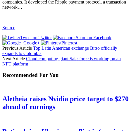
companies. It developed the Ripple payment protocol, a transaction
network…
Source
Tweet on Twitter
Share on Facebook
Google+
Pinterest
Previous Article
Top Latin American exchange Bitso officially
expands to Colombia
Next Article
Cloud computing giant Salesforce is working on an
NFT platform
Recommended For You
Aletheia raises Nvidia price target to $270
ahead of earnings