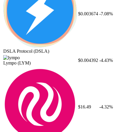
$0.003674
-7.08%
DSLA Protocol
(DSLA)
$0.004392
-4.43%
Lympo
(LYM)
$16.49
-4.32%