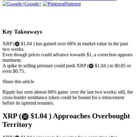
Google+
Pinterest
Key Takeaways
XRP (
$1.04 ) has gained over 68% in market value in the past
two weeks.
Even though prices could advance towards $1, a correction appears
imminent.
A spike in selling pressure could push XRP (
$1.04 ) to $0.85 or
even $0.75.
Share this article
Ripple has seen almost 68% gains over the last two weeks; still, the
cross-border remittance token could be bound for a retracement
before its uptrend resumes.
XRP (
$1.04 ) Approaches Overbought
Territory