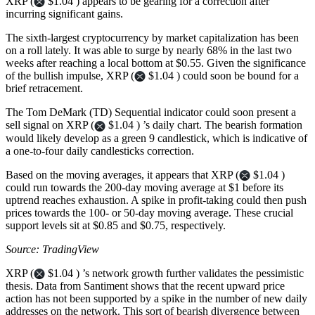
XRP (
$1.04 ) appears to be gearing for a correction after
incurring significant gains.
The sixth-largest cryptocurrency by market capitalization has been
on a roll lately. It was able to surge by nearly 68% in the last two
weeks after reaching a local bottom at $0.55. Given the significance
of the bullish impulse, XRP (
$1.04 ) could soon be bound for a
brief retracement.
The Tom DeMark (TD) Sequential indicator could soon present a
sell signal on XRP (
$1.04 ) ’s daily chart. The bearish formation
would likely develop as a green 9 candlestick, which is indicative of
a one-to-four daily candlesticks correction.
Based on the moving averages, it appears that XRP (
$1.04 )
could run towards the 200-day moving average at $1 before its
uptrend reaches exhaustion. A spike in profit-taking could then push
prices towards the 100- or 50-day moving average. These crucial
support levels sit at $0.85 and $0.75, respectively.
Source: TradingView
XRP (
$1.04 ) ’s network growth further validates the pessimistic
thesis. Data from Santiment shows that the recent upward price
action has not been supported by a spike in the number of new daily
addresses on the network. This sort of bearish divergence between