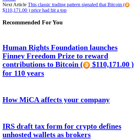
Next Article
This classic trading pattern signaled that Bitcoin (
$110,171.00 ) price had hit a top
Recommended For You
Human Rights Foundation launches
Finney Freedom Prize to reward
contributions to Bitcoin (
$110,171.00 )
for 110 years
How MiCA affects your company
IRS draft tax form for crypto defines
unhosted wallets as brokers