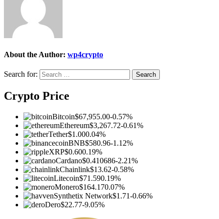
About the Author:
wp4crypto
Search for:
Crypto Price
Bitcoin
$67,955.00
-0.57%
Ethereum
$3,267.72
-0.61%
Tether
$1.00
0.04%
BNB
$580.96
-1.12%
XRP
$0.60
0.19%
Cardano
$0.410686
-2.21%
Chainlink
$13.62
-0.58%
Litecoin
$71.59
0.19%
Monero
$164.17
0.07%
Synthetix Network
$1.71
-0.66%
Dero
$22.77
-9.05%