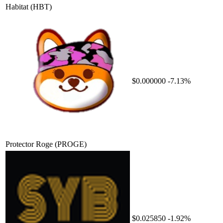
Habitat
(HBT)
$0.000000
-7.13%
Protector Roge
(PROGE)
$0.025850
-1.92%