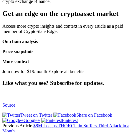
crypto exchange Binance.
Get an edge on the cryptoasset market
Access more crypto insights and context in every article as a paid
member of CryptoSlate Edge.
On-chain analysis
Price snapshots
More context
Join now for $19/month Explore all benefits
Like what you see? Subscribe for updates.
Source
Tweet on Twitter
Share on Facebook
Google+
Pinterest
Previous Article
$8M Lost as THORChain Suffers Third Attack in a
Month