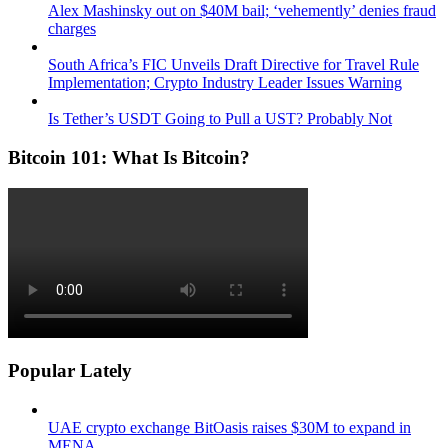
Alex Mashinsky out on $40M bail; ‘vehemently’ denies fraud
charges
South Africa’s FIC Unveils Draft Directive for Travel Rule
Implementation; Crypto Industry Leader Issues Warning
Is Tether’s USDT Going to Pull a UST? Probably Not
Bitcoin 101: What Is Bitcoin?
Popular Lately
UAE crypto exchange BitOasis raises $30M to expand in
MENA