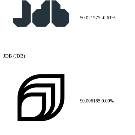
$0.021575
-0.61%
JDB
(JDB)
$0.006165
0.00%