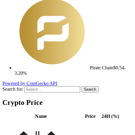
Pirate Chain
$0.54
-
3.20%
Powered by CoinGecko API
Search for:
Crypto Price
Name
Price
24H (%)