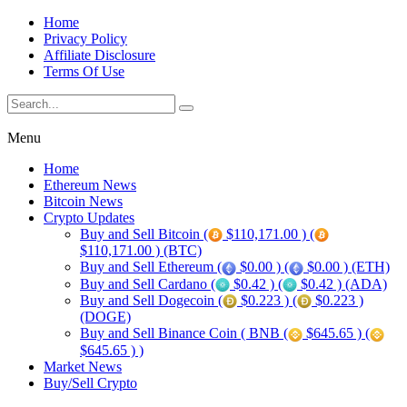
Home
Privacy Policy
Affiliate Disclosure
Terms Of Use
Menu
Home
Ethereum News
Bitcoin News
Crypto Updates
Buy and Sell Bitcoin (
$110,171.00 ) (
$110,171.00 ) (BTC)
Buy and Sell Ethereum (
$0.00 ) (
$0.00 ) (ETH)
Buy and Sell Cardano (
$0.42 ) (
$0.42 ) (ADA)
Buy and Sell Dogecoin (
$0.223 ) (
$0.223 )
(DOGE)
Buy and Sell Binance Coin ( BNB (
$645.65 ) (
$645.65 ) )
Market News
Buy/Sell Crypto