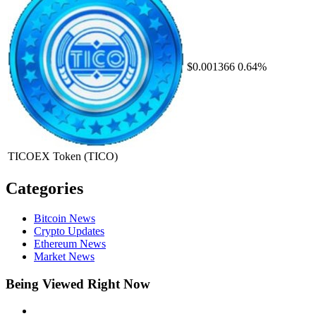
$0.001366
0.64%
TICOEX Token
(TICO)
Categories
Bitcoin News
Crypto Updates
Ethereum News
Market News
Being Viewed Right Now