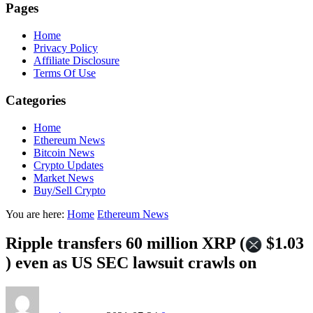
Pages
Home
Privacy Policy
Affiliate Disclosure
Terms Of Use
Categories
Home
Ethereum News
Bitcoin News
Crypto Updates
Market News
Buy/Sell Crypto
You are here:
Home
Ethereum News
Ripple transfers 60 million XRP (
$1.03
) even as US SEC lawsuit crawls on