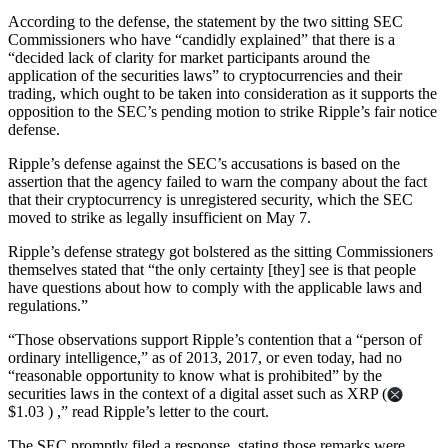
According to the defense, the statement by the two sitting SEC
Commissioners who have “candidly explained” that there is a
“decided lack of clarity for market participants around the
application of the securities laws” to cryptocurrencies and their
trading, which ought to be taken into consideration as it supports the
opposition to the SEC’s pending motion to strike Ripple’s fair notice
defense.
Ripple’s defense against the SEC’s accusations is based on the
assertion that the agency failed to warn the company about the fact
that their cryptocurrency is unregistered security, which the SEC
moved to strike as legally insufficient on May 7.
Ripple’s defense strategy got bolstered as the sitting Commissioners
themselves stated that “the only certainty [they] see is that people
have questions about how to comply with the applicable laws and
regulations.”
“Those observations support Ripple’s contention that a “person of
ordinary intelligence,” as of 2013, 2017, or even today, had no
“reasonable opportunity to know what is prohibited” by the
securities laws in the context of a digital asset such as XRP (
$1.03 ) ,” read Ripple’s letter to the court.
The SEC promptly filed a response, stating those remarks were