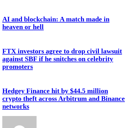
AI and blockchain: A match made in
heaven or hell
FTX investors agree to drop civil lawsuit
against SBF if he snitches on celebrity
promoters
Hedgey Finance hit by $44.5 million
crypto theft across Arbitrum and Binance
networks