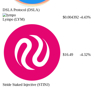
DSLA Protocol
(DSLA)
$0.004392
-4.43%
Lympo
(LYM)
$16.49
-4.32%
Stride Staked Injective
(STINJ)