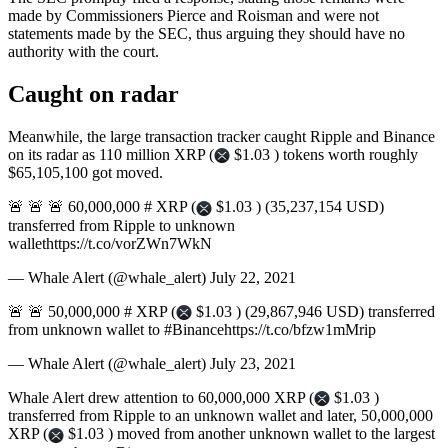
made by Commissioners Pierce and Roisman and were not
statements made by the SEC, thus arguing they should have no
authority with the court.
Caught on radar
Meanwhile, the large transaction tracker caught Ripple and Binance
on its radar as 110 million XRP (
$1.03 ) tokens worth roughly
$65,105,100 got moved.
🚨 🚨 🚨 60,000,000 # XRP (
$1.03 ) (35,237,154 USD)
transferred from Ripple to unknown
wallethttps://t.co/vorZWn7WkN
— Whale Alert (@whale_alert) July 22, 2021
🚨 🚨 50,000,000 # XRP (
$1.03 ) (29,867,946 USD) transferred
from unknown wallet to #Binancehttps://t.co/bfzw1mMrip
— Whale Alert (@whale_alert) July 23, 2021
Whale Alert drew attention to 60,000,000 XRP (
$1.03 )
transferred from Ripple to an unknown wallet and later, 50,000,000
XRP (
$1.03 ) moved from another unknown wallet to the largest