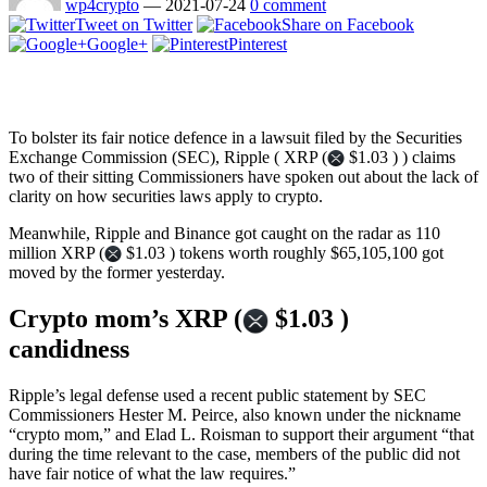
wp4crypto
—
2021-07-24
0 comment
Tweet on Twitter
Share on Facebook
Google+
Pinterest
To bolster its fair notice defence in a lawsuit filed by the Securities
Exchange Commission (SEC), Ripple ( XRP (
$1.03 ) ) claims
two of their sitting Commissioners have spoken out about the lack of
clarity on how securities laws apply to crypto.
Meanwhile, Ripple and Binance got caught on the radar as 110
million XRP (
$1.03 ) tokens worth roughly $65,105,100 got
moved by the former yesterday.
Crypto mom’s XRP (
$1.03 )
candidness
Ripple’s legal defense used a recent public statement by SEC
Commissioners Hester M. Peirce, also known under the nickname
“crypto mom,” and Elad L. Roisman to support their argument “that
during the time relevant to the case, members of the public did not
have fair notice of what the law requires.”