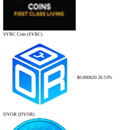
SYBC Coin
(SYBC)
$0.000020
20.53%
DYOR
(DYOR)