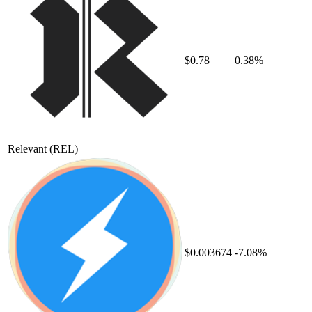
$0.78
0.38%
Relevant
(REL)
$0.003674
-7.08%